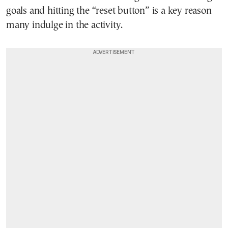
goals and hitting the “reset button” is a key reason
many indulge in the activity.