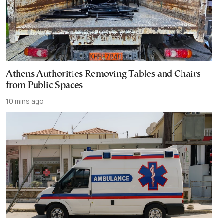
Athens Authorities Removing Tables and Chairs
from Public Spaces
10 mins ago