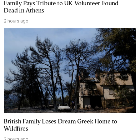
Family Pays Tribute to UK Volunteer Found
Dead in Athens
2 hours ago
British Family Loses Dream Greek Home to
Wildfires
2 hours ago