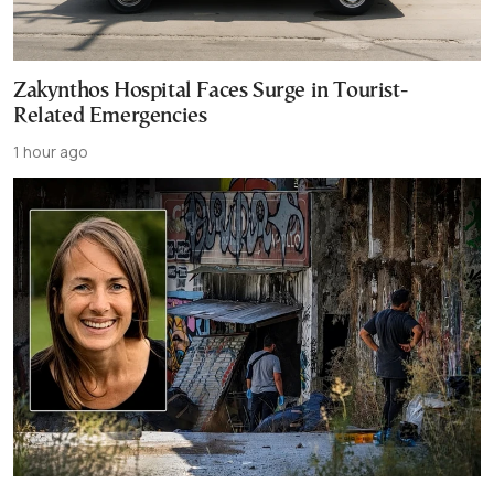
Zakynthos Hospital Faces Surge in Tourist-
Related Emergencies
1 hour ago