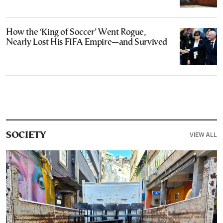
How the ‘King of Soccer’ Went Rogue,
Nearly Lost His FIFA Empire—and Survived
VIEW ALL
SOCIETY