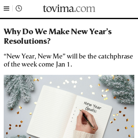
tovima.com - Breaking News, Analysis and Opinion fr
Why Do We Make New Year’s
Resolutions?
“New Year, New Me” will be the catchphrase
of the week come Jan 1.