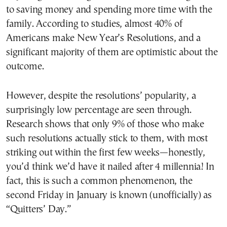
to saving money and spending more time with the
family. According to studies, almost 40% of
Americans make New Year’s Resolutions, and a
significant majority of them are optimistic about the
outcome.
However, despite the resolutions’ popularity, a
surprisingly low percentage are seen through.
Research shows that only 9% of those who make
such resolutions actually stick to them, with most
striking out within the first few weeks—honestly,
you’d think we’d have it nailed after 4 millennia! In
fact, this is such a common phenomenon, the
second Friday in January is known (unofficially) as
“Quitters’ Day.”