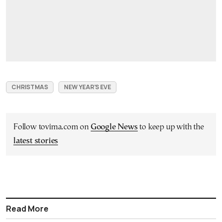
CHRISTMAS
NEW YEAR'S EVE
Follow tovima.com on
Google News
to keep up with the
latest stories
Read More