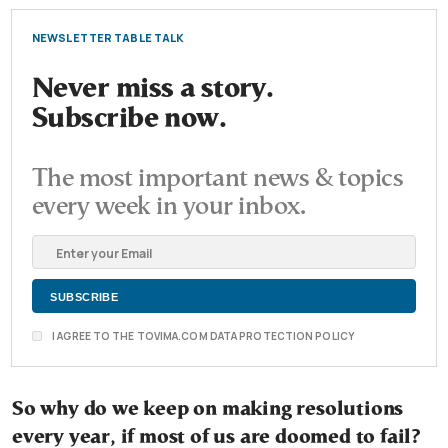
NEWSLETTER TABLE TALK
Never miss a story.
Subscribe now.
The most important news & topics
every week in your inbox.
I AGREE TO THE TOVIMA.COM DATA PROTECTION POLICY
So why do we keep on making resolutions
every year, if most of us are doomed to fail?