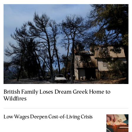
British Family Loses Dream Greek Home to
Wildfires
Low Wages Deepen Cost-of-Living Crisis