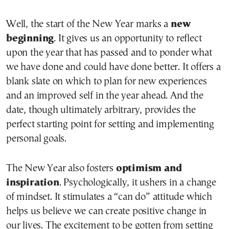
Well, the start of the New Year marks a
new
beginning
. It gives us an opportunity to reflect
upon the year that has passed and to ponder what
we have done and could have done better. It offers a
blank slate on which to plan for new experiences
and an improved self in the year ahead. And the
date, though ultimately arbitrary, provides the
perfect starting point for setting and implementing
personal goals.
The New Year also fosters
optimism and
inspiration
. Psychologically, it ushers in a change
of mindset. It stimulates a “can do” attitude which
helps us believe we can create positive change in
our lives. The excitement to be gotten from setting