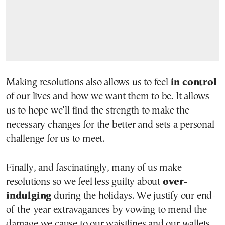
Making resolutions also allows us to feel
in control
of our lives and how we want them to be. It allows
us to hope we’ll find the strength to make the
necessary changes for the better and sets a personal
challenge for us to meet.
Finally, and fascinatingly, many of us make
resolutions so we feel less guilty about
over-
indulging
during the holidays. We justify our end-
of-the-year extravagances by vowing to mend the
damage we cause to our waistlines and our wallets