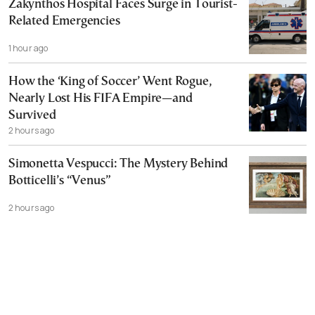
Zakynthos Hospital Faces Surge in Tourist-
Related Emergencies
1 hour ago
How the ‘King of Soccer’ Went Rogue,
Nearly Lost His FIFA Empire—and
Survived
2 hours ago
Simonetta Vespucci: The Mystery Behind
Botticelli’s “Venus”
2 hours ago