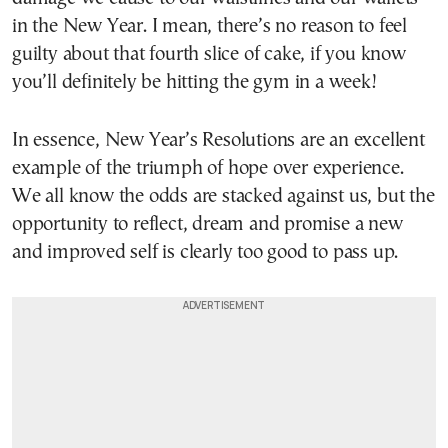
in the New Year. I mean, there’s no reason to feel
guilty about that fourth slice of cake, if you know
you’ll definitely be hitting the gym in a week!
In essence, New Year’s Resolutions are an excellent
example of the triumph of hope over experience.
We all know the odds are stacked against us, but the
opportunity to reflect, dream and promise a new
and improved self is clearly too good to pass up.