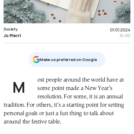
Society
01.01.2024
Jo Pierri
15:00
Μake us preferred on Google
Most people around the world have at
some point made a New Year’s
resolution. For some, it is an annual
tradition. For others, it’s a starting point for setting
personal goals or just a fun thing to talk about
around the festive table.