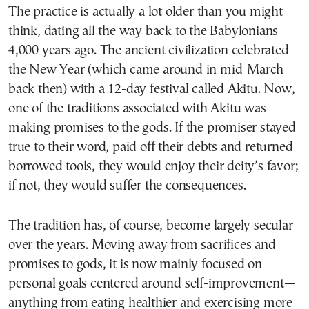
The practice is actually a lot older than you might
think, dating all the way back to the Babylonians
4,000 years ago. The ancient civilization celebrated
the New Year (which came around in mid-March
back then) with a 12-day festival called Akitu. Now,
one of the traditions associated with Akitu was
making promises to the gods. If the promiser stayed
true to their word, paid off their debts and returned
borrowed tools, they would enjoy their deity’s favor;
if not, they would suffer the consequences.
The tradition has, of course, become largely secular
over the years. Moving away from sacrifices and
promises to gods, it is now mainly focused on
personal goals centered around self-improvement—
anything from eating healthier and exercising more