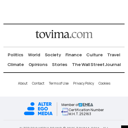
Politics
World
Society
Finance
Culture
Travel
Climate
Opinions
Stories
The Wall Street Journal
About
Contact
Terms of Use
Privacy Policy
Cookies
Member of
Certification Number
Μ.Η.Τ.252163