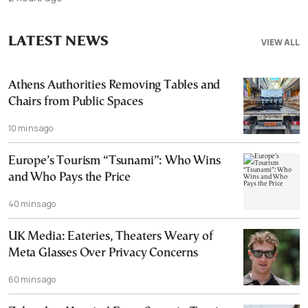
LATEST NEWS
VIEW ALL
Athens Authorities Removing Tables and
Chairs from Public Spaces
10 mins ago
Europe’s Tourism “Tsunami”: Who Wins
and Who Pays the Price
40 mins ago
UK Media: Eateries, Theaters Weary of
Meta Glasses Over Privacy Concerns
60 mins ago