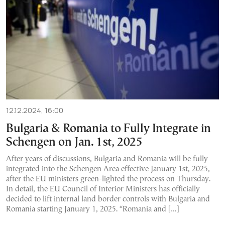
12.12.2024, 16:00
Bulgaria & Romania to Fully Integrate in
Schengen on Jan. 1st, 2025
After years of discussions, Bulgaria and Romania will be fully
integrated into the Schengen Area effective January 1st, 2025,
after the EU ministers green-lighted the process on Thursday.
In detail, the EU Council of Interior Ministers has officially
decided to lift internal land border controls with Bulgaria and
Romania starting January 1, 2025. “Romania and […]