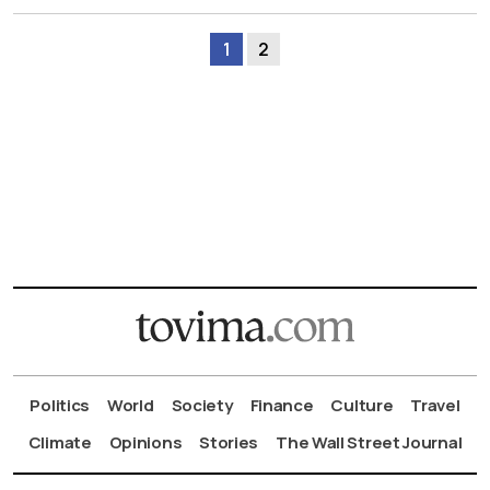
1
2
Politics
World
Society
Finance
Culture
Travel
Climate
Opinions
Stories
The Wall Street Journal