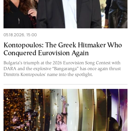
05.18.2026, 15:00
Kontopoulos: The Greek Hitmaker Who
Conquered Eurovision Again
Bulgaria’s triumph at the 2026 Eurovision Song Contest with
DARA and the explosive “Bangaranga” has once again thrust
Dimitris Kontopoulos' name into the spotlight.