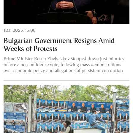
12.11.2025, 15:00
Bulgarian Government Resigns Amid
Weeks of Protests
Prime Minister Rosen Zhelyazkov stepped down just minutes
before a no-confidence vote, following mass demonstrations
over economic policy and allegations of persistent corruption