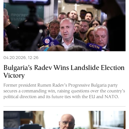
04.20.2026, 12:26
Bulgaria’s Radev Wins Landslide Election
Victory
Former president Rumen Radev’s Progressive Bulgaria party
secures a commanding win, raising questions over the country’s
political direction and its future ties with the EU and NATO.