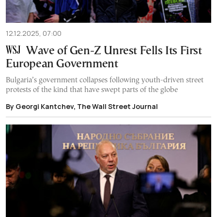
12.12.2025, 07:00
Wave of Gen-Z Unrest Fells Its First
European Government
Bulgaria’s government collapses following youth-driven street
protests of the kind that have swept parts of the globe
By Georgi Kantchev, The Wall Street Journal