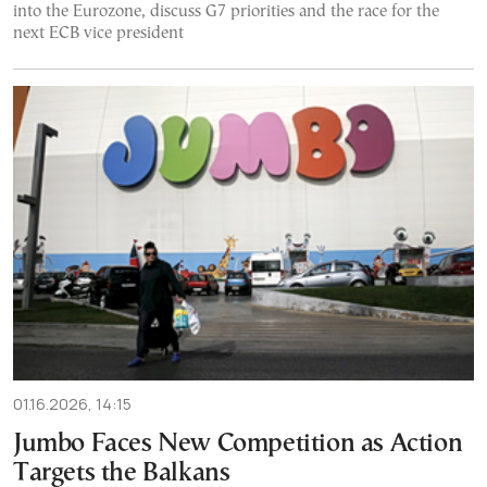
into the Eurozone, discuss G7 priorities and the race for the
next ECB vice president
01.16.2026, 14:15
Jumbo Faces New Competition as Action
Targets the Balkans