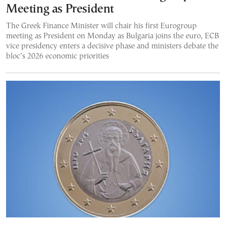
Meeting as President
The Greek Finance Minister will chair his first Eurogroup
meeting as President on Monday as Bulgaria joins the euro, ECB
vice presidency enters a decisive phase and ministers debate the
bloc’s 2026 economic priorities