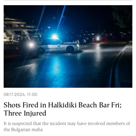
08.17.2024, 11:00
Shots Fired in Halkidiki Beach Bar Fri;
Three Injured
It is suspected that the incident may have involved members of
the Bulgarian mafia