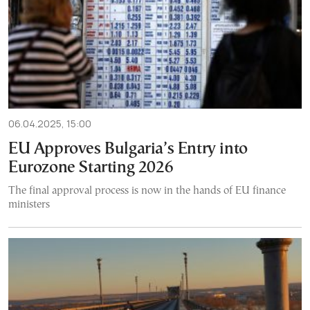
06.04.2025, 15:00
EU Approves Bulgaria’s Entry into
Eurozone Starting 2026
The final approval process is now in the hands of EU finance
ministers