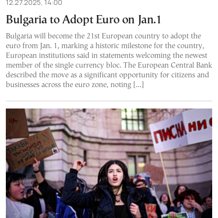
12.27.2025, 14:00
Bulgaria to Adopt Euro on Jan.1
Bulgaria will become the 21st European country to adopt the
euro from Jan. 1, marking a historic milestone for the country,
European institutions said in statements welcoming the newest
member of the single currency bloc. The European Central Bank
described the move as a significant opportunity for citizens and
businesses across the euro zone, noting […]