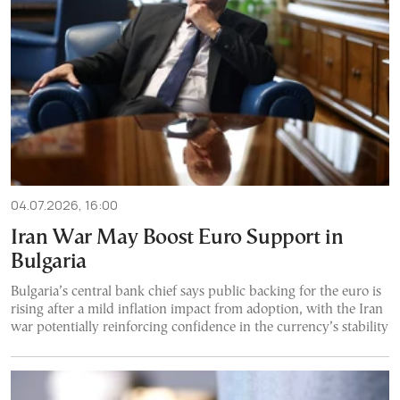
04.07.2026, 16:00
Iran War May Boost Euro Support in
Bulgaria
Bulgaria’s central bank chief says public backing for the euro is
rising after a mild inflation impact from adoption, with the Iran
war potentially reinforcing confidence in the currency’s stability