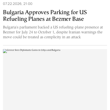
07.22.2026, 21:00
Bulgaria Approves Parking for US
Refueling Planes at Bezmer Base
Bulgaria's parliament backed a US refueling-plane presence at
Bezmer for July 24 to October 1, despite Iranian warnings the
move could be treated as complicity in an attack