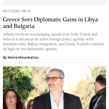
06.11.2026, 08:00
Greece Sees Diplomatic Gains in Libya
and Bulgaria
Athens received encouraging signals from both Tripoli and
Sofia as it advances an active foreign policy agenda, with
maritime talks, Balkan integration, and Greek-Turkish relations
all high on the diplomatic agenda.
By Maria Mourelatou