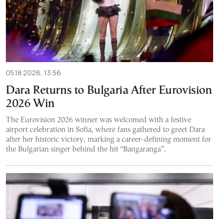
05.18.2026, 13:56
Dara Returns to Bulgaria After Eurovision
2026 Win
The Eurovision 2026 winner was welcomed with a festive
airport celebration in Sofia, where fans gathered to greet Dara
after her historic victory, marking a career-defining moment for
the Bulgarian singer behind the hit “Bangaranga”.