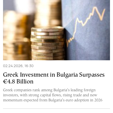
02.24.2026, 16:30
Greek Investment in Bulgaria Surpasses
€4.8 Billion
Greek companies rank among Bulgaria’s leading foreign
investors, with strong capital flows, rising trade and new
momentum expected from Bulgaria’s euro adoption in 2026