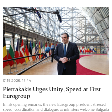
01.19.2026, 17:44
Pierrakakis Urges Unity, Speed at First
Eurogroup
In his opening remarks, the new Eurogroup president stressed
speed, coordination and dialogue, as ministers welcome Bulgaria