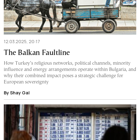
12.03.2025, 20:17
The Balkan Faultline
How Turkey’s religious networks, political channels, minority
influence and energy arrangements operate within Bulgaria, and
why their combined impact poses a strategic challenge for
European sovereignty
By Shay Gal