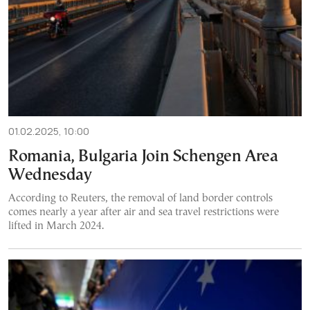
01.02.2025, 10:00
Romania, Bulgaria Join Schengen Area
Wednesday
According to Reuters, the removal of land border controls
comes nearly a year after air and sea travel restrictions were
lifted in March 2024.