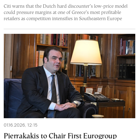
Citi warns that the Dutch hard discounter’s low-price model
could pressure margins at one of Greece’s most profitable
retailers as competition intensifies in Southeastern Europe
01.16.2026, 12:15
Pierrakakis to Chair First Eurogroup