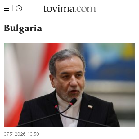
tovima.com - Breaking News, Analysis and Opinion fr
Bulgaria
07.31.2026, 10:30