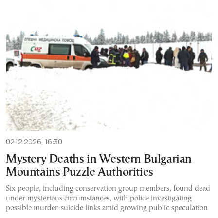
02.12.2026, 16:30
Mystery Deaths in Western Bulgarian
Mountains Puzzle Authorities
Six people, including conservation group members, found dead
under mysterious circumstances, with police investigating
possible murder-suicide links amid growing public speculation