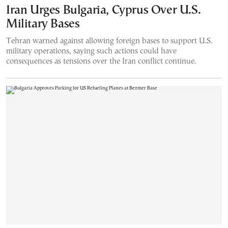
Iran Urges Bulgaria, Cyprus Over U.S.
Military Bases
Tehran warned against allowing foreign bases to support U.S.
military operations, saying such actions could have
consequences as tensions over the Iran conflict continue.