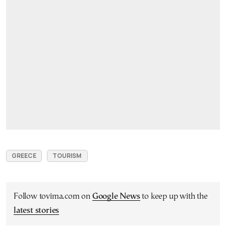
GREECE
TOURISM
Follow tovima.com on
Google News
to keep up with the
latest stories