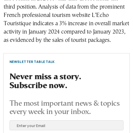
third position. Analysis of data from the prominent
French professional tourism website L’Echo
Touristique indicates a 3% increase in overall market
activity in January 2024 compared to January 2023,
as evidenced by the sales of tourist packages.
NEWSLETTER TABLE TALK
Never miss a story.
Subscribe now.
The most important news & topics
every week in your inbox.