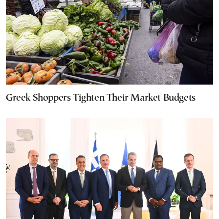
Greek Shoppers Tighten Their Market Budgets