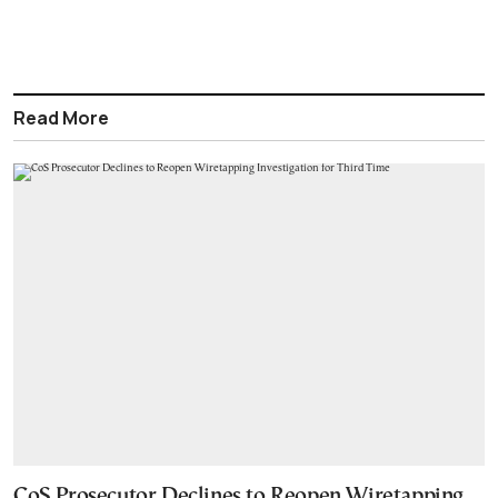
Read More
CoS Prosecutor Declines to Reopen Wiretapping