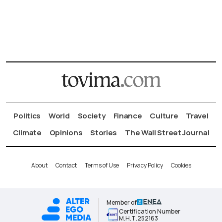
Politics
World
Society
Finance
Culture
Travel
Climate
Opinions
Stories
The Wall Street Journal
About
Contact
Terms of Use
Privacy Policy
Cookies
Member of
Certification Number
Μ.Η.Τ.252163