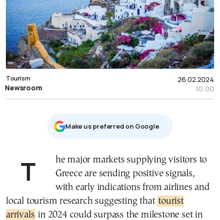
Tourism
26.02.2024
Newsroom
10:00
Μake us preferred on Google
The major markets supplying visitors to
Greece are sending positive signals,
with early indications from airlines and
local tourism research suggesting that
tourist
arrivals
in 2024 could surpass the milestone set in