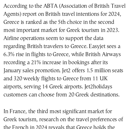
According to the ABTA (Association of British Travel
Agents) report on British travel intentions for 2024,
Greece is ranked as the 5th choice in the second
most important market for Greek tourism in 2023.
Airline operations seem to support the data
regarding British travelers to Greece. Easyjet sees a
6.3% rise in flights to Greece, while British Airways
recording a 21% increase in bookings after its
January sales promotion. Jet2 offers 1.5 million seats
and 320 weekly flights to Greece from 11 UK
airports, serving 14 Greek airports. Jet2holidays
customers can choose from 20 Greek destinations.
In France, the third most significant market for
Greek tourism, research on the travel preferences of
the French in 2024 reveals that Greece holds the