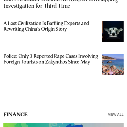
Investigation for Third Time
A Lost Civilization Is Baffling Experts and
Rewriting China’s Origin Story
Police: Only 3 Reported Rape Cases Involving
Foreign Tourists on Zakynthos Since May
VIEW ALL
FINANCE