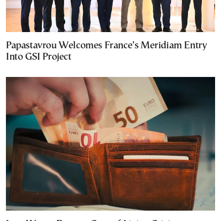
Papastavrou Welcomes France’s Meridiam Entry
Into GSI Project