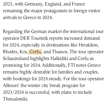
2023, with Germany, England, and France
remaining the major protagonists in foreign visitor
arrivals to Greece in 2024.
Regarding the German market the international tour
operator DER Touristik reports increased demand
for 2024, especially in destinations like Heraklion,
Rhodes, Kos,
Corfu,
and Thassos. The tour operator
Schauinsland highlights Halkidiki and Corfu as
promising for 2024. Additionally, FTI notes Greece
remains highly desirable for families and couples,
with bookings for 2024 steady. For the tour operator
Alltours’ the winter city break program for
2023/2024 is successful, with plans to include
Thessaloniki.