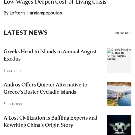
Low Wages Deepen Cost-of-Living Crisis
By Lefteris Haralampopoulos
LATEST NEWS
VIEW ALL
Greeks Head to Islands in Annual August
Exodus
1 hour ago
Andros Offers Quieter Alternative to
Greece’s Busier Cycladic Islands
3 hours ago
A Lost Civilization Is Baffling Experts and
Rewriting China’s Origin Story