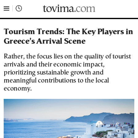
tovima.com - Breaking News, Analysis and Opinion fr
Tourism Trends: The Key Players in
Greece’s Arrival Scene
Rather, the focus lies on the quality of tourist
arrivals and their economic impact,
prioritizing sustainable growth and
meaningful contributions to the local
economy.