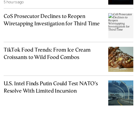
5 hours ago
CoS Prosecutor Declines to Reopen
Wiretapping Investigation for Third Time
TikTok Food Trends: From Ice Cream
Croissants to Wild Food Combos
U.S. Intel Finds Putin Could Test NATO’s
Resolve With Limited Incursion