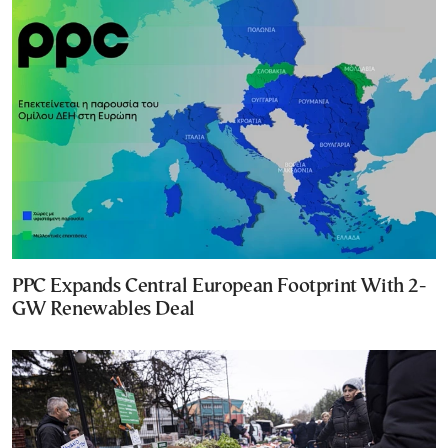
PPC Expands Central European Footprint With 2-
GW Renewables Deal