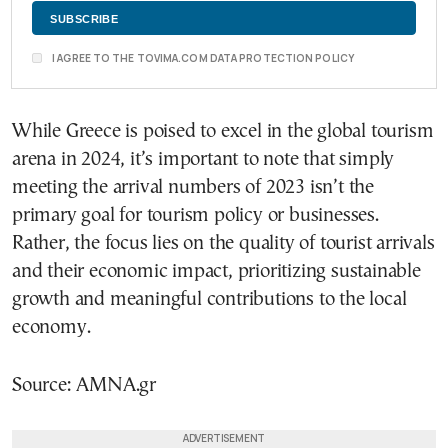
I AGREE TO THE TOVIMA.COM DATA PROTECTION POLICY
While Greece is poised to excel in the global tourism
arena in 2024, it’s important to note that simply
meeting the arrival numbers of 2023 isn’t the
primary goal for tourism policy or businesses.
Rather, the focus lies on the quality of tourist arrivals
and their economic impact, prioritizing sustainable
growth and meaningful contributions to the local
economy.
Source: AMNA.gr