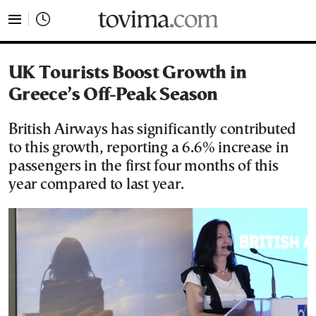
tovima.com - Breaking News, Analysis and Opinion fr
UK Tourists Boost Growth in
Greece’s Off-Peak Season
British Airways has significantly contributed
to this growth, reporting a 6.6% increase in
passengers in the first four months of this
year compared to last year.