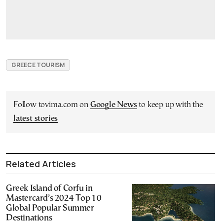
GREECE TOURISM
Follow tovima.com on
Google News
to keep up with the
latest stories
Related Articles
Greek Island of Corfu in
Mastercard’s 2024 Top 10
Global Popular Summer
Destinations