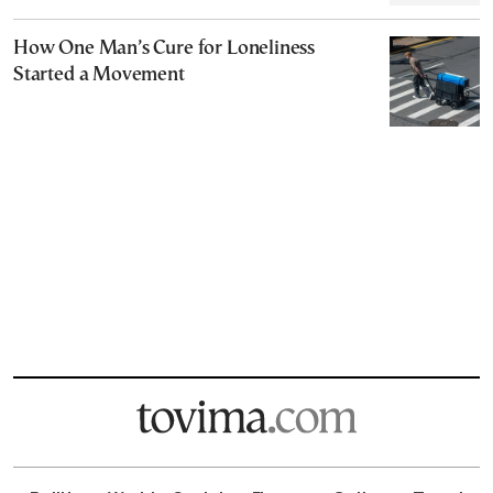
How One Man’s Cure for Loneliness
Started a Movement