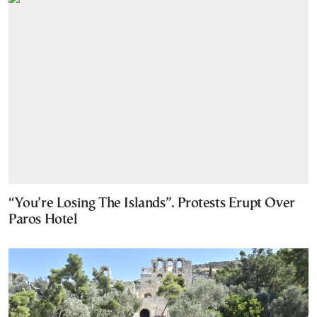
“You’re Losing The Islands”. Protests Erupt Over
Paros Hotel