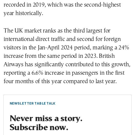
recorded in 2019, which was the second-highest
year historically.
The UK market ranks as the third largest for
international direct traffic and second for foreign
visitors in the Jan-April 2024 period, marking a 24%
increase from the same period in 2023. British
Airways has significantly contributed to this growth,
reporting a 6.6% increase in passengers in the first
four months of this year compared to last year.
NEWSLETTER TABLE TALK
Never miss a story.
Subscribe now.