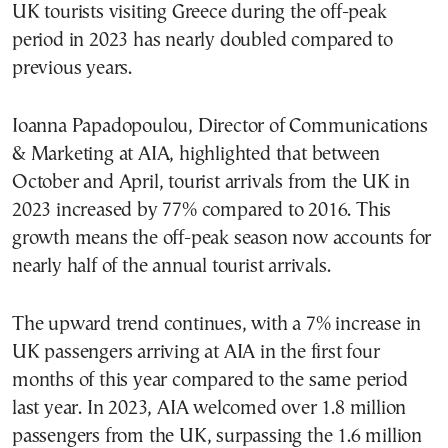
UK tourists visiting Greece during the off-peak
period in 2023 has nearly doubled compared to
previous years.
Ioanna Papadopoulou, Director of Communications
& Marketing at AIA, highlighted that between
October and April, tourist arrivals from the UK in
2023 increased by 77% compared to 2016. This
growth means the off-peak season now accounts for
nearly half of the annual tourist arrivals.
The upward trend continues, with a 7% increase in
UK passengers arriving at AIA in the first four
months of this year compared to the same period
last year. In 2023, AIA welcomed over 1.8 million
passengers from the UK, surpassing the 1.6 million