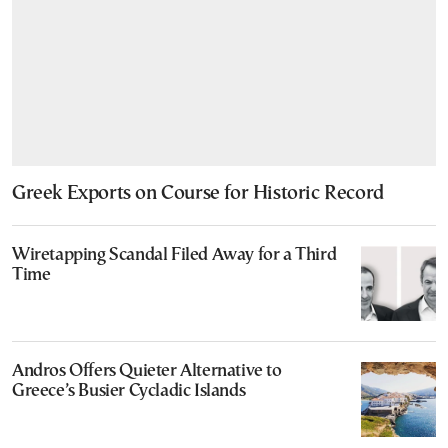
Greek Exports on Course for Historic Record
Wiretapping Scandal Filed Away for a Third
Time
Andros Offers Quieter Alternative to
Greece’s Busier Cycladic Islands