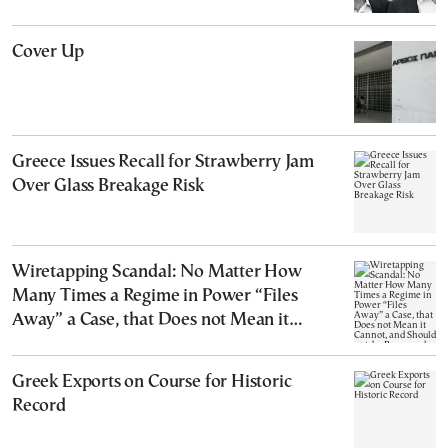
Cover Up
Greece Issues Recall for Strawberry Jam
Over Glass Breakage Risk
Wiretapping Scandal: No Matter How
Many Times a Regime in Power “Files
Away” a Case, that Does not Mean it
Cannot, and Should not, be Reopened
Greek Exports on Course for Historic
Record