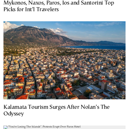
Mykonos, Naxos, Paros, Ios and Santorini Top
Picks for Int’l Travelers
Kalamata Tourism Surges After Nolan’s The
Odyssey