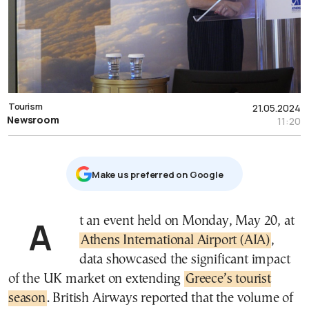
Tourism
21.05.2024
Newsroom
11:20
Μake us preferred on Google
At an event held on Monday, May 20, at
Athens International Airport (AIA)
,
data showcased the significant impact
of the UK market on extending
Greece’s tourist
season
. British Airways reported that the volume of