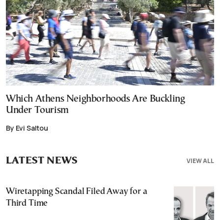
Which Athens Neighborhoods Are Buckling
Under Tourism
By Evi Saltou
LATEST NEWS
VIEW ALL
Wiretapping Scandal Filed Away for a
Third Time