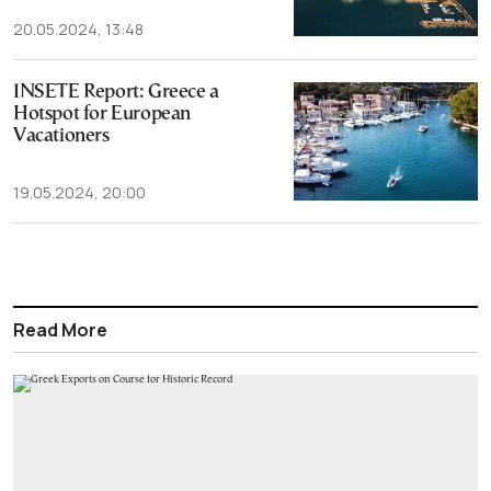
20.05.2024, 13:48
INSETE Report: Greece a
Hotspot for European
Vacationers
19.05.2024, 20:00
Read More