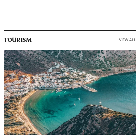
VIEW ALL
TOURISM