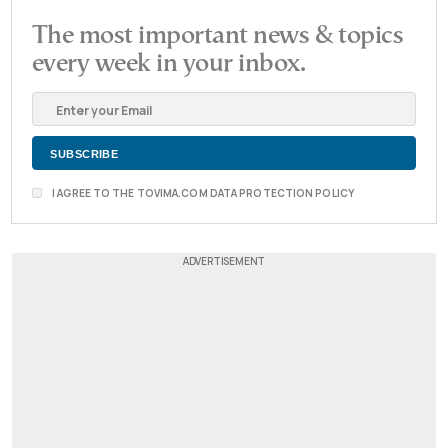
The most important news & topics
every week in your inbox.
I AGREE TO THE TOVIMA.COM DATA PROTECTION POLICY