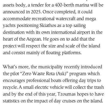
assets body, a tender for a 400-berth marina will be
announced in 2025. Once completed, it could
accommodate recreational watercraft and mega
yachts positioning Skiathos as a top sailing
destination with its own international airport in the
heart of the Aegean. He goes on to add that the
project will respect the size and scale of the island
and consist mainly of floating platforms.
What’s more, the municipality recently introduced
the pilot “Zero Waste Rota (Ask)” program which
encourages professional boats offering day trips to
recycle. A small electric vehicle will collect the trash
and by the end of this year, Tzoumas hopes to have
statistics on the impact of day cruises on the island.