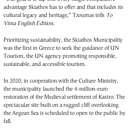
advantage Skiathos has to offer and that includes its
cultural legacy and heritage,” Tzoumas tells
To
Vima English Edition.
Prioritizing sustainability, the Skiathos Municipality
was the first in Greece to seek the guidance of UN
Tourism, the UN agency promoting responsible,
sustainable, and accessible tourism.
In 2020, in cooperation with the Culture Ministry,
the municipality launched the 4-million-euro
restoration of the Medieval settlement of Kastro. The
spectacular site built on a rugged cliff overlooking
the Aegean Sea is scheduled to open to the public by
fall.