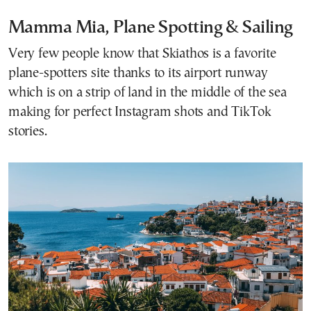
Mamma Mia, Plane Spotting & Sailing
Very few people know that Skiathos is a favorite
plane-spotters site thanks to its airport runway
which is on a strip of land in the middle of the sea
making for perfect Instagram shots and TikTok
stories.