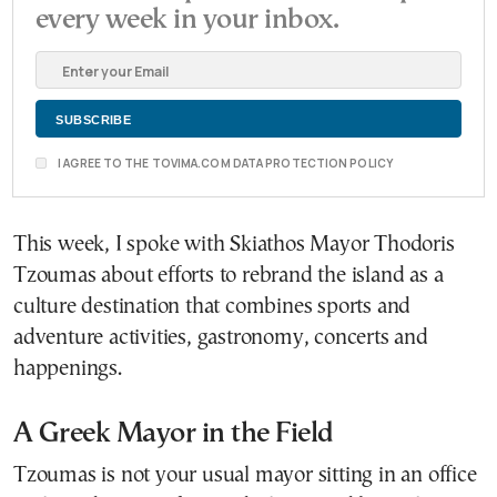
every week in your inbox.
I AGREE TO THE TOVIMA.COM DATA PROTECTION POLICY
This week, I spoke with Skiathos Mayor Thodoris
Tzoumas about efforts to rebrand the island as a
culture destination that combines sports and
adventure activities, gastronomy, concerts and
happenings.
A Greek Mayor in the Field
Tzoumas is not your usual mayor sitting in an office