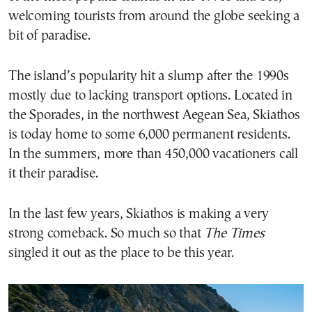
welcoming tourists from around the globe seeking a
bit of paradise.
The island’s popularity hit a slump after the 1990s
mostly due to lacking transport options. Located in
the Sporades, in the northwest Aegean Sea, Skiathos
is today home to some 6,000 permanent residents.
In the summers, more than 450,000 vacationers call
it their paradise.
In the last few years, Skiathos is making a very
strong comeback. So much so that
The Times
singled it out as the place to be this year.