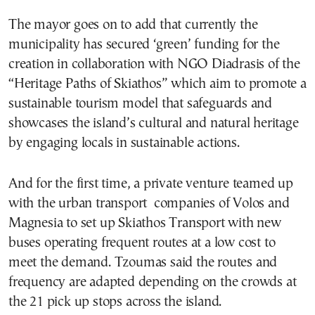
The mayor goes on to add that currently the
municipality has secured ‘green’ funding for the
creation in collaboration with NGO Diadrasis of the
“Heritage Paths of Skiathos” which aim to promote a
sustainable tourism model that safeguards and
showcases the island’s cultural and natural heritage
by engaging locals in sustainable actions.
And for the first time, a private venture teamed up
with the urban transport companies of Volos and
Magnesia to set up Skiathos Transport with new
buses operating frequent routes at a low cost to
meet the demand. Tzoumas said the routes and
frequency are adapted depending on the crowds at
the 21 pick up stops across the island.