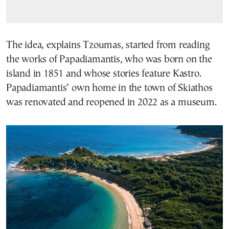
The idea, explains Tzoumas, started from reading
the works of Papadiamantis, who was born on the
island in 1851 and whose stories feature Kastro.
Papadiamantis’ own home in the town of Skiathos
was renovated and reopened in 2022 as a museum.