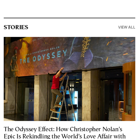
VIEW ALL
STORIES
The Odyssey Effect: How Christopher Nolan’s
Epic Is Rekindling the World’s Love Affair with