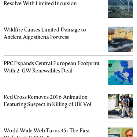
Resolve With Limited Incursion
Wildfire Causes Limited Damage to
Ancient Aigosthena Fortress
PPC Expands Central European Footprint
With 2-GW Renewables Deal
Red Cross Removes 2016 Animation
Featuring Suspect in Killing of UK Vol
World Wide Web Turns 35: The First