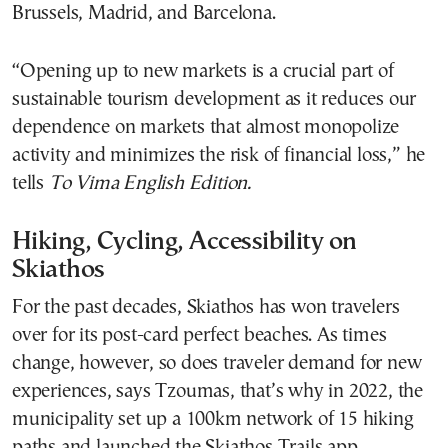
Brussels, Madrid, and Barcelona.
“​​Opening up to new markets is a crucial part of
sustainable tourism development as it reduces our
dependence on markets that almost monopolize
activity and minimizes the risk of financial loss,” he
tells
To Vima English Edition.
Hiking, Cycling, Accessibility on
Skiathos
For the past decades, Skiathos has won travelers
over for its post-card perfect beaches. As times
change, however, so does traveler demand for new
experiences, says Tzoumas, that’s why in 2022, the
municipality set up a 100km network of 15 hiking
paths and launched the Skiathos Trails app.