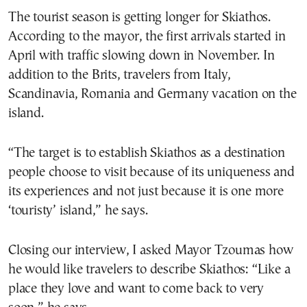
The tourist season is getting longer for Skiathos.
According to the mayor, the first arrivals started in
April with traffic slowing down in November. In
addition to the Brits, travelers from Italy,
Scandinavia, Romania and Germany vacation on the
island.
“The target is to establish Skiathos as a destination
people choose to visit because of its uniqueness and
its experiences and not just because it is one more
‘touristy’ island,” he says.
Closing our interview, I asked Mayor Tzoumas how
he would like travelers to describe Skiathos: “Like a
place they love and want to come back to very