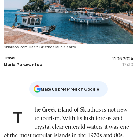
Skiathos Port Credit: Skiathos Municipality
Travel
11.06.2024
Maria Paravantes
17:30
Μake us preferred on Google
The Greek island of Skiathos is not new
to tourism. With its lush forests and
crystal clear emerald waters it was one
of the most popular islands in the 1970s and 80s,