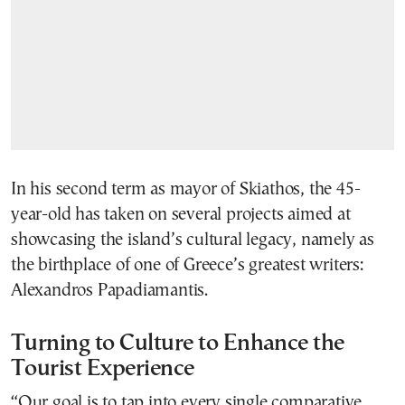
In his second term as mayor of Skiathos, the 45-
year-old has taken on several projects aimed at
showcasing the island’s cultural legacy, namely as
the birthplace of one of Greece’s greatest writers:
Alexandros Papadiamantis.
Turning to Culture to Enhance the
Tourist Experience
“Our goal is to tap into every single comparative