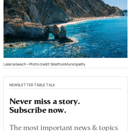
Lalaria beach – Photo credit: Skiathos Municipality
NEWSLETTER TABLE TALK
Never miss a story.
Subscribe now.
The most important news & topics