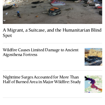
A Migrant, a Suitcase, and the Humanitarian Blind
Spot
Wildfire Causes Limited Damage to Ancient
Aigosthena Fortress
Nighttime Surges Accounted for More Than
Half of Burned Area in Major Wildfire: Study