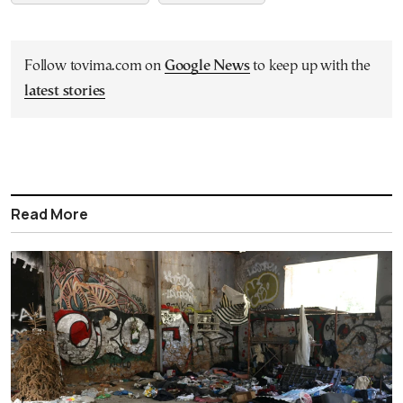
Follow tovima.com on
Google News
to keep up with the
latest stories
Read More