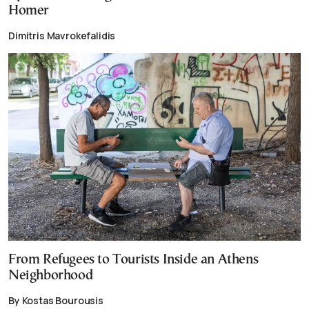
Homer
Dimitris Mavrokefalidis
From Refugees to Tourists Inside an Athens
Neighborhood
By Kostas Bourousis