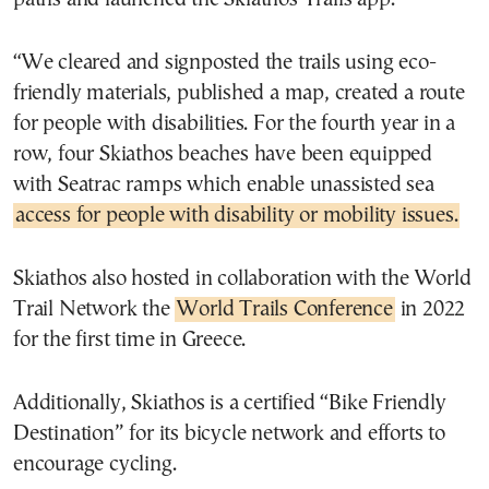
“We cleared and signposted the trails using eco-
friendly materials, published a map, created a route
for people with disabilities. For the fourth year in a
row, four Skiathos beaches have been equipped
with Seatrac ramps which enable unassisted sea
access for people with disability or mobility issues.
Skiathos also hosted in collaboration with the World
Trail Network the
World Trails Conference
in 2022
for the first time in Greece.
Additionally, Skiathos is a certified “Bike Friendly
Destination” for its bicycle network and efforts to
encourage cycling.