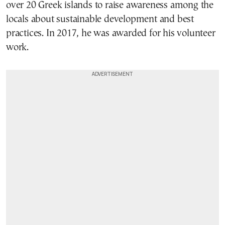
over 20 Greek islands to raise awareness among the
locals about sustainable development and best
practices. In 2017, he was awarded for his volunteer
work.