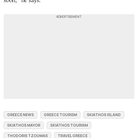
soon,” he says.
GREECE NEWS
GREECE TOURISM
SKIATHOS ISLAND
SKIATHOS MAYOR
SKIATHOS TOURISM
THODORIS TZOUMAS
TRAVEL GREECE