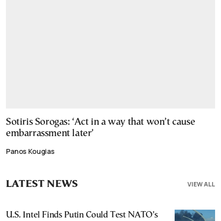
Sotiris Sorogas: ‘Act in a way that won’t cause
embarrassment later’
Panos Kougias
LATEST NEWS
VIEW ALL
U.S. Intel Finds Putin Could Test NATO’s