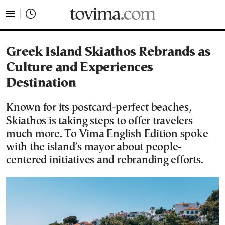
tovima.com - Breaking News, Analysis and Opinion fr
Greek Island Skiathos Rebrands as
Culture and Experiences
Destination
Known for its postcard-perfect beaches,
Skiathos is taking steps to offer travelers
much more. To Vima English Edition spoke
with the island’s mayor about people-
centered initiatives and rebranding efforts.