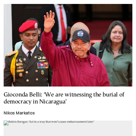
Gioconda Belli: ‘We are witnessing the burial of
democracy in Nicaragua’
Nikos Markatos