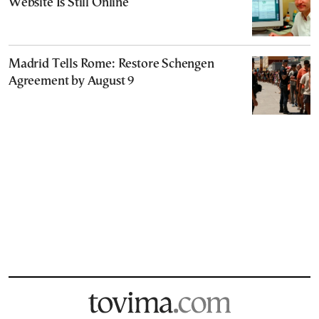
Website Is Still Online
Madrid Tells Rome: Restore Schengen
Agreement by August 9