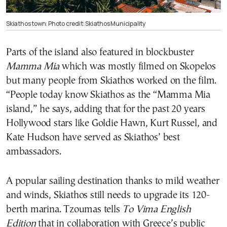
Skiathos town: Photo credit: Skiathos Municipality
Parts of the island also featured in blockbuster
Mamma Mia
which was mostly filmed on Skopelos
but many people from Skiathos worked on the film.
“People today know Skiathos as the “Mamma Mia
island,” he says, adding that for the past 20 years
Hollywood stars like Goldie Hawn, Kurt Russel, and
Kate Hudson have served as Skiathos’ best
ambassadors.
A popular sailing destination thanks to mild weather
and winds, Skiathos still needs to upgrade its 120-
berth marina. Tzoumas tells
To Vima English
Edition
that in collaboration with Greece’s public