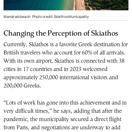
Mandraki beach. Photo credit: Skiathos Municipality
Changing the Perception of Skiathos
Currently, Skiathos is a favorite Greek destination for
British travelers who account for 60% of all arrivals.
With its own airport, Skiathos is connected with 38
cities in 17 countries and in 2023 welcomed
approximately 250,000 international visitors and
200,000 Greeks.
“Lots of work has gone into this achievement and in
very difficult times,” he says, adding that after the
pandemic, the municipality secured a direct flight
from Paris, and negotiations are underway to add