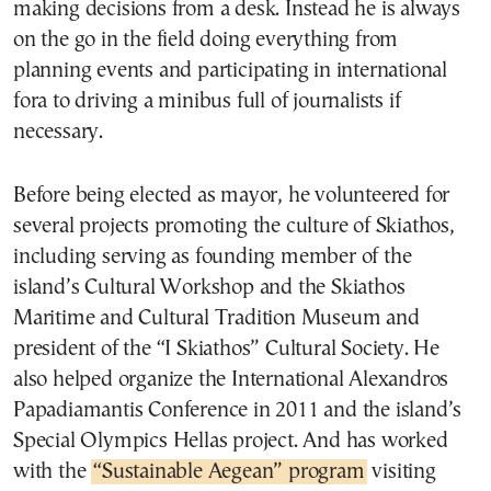
making decisions from a desk. Instead he is always
on the go in the field doing everything from
planning events and participating in international
fora to driving a minibus full of journalists if
necessary.
Before being elected as mayor, he volunteered for
several projects promoting the culture of Skiathos,
including serving as founding member of the
island’s Cultural Workshop and the Skiathos
Maritime and Cultural Tradition Museum and
president of the “I Skiathos” Cultural Society. He
also helped organize the International Alexandros
Papadiamantis Conference in 2011 and the island’s
Special Olympics Hellas project. And has worked
with the
“Sustainable Aegean” program
visiting