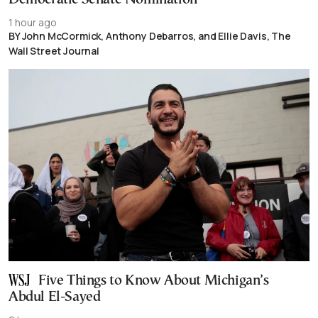
1 hour ago
BY John McCormick, Anthony Debarros, and Ellie Davis, The
Wall Street Journal
Five Things to Know About Michigan’s
Abdul El-Sayed