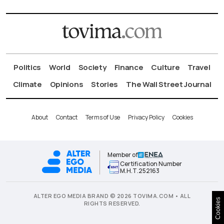
Politics
World
Society
Finance
Culture
Travel
Climate
Opinions
Stories
The Wall Street Journal
About
Contact
Terms of Use
Privacy Policy
Cookies
Member of
Certification Number
Μ.Η.Τ.252163
ALTER EGO MEDIA BRAND © 2026 TOVIMA.COM • ALL
Cookies
RIGHTS RESERVED.