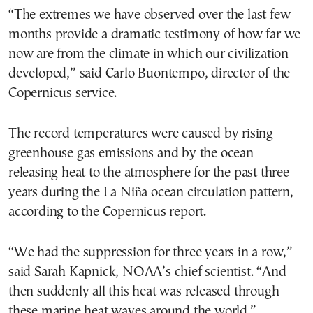
“The extremes we have observed over the last few
months provide a dramatic testimony of how far we
now are from the climate in which our civilization
developed,” said Carlo Buontempo, director of the
Copernicus service.
The record temperatures were caused by rising
greenhouse gas emissions and by the ocean
releasing heat to the atmosphere for the past three
years during the La Niña ocean circulation pattern,
according to the Copernicus report.
“We had the suppression for three years in a row,”
said Sarah Kapnick, NOAA’s chief scientist. “And
then suddenly all this heat was released through
these marine heat waves around the world.”