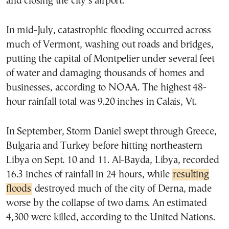
and closing the city’s airport.
In mid-July, catastrophic flooding occurred across
much of Vermont, washing out roads and bridges,
putting the capital of Montpelier under several feet
of water and damaging thousands of homes and
businesses, according to NOAA. The highest 48-
hour rainfall total was 9.20 inches in Calais, Vt.
In September, Storm Daniel swept through Greece,
Bulgaria and Turkey before hitting northeastern
Libya on Sept. 10 and 11. Al-Bayda, Libya, recorded
16.3 inches of rainfall in 24 hours, while
resulting
floods
destroyed much of the city of Derna, made
worse by the collapse of two dams. An estimated
4,300 were killed, according to the United Nations.