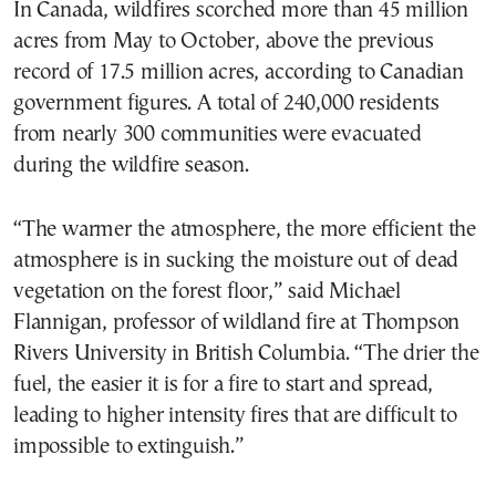
In Canada, wildfires scorched more than 45 million
acres from May to October, above the previous
record of 17.5 million acres, according to Canadian
government figures. A total of 240,000 residents
from nearly 300 communities were evacuated
during the wildfire season.
“The warmer the atmosphere, the more efficient the
atmosphere is in sucking the moisture out of dead
vegetation on the forest floor,” said Michael
Flannigan, professor of wildland fire at Thompson
Rivers University in British Columbia. “The drier the
fuel, the easier it is for a fire to start and spread,
leading to higher intensity fires that are difficult to
impossible to extinguish.”