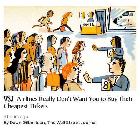
Airlines Really Don’t Want You to Buy Their
Cheapest Tickets
5 hours ago
By Dawn Gilbertson, The Wall Street Journal