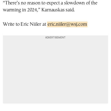
“There’s no reason to expect a slowdown of the
warming in 2024,” Karnauskas said.
Write to Eric Niiler at
eric.niiler@wsj.com