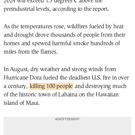
2024 will exceed 1.5 degrees C above the
preindustrial levels, according to the report.
As the temperatures rose, wildfires fueled by heat
and drought drove thousands of people from their
homes and spewed harmful smoke hundreds of
miles from the flames.
In August, dry weather and strong winds from
Hurricane Dora fueled the deadliest U.S. fire in over
a century,
killing 100 people
and destroying much
of the historic town of Lahaina on the Hawaiian
island of Maui.