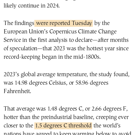
likely continue in 2024.
The findings
were reported Tuesday
by the
European Union’s Copernicus Climate Change
Service in the first analysis to declare—after months
of speculation—that 2023 was the hottest year since
record-keeping began in the mid-1800s.
2023’s global average temperature, the study found,
was 14.98 degrees Celsius, or 58.96 degrees
Fahrenheit.
That average was 1.48 degrees C, or 2.66 degrees F,
hotter than the preindustrial baseline, creeping ever
closer to the
1.5 degrees C threshold
the world’s
nations have agreed to keep warming below to avoid