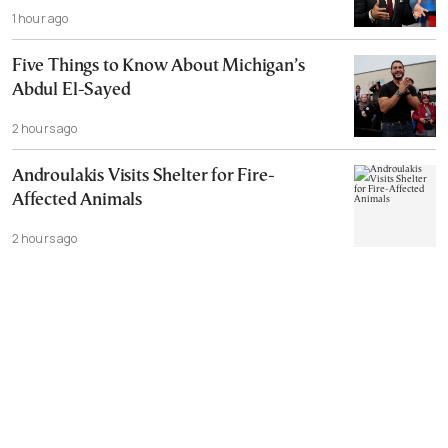
1 hour ago
Five Things to Know About Michigan’s
Abdul El-Sayed
2 hours ago
Androulakis Visits Shelter for Fire-
Affected Animals
2 hours ago