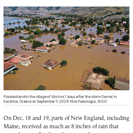
Flooded land in the village of Vlochos 7 days after the storm Daniel, in
Karditsa, Greece on September 11, 2023/ Nick Paleologos, SOOC
On Dec. 18 and 19, parts of New England, including
Maine, received as much as 8 inches of rain that