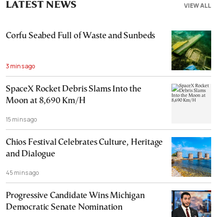
LATEST NEWS
VIEW ALL
Corfu Seabed Full of Waste and Sunbeds
3 mins ago
SpaceX Rocket Debris Slams Into the
Moon at 8,690 Km/H
15 mins ago
Chios Festival Celebrates Culture, Heritage
and Dialogue
45 mins ago
Progressive Candidate Wins Michigan
Democratic Senate Nomination