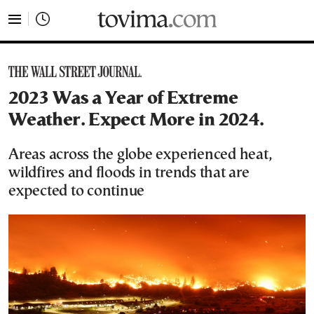
tovima.com - Breaking News, Analysis and Opinion fr
2023 Was a Year of Extreme
Weather. Expect More in 2024.
Areas across the globe experienced heat,
wildfires and floods in trends that are
expected to continue