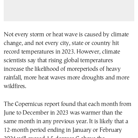
Not every storm or heat wave is caused by climate
change, and not every city, state or country hit
record temperatures in 2023. However, climate
scientists say that rising global temperatures
increase the likelihood of moreperiods of heavy
rainfall, more heat waves more droughts and more
wildfires.
The Copernicus report found that each month from
June to December in 2023 was warmer than the
same month in any previous year. It is likely that a
12-month period ending in January or February