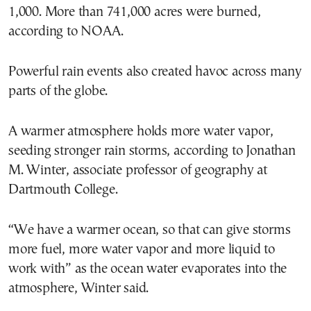
1,000. More than 741,000 acres were burned,
according to NOAA.
Powerful rain events also created havoc across many
parts of the globe.
A warmer atmosphere holds more water vapor,
seeding stronger rain storms, according to Jonathan
M. Winter, associate professor of geography at
Dartmouth College.
“We have a warmer ocean, so that can give storms
more fuel, more water vapor and more liquid to
work with” as the ocean water evaporates into the
atmosphere, Winter said.