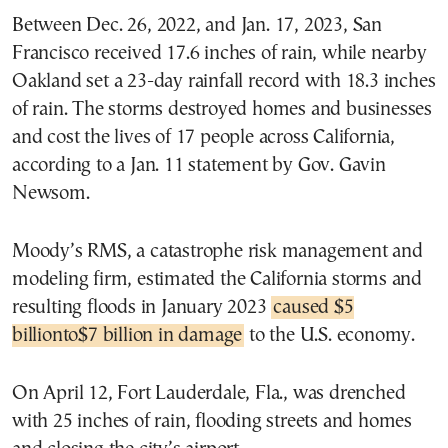
Between Dec. 26, 2022, and Jan. 17, 2023, San
Francisco received 17.6 inches of rain, while nearby
Oakland set a 23-day rainfall record with 18.3 inches
of rain. The storms destroyed homes and businesses
and cost the lives of 17 people across California,
according to a Jan. 11 statement by Gov. Gavin
Newsom.
Moody’s RMS, a catastrophe risk management and
modeling firm, estimated the California storms and
resulting floods in January 2023
caused $5
billionto$7 billion in damage
to the U.S. economy.
On April 12, Fort Lauderdale, Fla., was drenched
with 25 inches of rain, flooding streets and homes