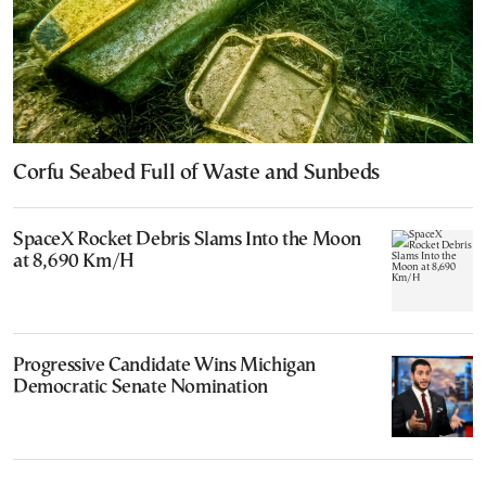
Corfu Seabed Full of Waste and Sunbeds
SpaceX Rocket Debris Slams Into the Moon
at 8,690 Km/H
Progressive Candidate Wins Michigan
Democratic Senate Nomination