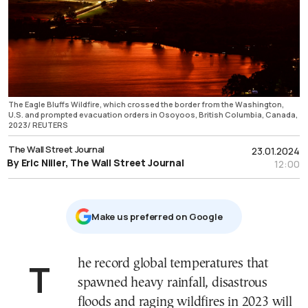
The Eagle Bluffs Wildfire, which crossed the border from the Washington,
U.S. and prompted evacuation orders in Osoyoos, British Columbia, Canada,
2023/ REUTERS
The Wall Street Journal
23.01.2024
By Eric Niiler, The Wall Street Journal
12:00
Μake us preferred on Google
The record global temperatures that
spawned heavy rainfall, disastrous
floods and raging wildfires in 2023 will