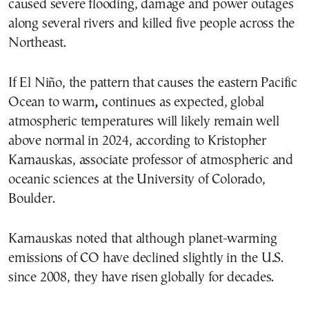
caused severe flooding, damage and power outages
along several rivers and killed five people across the
Northeast.
If El Niño, the pattern that causes the eastern Pacific
Ocean to warm
,
continues as expected, global
atmospheric temperatures will likely remain well
above normal in 2024, according to Kristopher
Karnauskas, associate professor of atmospheric and
oceanic sciences at the University of Colorado,
Boulder.
Karnauskas noted that although planet-warming
emissions of CO have declined slightly in the U.S.
since 2008, they have risen globally for decades.