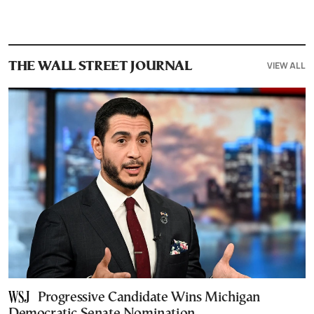
VIEW ALL
THE WALL STREET JOURNAL
Progressive Candidate Wins Michigan
Democratic Senate Nomination