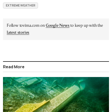
EXTREME WEATHER
Follow tovima.com on
Google News
to keep up with the
latest stories
Read More