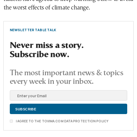
the worst effects of climate change.
NEWSLETTER TABLE TALK
Never miss a story.
Subscribe now.
The most important news & topics
every week in your inbox.
I AGREE TO THE TOVIMA.COM DATA PROTECTION POLICY