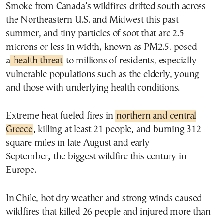
Smoke from Canada’s wildfires drifted south across
the Northeastern U.S. and Midwest this past
summer, and tiny particles of soot that are 2.5
microns or less in width, known as PM2.5, posed
a
health threat
to millions of residents, especially
vulnerable populations such as the elderly, young
and those with underlying health conditions.
Extreme heat fueled fires in
northern and central
Greece
, killing at least 21 people, and burning 312
square miles in late August and early
September
,
the biggest wildfire this century in
Europe.
In Chile, hot dry weather and strong winds caused
wildfires that killed 26 people and injured more than