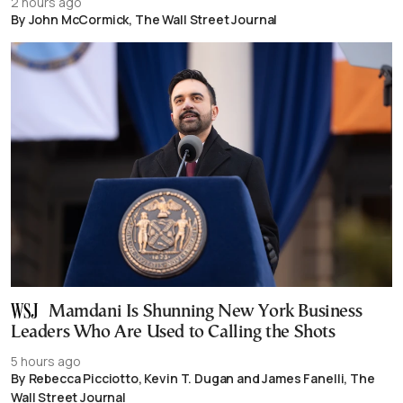
2 hours ago
By John McCormick, The Wall Street Journal
Mamdani Is Shunning New York Business
Leaders Who Are Used to Calling the Shots
5 hours ago
By Rebecca Picciotto, Kevin T. Dugan and James Fanelli, The
Wall Street Journal