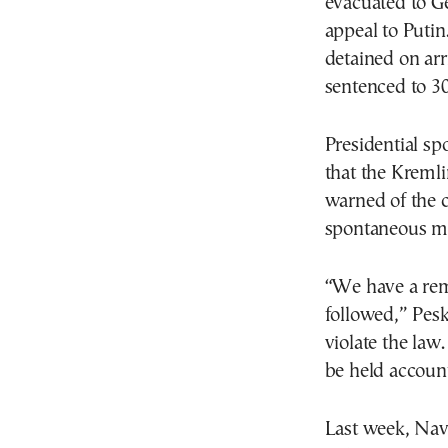
evacuated to Ge
appeal to Putin
detained on arr
sentenced to 30
Presidential s
that the Kreml
warned of the c
spontaneous me
“We have a remi
followed,” Pesk
violate the law
be held accoun
Last week, Nav