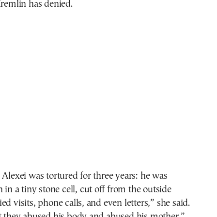
Kremlin has denied.
 Alexei was tortured for three years: he was
 in a tiny stone cell, cut off from the outside
d visits, phone calls, and even letters,” she said.
at they abused his body and abused his mother,”