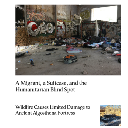
A Migrant, a Suitcase, and the
Humanitarian Blind Spot
Wildfire Causes Limited Damage to
Ancient Aigosthena Fortress