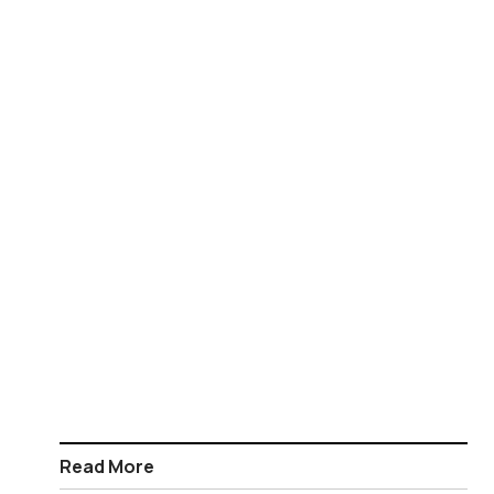
Read More