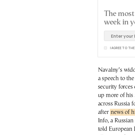
The most 
week in y
I AGREE TO TH
Navalny’s wido
a speech to the
security forces
up more of his 
across Russia 
after
news of h
Info, a Russian
told European 