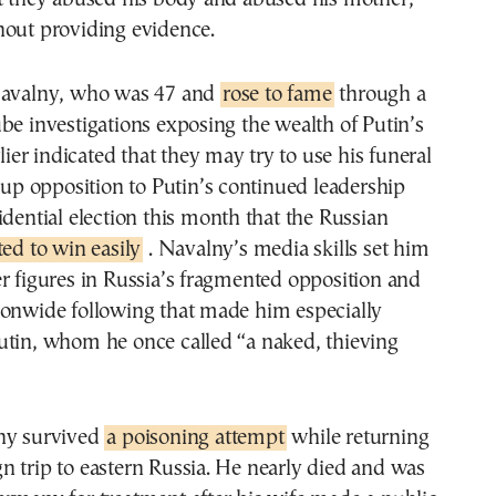
hout providing evidence.
Navalny, who was 47 and
rose to fame
through a
be investigations exposing the wealth of Putin’s
rlier indicated that they may try to use his funeral
r up opposition to Putin’s continued leadership
idential election this month that the Russian
ted to win easily
. Navalny’s media skills set him
r figures in Russia’s fragmented opposition and
ionwide following that made him especially
utin, whom he once called “a naked, thieving
ny survived
a poisoning attempt
while returning
 trip to eastern Russia. He nearly died and was