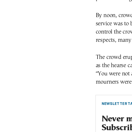
By noon, crowd
service was to 
control the cro
respects, many 
The crowd erup
as the hearse c
“You were not a
mourners were 
NEWSLETTER TA
Never mi
Subscri