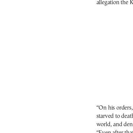
allegation the 
“On his orders,
starved to death
world, and denie
“Even after th