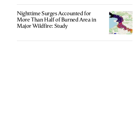
Nighttime Surges Accounted for
More Than Half of Burned Area in
Major Wildfire: Study