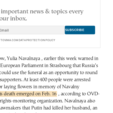
important news & topics every
our inbox.
E TOVIMA.COM DATA PROTECTION POLICY
w, Yulia Navalnaya , earlier this week warned in
 European Parliament in Strasbourg that Russia’s
 could use the funeral as an opportunity to round
supporters. At least 400 people were arrested
for laying flowers in memory of Navalny
is death emerged on Feb. 16
, according to OVD-
 rights-monitoring organization. Navalnaya also
lawmakers that Putin had killed her husband, an