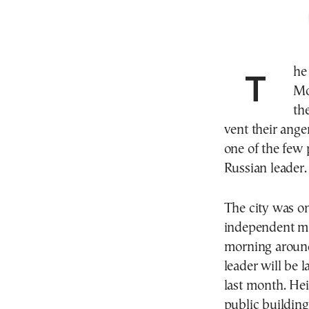
The funeral of Alexei Navalny got under way in
Mo
th
vent their ange
one of the few 
Russian leader.
The city was on
independent me
morning around
leader will be l
last month. He
public building