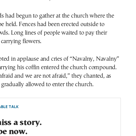
s had begun to gather at the church where the
be held. Fences had been erected outside to
wds. Long lines of people waited to pay their
carrying flowers.
ted in applause and cries of “Navalny, Navalny”
arrying his coffin entered the church compound.
fraid and we are not afraid,” they chanted, as
gradually allowed to enter the church.
BLE TALK
ss a story.
be now.