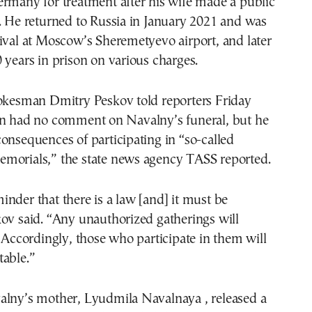
rmany for treatment after his wife made a public
. He returned to Russia in January 2021 and was
ival at Moscow’s Sheremetyevo airport, and later
 years in prison on various charges.
pokesman Dmitry Peskov told reporters Friday
in had no comment on Navalny’s funeral, but he
onsequences of participating in “so-called
morials,” the state news agency TASS reported.
nder that there is a law [and] it must be
ov said. “Any unauthorized gatherings will
. Accordingly, those who participate in them will
table.”
alny’s mother, Lyudmila Navalnaya , released a