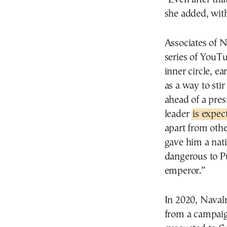
she added, wit
Associates of 
series of YouTu
inner circle, ea
as a way to sti
ahead of a pres
leader
is expec
apart from othe
gave him a nat
dangerous to P
emperor.”
In 2020, Naval
from a campaign