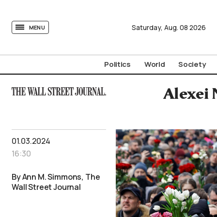
tovima.com - Breaking News, Analysis and Opinion fr
Saturday,
Aug.
08
2026
MENU
Politics
World
Society
Alexei 
01.03.2024
16:30
By Ann M. Simmons, The
Wall Street Journal