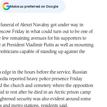
Μake us preferred on Google
scow Friday in what could turn out to be one of
e few remaining avenues for his supporters to
r at President Vladimir Putin as well as mourning
politicians capable of standing up against the
 edge in the hours before the service. Russian
dia reported heavy police presence Friday
 the church and cemetery where the opposition
aid to rest after he died in an Arctic prison camp
ightened security was also evident around some
s and metro stations, residents said.