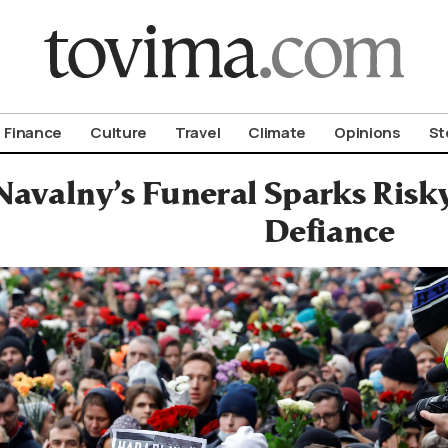
om To Vima’s International Edition
Finance
Culture
Travel
Climate
Opinions
St
Navalny’s Funeral Sparks Risky
Defiance