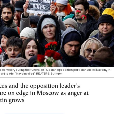
cemetery during the funeral of Russian opposition politician Alexei Navalny in
card reads: "Navalny died". REUTERS/Stringer
ces and the opposition leader’s
are on edge in Moscow as anger at
tin grows