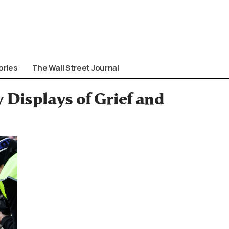
ories
The Wall Street Journal
 Displays of Grief and