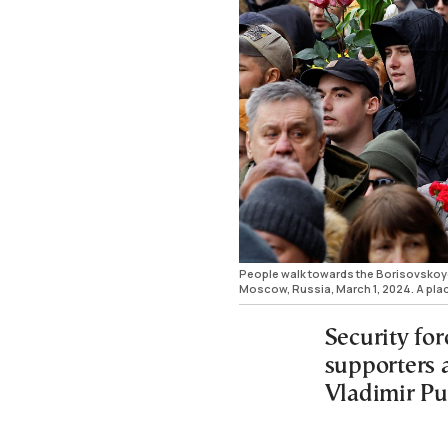
People walk towards the Borisovskoye 
Moscow, Russia, March 1, 2024. A pla
Security for
supporters 
Vladimir Pu