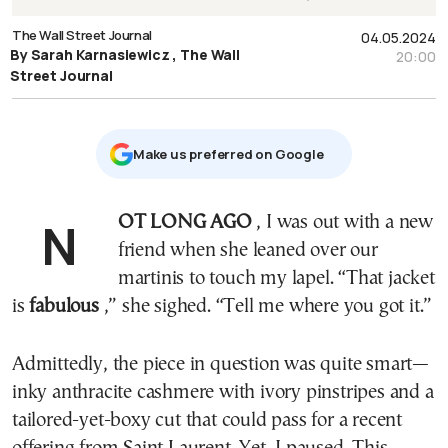
The Wall Street Journal
04.05.2024
By Sarah Karnasiewicz , The Wall
20:00
Street Journal
Μake us preferred on Google
NOT LONG AGO
, I was out with a new
friend when she leaned over our
martinis to touch my lapel. “That jacket
is
fabulous
,” she sighed. “Tell me where you got it.”
Admittedly, the piece in question was quite smart—
inky anthracite cashmere with ivory pinstripes and a
tailored-yet-boxy cut that could pass for a recent