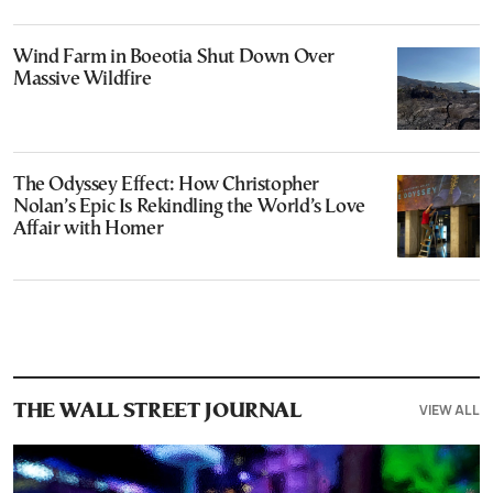
Wind Farm in Boeotia Shut Down Over
Massive Wildfire
The Odyssey Effect: How Christopher
Nolan’s Epic Is Rekindling the World’s Love
Affair with Homer
VIEW ALL
THE WALL STREET JOURNAL