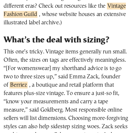
different eras? Check out resources like the
Vintage
Fashion Guild
, whose website houses an extensive
illustrated label archive.)
What’s the deal with sizing?
This one’s tricky. Vintage items generally run small.
Often, the sizes on tags are effectively meaningless.
“[For womenswear] my shorthand advice is to go
two to three sizes up,” said Emma Zack, founder
of
Berriez
, a boutique and retail platform that
features plus-size vintage. To ensure a just-so fit,
“know your measurements and carry a tape
measure,” said Goldberg. Most responsible online
sellers will list dimensions. Choosing more-forgiving
styles can also help sidestep sizing woes. Zack seeks