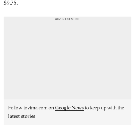
$9.75.
Follow tovima.com on
Google News
to keep up with the
latest stories