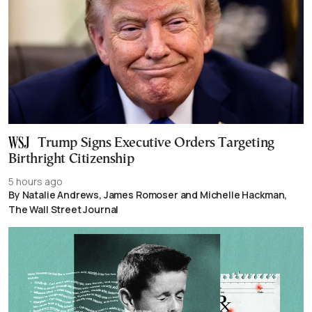
Trump Signs Executive Orders Targeting
Birthright Citizenship
5 hours ago
By Natalie Andrews, James Romoser and Michelle Hackman,
The Wall Street Journal