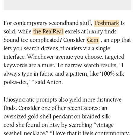
For contemporary secondhand stuff,
Poshmark
is
solid, while
the RealReal
excels at luxury finds.
Sound too complicated? Consider
Gem
, an app that
lets you search dozens of outlets via a single
interface. Whichever avenue you choose, targeted
keywords are a must. To narrow search results, “I
always type in fabric and a pattern, like ‘100% silk
polka-dot,’ ” said Anton.
Idiosyncratic prompts also yield more distinctive
finds. Consider one of her recent scores: an
oversized gold shell pendant on braided silk
cord she found on Etsy by searching “vintage
seashell necklace.” “I love that it feels contemporary,