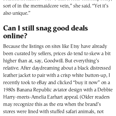
sort of in the mermaidcore vein,” she said. “Yet it’s
also unique.”
Can I still snag good deals
online?
Because the listings on sites like Etsy have already
been curated by sellers, prices do tend to skew a bit
higher than at, say, Goodwill. But everything’s
relative. After daydreaming about a black distressed
leather jacket to pair with a crisp white button-up, I
recently took to eBay and clicked “buy it now” on a
1980s Banana Republic aviator design with a Debbie
Harry-meets-Amelia Earhart appeal. (Older readers
may recognize this as the era when the brand’s
stores were lined with stuffed safari animals, not