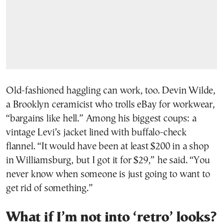
Old-fashioned haggling can work, too. Devin Wilde,
a Brooklyn ceramicist who trolls eBay for workwear,
“bargains like hell.” Among his biggest coups: a
vintage Levi’s jacket lined with buffalo-check
flannel. “It would have been at least $200 in a shop
in Williamsburg, but I got it for $29,” he said. “You
never know when someone is just going to want to
get rid of something.”
What if I’m not into ‘retro’ looks?