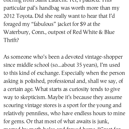
offering from Saint Laurent. Yet, I paused. This
particular pal’s handbag was worth more than my
2012 Toyota. Did she really want to hear that I’d
foraged my “fabulous” jacket for $9 at the
Waterbury, Conn., outpost of Red White & Blue
Thrift?
As someone who’s been a devoted vintage-shopper
since middle school (so…about 35 years), I’m used
to this kind of exchange. Especially when the person
asking is polished, professional and, shall we say, of
a certain age. What starts as curiosity tends to give
way to skepticism. Maybe it’s because they assume
scouring vintage stores is a sport for the young and
relatively penniless, who have endless hours to mine
for gems. Or that most of what awaits is junk,