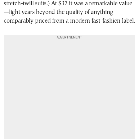
stretch-twill suits.) At $37 it was a remarkable value
—light years beyond the quality of anything
comparably priced from a modern fast-fashion label.