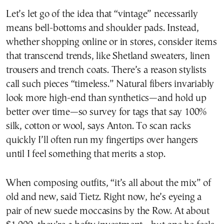
Let’s let go of the idea that “vintage” necessarily
means bell-bottoms and shoulder pads. Instead,
whether shopping online or in stores, consider items
that transcend trends, like Shetland sweaters, linen
trousers and trench coats. There’s a reason stylists
call such pieces “timeless.” Natural fibers invariably
look more high-end than synthetics—and hold up
better over time—so survey for tags that say 100%
silk, cotton or wool, says Anton. To scan racks
quickly I’ll often run my fingertips over hangers
until I feel something that merits a stop.
When composing outfits, “it’s all about the mix” of
old and new, said Tietz. Right now, he’s eyeing a
pair of new suede moccasins by the Row. At about