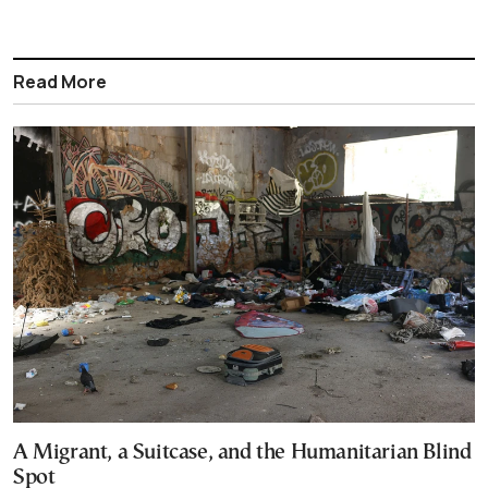
Read More
A Migrant, a Suitcase, and the Humanitarian Blind
Spot