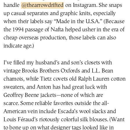
handle
@thearrowdrifted
on Instagram. She snaps
up casual separates and graphic knits, especially
when their labels say “Made in the U.S.A.” (Because
the 1994 passage of Nafta helped usher in the era of
cheap overseas production, those labels can also
indicate age.)
I’ve filled my husband’s and son’s closets with
vintage Brooks Brothers Oxfords and L.L. Bean
chamois, while Tietz covets old Ralph Lauren cotton
sweaters, and Anton has had great luck with
Geoffrey Beene jackets—none of which are
scarce. Some reliable favorites outside the all-
American vein include Escada’s wool slacks and
Louis Féraud’s riotously colorful silk blouses. (Want
to bone up on what designer tags looked like in