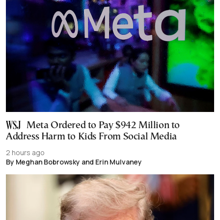
Meta Ordered to Pay $942 Million to
Address Harm to Kids From Social Media
2 hours ago
By Meghan Bobrowsky and Erin Mulvaney