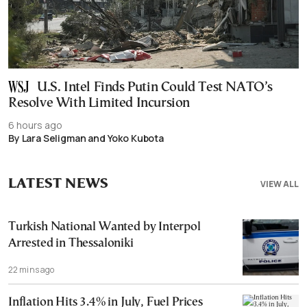
U.S. Intel Finds Putin Could Test NATO’s
Resolve With Limited Incursion
6 hours ago
By Lara Seligman and Yoko Kubota
LATEST NEWS
VIEW ALL
Turkish National Wanted by Interpol
Arrested in Thessaloniki
22 mins ago
Inflation Hits 3.4% in July, Fuel Prices