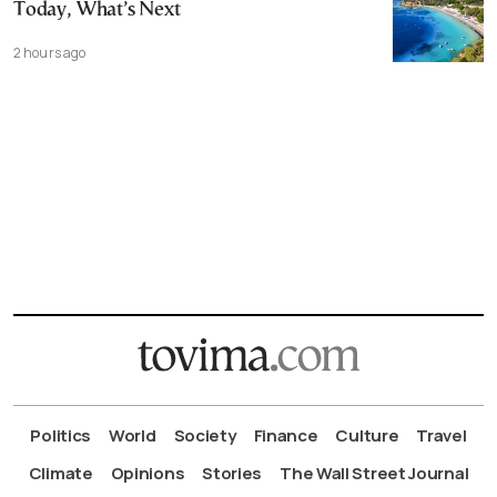
Today, What’s Next
2 hours ago
Politics
World
Society
Finance
Culture
Travel
Climate
Opinions
Stories
The Wall Street Journal