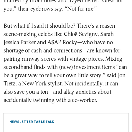
marred by moth holes and frayed hems. “Great for
you,” their eyebrows say. “Not for me.”
But what if I said it should be? There’s a reason
scene-making celebs like Chloë Sevigny, Sarah
Jessica Parker and A$AP Rocky—who have no
shortage of cash and connections—are known for
pairing runway scores with vintage pieces. Mixing
secondhand finds with (new) investment items “can
be a great way to tell your own little story,” said Jon
Tietz, a New York stylist. Not incidentally, it can
also save you a ton—and allay anxieties about
accidentally twinning with a co-worker.
NEWSLETTER TABLE TALK