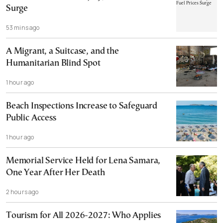
Surge
53 mins ago
A Migrant, a Suitcase, and the
Humanitarian Blind Spot
1 hour ago
Beach Inspections Increase to Safeguard
Public Access
1 hour ago
Memorial Service Held for Lena Samara,
One Year After Her Death
2 hours ago
Tourism for All 2026-2027: Who Applies