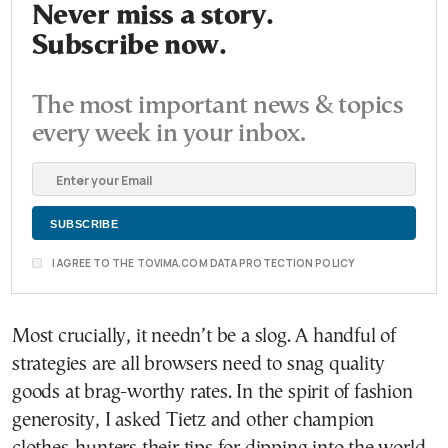
Never miss a story.
Subscribe now.
The most important news & topics
every week in your inbox.
I AGREE TO THE TOVIMA.COM DATA PROTECTION POLICY
Most crucially, it needn’t be a slog. A handful of
strategies are all browsers need to snag quality
goods at brag-worthy rates. In the spirit of fashion
generosity, I asked Tietz and other champion