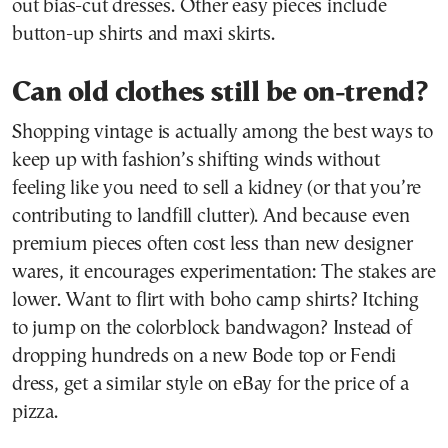
out bias-cut dresses. Other easy pieces include
button-up shirts and maxi skirts.
Can old clothes still be on-trend?
Shopping vintage is actually among the best ways to
keep up with fashion’s shifting winds without
feeling like you need to sell a kidney (or that you’re
contributing to landfill clutter). And because even
premium pieces often cost less than new designer
wares, it encourages experimentation: The stakes are
lower. Want to flirt with boho camp shirts? Itching
to jump on the colorblock bandwagon? Instead of
dropping hundreds on a new Bode top or Fendi
dress, get a similar style on eBay for the price of a
pizza.