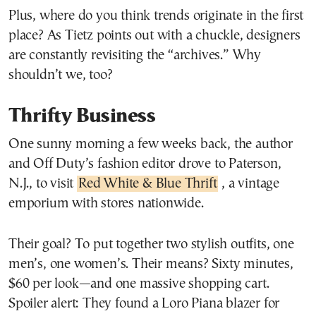
Plus, where do you think trends originate in the first
place? As Tietz points out with a chuckle, designers
are constantly revisiting the “archives.” Why
shouldn’t we, too?
Thrifty Business
One sunny morning a few weeks back, the author
and Off Duty’s fashion editor drove to Paterson,
N.J., to visit
Red White & Blue Thrift
, a vintage
emporium with stores nationwide.
Their goal? To put together two stylish outfits, one
men’s, one women’s. Their means? Sixty minutes,
$60 per look—and one massive shopping cart.
Spoiler alert: They found a Loro Piana blazer for