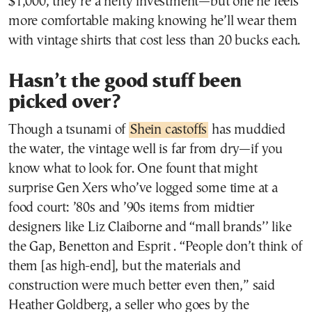
$1,000, they’re a hefty investment—but one he feels
more comfortable making knowing he’ll wear them
with vintage shirts that cost less than 20 bucks each.
Hasn’t the good stuff been
picked over?
Though a tsunami of
Shein castoffs
has muddied
the water, the vintage well is far from dry—if you
know what to look for. One fount that might
surprise Gen Xers who’ve logged some time at a
food court: ’80s and ’90s items from midtier
designers like Liz Claiborne and “mall brands’’ like
the Gap, Benetton and Esprit . “People don’t think of
them [as high-end], but the materials and
construction were much better even then,” said
Heather Goldberg, a seller who goes by the