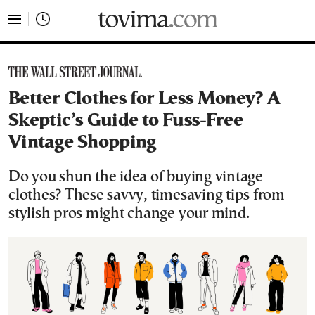
tovima.com - Breaking News, Analysis and Opinion fr
Better Clothes for Less Money? A
Skeptic’s Guide to Fuss-Free
Vintage Shopping
Do you shun the idea of buying vintage
clothes? These savvy, timesaving tips from
stylish pros might change your mind.