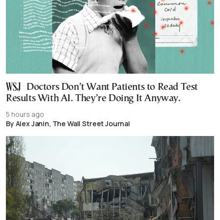
Doctors Don’t Want Patients to Read Test
Results With AI. They’re Doing It Anyway.
5 hours ago
By Alex Janin, The Wall Street Journal