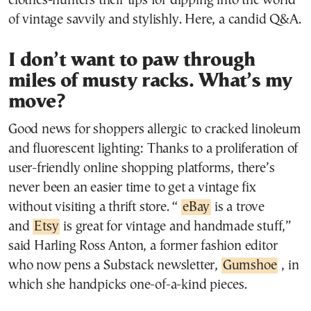
clothes-hunters their tips for dipping into the world
of vintage savvily and stylishly. Here, a candid Q&A.
I don’t want to paw through
miles of musty racks. What’s my
move?
Good news for shoppers allergic to cracked linoleum
and fluorescent lighting: Thanks to a proliferation of
user-friendly online shopping platforms, there’s
never been an easier time to get a vintage fix
without visiting a thrift store. “
eBay
is a trove
and
Etsy
is great for vintage and handmade stuff,”
said Harling Ross Anton, a former fashion editor
who now pens a Substack newsletter,
Gumshoe
, in
which she handpicks one-of-a-kind pieces.