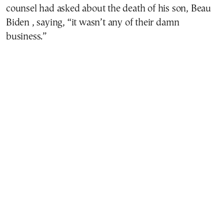
counsel had asked about the death of his son, Beau
Biden , saying, “it wasn’t any of their damn
business.”