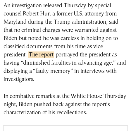
An investigation released Thursday by special
counsel Robert Hur, a former U.S. attorney from
Maryland during the Trump administration, said
that no criminal charges were warranted against
Biden but noted he was careless in holding on to
classified documents from his time as vice
president.
The report
portrayed the president as
having “diminished faculties in advancing age,” and
displaying a “faulty memory” in interviews with
investigators.
In combative remarks at the White House Thursday
night, Biden pushed back against the report’s
characterization of his recollections.