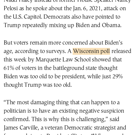
Nikki Haley instead of former House Speaker Nancy
Pelosi as he spoke about the Jan. 6, 2021, attack on
the U.S. Capitol. Democrats also have pointed to
Trump repeatedly mixing up Biden and Obama.
But voters remain more concerned about Biden’s
age, according to surveys. A
Wisconsin poll
released
this week by Marquette Law School showed that
61% of voters in the battleground state thought
Biden was too old to be president, while just 29%
thought Trump was too old.
“The most damaging thing that can happen to a
politician is to have an existing negative suspicion
confirmed. This is why this is challenging,” said
James Carville, a veteran Democratic strategist and