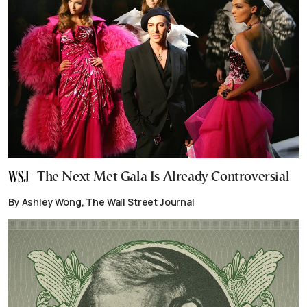
The Next Met Gala Is Already Controversial
By Ashley Wong, The Wall Street Journal