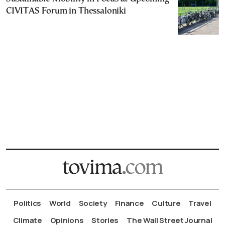
CIVITAS Forum in Thessaloniki
Politics
World
Society
Finance
Culture
Travel
Climate
Opinions
Stories
The Wall Street Journal