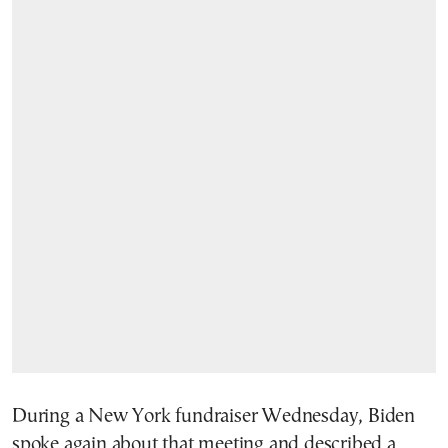
During a New York fundraiser Wednesday, Biden
spoke again about that meeting and described a