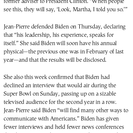
former adviser to President Clinton. “When people
see this, they will say, ‘Look, Martha, I told you so.’”
Jean-Pierre defended Biden on Thursday, declaring
that “his leadership, his experience, speaks for
itself.” She said Biden will soon have his annual
physical—the previous one was in February of last
year—and that the results will be disclosed.
She also this week confirmed that Biden had
declined an interview that would air during the
Super Bowl on Sunday, passing up on a sizable
televised audience for the second year in a row.
Jean-Pierre said Biden “will find many other ways to
communicate with Americans.” Biden has given
fewer interviews and held fewer news conferences