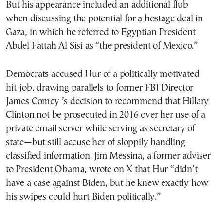
But his appearance included an additional flub
when discussing the potential for a hostage deal in
Gaza, in which he referred to Egyptian President
Abdel Fattah Al Sisi as “the president of Mexico.”
Democrats accused Hur of a politically motivated
hit-job, drawing parallels to former FBI Director
James Comey ’s decision to recommend that Hillary
Clinton not be prosecuted in 2016 over her use of a
private email server while serving as secretary of
state—but still accuse her of sloppily handling
classified information. Jim Messina, a former adviser
to President Obama, wrote on X that Hur “didn’t
have a case against Biden, but he knew exactly how
his swipes could hurt Biden politically.”