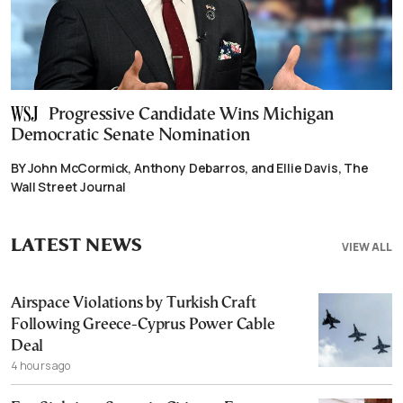
Progressive Candidate Wins Michigan
Democratic Senate Nomination
BY John McCormick, Anthony Debarros, and Ellie Davis, The
Wall Street Journal
LATEST NEWS
VIEW ALL
Airspace Violations by Turkish Craft
Following Greece-Cyprus Power Cable
Deal
4 hours ago