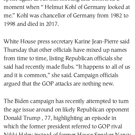
moment when “ Helmut Kohl of Germany looked at
me.” Kohl was chancellor of Germany from 1982 to
1998 and died in 2017.
White House press secretary Karine Jean-Pierre said
Thursday that other officials have mixed up names
from time to time, listing Republican officials she
said had recently made flubs. “It happens to all of us
and it is common,” she said. Campaign officials
argued that the GOP attacks are nothing new.
The Biden campaign has recently attempted to turn
the age issue around on likely Republican opponent
Donald Trump , 77, highlighting an episode in
which the former president referred to GOP rival