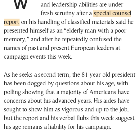
WASHINGTON—President Biden’s age
and leadership abilities are under
fresh scrutiny after a
special counsel
report
on his handling of classified materials said he
presented himself as an “elderly man with a poor
memory,” and after he repeatedly confused the
names of past and present European leaders at
campaign events this week.
As he seeks a second term, the 81-year-old president
has been dogged by questions about his age, with
polling showing that a majority of Americans have
concerns about his advanced years. His aides have
sought to show him as vigorous and up to the job,
but the report and his verbal flubs this week suggest
his age remains a liability for his campaign.