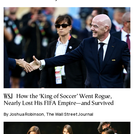
How the ‘King of Soccer’ Went Rogue,
Nearly Lost His FIFA Empire—and Survived
By Joshua Robinson, The Wall Street Journal