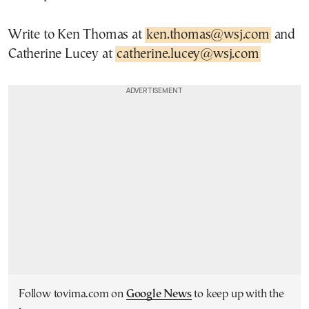
Write to Ken Thomas at
ken.thomas@wsj.com
and
Catherine Lucey at
catherine.lucey@wsj.com
Follow tovima.com on
Google News
to keep up with the