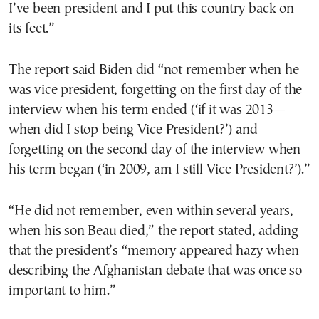
I’ve been president and I put this country back on
its feet.”
The report said Biden did “not remember when he
was vice president, forgetting on the first day of the
interview when his term ended (‘if it was 2013—
when did I stop being Vice President?’) and
forgetting on the second day of the interview when
his term began (‘in 2009, am I still Vice President?’).”
“He did not remember, even within several years,
when his son Beau died,” the report stated, adding
that the president’s “memory appeared hazy when
describing the Afghanistan debate that was once so
important to him.”