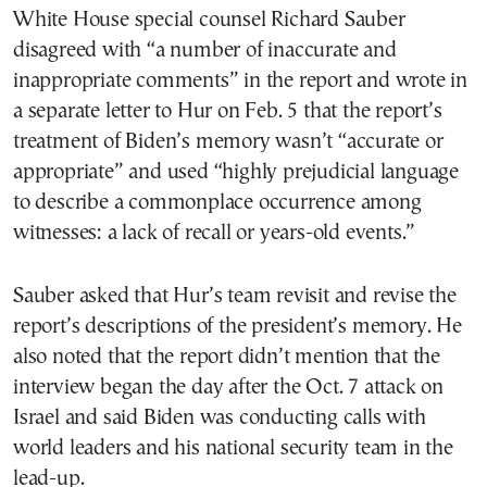
White House special counsel Richard Sauber
disagreed with “a number of inaccurate and
inappropriate comments” in the report and wrote in
a separate letter to Hur on Feb. 5 that the report’s
treatment of Biden’s memory wasn’t “accurate or
appropriate” and used “highly prejudicial language
to describe a commonplace occurrence among
witnesses: a lack of recall or years-old events.”
Sauber asked that Hur’s team revisit and revise the
report’s descriptions of the president’s memory. He
also noted that the report didn’t mention that the
interview began the day after the Oct. 7 attack on
Israel and said Biden was conducting calls with
world leaders and his national security team in the
lead-up.