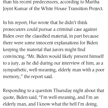
than his recent predecessors, according to Martha
Joynt Kumar of the White House Transition Project.
In his report, Hur wrote that he didn’t think
prosecutors could pursue a criminal case against
Biden over the classified material, in part because
there were some innocent explanations for Biden
keeping the material that jurors might find
convincing. “Mr. Biden would likely present himself
to a jury, as he did during our interview of him, as a
sympathetic, well-meaning, elderly man with a poor
memory,” the report said.
Responding to a question Thursday night about that
quote, Biden said, “I’m well-meaning, and I’m an
elderly man, and I know what the hell I’m doing.