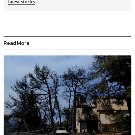
latest stories
Read More