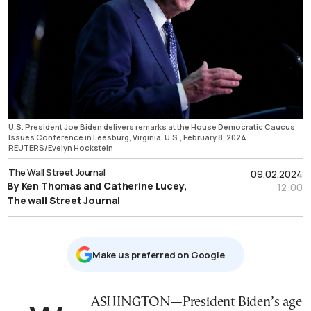
U.S. President Joe Biden delivers remarks at the House Democratic Caucus
Issues Conference in Leesburg, Virginia, U.S., February 8, 2024.
REUTERS/Evelyn Hockstein
The Wall Street Journal
09.02.2024
By Ken Thomas and Catherine Lucey,
12:00
The wall Street Journal
Μake us preferred on Google