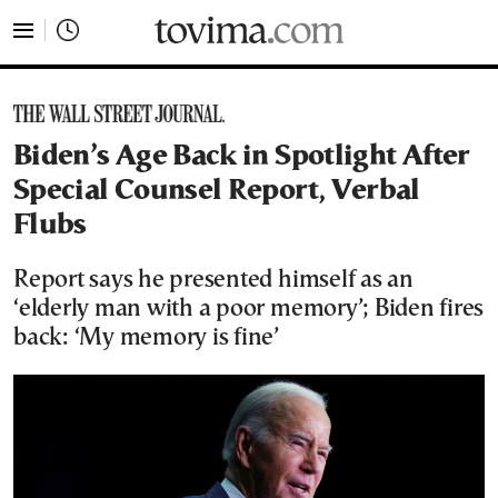
tovima.com - Breaking News, Analysis and Opinion fr
Biden’s Age Back in Spotlight After
Special Counsel Report, Verbal
Flubs
Report says he presented himself as an
‘elderly man with a poor memory’; Biden fires
back: ‘My memory is fine’