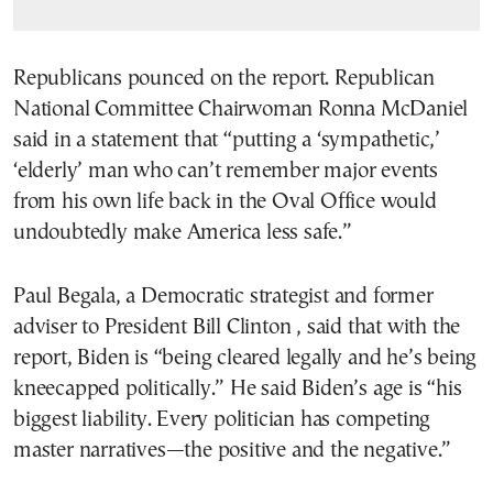
Republicans pounced on the report. Republican
National Committee Chairwoman Ronna McDaniel
said in a statement that “putting a ‘sympathetic,’
‘elderly’ man who can’t remember major events
from his own life back in the Oval Office would
undoubtedly make America less safe.”
Paul Begala, a Democratic strategist and former
adviser to President Bill Clinton , said that with the
report, Biden is “being cleared legally and he’s being
kneecapped politically.” He said Biden’s age is “his
biggest liability. Every politician has competing
master narratives—the positive and the negative.”