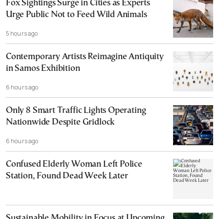
Fox Sightings Surge in Cities as Experts
Urge Public Not to Feed Wild Animals
5 hours ago
Contemporary Artists Reimagine Antiquity
in Samos Exhibition
6 hours ago
Only 8 Smart Traffic Lights Operating
Nationwide Despite Gridlock
6 hours ago
Confused Elderly Woman Left Police
Station, Found Dead Week Later
Sustainable Mobility in Focus at Upcoming