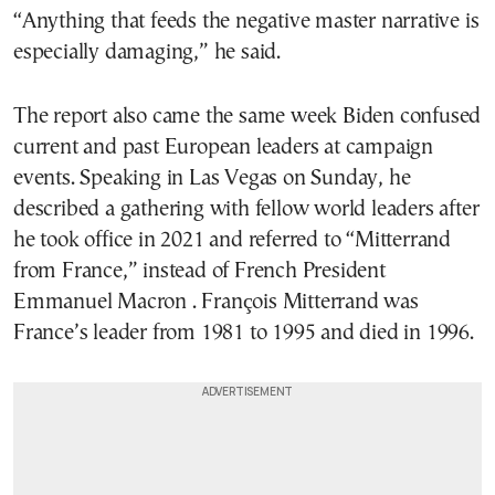
“Anything that feeds the negative master narrative is
especially damaging,” he said.
The report also came the same week Biden confused
current and past European leaders at campaign
events. Speaking in Las Vegas on Sunday, he
described a gathering with fellow world leaders after
he took office in 2021 and referred to “Mitterrand
from France,” instead of French President
Emmanuel Macron . François Mitterrand was
France’s leader from 1981 to 1995 and died in 1996.