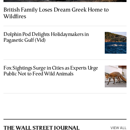
British Family Loses Dream Greek Home to
Wildfires
Dolphin Pod Delights Holidaymakers in
Pagasetic Gulf (Vid)
Fox Sightings Surge in Cities as Experts Urge
Public Not to Feed Wild Animals
VIEW ALL
THE WALL STREET JOURNAL