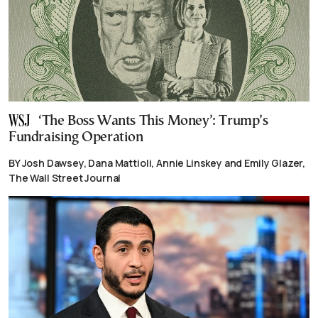
‘The Boss Wants This Money’: Trump’s
Fundraising Operation
BY Josh Dawsey, Dana Mattioli, Annie Linskey and Emily Glazer,
The Wall Street Journal