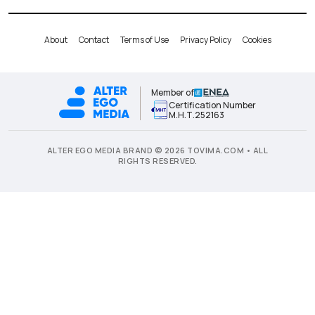
About
Contact
Terms of Use
Privacy Policy
Cookies
Member of
Certification Number
Μ.Η.Τ.252163
ALTER EGO MEDIA BRAND © 2026 TOVIMA.COM • ALL
RIGHTS RESERVED.