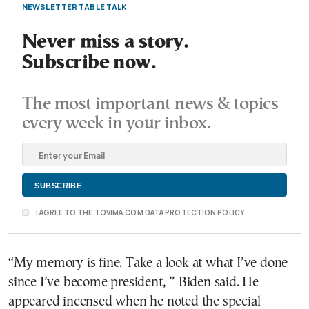
NEWSLETTER TABLE TALK
Never miss a story.
Subscribe now.
The most important news & topics
every week in your inbox.
I AGREE TO THE TOVIMA.COM DATA PROTECTION POLICY
“My memory is fine. Take a look at what I’ve done
since I’ve become president, ” Biden said. He
appeared incensed when he noted the special