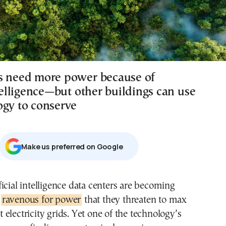
s need more power because of
ntelligence—but other buildings can use
ogy to conserve
Μake us preferred on Google
o
ravenous for power
that they threaten to max
t electricity grids. Yet one of the technology’s