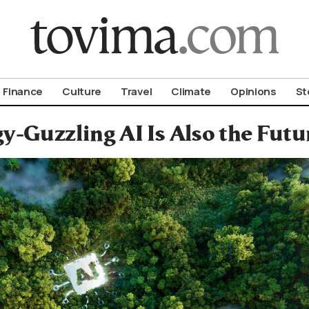
om To Vima’s International Edition
Finance
Culture
Travel
Climate
Opinions
St
y-Guzzling AI Is Also the Futu