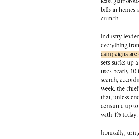
least glamorou
bills in homes
crunch.
Industry leader
everything fro
campaigns are 
sets sucks up a
uses nearly 10 
search, accordi
week, the chie
that, unless en
consume up to
with 4% today.
Ironically, usi