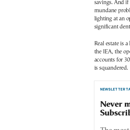
savings. And if
mundane probl
lighting at an 
significant den
Real estate is 
the IEA, the op
accounts for 30
is squandered.
NEWSLETTER TA
Never mi
Subscri