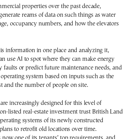
ercial properties over the past decade,
generate reams of data on such things as water
age, occupancy numbers, and how the elevators
is information in one place and analyzing it,
can use AI to spot where they can make energy
fy faults or predict future maintenance needs, and
s operating system based on inputs such as the
t and the number of people on site.
re increasingly designed for this level of
n-listed real-estate investment trust British Land
operating systems of its newly constructed
lans to retrofit old locations over time.
is now one of its tenants’ top requirements, and