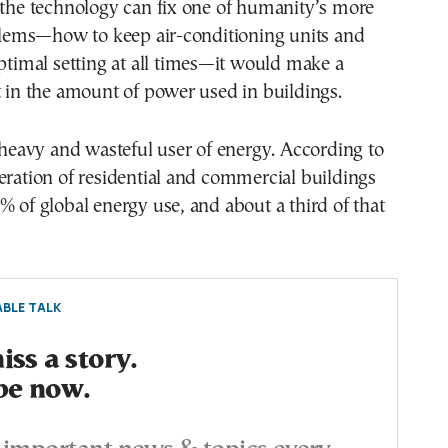
 the technology can fix one of humanity’s more
ems—how to keep air-conditioning units and
optimal setting at all times—it would make a
t in the amount of power used in buildings.
a heavy and wasteful user of energy. According to
eration of residential and commercial buildings
% of global energy use, and about a third of that
BLE TALK
ss a story.
be now.