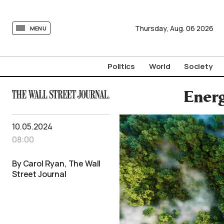
tovima.com - Breaking News, Analysis and Opinion fr
Thursday,
Aug.
06
2026
MENU
Politics
World
Society
Energ
10.05.2024
08:00
By Carol Ryan, The Wall
Street Journal