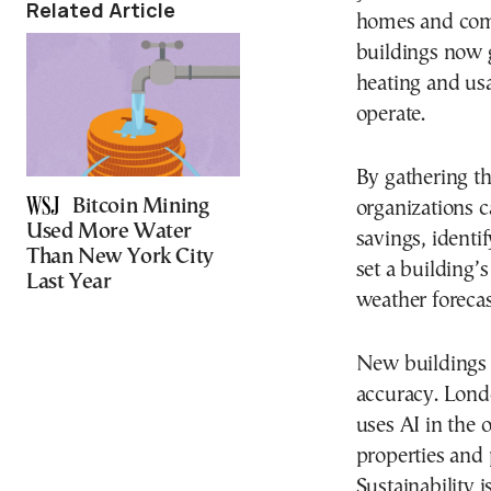
Related Article
homes and comm
buildings now 
heating and us
operate.
By gathering th
Bitcoin Mining
organizations 
Used More Water
savings, identi
Than New York City
set a building’
Last Year
weather forecas
New buildings a
accuracy. Londo
uses AI in the 
properties and p
Sustainability 