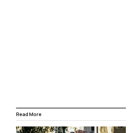
Read More