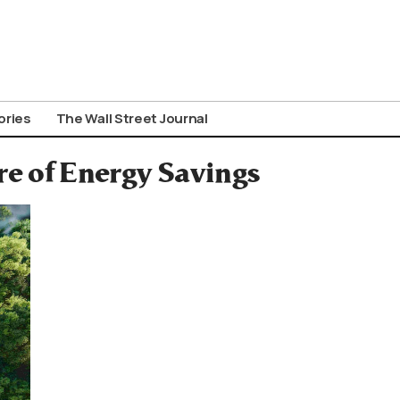
ories
The Wall Street Journal
re of Energy Savings