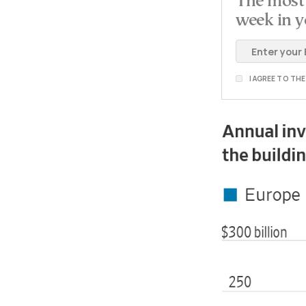
The most 
week in y
I AGREE TO TH