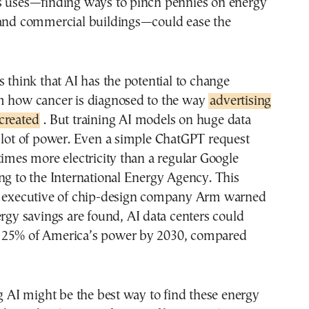
s uses—finding ways to pinch pennies on energy
 and commercial buildings—could ease the
s think that AI has the potential to change
m how cancer is diagnosed to the way
advertising
created
. But training AI models on huge data
 lot of power. Even a simple ChatGPT request
times more electricity than a regular Google
ng to the International Energy Agency. This
f executive of chip-design company Arm warned
ergy savings are found, AI data centers could
 25% of America’s power by 2030, compared
ng AI might be the best way to find these energy