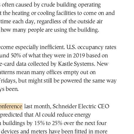
 often caused by crude building operating
t the heating or cooling facilities to come on and
c time each day, regardless of the outside air
 how many people are using the building.
come especially inefficient. U.S. occupancy rates
round 50% of what they were in 2019 based on
-card data collected by Kastle Systems. New
tterns mean many offices empty out on
idays, but might still be powered the same way
ys been.
onference
last month, Schneider Electric CEO
predicted that AI could reduce energy
 buildings by 15% to 25% over the next four
 devices and meters have been fitted in more