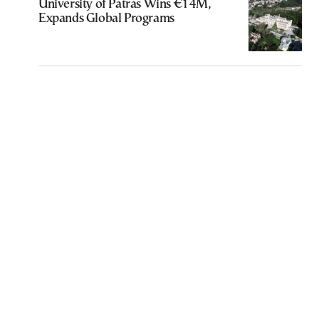
University of Patras Wins €14M,
Expands Global Programs