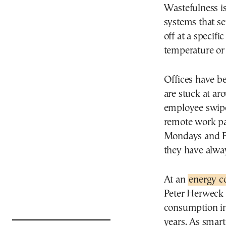
Wastefulness is
systems that se
off at a specifi
temperature or
Offices have be
are stuck at a
employee swipe
remote work pa
Mondays and Fr
they have alwa
At an
energy c
Peter Herweck 
consumption in
years. As smart