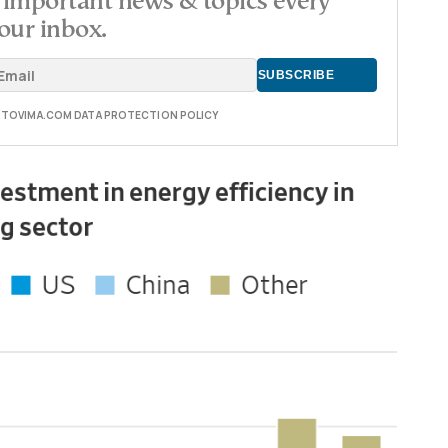
important news & topics every
our inbox.
E TOVIMA.COM DATA PROTECTION POLICY