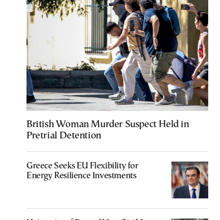
British Woman Murder Suspect Held in
Pretrial Detention
Greece Seeks EU Flexibility for
Energy Resilience Investments