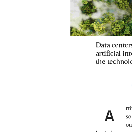
Data center
artificial i
the technol
Artificial intelligence data centers are becoming
s
ou