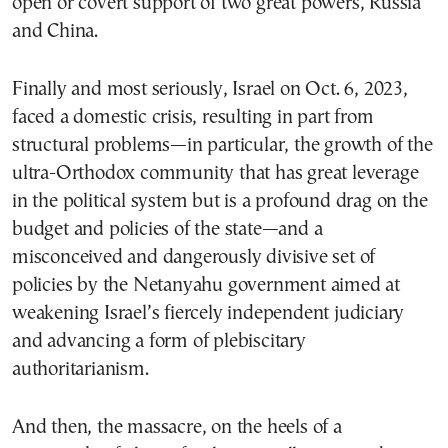
open or covert support of two great powers, Russia
and China.
Finally and most seriously, Israel on Oct. 6, 2023,
faced a domestic crisis, resulting in part from
structural problems—in particular, the growth of the
ultra-Orthodox community that has great leverage
in the political system but is a profound drag on the
budget and policies of the state—and a
misconceived and dangerously divisive set of
policies by the Netanyahu government aimed at
weakening Israel’s fiercely independent judiciary
and advancing a form of plebiscitary
authoritarianism.
And then, the massacre, on the heels of a