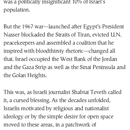
was a politically insignificant 10% of Israel’s
population.
But the 1967 war—launched after Egypt’s President
Nasser blockaded the Straits of Tiran, evicted U.N.
peacekeepers and assembled a coalition that he
inspired with bloodthirsty rhetoric—changed all
that. Israel occupied the West Bank of the Jordan
and the Gaza Strip as well as the Sinai Peninsula and
the Golan Heights.
This was, as Israeli journalist Shabtai Teveth called
it, a cursed blessing. As the decades unfolded,
Israelis motivated by religious and nationalist
ideology or by the simple desire for open space
moved to these areas, in a patchwork of