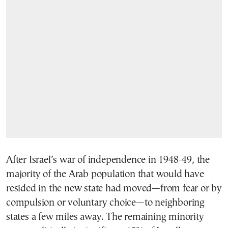
After Israel’s war of independence in 1948-49, the
majority of the Arab population that would have
resided in the new state had moved—from fear or by
compulsion or voluntary choice—to neighboring
states a few miles away. The remaining minority