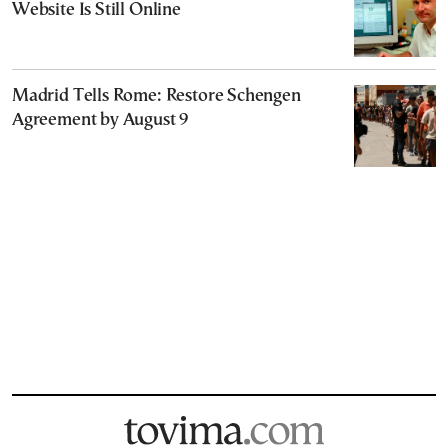
Website Is Still Online
Madrid Tells Rome: Restore Schengen
Agreement by August 9