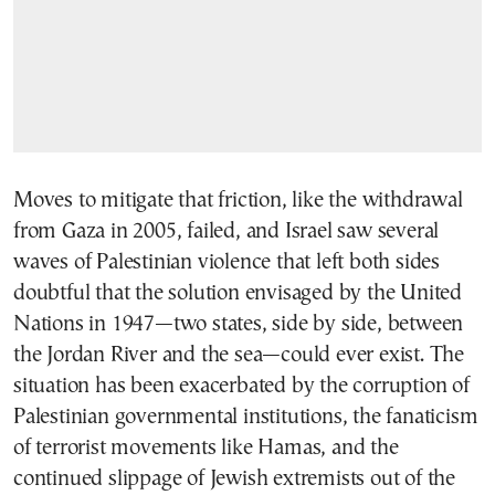
Moves to mitigate that friction, like the withdrawal
from Gaza in 2005, failed, and Israel saw several
waves of Palestinian violence that left both sides
doubtful that the solution envisaged by the United
Nations in 1947—two states, side by side, between
the Jordan River and the sea—could ever exist. The
situation has been exacerbated by the corruption of
Palestinian governmental institutions, the fanaticism
of terrorist movements like Hamas, and the
continued slippage of Jewish extremists out of the