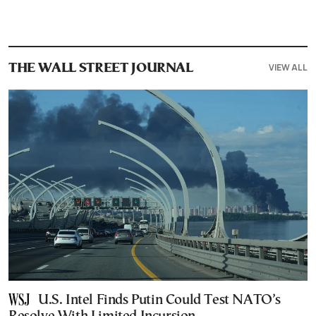
VIEW ALL
THE WALL STREET JOURNAL
U.S. Intel Finds Putin Could Test NATO’s