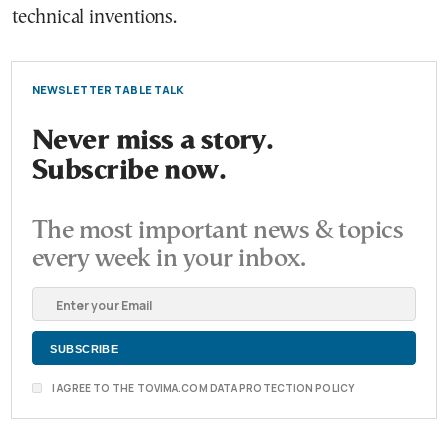
technical inventions.
NEWSLETTER TABLE TALK
Never miss a story.
Subscribe now.
The most important news & topics
every week in your inbox.
I AGREE TO THE TOVIMA.COM DATA PROTECTION POLICY