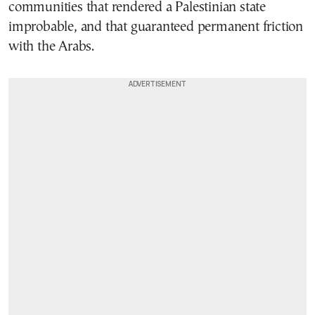
communities that rendered a Palestinian state
improbable, and that guaranteed permanent friction
with the Arabs.