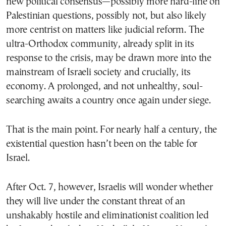
new political consensus—possibly more hard-line on
Palestinian questions, possibly not, but also likely
more centrist on matters like judicial reform. The
ultra-Orthodox community, already split in its
response to the crisis, may be drawn more into the
mainstream of Israeli society and crucially, its
economy. A prolonged, and not unhealthy, soul-
searching awaits a country once again under siege.
That is the main point. For nearly half a century, the
existential question hasn’t been on the table for
Israel.
After Oct. 7, however, Israelis will wonder whether
they will live under the constant threat of an
unshakably hostile and eliminationist coalition led