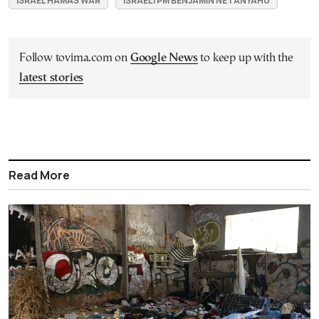
ISRAEL HAMAS WAR
ISRAELI PM BENJAMIN NETANYAHU
Follow tovima.com on
Google News
to keep up with the
latest stories
Read More