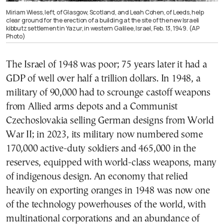
Miriam Wiess, left, of Glasgow, Scotland, and Leah Cohen, of Leeds, help
clear ground for the erection of a building at the site of the new Israeli
kibbutz settlement in Yazur, in western Galilee, Israel, Feb. 13, 1949. (AP
Photo)
The Israel of 1948 was poor; 75 years later it had a
GDP of well over half a trillion dollars. In 1948, a
military of 90,000 had to scrounge castoff weapons
from Allied arms depots and a Communist
Czechoslovakia selling German designs from World
War II; in 2023, its military now numbered some
170,000 active-duty soldiers and 465,000 in the
reserves, equipped with world-class weapons, many
of indigenous design. An economy that relied
heavily on exporting oranges in 1948 was now one
of the technology powerhouses of the world, with
multinational corporations and an abundance of