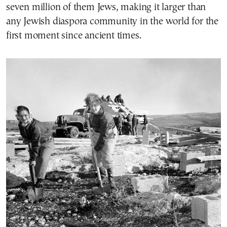
seven million of them Jews, making it larger than
any Jewish diaspora community in the world for the
first moment since ancient times.