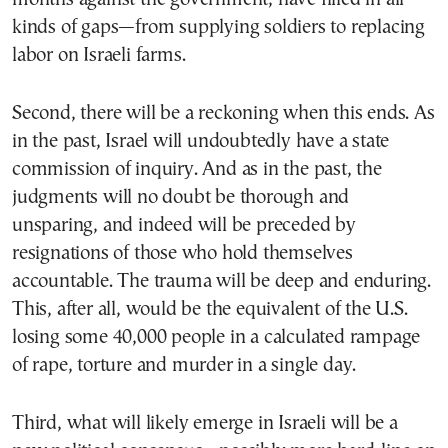
kinds of gaps—from supplying soldiers to replacing
labor on Israeli farms.
Second, there will be a reckoning when this ends. As
in the past, Israel will undoubtedly have a state
commission of inquiry. And as in the past, the
judgments will no doubt be thorough and
unsparing, and indeed will be preceded by
resignations of those who hold themselves
accountable. The trauma will be deep and enduring.
This, after all, would be the equivalent of the U.S.
losing some 40,000 people in a calculated rampage
of rape, torture and murder in a single day.
Third, what will likely emerge in Israeli will be a