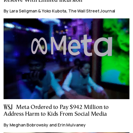
Resolve With Limited Incursion
By Lara Seligman & Yoko Kubota, The Wall Street Journal
Meta Ordered to Pay $942 Million to
Address Harm to Kids From Social Media
By Meghan Bobrowsky and Erin Mulvaney