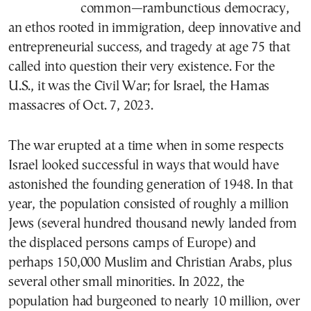
common—rambunctious democracy,
an ethos rooted in immigration, deep innovative and
entrepreneurial success, and tragedy at age 75 that
called into question their very existence. For the
U.S., it was the Civil War; for Israel, the Hamas
massacres of Oct. 7, 2023.
The war erupted at a time when in some respects
Israel looked successful in ways that would have
astonished the founding generation of 1948. In that
year, the population consisted of roughly a million
Jews (several hundred thousand newly landed from
the displaced persons camps of Europe) and
perhaps 150,000 Muslim and Christian Arabs, plus
several other small minorities. In 2022, the
population had burgeoned to nearly 10 million, over