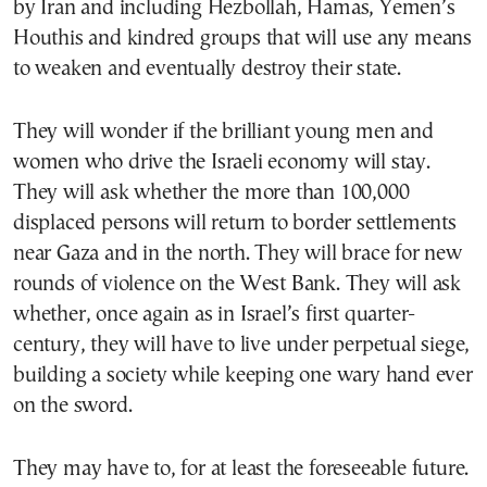
by Iran and including Hezbollah, Hamas, Yemen’s
Houthis and kindred groups that will use any means
to weaken and eventually destroy their state.
They will wonder if the brilliant young men and
women who drive the Israeli economy will stay.
They will ask whether the more than 100,000
displaced persons will return to border settlements
near Gaza and in the north. They will brace for new
rounds of violence on the West Bank. They will ask
whether, once again as in Israel’s first quarter-
century, they will have to live under perpetual siege,
building a society while keeping one wary hand ever
on the sword.
They may have to, for at least the foreseeable future.