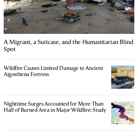
A Migrant, a Suitcase, and the Humanitarian Blind
Spot
Wildfire Causes Limited Damage to Ancient
Aigosthena Fortress
Nighttime Surges Accounted for More Than
Half of Burned Area in Major Wildfire: Study