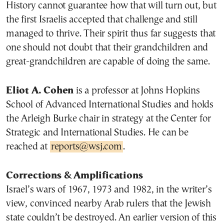
History cannot guarantee how that will turn out, but
the first Israelis accepted that challenge and still
managed to thrive. Their spirit thus far suggests that
one should not doubt that their grandchildren and
great-grandchildren are capable of doing the same.
Eliot A. Cohen
is a professor at Johns Hopkins
School of Advanced International Studies and holds
the Arleigh Burke chair in strategy at the Center for
Strategic and International Studies. He can be
reached at
reports@wsj.com
.
Corrections & Amplifications
Israel’s wars of 1967, 1973 and 1982, in the writer’s
view, convinced nearby Arab rulers that the Jewish
state couldn’t be destroyed. An earlier version of this