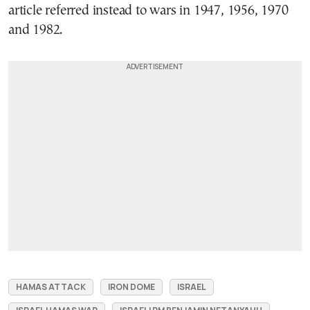
article referred instead to wars in 1947, 1956, 1970
and 1982.
HAMAS ATTACK
IRON DOME
ISRAEL