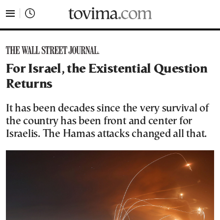
tovima.com - Breaking News, Analysis and Opinion fr
For Israel, the Existential Question
Returns
It has been decades since the very survival of
the country has been front and center for
Israelis. The Hamas attacks changed all that.