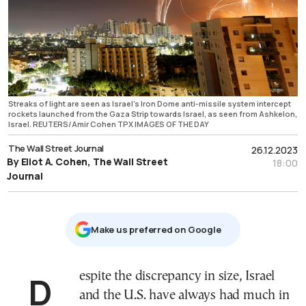
Streaks of light are seen as Israel's Iron Dome anti-missile system intercept
rockets launched from the Gaza Strip towards Israel, as seen from Ashkelon,
Israel. REUTERS/Amir Cohen TPX IMAGES OF THE DAY
The Wall Street Journal
26.12.2023
By Eliot A. Cohen, The Wall Street
18:00
Journal
Μake us preferred on Google
Despite the discrepancy in size, Israel
and the U.S. have always had much in