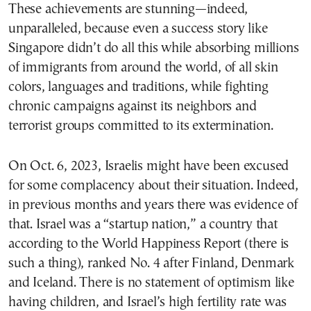
These achievements are stunning—indeed,
unparalleled, because even a success story like
Singapore didn’t do all this while absorbing millions
of immigrants from around the world, of all skin
colors, languages and traditions, while fighting
chronic campaigns against its neighbors and
terrorist groups committed to its extermination.
On Oct. 6, 2023, Israelis might have been excused
for some complacency about their situation. Indeed,
in previous months and years there was evidence of
that. Israel was a “startup nation,” a country that
according to the World Happiness Report (there is
such a thing), ranked No. 4 after Finland, Denmark
and Iceland. There is no statement of optimism like
having children, and Israel’s high fertility rate was