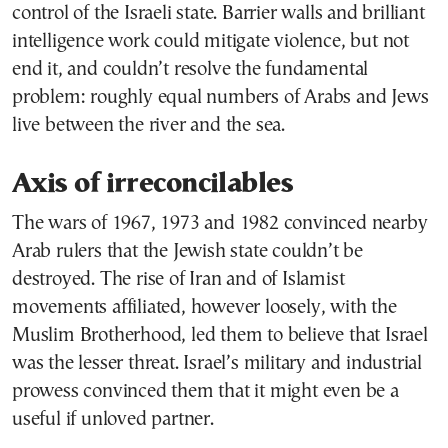
control of the Israeli state. Barrier walls and brilliant
intelligence work could mitigate violence, but not
end it, and couldn’t resolve the fundamental
problem: roughly equal numbers of Arabs and Jews
live between the river and the sea.
Axis of irreconcilables
The wars of 1967, 1973 and 1982 convinced nearby
Arab rulers that the Jewish state couldn’t be
destroyed. The rise of Iran and of Islamist
movements affiliated, however loosely, with the
Muslim Brotherhood, led them to believe that Israel
was the lesser threat. Israel’s military and industrial
prowess convinced them that it might even be a
useful if unloved partner.