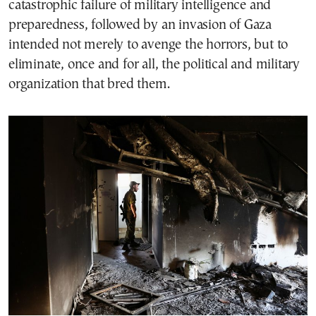
catastrophic failure of military intelligence and
preparedness, followed by an invasion of Gaza
intended not merely to avenge the horrors, but to
eliminate, once and for all, the political and military
organization that bred them.