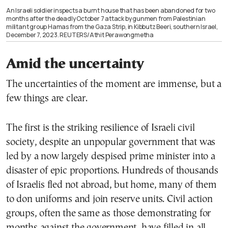
An Israeli soldier inspects a burnt house that has been abandoned for two
months after the deadly October 7 attack by gunmen from Palestinian
militant group Hamas from the Gaza Strip, in Kibbutz Beeri, southern Israel,
December 7, 2023. REUTERS/Athit Perawongmetha
Amid the uncertainty
The uncertainties of the moment are immense, but a
few things are clear.
The first is the striking resilience of Israeli civil
society, despite an unpopular government that was
led by a now largely despised prime minister into a
disaster of epic proportions. Hundreds of thousands
of Israelis fled not abroad, but home, many of them
to don uniforms and join reserve units. Civil action
groups, often the same as those demonstrating for
months against the government, have filled in all