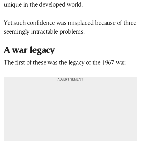
unique in the developed world.
Yet such confidence was misplaced because of three
seemingly intractable problems.
A war legacy
The first of these was the legacy of the 1967 war.