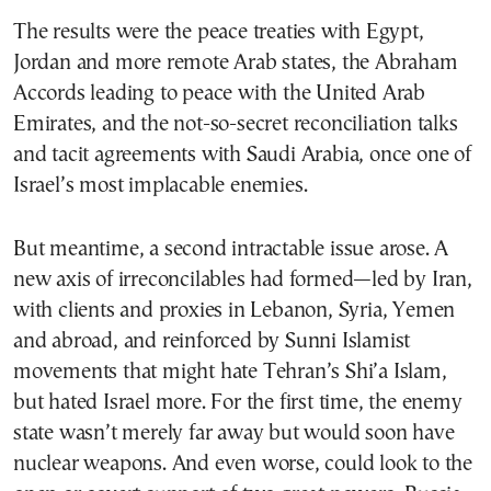
The results were the peace treaties with Egypt,
Jordan and more remote Arab states, the Abraham
Accords leading to peace with the United Arab
Emirates, and the not-so-secret reconciliation talks
and tacit agreements with Saudi Arabia, once one of
Israel’s most implacable enemies.
But meantime, a second intractable issue arose. A
new axis of irreconcilables had formed—led by Iran,
with clients and proxies in Lebanon, Syria, Yemen
and abroad, and reinforced by Sunni Islamist
movements that might hate Tehran’s Shi’a Islam,
but hated Israel more. For the first time, the enemy
state wasn’t merely far away but would soon have
nuclear weapons. And even worse, could look to the