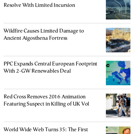
Resolve With Limited Incursion
Wildfire Causes Limited Damage to
Ancient Aigosthena Fortress
PPC Expands Central European Footprint
With 2-GW Renewables Deal
Red Cross Removes 2016 Animation
Featuring Suspect in Killing of UK Vol
World Wide Web Turns 35: The First