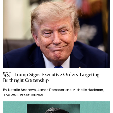
Trump Signs Executive Orders Targeting
Birthright Citizenship
By Natalie Andrews, James Romoser and Michelle Hackman,
The Wall Street Journal