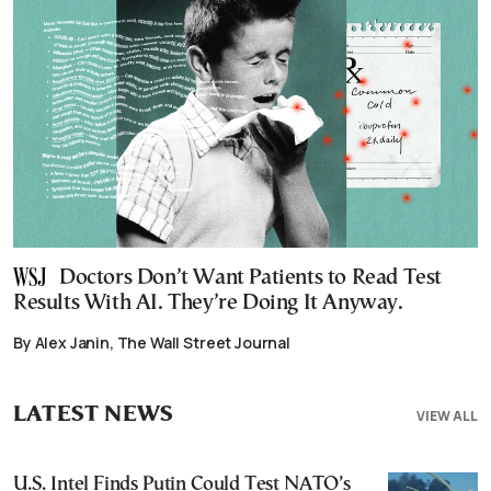
Doctors Don’t Want Patients to Read Test
Results With AI. They’re Doing It Anyway.
By Alex Janin, The Wall Street Journal
LATEST NEWS
VIEW ALL
U.S. Intel Finds Putin Could Test NATO’s