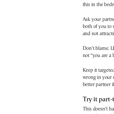
this in the bed
Ask your partn
both of you to s
and not attracti
Don’t blame. Us
not “you are a 
Keep it targeted
wrong in your 
better partner i
Try it part
This doesn’t ha