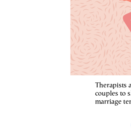
Therapists a
couples to s
marriage te