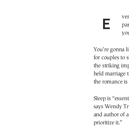
Ever tried to get a good night’s sleep with your
par
yo
You’re gonna li
for couples to 
the striking imp
held marriage t
the romance is
Sleep is “essen
says Wendy Trox
and author of a
prioritize it.”