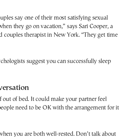
uples say one of their most satisfying sexual
when they go on vacation,” says Sari Cooper, a
nd couples therapist in New York. “They get time
chologists suggest you can successfully sleep
versation
 out of bed. It could make your partner feel
people need to be OK with the arrangement for it
when you are both well-rested. Don’t talk about