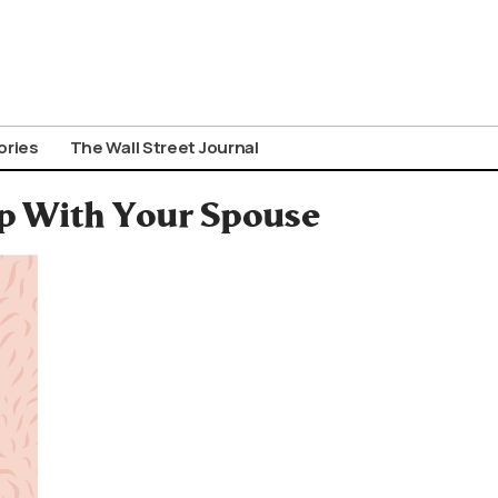
ories
The Wall Street Journal
ep With Your Spouse