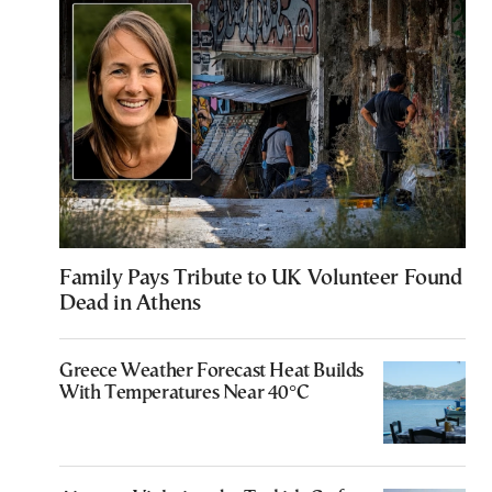
Family Pays Tribute to UK Volunteer Found
Dead in Athens
Greece Weather Forecast Heat Builds
With Temperatures Near 40°C