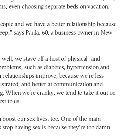
ms, even choosing separate beds on vacation.
eople and we have a better relationship because
leep,” says Paula, 60, a business owner in New
ell, we stave off a host of physical- and
problems, such as diabetes, hypertension and
 relationships improve, because we’re less
 frustrated, and better at communication and
g. When we’re cranky, we tend to take it out on
st to us.
n boost our sex lives, too. One of the main
s stop having sex is because they’re too damn