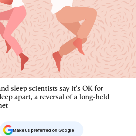
nd sleep scientists say it’s OK for
leep apart, a reversal of a long-held
net
Μake us preferred on Google