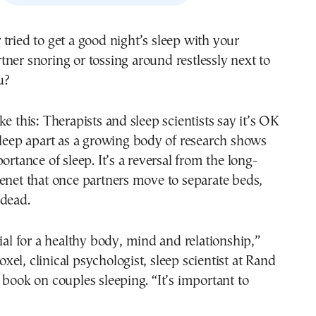
tner snoring or tossing around restlessly next to
u?
ke this: Therapists and sleep scientists say it’s OK
sleep apart as a growing body of research shows
ortance of sleep. It’s a reversal from the long-
enet that once partners move to separate beds,
 dead.
tial for a healthy body, mind and relationship,”
el, clinical psychologist, sleep scientist at Rand
 book on couples sleeping. “It’s important to