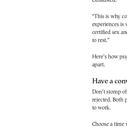
exhausted.
“This is why co
experiences is 
certified sex a
to rest.”
Here’s how psy
apart.
Have a con
Don’t stomp off
rejected. Both 
to work.
Choose a time 