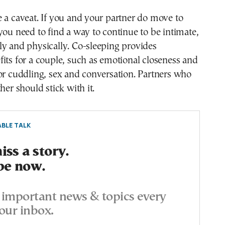
 a caveat. If you and your partner do move to
you need to find a way to continue to be intimate,
y and physically. Co-sleeping provides
its for a couple, such as emotional closeness and
or cuddling, sex and conversation. Partners who
her should stick with it.
BLE TALK
ss a story.
be now.
important news & topics every
our inbox.