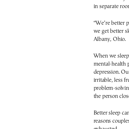
in separate roo
“We’re better p
we get better s
Albany, Ohio.
When we sleep w
mental-health 
depression. Our
irritable, less
problem-solvin
the person close
Better sleep ca
reasons couple