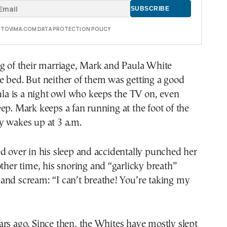
E TOVIMA.COM DATA PROTECTION POLICY
ng of their marriage, Mark and Paula White
e bed. But neither of them was getting a good
aula is a night owl who keeps the TV on, even
ep. Mark keeps a fan running at the foot of the
y wakes up at 3 a.m.
d over in his sleep and accidentally punched her
other time, his snoring and “garlicky breath”
and scream: “I can’t breathe! You’re taking my
rs ago. Since then, the Whites have mostly slept