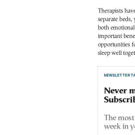
Therapists have
separate beds, 
both emotionall
important benef
opportunities f
sleep well toget
NEWSLETTER TA
Never mi
Subscri
The most 
week in y