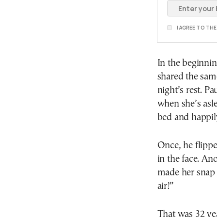
I AGREE TO TH
In the beginni
shared the sam
night’s rest. P
when she’s asle
bed and happil
Once, he flippe
in the face. An
made her snap 
air!”
That was 32 yea