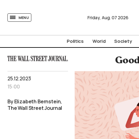
tovima.com - Breaking News, Analysis and Opinion fr
Friday,
Aug.
07
2026
MENU
Politics
World
Society
Good
25.12.2023
15:00
By Elizabeth Bernstein,
The Wall Street Journal