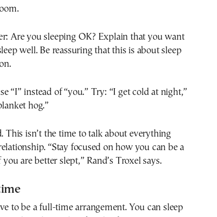
room.
er: Are you sleeping OK? Explain that you want
leep well. Be reassuring that this is about sleep
on.
e “I” instead of “you.” Try: “I get cold at night,”
blanket hog.”
. This isn’t the time to talk about everything
relationship. “Stay focused on how you can be a
f you are better slept,” Rand’s Troxel says.
-time
ve to be a full-time arrangement. You can sleep