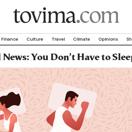
om To Vima’s International Edition
Finance
Culture
Travel
Climate
Opinions
St
 News: You Don’t Have to Sle