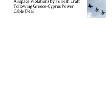
Airspace Violations by Turkish Craft
Following Greece-Cyprus Power
Cable Deal