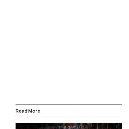
Read More