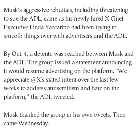
Musk’s aggressive rebuttals, including threatening
to sue the ADL, came as his newly hired X Chief
Executive Linda Yaccarino had been trying to
smooth things over with advertisers and the ADL.
By Oct. 4, a detente was reached between Musk and
the ADL. The group issued a statement announcing
it would resume advertising on the platform. “We
appreciate @X’s stated intent over the last few
weeks to address antisemitism and hate on the
platform,” the ADL tweeted.
Musk thanked the group in his own tweets. Then
came Wednesday.