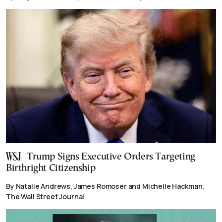
Trump Signs Executive Orders Targeting
Birthright Citizenship
By Natalie Andrews, James Romoser and Michelle Hackman,
The Wall Street Journal