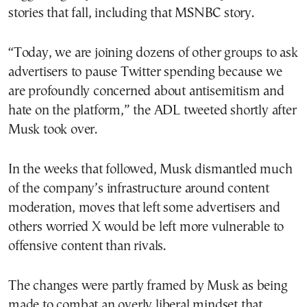
stories that fall, including that MSNBC story.
“Today, we are joining dozens of other groups to ask
advertisers to pause Twitter spending because we
are profoundly concerned about antisemitism and
hate on the platform,” the ADL tweeted shortly after
Musk took over.
In the weeks that followed, Musk dismantled much
of the company’s infrastructure around content
moderation, moves that left some advertisers and
others worried X would be left more vulnerable to
offensive content than rivals.
The changes were partly framed by Musk as being
made to combat an overly liberal mindset that