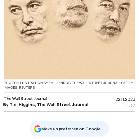
PHOTO ILLUSTRATION BY EMIL LENDOF/THE WALL STREET JOURNAL; GETTY
IMAGES, REUTERS
The Wall Street Journal
22.11.2023
By Tim Higgins, The Wall Street Journal
11:37
Μake us preferred on Google