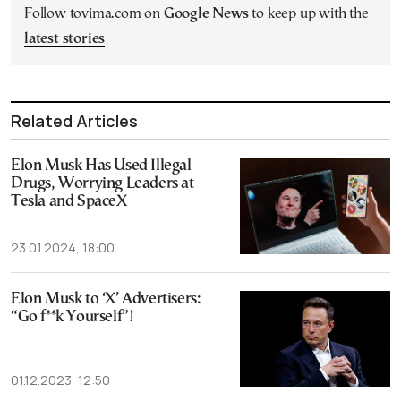
Follow tovima.com on
Google News
to keep up with the
latest stories
Related Articles
Elon Musk Has Used Illegal
Drugs, Worrying Leaders at
Tesla and SpaceX
23.01.2024, 18:00
Elon Musk to ‘X’ Advertisers:
“Go f**k Yourself”!
01.12.2023, 12:50