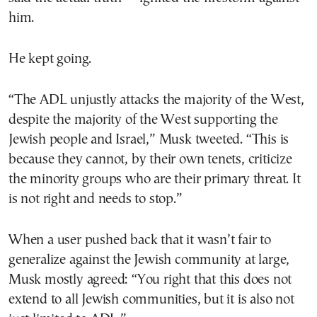
him.
He kept going.
“The ADL unjustly attacks the majority of the West,
despite the majority of the West supporting the
Jewish people and Israel,” Musk tweeted. “This is
because they cannot, by their own tenets, criticize
the minority groups who are their primary threat. It
is not right and needs to stop.”
When a user pushed back that it wasn’t fair to
generalize against the Jewish community at large,
Musk mostly agreed: “You right that this does not
extend to all Jewish communities, but it is also not