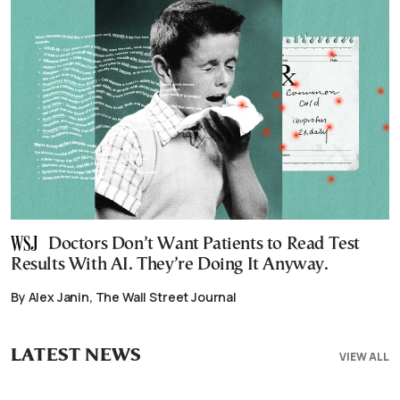
Doctors Don’t Want Patients to Read Test
Results With AI. They’re Doing It Anyway.
By Alex Janin, The Wall Street Journal
LATEST NEWS
VIEW ALL