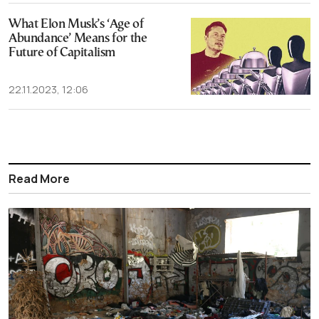
What Elon Musk’s ‘Age of
Abundance’ Means for the
Future of Capitalism
22.11.2023, 12:06
Read More