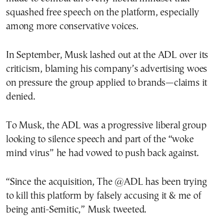
squashed free speech on the platform, especially
among more conservative voices.
In September, Musk lashed out at the ADL over its
criticism, blaming his company’s advertising woes
on pressure the group applied to brands—claims it
denied.
To Musk, the ADL was a progressive liberal group
looking to silence speech and part of the “woke
mind virus” he had vowed to push back against.
“Since the acquisition, The @ADL has been trying
to kill this platform by falsely accusing it & me of
being anti-Semitic,” Musk tweeted.