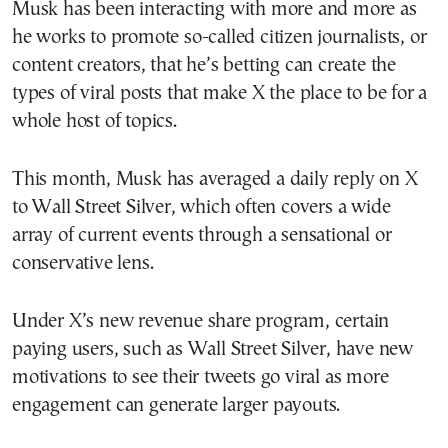
Musk has been interacting with more and more as
he works to promote so-called citizen journalists, or
content creators, that he’s betting can create the
types of viral posts that make X the place to be for a
whole host of topics.
This month, Musk has averaged a daily reply on X
to Wall Street Silver, which often covers a wide
array of current events through a sensational or
conservative lens.
Under X’s new revenue share program, certain
paying users, such as Wall Street Silver, have new
motivations to see their tweets go viral as more
engagement can generate larger payouts.