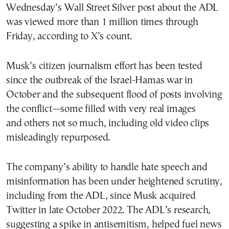
Wednesday’s Wall Street Silver post about the ADL
was viewed more than 1 million times through
Friday, according to X’s count.
Musk’s citizen journalism effort has been tested
since the outbreak of the Israel-Hamas war in
October and the subsequent flood of posts involving
the conflict—some filled with very real images
and others not so much, including old video clips
misleadingly repurposed.
The company’s ability to handle hate speech and
misinformation has been under heightened scrutiny,
including from the ADL, since Musk acquired
Twitter in late October 2022. The ADL’s research,
suggesting a spike in antisemitism, helped fuel news