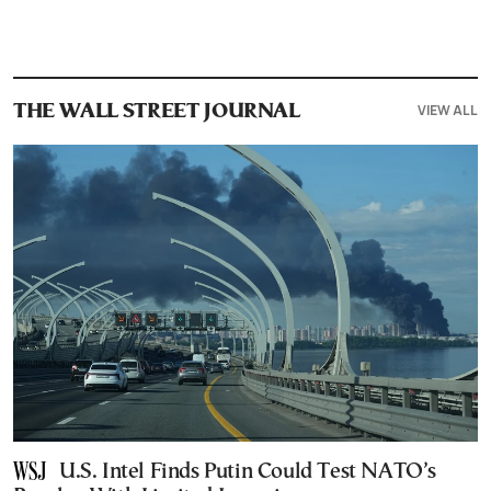
VIEW ALL
THE WALL STREET JOURNAL
U.S. Intel Finds Putin Could Test NATO’s