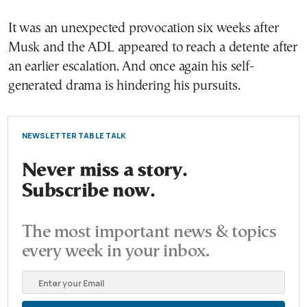
It was an unexpected provocation six weeks after
Musk and the ADL appeared to reach a detente after
an earlier escalation. And once again his self-
generated drama is hindering his pursuits.
NEWSLETTER TABLE TALK
Never miss a story.
Subscribe now.
The most important news & topics
every week in your inbox.