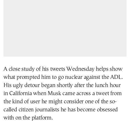
A close study of his tweets Wednesday helps show
what prompted him to go nuclear against the ADL.
His ugly detour began shortly after the lunch hour
in California when Musk came across a tweet from
the kind of user he might consider one of the so-
called citizen journalists he has become obsessed
with on the platform.