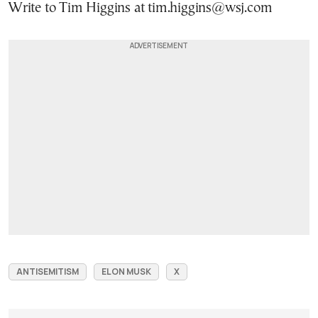
Write to Tim Higgins at tim.higgins@wsj.com
ANTISEMITISM
ELON MUSK
X