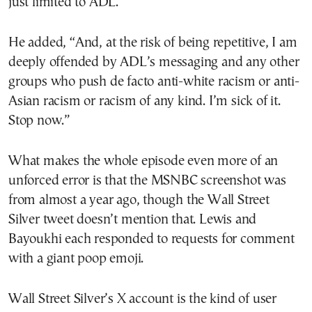
just limited to ADL.”
He added, “And, at the risk of being repetitive, I am
deeply offended by ADL’s messaging and any other
groups who push de facto anti-white racism or anti-
Asian racism or racism of any kind. I’m sick of it.
Stop now.”
What makes the whole episode even more of an
unforced error is that the MSNBC screenshot was
from almost a year ago, though the Wall Street
Silver tweet doesn’t mention that. Lewis and
Bayoukhi each responded to requests for comment
with a giant poop emoji.
Wall Street Silver’s X account is the kind of user