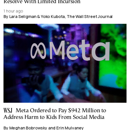
Resolve With Limited Incursion
1 hour ago
By Lara Seligman & Yoko Kubota, The Wall Street Journal
Meta Ordered to Pay $942 Million to
Address Harm to Kids From Social Media
By Meghan Bobrowsky and Erin Mulvaney