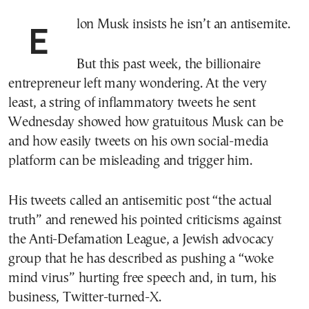
Elon Musk insists he isn’t an antisemite.
But this past week, the billionaire
entrepreneur left many wondering. At the very
least, a string of inflammatory tweets he sent
Wednesday showed how gratuitous Musk can be
and how easily tweets on his own social-media
platform can be misleading and trigger him.
His tweets called an antisemitic post “the actual
truth” and renewed his pointed criticisms against
the Anti-Defamation League, a Jewish advocacy
group that he has described as pushing a “woke
mind virus” hurting free speech and, in turn, his
business, Twitter-turned-X.