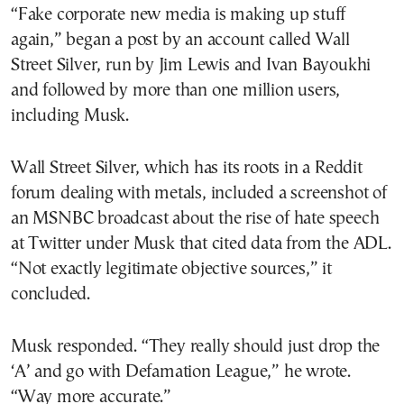
“Fake corporate new media is making up stuff
again,” began a post by an account called Wall
Street Silver, run by Jim Lewis and Ivan Bayoukhi
and followed by more than one million users,
including Musk.
Wall Street Silver, which has its roots in a Reddit
forum dealing with metals, included a screenshot of
an MSNBC broadcast about the rise of hate speech
at Twitter under Musk that cited data from the ADL.
“Not exactly legitimate objective sources,” it
concluded.
Musk responded. “They really should just drop the
‘A’ and go with Defamation League,” he wrote.
“Way more accurate.”