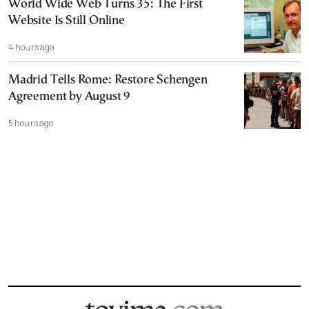
World Wide Web Turns 35: The First
Website Is Still Online
4 hours ago
Madrid Tells Rome: Restore Schengen
Agreement by August 9
5 hours ago