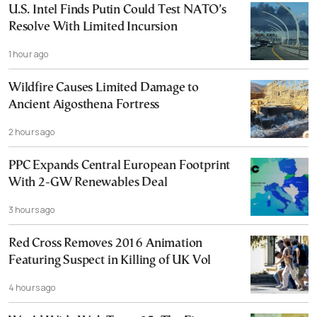
U.S. Intel Finds Putin Could Test NATO’s
Resolve With Limited Incursion
1 hour ago
Wildfire Causes Limited Damage to
Ancient Aigosthena Fortress
2 hours ago
PPC Expands Central European Footprint
With 2-GW Renewables Deal
3 hours ago
Red Cross Removes 2016 Animation
Featuring Suspect in Killing of UK Vol
4 hours ago