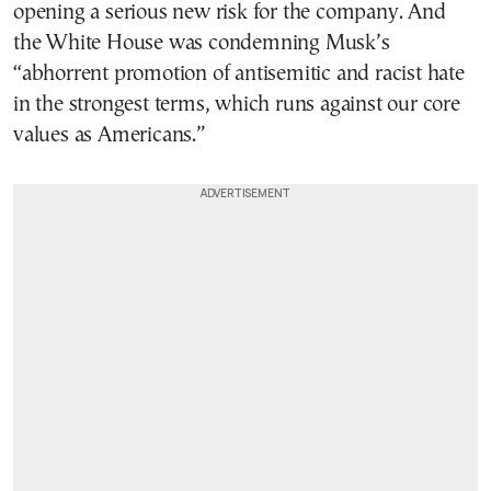
opening a serious new risk for the company. And
the White House was condemning Musk’s
“abhorrent promotion of antisemitic and racist hate
in the strongest terms, which runs against our core
values as Americans.”