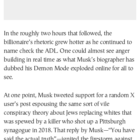
In the roughly two hours that followed, the
billionaire’s rhetoric grew hotter as he continued to
name check the ADL. One could almost see anger
building in real time as what Musk’s biographer has
dubbed his Demon Mode exploded online for all to
see.
At one point, Musk tweeted support for a random X
user’s post espousing the same sort of vile
conspiracy theory about Jews replacing whites that
was spewed by a killer who shot up a Pittsburgh
synagogue in 2018. That reply by Musk—“You have
said the actual truth”—ignited the firestorm against