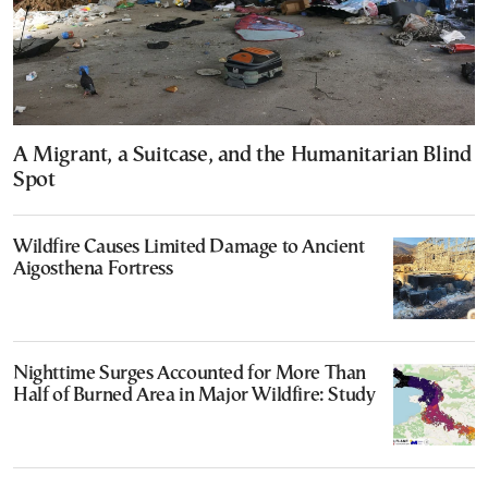
A Migrant, a Suitcase, and the Humanitarian Blind
Spot
Wildfire Causes Limited Damage to Ancient
Aigosthena Fortress
Nighttime Surges Accounted for More Than
Half of Burned Area in Major Wildfire: Study