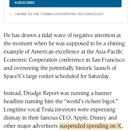
I AGREE TO THE TOVIMA.COM DATA PROTECTION POLICY
He has drawn a tidal wave of negative attention at
the moment when he was supposed to be a shining
example of American excellence at the Asia-Pacific
Economic Cooperation conference in San Francisco
and overseeing the potentially historic launch of
SpaceX’s large rocket scheduled for Saturday.
Instead, Drudge Report was running a banner
headline naming him the “world’s richest bigot.”
Longtime vocal Tesla investors were expressing
dismay in their famous CEO. Apple, Disney and
other major advertisers
suspended spending on X
,