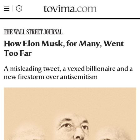
tovima.com - Breaking News, Analysis and Opinion fr
How Elon Musk, for Many, Went
Too Far
A misleading tweet, a vexed billionaire and a
new firestorm over antisemitism