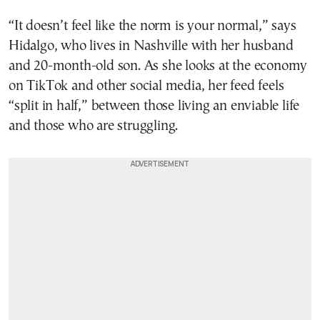
“It doesn’t feel like the norm is your normal,” says
Hidalgo, who lives in Nashville with her husband
and 20-month-old son. As she looks at the economy
on TikTok and other social media, her feed feels
“split in half,” between those living an enviable life
and those who are struggling.