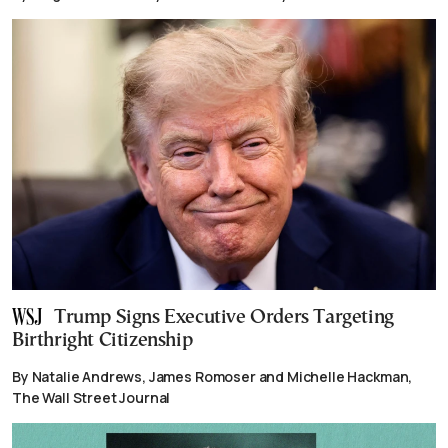
Trump Signs Executive Orders Targeting
Birthright Citizenship
By Natalie Andrews, James Romoser and Michelle Hackman,
The Wall Street Journal