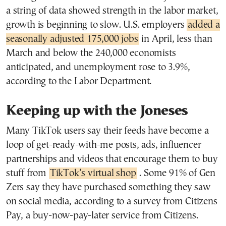
a string of data showed strength in the labor market,
growth is beginning to slow. U.S. employers
added a
seasonally adjusted 175,000 jobs
in April, less than
March and below the 240,000 economists
anticipated, and unemployment rose to 3.9%,
according to the Labor Department.
Keeping up with the Joneses
Many TikTok users say their feeds have become a
loop of get-ready-with-me posts, ads, influencer
partnerships and videos that encourage them to buy
stuff from
TikTok’s virtual shop
. Some 91% of Gen
Zers say they have purchased something they saw
on social media, according to a survey from Citizens
Pay, a buy-now-pay-later service from Citizens.