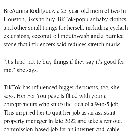
BreAunna Rodriguez, a 23-year-old mom of two in
Houston, likes to buy TikTok-popular baby clothes
and other small things for herself, including eyelash
extensions, coconut-oil mouthwash and a pumice
stone that influencers said reduces stretch marks.
“It’s hard not to buy things if they say it’s good for
me,” she says.
TikTok has influenced bigger decisions, too, she
says. Her For You page is filled with young
entrepreneurs who snub the idea of a 9-to-5 job.
This inspired her to quit her job as an assistant
property manager in late 2022 and take a remote,
commission-based job for an internet-and-cable