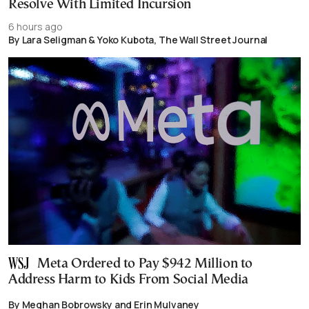
Resolve With Limited Incursion
6 hours ago
By Lara Seligman & Yoko Kubota, The Wall Street Journal
Meta Ordered to Pay $942 Million to
Address Harm to Kids From Social Media
By Meghan Bobrowsky and Erin Mulvaney