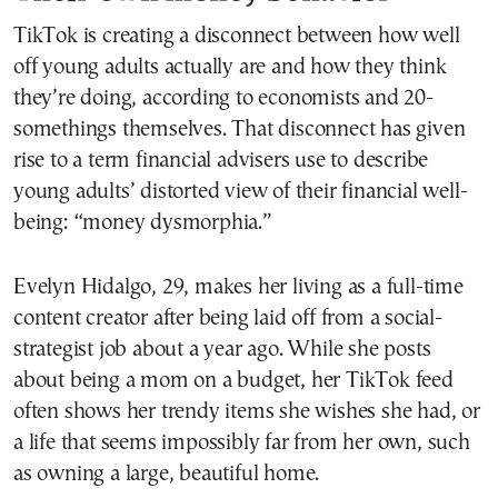
TikTok is creating a disconnect between how well
off young adults actually are and how they think
they’re doing, according to economists and 20-
somethings themselves. That disconnect has given
rise to a term financial advisers use to describe
young adults’ distorted view of their financial well-
being: “money dysmorphia.”
Evelyn Hidalgo, 29, makes her living as a full-time
content creator after being laid off from a social-
strategist job about a year ago. While she posts
about being a mom on a budget, her TikTok feed
often shows her trendy items she wishes she had, or
a life that seems impossibly far from her own, such
as owning a large, beautiful home.