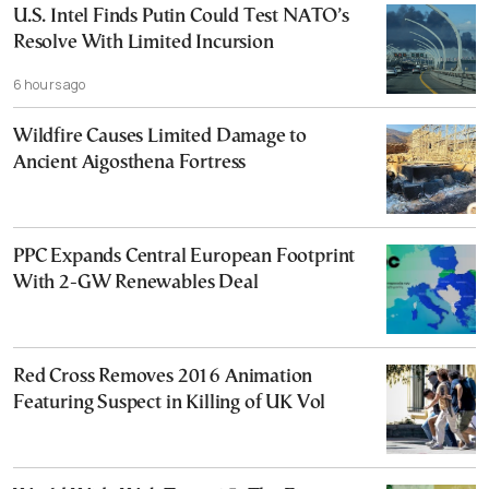
U.S. Intel Finds Putin Could Test NATO’s
Resolve With Limited Incursion
6 hours ago
Wildfire Causes Limited Damage to
Ancient Aigosthena Fortress
PPC Expands Central European Footprint
With 2-GW Renewables Deal
Red Cross Removes 2016 Animation
Featuring Suspect in Killing of UK Vol