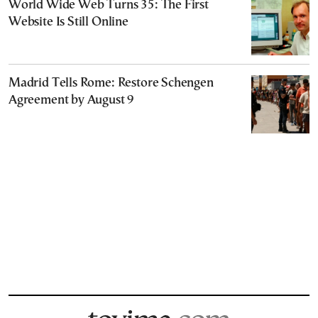
World Wide Web Turns 35: The First
Website Is Still Online
Madrid Tells Rome: Restore Schengen
Agreement by August 9