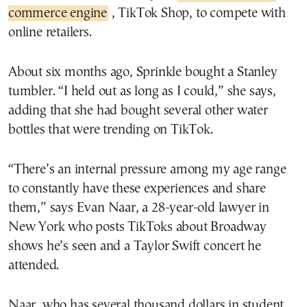
commerce engine
, TikTok Shop, to compete with
online retailers.
About six months ago, Sprinkle bought a Stanley
tumbler. “I held out as long as I could,” she says,
adding that she had bought several other water
bottles that were trending on TikTok.
“There’s an internal pressure among my age range
to constantly have these experiences and share
them,” says Evan Naar, a 28-year-old lawyer in
New York who posts TikToks about Broadway
shows he’s seen and a Taylor Swift concert he
attended.
Naar, who has several thousand dollars in student