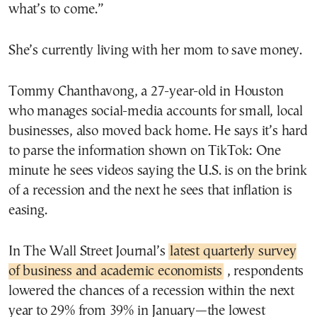
what’s to come.”
She’s currently living with her mom to save money.
Tommy Chanthavong, a 27-year-old in Houston
who manages social-media accounts for small, local
businesses, also moved back home. He says it’s hard
to parse the information shown on TikTok: One
minute he sees videos saying the U.S. is on the brink
of a recession and the next he sees that inflation is
easing.
In The Wall Street Journal’s
latest quarterly survey
of business and academic economists
, respondents
lowered the chances of a recession within the next
year to 29% from 39% in January—the lowest