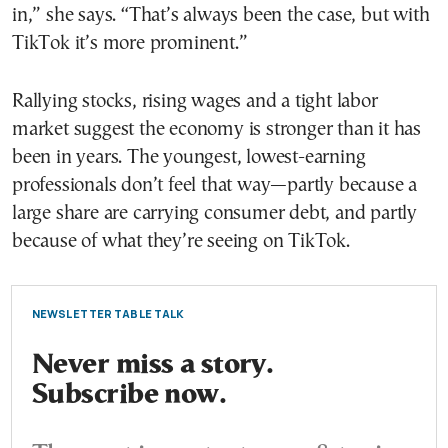
in,” she says. “That’s always been the case, but with
TikTok it’s more prominent.”
Rallying stocks, rising wages and a tight labor
market suggest the economy is stronger than it has
been in years. The youngest, lowest-earning
professionals don’t feel that way—partly because a
large share are carrying consumer debt, and partly
because of what they’re seeing on TikTok.
NEWSLETTER TABLE TALK
Never miss a story.
Subscribe now.