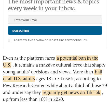
The most important news & topics
every week in your inbox.
I AGREE TO THE TOVIMA.COM DATA PROTECTION POLICY
Even as the platform faces
a potential ban in the
U.S.
, it remains a massive cultural force that shapes
young adults’ decisions and views. More than
half
of all U.S. adults
ages 18 to 34 use it, according to
Pew Research Center, while about a third of those 29
and under say they
regularly get news on TikTok
,
up from less than 10% in 2020.