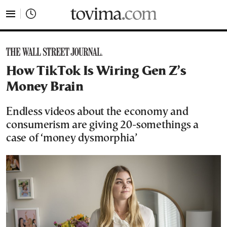
tovima.com - Breaking News, Analysis and Opinion fr
How TikTok Is Wiring Gen Z’s
Money Brain
Endless videos about the economy and
consumerism are giving 20-somethings a
case of ‘money dysmorphia’