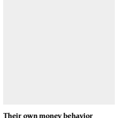
Their own money behavior