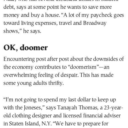
debt, says at some point he wants to save more
money and buy a house. “A lot of my paycheck goes
toward living expenses, travel and Broadway
shows,” he says.
OK, doomer
Encountering post after post about the downsides of
the economy contributes to “doomerism”—an
overwhelming feeling of despair. This has made
some young adults thrifty.
“I’m not going to spend my last dollar to keep up
with the Joneses,” says Tanayah Thomas, a 23-year-
old clothing designer and licensed financial adviser
in Staten Island, N.Y. “We have to prepare for