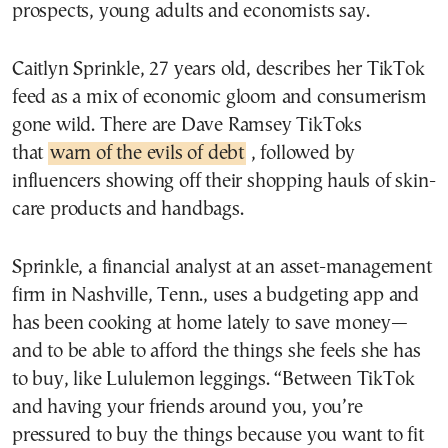
prospects, young adults and economists say.
Caitlyn Sprinkle, 27 years old, describes her TikTok
feed as a mix of economic gloom and consumerism
gone wild. There are Dave Ramsey TikToks
that
warn of the evils of debt
, followed by
influencers showing off their shopping hauls of skin-
care products and handbags.
Sprinkle, a financial analyst at an asset-management
firm in Nashville, Tenn., uses a budgeting app and
has been cooking at home lately to save money—
and to be able to afford the things she feels she has
to buy, like Lululemon leggings. “Between TikTok
and having your friends around you, you’re
pressured to buy the things because you want to fit