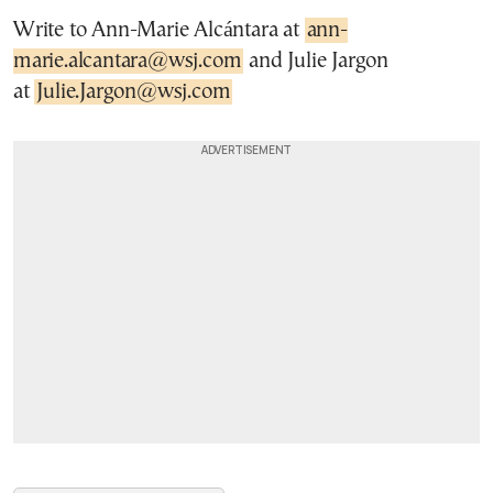
Write to Ann-Marie Alcántara at
ann-
marie.alcantara@wsj.com
and Julie Jargon
at
Julie.Jargon@wsj.com