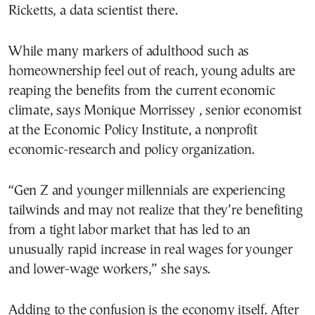
Ricketts, a data scientist there.
While many markers of adulthood such as
homeownership feel out of reach, young adults are
reaping the benefits from the current economic
climate, says Monique Morrissey , senior economist
at the Economic Policy Institute, a nonprofit
economic-research and policy organization.
“Gen Z and younger millennials are experiencing
tailwinds and may not realize that they’re benefiting
from a tight labor market that has led to an
unusually rapid increase in real wages for younger
and lower-wage workers,” she says.
Adding to the confusion is the economy itself. After