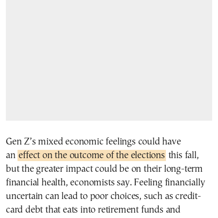
Gen Z’s mixed economic feelings could have
an
effect on the outcome of the elections
this fall,
but the greater impact could be on their long-term
financial health, economists say. Feeling financially
uncertain can lead to poor choices, such as credit-
card debt that eats into retirement funds and