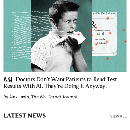
Doctors Don’t Want Patients to Read Test
Results With AI. They’re Doing It Anyway.
By Alex Janin, The Wall Street Journal
LATEST NEWS
VIEW ALL