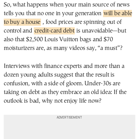
So, what happens when your main source of news
tells you that no one in your generation
will be able
to buy a house
, food prices are spinning out of
control and
credit-card debt
is unavoidable—but
also that $2,500 Louis Vuitton bags and $70
moisturizers are, as many videos say, “a must”?
Interviews with finance experts and more than a
dozen young adults suggest that the result is
confusion, with a side of gloom. Under-30s are
taking on debt as they embrace an old idea: If the
outlook is bad, why not enjoy life now?