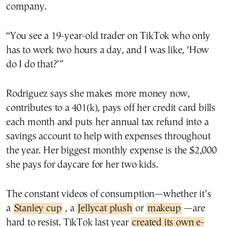
company.
“You see a 19-year-old trader on TikTok who only
has to work two hours a day, and I was like, ‘How
do I do that?’”
Rodriguez says she makes more money now,
contributes to a 401(k), pays off her credit card bills
each month and puts her annual tax refund into a
savings account to help with expenses throughout
the year. Her biggest monthly expense is the $2,000
she pays for daycare for her two kids.
The constant videos of consumption—whether it’s
a
Stanley cup
, a
Jellycat plush
or
makeup
—are
hard to resist. TikTok last year
created its own e-