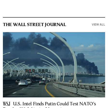
VIEW ALL
THE WALL STREET JOURNAL
U.S. Intel Finds Putin Could Test NATO’s