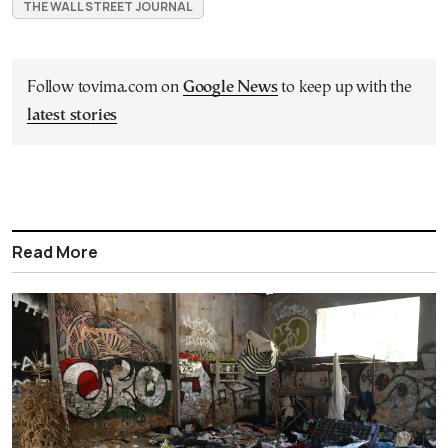
THE WALL STREET JOURNAL
Follow tovima.com on
Google News
to keep up with the
latest stories
Read More