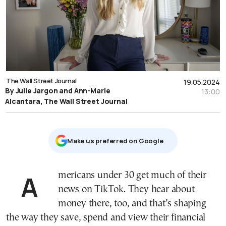
The Wall Street Journal
19.05.2024
By Julie Jargon and Ann-Marie
13:00
Alcantara, The Wall Street Journal
Μake us preferred on Google
Americans under 30 get much of their
news on TikTok. They hear about
money there, too, and that’s shaping
the way they save, spend and view their financial