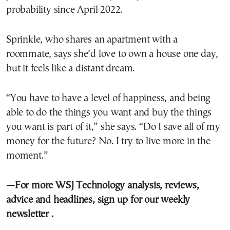
probability since April 2022.
Sprinkle, who shares an apartment with a
roommate, says she’d love to own a house one day,
but it feels like a distant dream.
“You have to have a level of happiness, and being
able to do the things you want and buy the things
you want is part of it,” she says. “Do I save all of my
money for the future? No. I try to live more in the
moment.”
—For more WSJ Technology analysis, reviews,
advice and headlines,
sign up for our weekly
newsletter
.