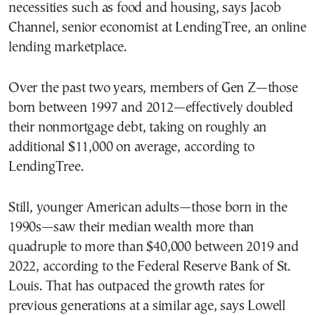
necessities such as food and housing, says Jacob
Channel, senior economist at LendingTree, an online
lending marketplace.
Over the past two years, members of Gen Z—those
born between 1997 and 2012—effectively doubled
their nonmortgage debt, taking on roughly an
additional $11,000 on average, according to
LendingTree.
Still, younger American adults—those born in the
1990s—saw their median wealth more than
quadruple to more than $40,000 between 2019 and
2022, according to the Federal Reserve Bank of St.
Louis. That has outpaced the growth rates for
previous generations at a similar age, says Lowell