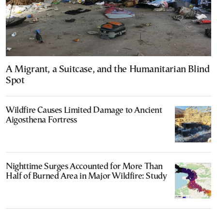
A Migrant, a Suitcase, and the Humanitarian Blind
Spot
Wildfire Causes Limited Damage to Ancient
Aigosthena Fortress
Nighttime Surges Accounted for More Than
Half of Burned Area in Major Wildfire: Study