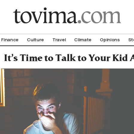
om To Vima’s International Edition
Finance
Culture
Travel
Climate
Opinions
St
It’s Time to Talk to Your Kid