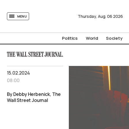
tovima.com - Breaking News, Analysis and Opinion fr
Thursday,
Aug.
06
2026
MENU
Politics
World
Society
15.02.2024
08:00
By Debby Herbenick, The
Wall Street Journal