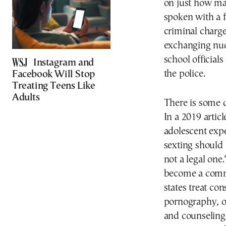
on just how man
spoken with a f
criminal charge
exchanging nud
school officials
Instagram and
the police.
Facebook Will Stop
Treating Teens Like
Adults
There is some d
In a 2019 articl
adolescent exp
sexting should
not a legal one
become a commo
states treat con
pornography, o
and counseling.