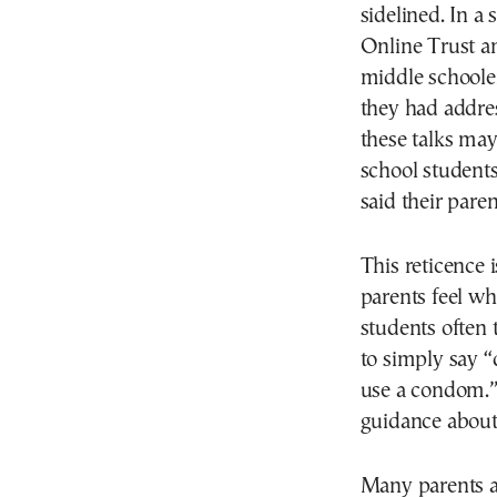
sidelined. In a
Online Trust an
middle schooler
they had addres
these talks may
school students
said their pare
This reticence 
parents feel wh
students often t
to simply say “
use a condom.” 
guidance about 
Many parents al