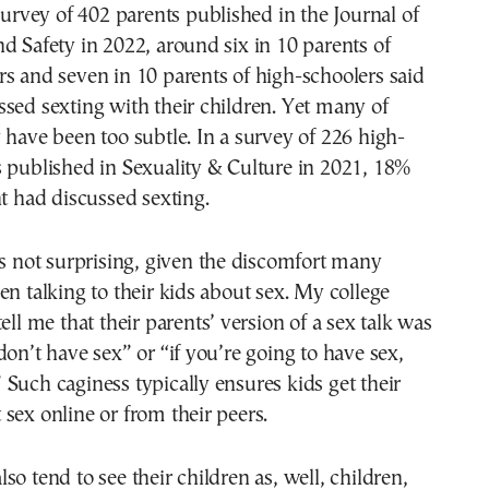
 survey of 402 parents published in the Journal of
d Safety in 2022, around six in 10 parents of
s and seven in 10 parents of high-schoolers said
sed sexting with their children. Yet many of
 have been too subtle. In a survey of 226 high-
 published in Sexuality & Culture in 2021, 18%
nt had discussed sexting.
is not surprising, given the discomfort many
en talking to their kids about sex. My college
ell me that their parents’ version of a sex talk was
don’t have sex” or “if you’re going to have sex,
Such caginess typically ensures kids get their
sex online or from their peers.
so tend to see their children as, well, children,