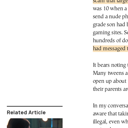
scam that targe
was 10 when a g
send a nude pho
grade son had 
gaming sites. S
hundreds of dol
had messaged
It bears noting
Many tweens an
open up about t
their parents a
In my conversat
Related Article
aware that taki
illegal, even w