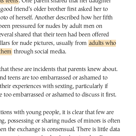
ts teens
. One parent shared that her daughter
ood friend’s older brother first asked her to
to of herself. Another described how her fifth
been pressured for nudes by adult men on
everal shared that their teen had been offered
lars for nude pictures, usually from
adults who
 them
through social media.
 that these are incidents that parents knew about.
d teens are too embarrassed or ashamed to
heir experiences with sexting, particularly if
re too embarrassed or ashamed to discuss it first.
ions with young people, it is clear that few are
ng, possessing or sharing nudes of minors is often
hen the exchange is consensual. There is little data