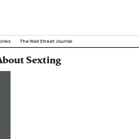
ories
The Wall Street Journal
 About Sexting