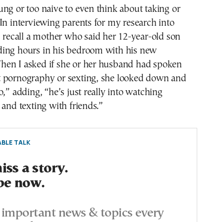
ng or too naive to even think about taking or
In interviewing parents for my research into
I recall a mother who said her 12-year-old son
ing hours in his bedroom with his new
en I asked if she or her husband had spoken
 pornography or sexting, she looked down and
o,” adding, “he’s just really into watching
 and texting with friends.”
BLE TALK
ss a story.
be now.
important news & topics every