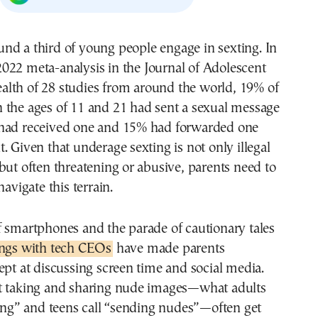
2022 meta-analysis in the Journal of Adolescent
alth of 28 studies from around the world, 19% of
 the ages of 11 and 21 had sent a sexual message
had received one and 15% had forwarded one
. Given that underage sexting is not only illegal
but often threatening or abusive, parents need to
navigate this terrain.
f smartphones and the parade of cautionary tales
ings with tech CEOs
have made parents
ept at discussing screen time and social media.
t taking and sharing nude images—what adults
ting” and teens call “sending nudes”—often get