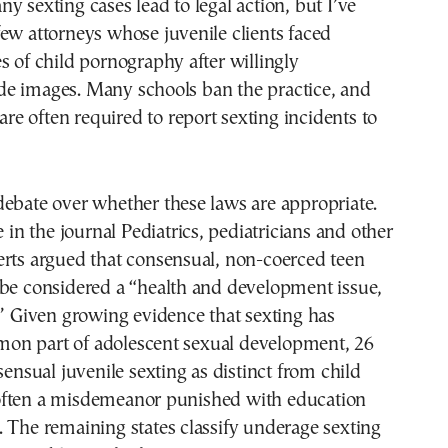
y sexting cases lead to legal action, but I’ve
ew attorneys whose juvenile clients faced
s of child pornography after willingly
e images. Many schools ban the practice, and
 are often required to report sexting incidents to
ebate over whether these laws are appropriate.
e in the journal Pediatrics, pediatricians and other
erts argued that consensual, non-coerced teen
 be considered a “health and development issue,
.” Given growing evidence that sexting has
n part of adolescent sexual development, 26
sensual juvenile sexting as distinct from child
ften a misdemeanor punished with education
 The remaining states classify underage sexting