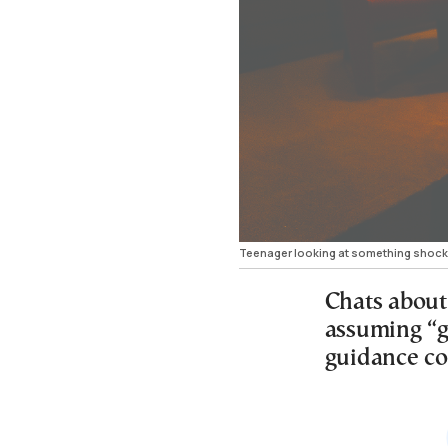
Teenager looking at something shocki
Chats about
assuming “g
guidance co