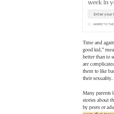
week in y
I AGREE TO TH
Time and again,
good kid,” mea
better than to s
are complicated
them to like ba
their sexuality.
Many parents le
stories about t
by peers or adu