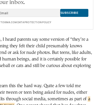
our inbox.
E TOVIMA.COM DATA PROTECTION POLICY
 I heard parents say some version of “they’re a
ning they felt their child presumably knows
end or ask for nude photos. But teens, like adults,
 human beings, and it is certainly possible for
seball or cats and still be curious about exploring
arn this the hard way. Quite a few told me
heir tween or teen being asked for nudes, either
lts through social media, sometimes as part of
a