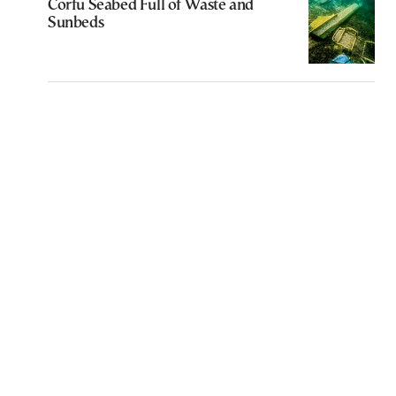
Corfu Seabed Full of Waste and
Sunbeds