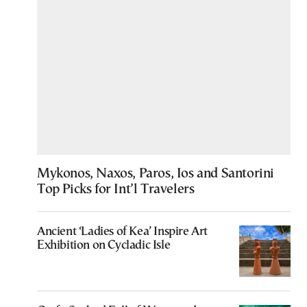
Mykonos, Naxos, Paros, Ios and Santorini
Top Picks for Int’l Travelers
Ancient ‘Ladies of Kea’ Inspire Art
Exhibition on Cycladic Isle