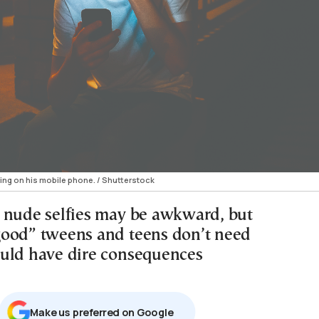
ng on his mobile phone. / Shutterstock
 nude selfies may be awkward, but
ood” tweens and teens don’t need
uld have dire consequences
Μake us preferred on Google