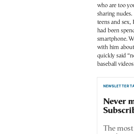
who are too you
sharing nudes. 
teens and sex, 
had been spend
smartphone. Wh
with him about
quickly said “n
baseball videos
NEWSLETTER TA
Never mi
Subscri
The most 