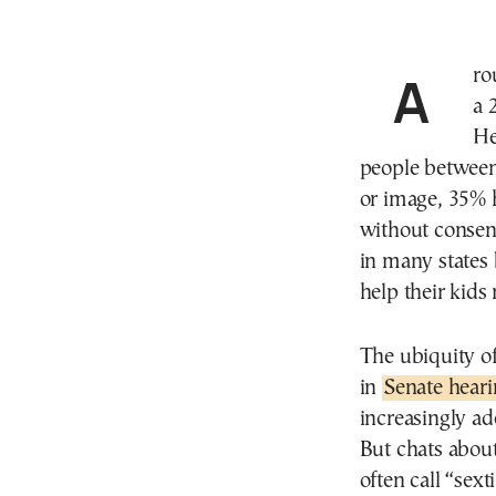
Around a third of young people engage in sexting. In
a 
He
people between
or image, 35% 
without consent
in many states 
help their kids 
The ubiquity o
in
Senate hear
increasingly ad
But chats abou
often call “sex