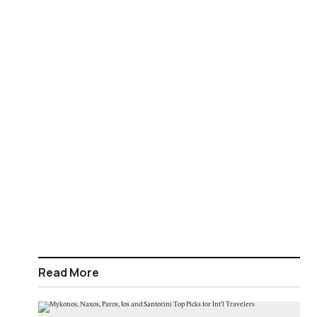
Read More