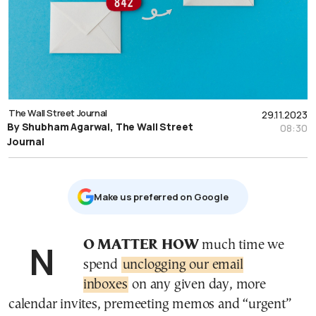
The Wall Street Journal
29.11.2023
By Shubham Agarwal, The Wall Street
08:30
Journal
Μake us preferred on Google
NO MATTER HOW
much time we
spend
unclogging our email
inboxes
on any given day, more
calendar invites, premeeting memos and “urgent”