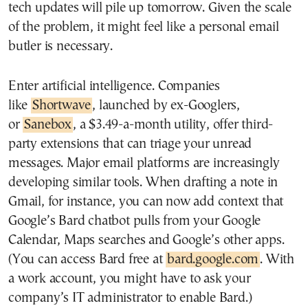
tech updates will pile up tomorrow. Given the scale
of the problem, it might feel like a personal email
butler is necessary.
Enter artificial intelligence. Companies
like
Shortwave
, launched by ex-Googlers,
or
Sanebox
, a $3.49-a-month utility, offer third-
party extensions that can triage your unread
messages. Major email platforms are increasingly
developing similar tools. When drafting a note in
Gmail, for instance, you can now add context that
Google’s Bard chatbot pulls from your Google
Calendar, Maps searches and Google’s other apps.
(You can access Bard free at
bard.google.com
. With
a work account, you might have to ask your
company’s IT administrator to enable Bard.)