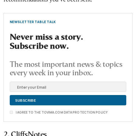
NEWSLETTER TABLE TALK
Never miss a story.
Subscribe now.
The most important news & topics
every week in your inbox.
I AGREE TO THE TOVIMA.COM DATA PROTECTION POLICY
2. CliffsNotes