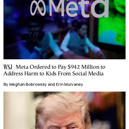
Meta Ordered to Pay $942 Million to
Address Harm to Kids From Social Media
By Meghan Bobrowsky and Erin Mulvaney