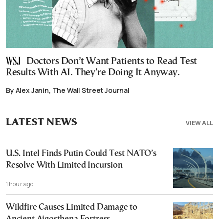
Doctors Don’t Want Patients to Read Test
Results With AI. They’re Doing It Anyway.
By Alex Janin, The Wall Street Journal
LATEST NEWS
VIEW ALL
U.S. Intel Finds Putin Could Test NATO’s
Resolve With Limited Incursion
1 hour ago
Wildfire Causes Limited Damage to