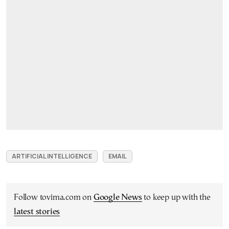
ARTIFICIAL INTELLIGENCE
EMAIL
Follow tovima.com on
Google News
to keep up with the
latest stories