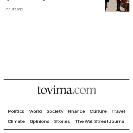
5 hours ago
Politics
World
Society
Finance
Culture
Travel
Climate
Opinions
Stories
The Wall Street Journal