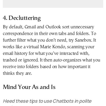
4. Decluttering
By default, Gmail and Outlook sort unnecessary
correspondence in their own tabs and folders. To
further filter what you don’t need, try Sanebox. It
works like a virtual Marie Kondo, scanning your
email history for what you’ve interacted with,
trashed or ignored. It then auto-organizes what you
receive into folders based on how important it
thinks they are.
Mind Your As and Is
Heed these tips to use Chatbots in polite