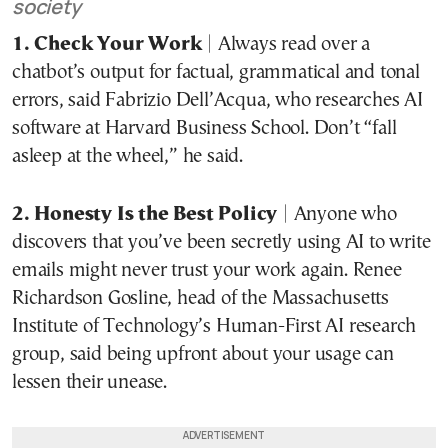
society
1. Check Your Work
| Always read over a
chatbot’s output for factual, grammatical and tonal
errors, said Fabrizio Dell’Acqua, who researches AI
software at Harvard Business School. Don’t “fall
asleep at the wheel,” he said.
2. Honesty Is the Best Policy
| Anyone who
discovers that you’ve been secretly using AI to write
emails might never trust your work again. Renee
Richardson Gosline, head of the Massachusetts
Institute of Technology’s Human-First AI research
group, said being upfront about your usage can
lessen their unease.