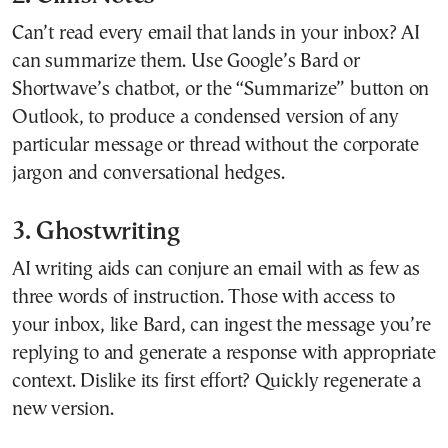
Can’t read every email that lands in your inbox? AI
can summarize them. Use Google’s Bard or
Shortwave’s chatbot, or the “Summarize” button on
Outlook, to produce a condensed version of any
particular message or thread without the corporate
jargon and conversational hedges.
3. Ghostwriting
AI writing aids can conjure an email with as few as
three words of instruction. Those with access to
your inbox, like Bard, can ingest the message you’re
replying to and generate a response with appropriate
context. Dislike its first effort? Quickly regenerate a
new version.