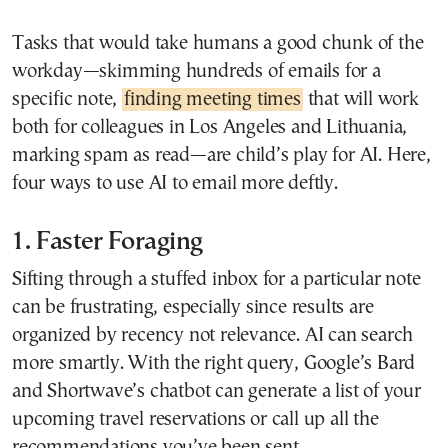
Tasks that would take humans a good chunk of the
workday—skimming hundreds of emails for a
specific note,
finding meeting times
that will work
both for colleagues in Los Angeles and Lithuania,
marking spam as read—are child’s play for AI. Here,
four ways to use AI to email more deftly.
1. Faster Foraging
Sifting through a stuffed inbox for a particular note
can be frustrating, especially since results are
organized by recency not relevance. AI can search
more smartly. With the right query, Google’s Bard
and Shortwave’s chatbot can generate a list of your
upcoming travel reservations or call up all the
recommendations you’ve been sent.