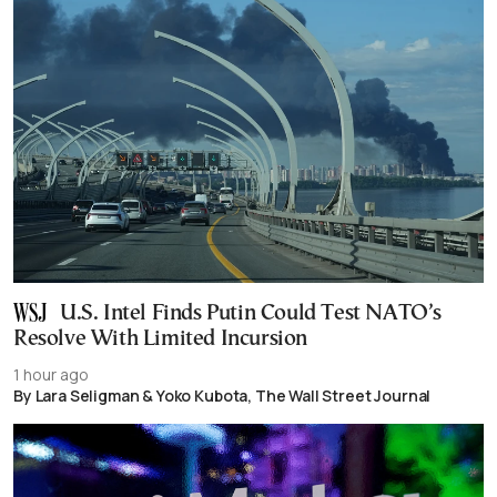
U.S. Intel Finds Putin Could Test NATO’s
Resolve With Limited Incursion
1 hour ago
By Lara Seligman & Yoko Kubota, The Wall Street Journal