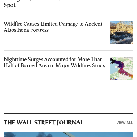
Spot
Wildfire Causes Limited Damage to Ancient
Aigosthena Fortress
Nighttime Surges Accounted for More Than
Half of Burned Area in Major Wildfire: Study
VIEW ALL
THE WALL STREET JOURNAL