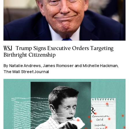
Trump Signs Executive Orders Targeting
Birthright Citizenship
By Natalie Andrews, James Romoser and Michelle Hackman,
The Wall Street Journal