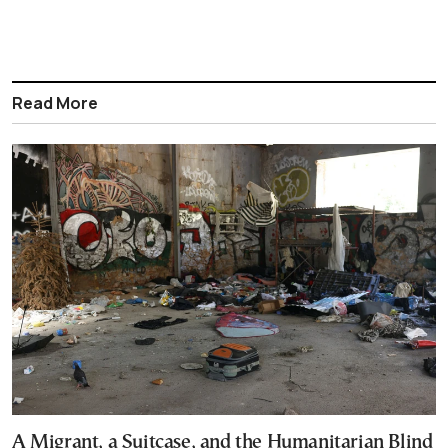
Read More
A Migrant, a Suitcase, and the Humanitarian Blind