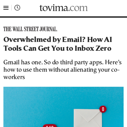
tovima.com - Breaking News, Analysis and Opinion fr
Overwhelmed by Email? How AI
Tools Can Get You to Inbox Zero
Gmail has one. So do third party apps. Here’s
how to use them without alienating your co-
workers