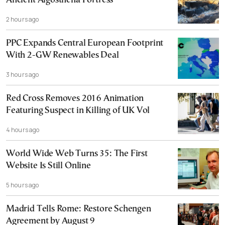
Ancient Aigosthena Fortress
2 hours ago
PPC Expands Central European Footprint
With 2-GW Renewables Deal
3 hours ago
Red Cross Removes 2016 Animation
Featuring Suspect in Killing of UK Vol
4 hours ago
World Wide Web Turns 35: The First
Website Is Still Online
5 hours ago
Madrid Tells Rome: Restore Schengen
Agreement by August 9