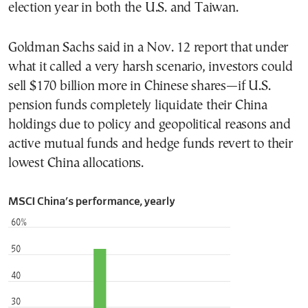
election year in both the U.S. and Taiwan.
Goldman Sachs said in a Nov. 12 report that under
what it called a very harsh scenario, investors could
sell $170 billion more in Chinese shares—if U.S.
pension funds completely liquidate their China
holdings due to policy and geopolitical reasons and
active mutual funds and hedge funds revert to their
lowest China allocations.