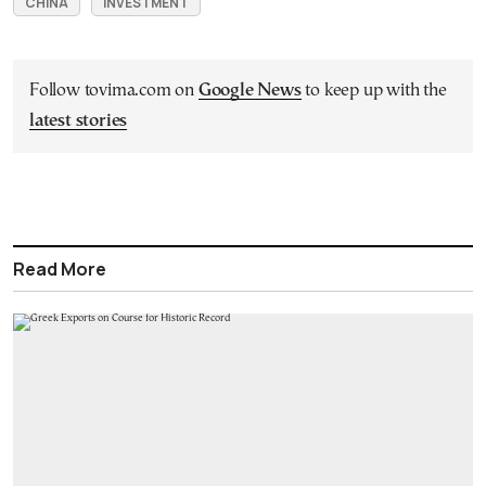
CHINA
INVESTMENT
Follow tovima.com on
Google News
to keep up with the
latest stories
Read More