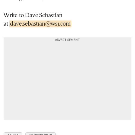
Write to Dave Sebastian
at
dave.sebastian@wsj.com