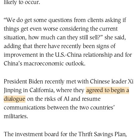
likely to occur.
“We do get some questions from clients asking if
things get even worse considering the current
situation, how much can they still sell?” she said,
adding that there have recently been signs of
improvement in the U.S.-China relationship and for
China’s macroeconomic outlook.
President Biden recently met with Chinese leader Xi
Jinping in California, where they
agreed to begin a
dialogue
on the risks of AI and resume
communications between the two countries’
militaries.
The investment board for the Thrift Savings Plan,