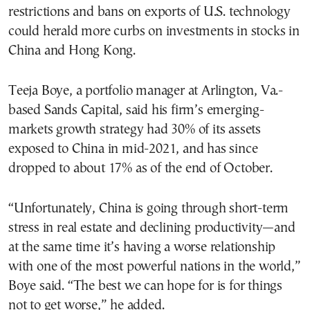
restrictions and bans on exports of U.S. technology
could herald more curbs on investments in stocks in
China and Hong Kong.
Teeja Boye, a portfolio manager at Arlington, Va.-
based Sands Capital, said his firm’s emerging-
markets growth strategy had 30% of its assets
exposed to China in mid-2021, and has since
dropped to about 17% as of the end of October.
“Unfortunately, China is going through short-term
stress in real estate and declining productivity—and
at the same time it’s having a worse relationship
with one of the most powerful nations in the world,”
Boye said. “The best we can hope for is for things
not to get worse,” he added.