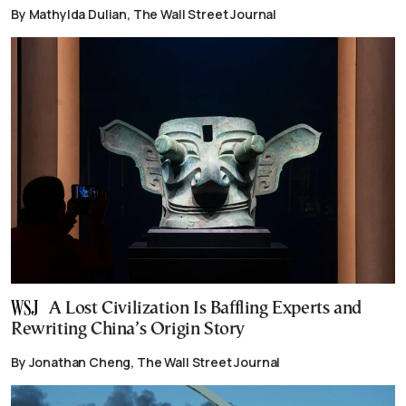
By Mathylda Dulian, The Wall Street Journal
A Lost Civilization Is Baffling Experts and
Rewriting China’s Origin Story
By Jonathan Cheng, The Wall Street Journal