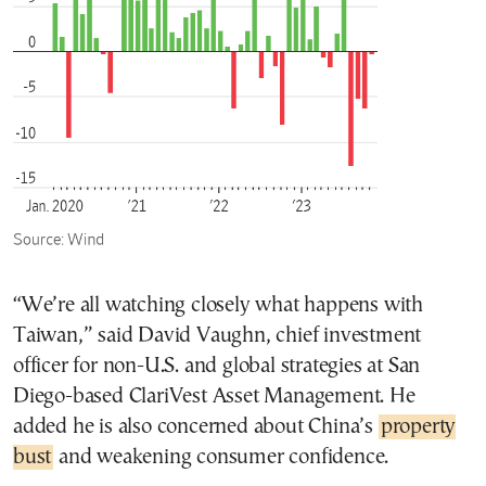
“We’re all watching closely what happens with
Taiwan,” said David Vaughn, chief investment
officer for non-U.S. and global strategies at San
Diego-based ClariVest Asset Management. He
added he is also concerned about China’s
property
bust
and weakening consumer confidence.