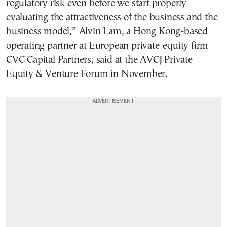
regulatory risk even before we start properly
evaluating the attractiveness of the business and the
business model,” Alvin Lam, a Hong Kong-based
operating partner at European private-equity firm
CVC Capital Partners, said at the AVCJ Private
Equity & Venture Forum in November.