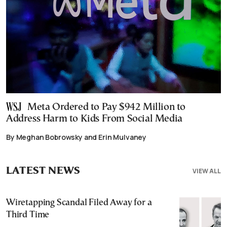
Meta Ordered to Pay $942 Million to
Address Harm to Kids From Social Media
By Meghan Bobrowsky and Erin Mulvaney
LATEST NEWS
VIEW ALL
Wiretapping Scandal Filed Away for a
Third Time