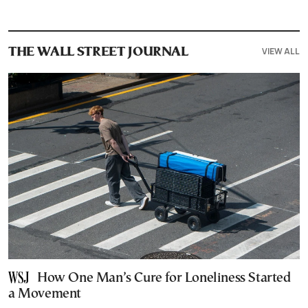
VIEW ALL
THE WALL STREET JOURNAL
How One Man’s Cure for Loneliness Started
a Movement