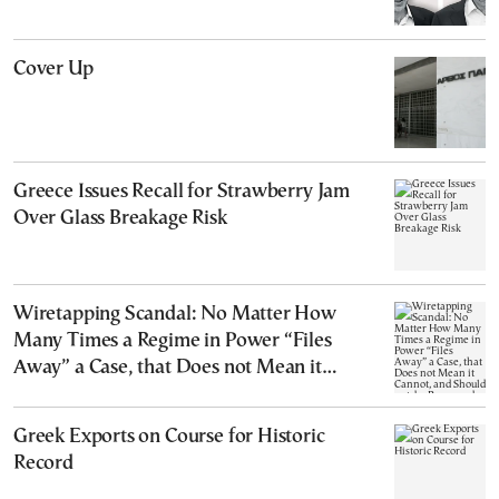
Cover Up
Greece Issues Recall for Strawberry Jam
Over Glass Breakage Risk
Wiretapping Scandal: No Matter How
Many Times a Regime in Power “Files
Away” a Case, that Does not Mean it
Cannot, and Should not, be Reopened
Greek Exports on Course for Historic
Record