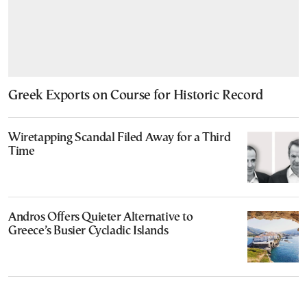
Greek Exports on Course for Historic Record
Wiretapping Scandal Filed Away for a Third
Time
Andros Offers Quieter Alternative to
Greece’s Busier Cycladic Islands