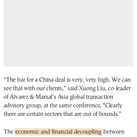
“The bar for a China deal is very, very high. We can
see that with our clients,” said Xuong Liu, co-leader
of Alvarez & Marsal’s Asia global transaction
advisory group, at the same conference. “Clearly
there are certain sectors that are out of bounds.”
The
economic and financial decoupling
between