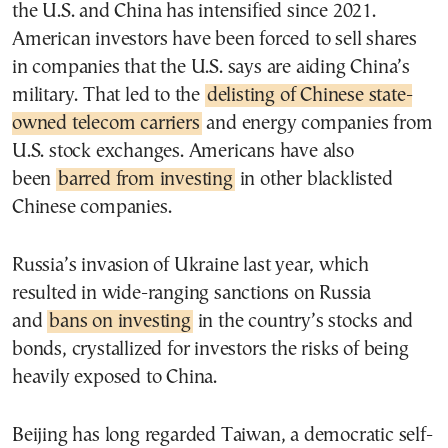
the U.S. and China has intensified since 2021.
American investors have been forced to sell shares
in companies that the U.S. says are aiding China’s
military. That led to the
delisting of Chinese state-
owned telecom carriers
and energy companies from
U.S. stock exchanges. Americans have also
been
barred from investing
in other blacklisted
Chinese companies.
Russia’s invasion of Ukraine last year, which
resulted in wide-ranging sanctions on Russia
and
bans on investing
in the country’s stocks and
bonds, crystallized for investors the risks of being
heavily exposed to China.
Beijing has long regarded Taiwan, a democratic self-