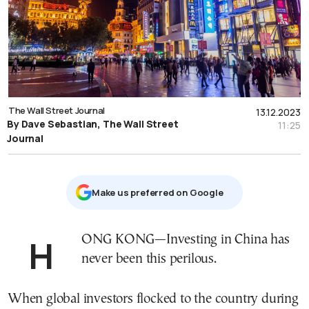
The Wall Street Journal
13.12.2023
By Dave Sebastian, The Wall Street
11:25
Journal
Μake us preferred on Google
HONG KONG—Investing in China has
never been this perilous.
When global investors flocked to the country during