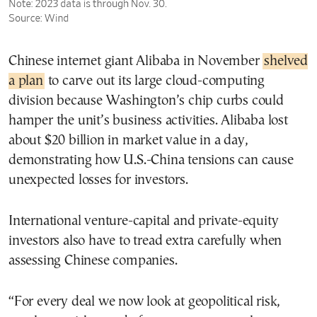
Chinese internet giant Alibaba in November
shelved
a plan
to carve out its large cloud-computing
division because Washington’s chip curbs could
hamper the unit’s business activities. Alibaba lost
about $20 billion in market value in a day,
demonstrating how U.S.-China tensions can cause
unexpected losses for investors.
International venture-capital and private-equity
investors also have to tread extra carefully when
assessing Chinese companies.
“For every deal we now look at geopolitical risk,