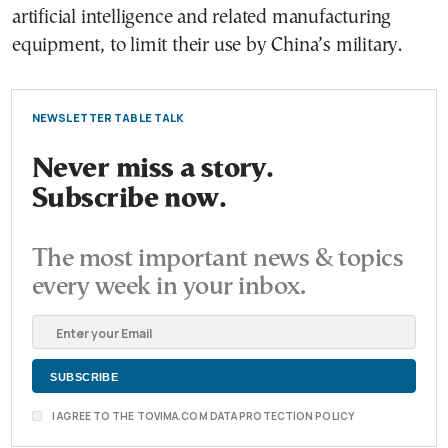
artificial intelligence and related manufacturing
equipment, to limit their use by China’s military.
NEWSLETTER TABLE TALK
Never miss a story.
Subscribe now.
The most important news & topics
every week in your inbox.
I AGREE TO THE TOVIMA.COM DATA PROTECTION POLICY