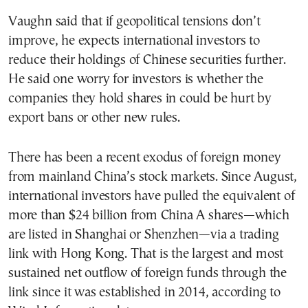
Vaughn said that if geopolitical tensions don’t
improve, he expects international investors to
reduce their holdings of Chinese securities further.
He said one worry for investors is whether the
companies they hold shares in could be hurt by
export bans or other new rules.
There has been a recent exodus of foreign money
from mainland China’s stock markets. Since August,
international investors have pulled the equivalent of
more than $24 billion from China A shares—which
are listed in Shanghai or Shenzhen—via a trading
link with Hong Kong. That is the largest and most
sustained net outflow of foreign funds through the
link since it was established in 2014, according to