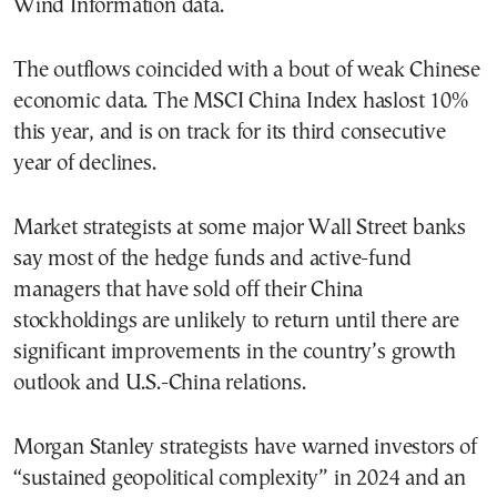
Wind Information data.
The outflows coincided with a bout of weak Chinese
economic data. The MSCI China Index haslost 10%
this year, and is on track for its third consecutive
year of declines.
Market strategists at some major Wall Street banks
say most of the hedge funds and active-fund
managers that have sold off their China
stockholdings are unlikely to return until there are
significant improvements in the country’s growth
outlook and U.S.-China relations.
Morgan Stanley strategists have warned investors of
“sustained geopolitical complexity” in 2024 and an