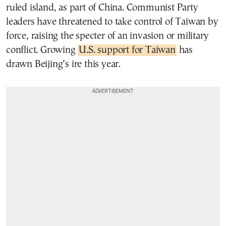
ruled island, as part of China. Communist Party
leaders have threatened to take control of Taiwan by
force, raising the specter of an invasion or military
conflict. Growing
U.S. support for Taiwan
has
drawn Beijing’s ire this year.