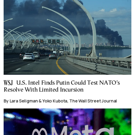
U.S. Intel Finds Putin Could Test NATO’s
Resolve With Limited Incursion
By Lara Seligman & Yoko Kubota, The Wall Street Journal