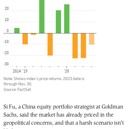
Si Fu, a China equity portfolio strategist at Goldman
Sachs, said the market has already priced in the
geopolitical concerns, and that a harsh scenario isn’t