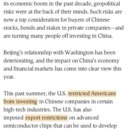
its economic boom in the past decade, geopolitical
risks were at the back of their minds. Such risks are
now a top consideration for buyers of Chinese
stocks, bonds and stakes in private companies—and
are turning many people off investing in China.
Beijing’s relationship with Washington has been
deteriorating, and the impact on China’s economy
and financial markets has come into clear view this
year.
This past summer, the U.S.
restricted Americans
from investing
in Chinese companies in certain
high-tech industries. The U.S. has also
imposed
export restrictions
on advanced
semiconductor chips that can be used to develop