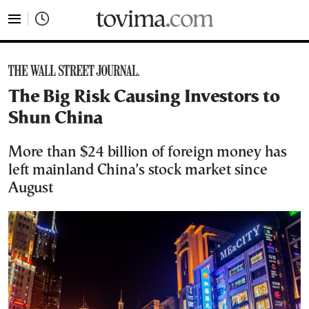
tovima.com - Breaking News, Analysis and Opinion fr
The Big Risk Causing Investors to
Shun China
More than $24 billion of foreign money has
left mainland China’s stock market since
August