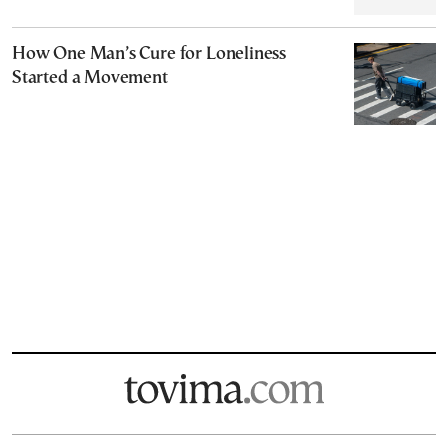
How One Man’s Cure for Loneliness
Started a Movement