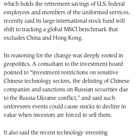
which holds the retirement savings of U.S. federal
employees and members of the uniformed services,
recently said its large international stock fund will
shift to tracking a global MSCI benchmark that
excludes China and Hong Kong.
Its reasoning for the change was deeply rooted in
geopolitics. A consultant to the investment board
pointed to “investment restrictions on sensitive
Chinese technology sectors, the delisting of Chinese
companies and sanctions on Russian securities due
to the Russia-Ukraine conflict,” and said such
unforeseen events could cause stocks to decline in
value when investors are forced to sell them.
It also said the recent technology-investing