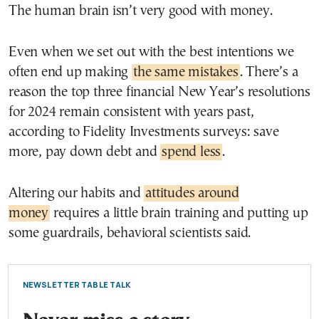
The human brain isn’t very good with money.
Even when we set out with the best intentions we
often end up making
the same mistakes
. There’s a
reason the top three financial New Year’s resolutions
for 2024 remain consistent with years past,
according to Fidelity Investments surveys: save
more, pay down debt and
spend less
.
Altering our habits and
attitudes around
money
requires a little brain training and putting up
some guardrails, behavioral scientists said.
NEWSLETTER TABLE TALK