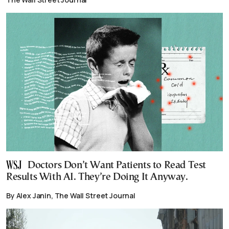
Doctors Don’t Want Patients to Read Test
Results With AI. They’re Doing It Anyway.
By Alex Janin, The Wall Street Journal