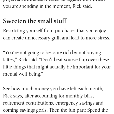
you are spending in the moment, Rick said.
Sweeten the small stuff
Restricting yourself from purchases that you enjoy
can create unnecessary guilt and lead to more stress.
“You’re not going to become rich by not buying
lattes,” Rick said. “Don’t beat yourself up over these
little things that might actually be important for your
mental well-being.”
See how much money you have left each month,
Rick says, after accounting for monthly bills,
retirement contributions, emergency savings and
coming savings goals. Then the fun part: Spend the