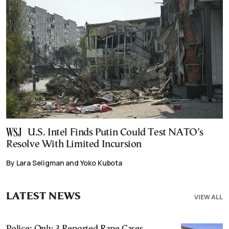
U.S. Intel Finds Putin Could Test NATO’s
Resolve With Limited Incursion
By Lara Seligman and Yoko Kubota
LATEST NEWS
VIEW ALL