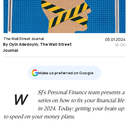
The Wall Street Journal
05.01.2024
By Oyin Adedoyin, The Wall Street
16:00
Journal
Μake us preferred on Google
WSJ’s Personal Finance team presents a
series on how to fix your financial life
in 2024. Today: getting your brain up
to speed on your money plans.