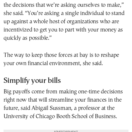
the decisions that we’re asking ourselves to make,”
she said. “You’re asking a single individual to stand
up against a whole host of organizations who are
incentivized to get you to part with your money as
quickly as possible.”
The way to keep those forces at bay is to reshape
your own financial environment, she said.
Simplify your bills
Big payoffs come from making one-time decisions
right now that will streamline your finances in the
future, said Abigail Sussman, a professor at the
University of Chicago Booth School of Business.