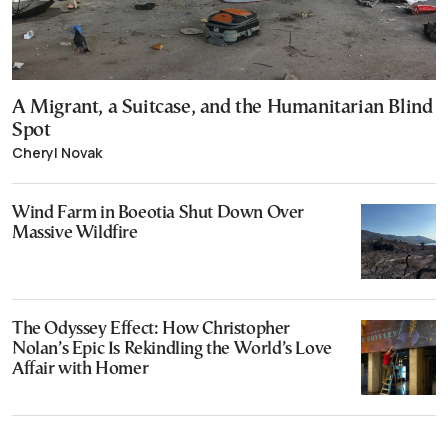
A Migrant, a Suitcase, and the Humanitarian Blind
Spot
Cheryl Novak
Wind Farm in Boeotia Shut Down Over
Massive Wildfire
The Odyssey Effect: How Christopher
Nolan’s Epic Is Rekindling the World’s Love
Affair with Homer