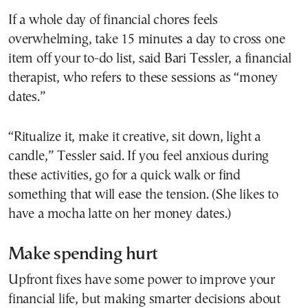
If a whole day of financial chores feels
overwhelming, take 15 minutes a day to cross one
item off your to-do list, said Bari Tessler, a financial
therapist, who refers to these sessions as “money
dates.”
“Ritualize it, make it creative, sit down, light a
candle,” Tessler said. If you feel anxious during
these activities, go for a quick walk or find
something that will ease the tension. (She likes to
have a mocha latte on her money dates.)
Make spending hurt
Upfront fixes have some power to improve your
financial life, but making smarter decisions about