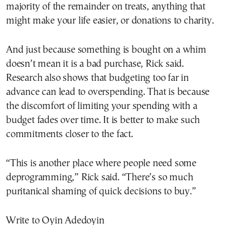
majority of the remainder on treats, anything that
might make your life easier, or donations to charity.
And just because something is bought on a whim
doesn’t mean it is a bad purchase, Rick said.
Research also shows that budgeting too far in
advance can lead to overspending. That is because
the discomfort of limiting your spending with a
budget fades over time. It is better to make such
commitments closer to the fact.
“This is another place where people need some
deprogramming,” Rick said. “There’s so much
puritanical shaming of quick decisions to buy.”
Write to Oyin Adedoyin