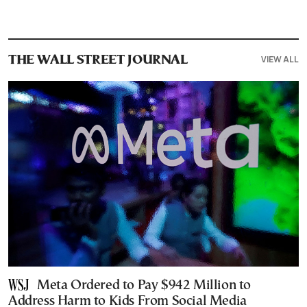
VIEW ALL
THE WALL STREET JOURNAL
Meta Ordered to Pay $942 Million to
Address Harm to Kids From Social Media