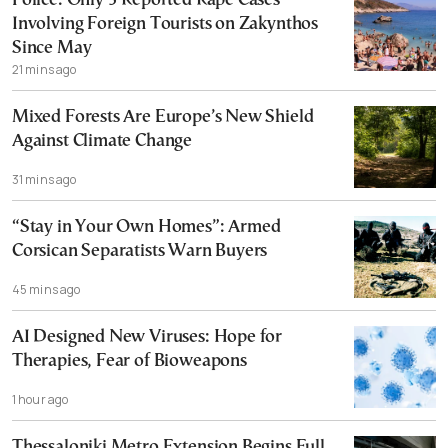
Police: Only 3 Reported Rape Cases
Involving Foreign Tourists on Zakynthos
Since May
21 mins ago
Mixed Forests Are Europe’s New Shield
Against Climate Change
31 mins ago
“Stay in Your Own Homes”: Armed
Corsican Separatists Warn Buyers
45 mins ago
AI Designed New Viruses: Hope for
Therapies, Fear of Bioweapons
1 hour ago
Thessaloniki Metro Extension Begins Full