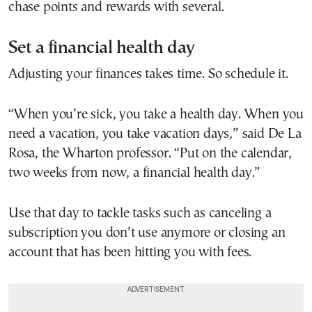
chase points and rewards with several.
Set a financial health day
Adjusting your finances takes time. So schedule it.
“When you’re sick, you take a health day. When you
need a vacation, you take vacation days,” said De La
Rosa, the Wharton professor. “Put on the calendar,
two weeks from now, a financial health day.”
Use that day to tackle tasks such as canceling a
subscription you don’t use anymore or closing an
account that has been hitting you with fees.