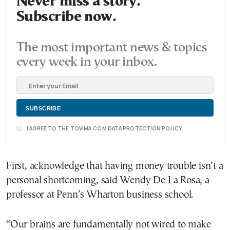
Never miss a story.
Subscribe now.
The most important news & topics
every week in your inbox.
I AGREE TO THE TOVIMA.COM DATA PROTECTION POLICY
First, acknowledge that having money trouble isn’t a
personal shortcoming, said Wendy De La Rosa, a
professor at Penn’s Wharton business school.
“Our brains are fundamentally not wired to make