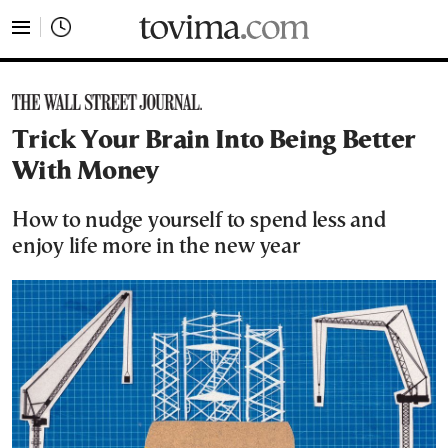
tovima.com - Breaking News, Analysis and Opinion fr
Trick Your Brain Into Being Better
With Money
How to nudge yourself to spend less and
enjoy life more in the new year