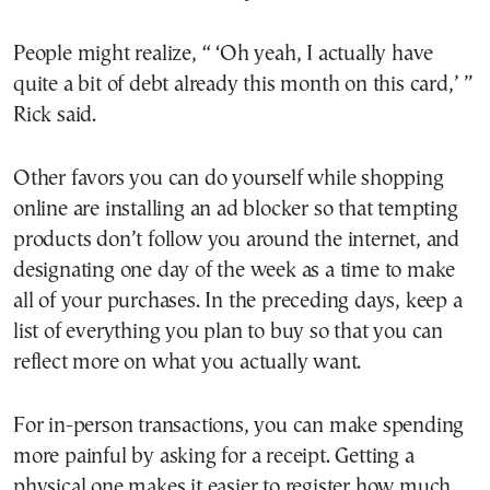
People might realize, “ ‘Oh yeah, I actually have
quite a bit of debt already this month on this card,’ ”
Rick said.
Other favors you can do yourself while shopping
online are installing an ad blocker so that tempting
products don’t follow you around the internet, and
designating one day of the week as a time to make
all of your purchases. In the preceding days, keep a
list of everything you plan to buy so that you can
reflect more on what you actually want.
For in-person transactions, you can make spending
more painful by asking for a receipt. Getting a
physical one makes it easier to register how much