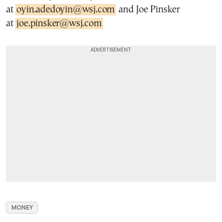
at
oyin.adedoyin@wsj.com
and Joe Pinsker
at
joe.pinsker@wsj.com
MONEY