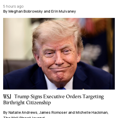
5 hours ago
By Meghan Bobrowsky and Erin Mulvaney
Trump Signs Executive Orders Targeting
Birthright Citizenship
By Natalie Andrews, James Romoser and Michelle Hackman,
The Wall Street Journal