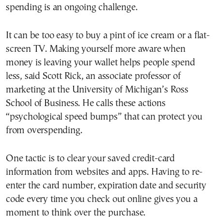
spending is an ongoing challenge.
It can be too easy to buy a pint of ice cream or a flat-
screen TV. Making yourself more aware when
money is leaving your wallet helps people spend
less, said Scott Rick, an associate professor of
marketing at the University of Michigan’s Ross
School of Business. He calls these actions
“psychological speed bumps” that can protect you
from overspending.
One tactic is to clear your saved credit-card
information from websites and apps. Having to re-
enter the card number, expiration date and security
code every time you check out online gives you a
moment to think over the purchase.