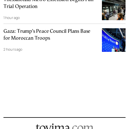
Trial Operation
1 hour ago
Gaza: Trump’s Peace Council Plans Base
for Moroccan Troops
2 hours ago