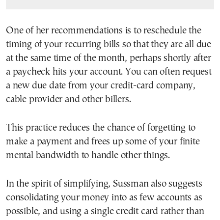
One of her recommendations is to reschedule the
timing of your recurring bills so that they are all due
at the same time of the month, perhaps shortly after
a paycheck hits your account. You can often request
a new due date from your credit-card company,
cable provider and other billers.
This practice reduces the chance of forgetting to
make a payment and frees up some of your finite
mental bandwidth to handle other things.
In the spirit of simplifying, Sussman also suggests
consolidating your money into as few accounts as
possible, and using a single credit card rather than