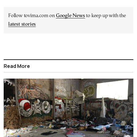
Follow tovima.com on
Google News
to keep up with the
latest stories
Read More