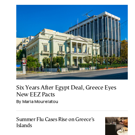
Six Years After Egypt Deal, Greece Eyes
New EEZ Pacts
By Maria Mourelatou
Summer Flu Cases Rise on Greece’s
Islands