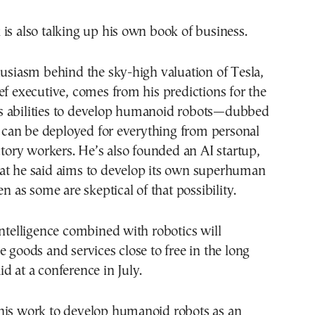
is also talking up his own book of business.
husiasm behind the sky-high valuation of Tesla,
ef executive, comes from his predictions for the
 abilities to develop humanoid robots—dubbed
an be deployed for everything from personal
actory workers. He’s also founded an AI startup,
at he said aims to develop its own superhuman
en as some are skeptical of that possibility.
intelligence combined with robotics will
e goods and services close to free in the long
d at a conference in July.
his work to develop humanoid robots as an