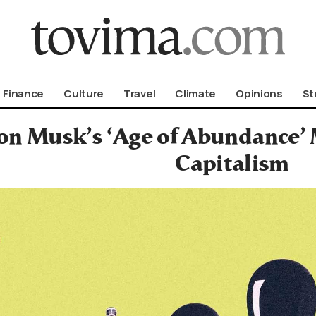
om To Vima’s International Edition
Finance
Culture
Travel
Climate
Opinions
St
n Musk’s ‘Age of Abundance’ M
Capitalism