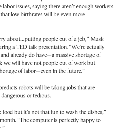
e labor issues, saying there aren’t enough workers
that low birthrates will be even more
rry about…putting people out of a job,” Musk
during a TED talk presentation. “We’re actually
and already do have—a massive shortage of
ink we will have not people out of work but
 shortage of labor—even in the future.”
redicts robots will be taking jobs that are
 dangerous or tedious.
k food but it’s not that fun to wash the dishes,”
 month. “The computer is perfectly happy to