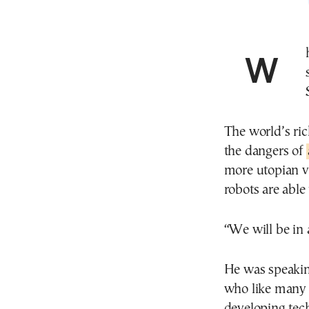
When it comes to the future, Elon Musk’s best-case
The world’s ri
the dangers of
more utopian v
robots are able
“We will be in
He was speakin
who like many w
developing tech