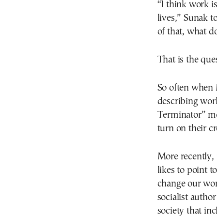
“I think work i
lives,” Sunak 
of that, what d
That is the que
So often when M
describing wor
Terminator” mo
turn on their cr
More recently, 
likes to point 
change our worl
socialist autho
society that inc