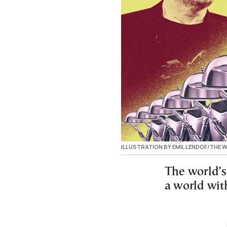
ILLUSTRATION BY EMIL LENDOF/THE
The world’s
a world with