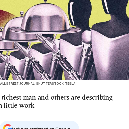
 WALL STREET JOURNAL; SHUTTERSTOCK, TESLA
 richest man and others are describing
 little work
Μake us preferred on Google