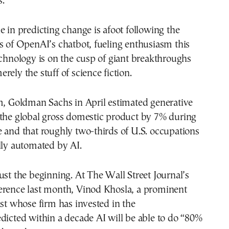
s.”
e in predicting change is afoot following the
s of OpenAI’s chatbot, fueling enthusiasm this
echnology is on the cusp of giant breakthroughs
rely the stuff of science fiction.
m, Goldman Sachs in April estimated generative
 the global gross domestic product by 7% during
 and that roughly two-thirds of U.S. occupations
lly automated by AI.
ust the beginning. At The Wall Street Journal’s
erence last month, Vinod Khosla, a prominent
ist whose firm has invested in the
dicted within a decade AI will be able to do “80%