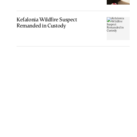
Kefalonia Wildfire Suspect
Remanded in Custody