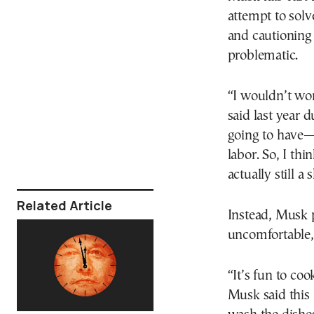
attempt to solv
and cautioning 
problematic.
“I wouldn’t wo
said last year 
going to have—
labor. So, I th
actually still a
Related Article
Instead, Musk p
uncomfortable,
“It’s fun to coo
Musk said this