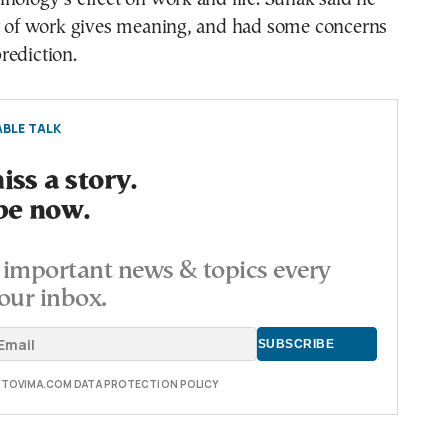
ct of work gives meaning, and had some concerns
rediction.
BLE TALK
ss a story.
be now.
important news & topics every
our inbox.
E TOVIMA.COM DATA PROTECTION POLICY