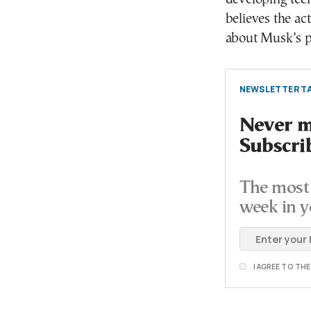
believes the a
about Musk’s p
NEWSLETTER TA
Never mi
Subscri
The most 
week in y
I AGREE TO TH