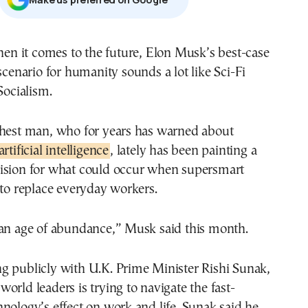
scenario for humanity sounds a lot like Sci-Fi
Socialism.
chest man, who for years has warned about
artificial intelligence
, lately has been painting a
ision for what could occur when supersmart
 to replace everyday workers.
 an age of abundance,” Musk said this month.
g publicly with U.K. Prime Minister Rishi Sunak,
orld leaders is trying to navigate the fast-
nology’s effect on work and life. Sunak said he