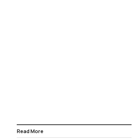
Read More