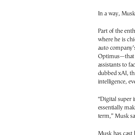
In a way, Musk 
Part of the ent
where he is chi
auto company’s
Optimus—that c
assistants to f
dubbed xAI, th
intelligence, ev
“Digital super 
essentially mak
term,” Musk sai
Musk has cast 