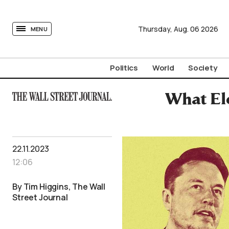
tovima.com - Breaking News, Analysis and Opinion fr
Thursday,
Aug.
06
2026
MENU
Politics
World
Society
What Elo
22.11.2023
12:06
By Tim Higgins, The Wall
Street Journal