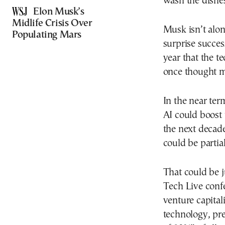
wash the dishe
Elon Musk’s
Midlife Crisis Over
Musk isn’t alon
Populating Mars
surprise succes
year that the t
once thought me
In the near ter
AI could boost
the next decade
could be partia
That could be j
Tech Live conf
venture capital
technology, pre