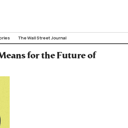
ories
The Wall Street Journal
eans for the Future of