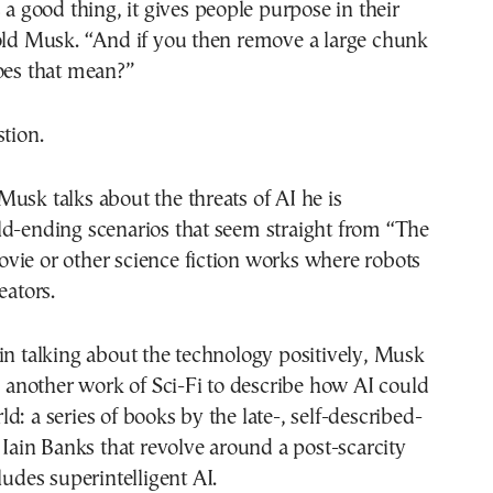
s a good thing, it gives people purpose in their
told Musk. “And if you then remove a large chunk
oes that mean?”
stion.
usk talks about the threats of AI he is
ld-ending scenarios that seem straight from “The
vie or other science fiction works where robots
eators.
in talking about the technology positively, Musk
to another work of Sci-Fi to describe how AI could
d: a series of books by the late-, self-described-
r Iain Banks that revolve around a post-scarcity
ludes superintelligent AI.