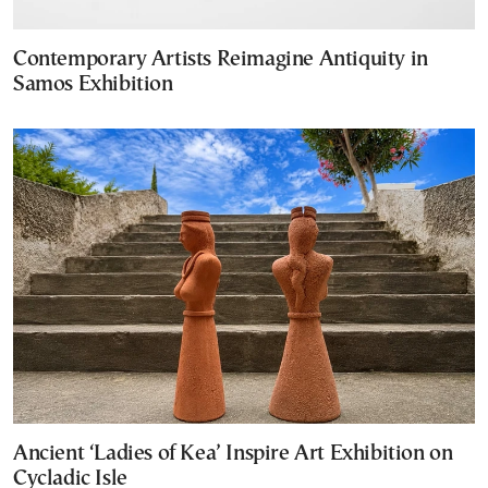
Contemporary Artists Reimagine Antiquity in
Samos Exhibition
Ancient ‘Ladies of Kea’ Inspire Art Exhibition on
Cycladic Isle