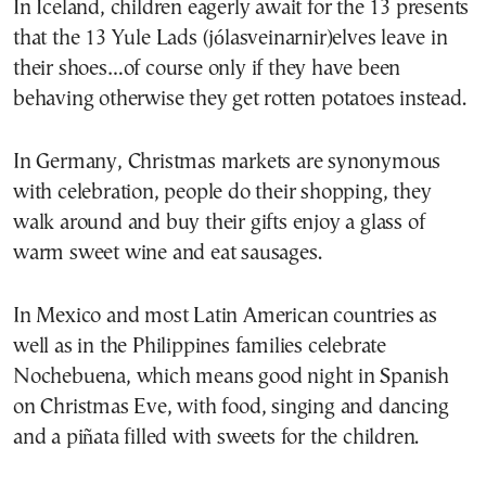
In Iceland, children eagerly await for the 13 presents
that the 13
Yule Lads
(jólasveinarnir)elves leave in
their shoes…of course only if they have been
behaving otherwise they get rotten potatoes instead.
In Germany, Christmas markets are synonymous
with celebration, people do their shopping, they
walk around and buy their gifts enjoy a glass of
warm sweet wine and eat sausages.
In Mexico and most Latin American countries as
well as in the Philippines families celebrate
Nochebuena, which means good night in Spanish
on Christmas Eve, with food, singing and dancing
and a piñata filled with sweets for the children.