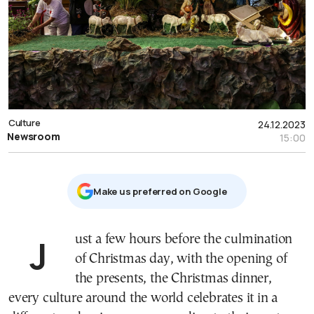
Culture
24.12.2023
Newsroom
15:00
Μake us preferred on Google
Just a few hours before the culmination
of Christmas day, with the opening of
the presents, the Christmas dinner,
every culture around the world celebrates it in a