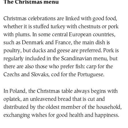
The Christmas menu
Christmas celebrations are linked with good food,
whether it is stuffed turkey with chestnuts or pork
with plums. In some central European countries,
such as Denmark and France, the main dish is
poultry, but ducks and geese are preferred. Pork is
regularly included in the Scandinavian menu, but
there are also those who prefer fish: carp for the
Czechs and Slovaks, cod for the Portuguese.
In Poland, the Christmas table always begins with
oplatek, an unleavened bread that is cut and
distributed by the oldest member of the household,
exchanging wishes for good health and happiness.