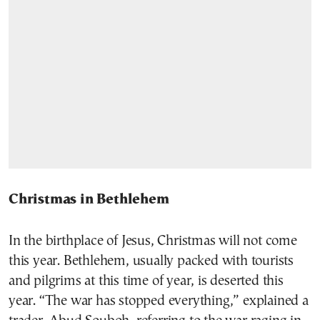
Christmas in Bethlehem
In the birthplace of Jesus, Christmas will not come
this year. Bethlehem, usually packed with tourists
and pilgrims at this time of year, is deserted this
year. “The war has stopped everything,” explained a