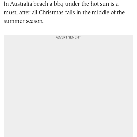
In Australia beach a bbq under the hot sun is a
must, after all Christmas falls in the middle of the
summer season.