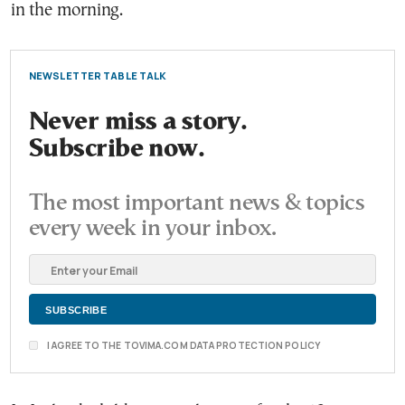
in the morning.
NEWSLETTER TABLE TALK
Never miss a story.
Subscribe now.
The most important news & topics
every week in your inbox.
I AGREE TO THE TOVIMA.COM DATA PROTECTION POLICY