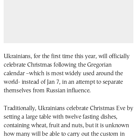
Ukrainians, for the first time this year, will officially
celebrate Christmas following the Gregorian
calendar –which is most widely used around the
world- instead of Jan 7, in an attempt to separate
themselves from Russian influence.
Traditionally, Ukrainians celebrate Christmas Eve by
setting a large table with twelve fasting dishes,
containing wheat, fruit and nuts, but it is unknown
how many will be able to carry out the custom in