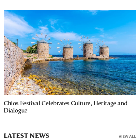
Chios Festival Celebrates Culture, Heritage and
Dialogue
LATEST NEWS
VIEW ALL