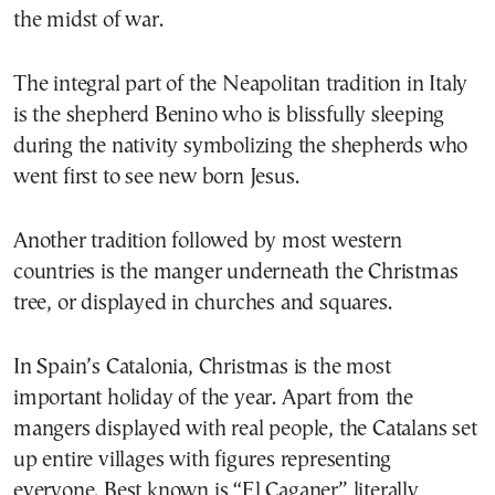
the midst of war.
The integral part of the Neapolitan tradition in Italy
is the shepherd Benino who is blissfully sleeping
during the nativity symbolizing the shepherds who
went first to see new born Jesus.
Another tradition followed by most western
countries is the manger underneath the Christmas
tree, or displayed in churches and squares.
In Spain’s Catalonia, Christmas is the most
important holiday of the year. Apart from the
mangers displayed with real people, the Catalans set
up entire villages with figures representing
everyone. Best known is “El Caganer” literally