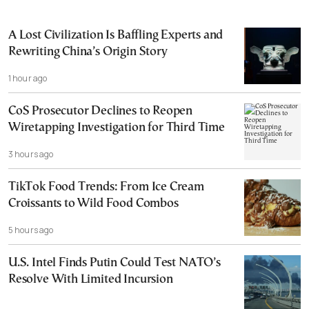
A Lost Civilization Is Baffling Experts and
Rewriting China’s Origin Story
1 hour ago
CoS Prosecutor Declines to Reopen
Wiretapping Investigation for Third Time
3 hours ago
TikTok Food Trends: From Ice Cream
Croissants to Wild Food Combos
5 hours ago
U.S. Intel Finds Putin Could Test NATO’s
Resolve With Limited Incursion