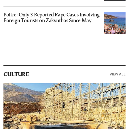
Police: Only 3 Reported Rape Cases Involving
Foreign Tourists on Zakynthos Since May
VIEW ALL
CULTURE