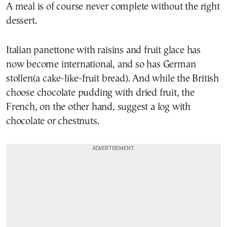
A meal is of course never complete without the right
dessert.
Italian panettone with raisins and fruit glace has
now become international, and so has German
stollen(a cake-like-fruit bread). And while the British
choose chocolate pudding with dried fruit, the
French, on the other hand, suggest a log with
chocolate or chestnuts.