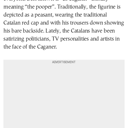
meaning “the pooper”. Traditionally, the figurine is
depicted as a peasant, wearing the traditional
Catalan red cap and with his trousers down showing
his bare backside. Lately, the Catalans have been
satirizing politicians, TV personalities and artists in
the face of the Caganer.