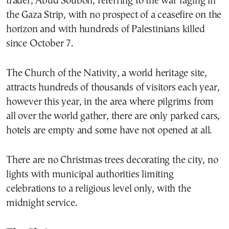
trader, Abud Souboh, referring to the war raging in
the Gaza Strip, with no prospect of a ceasefire on the
horizon and with hundreds of Palestinians killed
since October 7.
The Church of the Nativity, a world heritage site,
attracts hundreds of thousands of visitors each year,
however this year, in the area where pilgrims from
all over the world gather, there are only parked cars,
hotels are empty and some have not opened at all.
There are no Christmas trees decorating the city, no
lights with municipal authorities limiting
celebrations to a religious level only, with the
midnight service.