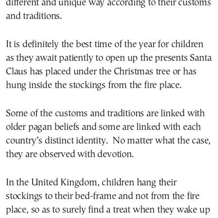
different and unique way according to their customs
and traditions.
It is definitely the best time of the year for children
as they await patiently to open up the presents Santa
Claus has placed under the Christmas tree or has
hung inside the stockings from the fire place.
Some of the customs and traditions are linked with
older pagan beliefs and some are linked with each
country’s distinct identity. No matter what the case,
they are observed with devotion.
In the United Kingdom, children hang their
stockings to their bed-frame and not from the fire
place, so as to surely find a treat when they wake up