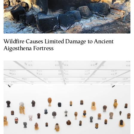
Wildfire Causes Limited Damage to Ancient
Aigosthena Fortress