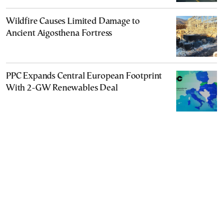
Wildfire Causes Limited Damage to
Ancient Aigosthena Fortress
PPC Expands Central European Footprint
With 2-GW Renewables Deal