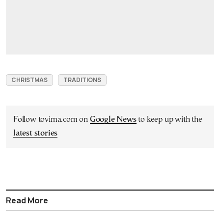
CHRISTMAS
TRADITIONS
Follow tovima.com on
Google News
to keep up with the
latest stories
Read More