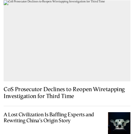
CoS Prosecutor Declines to Reopen Wiretapping
Investigation for Third Time
A Lost Civilization Is Baffling Experts and
Rewriting China’s Origin Story