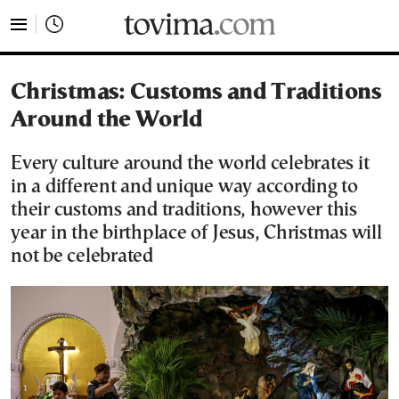
tovima.com - Breaking News, Analysis and Opinion fr
Christmas: Customs and Traditions
Around the World
Every culture around the world celebrates it
in a different and unique way according to
their customs and traditions, however this
year in the birthplace of Jesus, Christmas will
not be celebrated