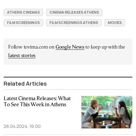
ATHENS CINEMAS
CINEMA RELEASES ATHENS
FILM SCREENINGS
FILM SCREENINGS ATHENS
MOVIES
Follow tovima.com on
Google News
to keep up with the
latest stories
Related Articles
Latest Cinema Releases: What
To See This Week in Athens
26.04.2024, 16:00