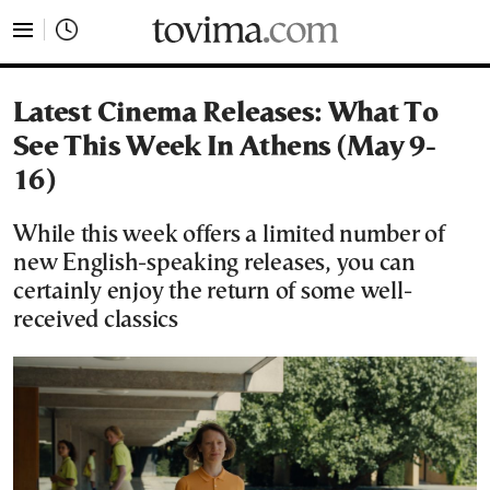
tovima.com - Breaking News, Analysis and Opinion fr
Latest Cinema Releases: What To
See This Week In Athens (May 9-
16)
While this week offers a limited number of
new English-speaking releases, you can
certainly enjoy the return of some well-
received classics