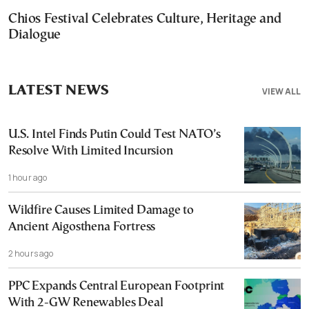
Chios Festival Celebrates Culture, Heritage and
Dialogue
LATEST NEWS
VIEW ALL
U.S. Intel Finds Putin Could Test NATO’s
Resolve With Limited Incursion
1 hour ago
Wildfire Causes Limited Damage to
Ancient Aigosthena Fortress
2 hours ago
PPC Expands Central European Footprint
With 2-GW Renewables Deal