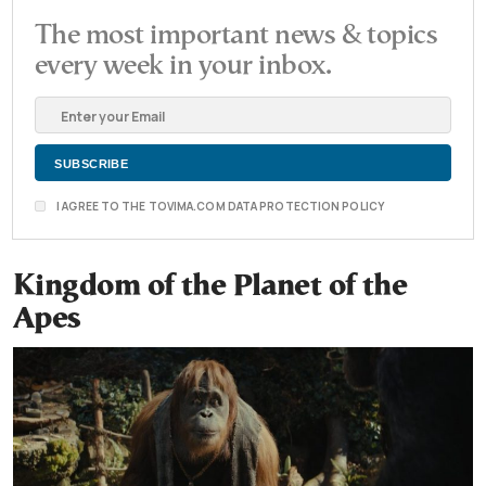
The most important news & topics
every week in your inbox.
I AGREE TO THE TOVIMA.COM DATA PROTECTION POLICY
Kingdom of the Planet of the
Apes