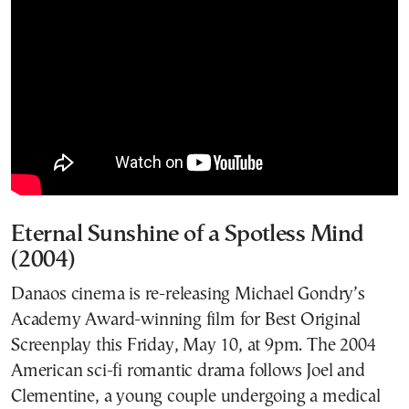
Eternal Sunshine of a Spotless Mind
(2004)
Danaos cinema is re-releasing Michael Gondry’s
Academy Award-winning film for Best Original
Screenplay this Friday, May 10, at 9pm. The 2004
American sci-fi romantic drama follows Joel and
Clementine, a young couple undergoing a medical