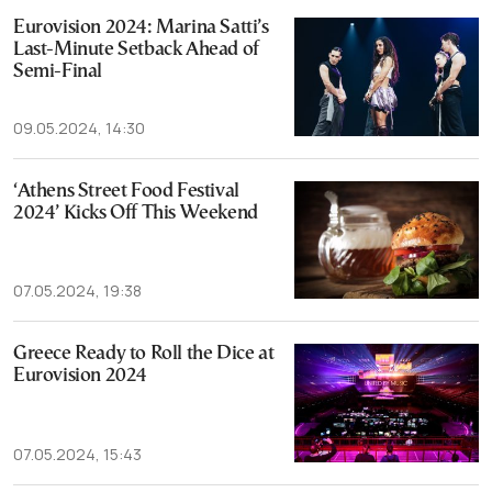
Eurovision 2024: Marina Satti’s
Last-Minute Setback Ahead of
Semi-Final
09.05.2024, 14:30
‘Athens Street Food Festival
2024’ Kicks Off This Weekend
07.05.2024, 19:38
Greece Ready to Roll the Dice at
Eurovision 2024
07.05.2024, 15:43