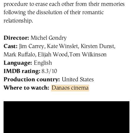
procedure to erase each other from their memories
following the dissolution of their romantic
relationship.
Director:
Michel Gondry
Cast:
Jim Carrey, Kate Winslet, Kirsten Dunst,
Mark Ruffalo, Elijah Wood,Tom Wilkinson
Language:
English
IMDB rating:
8.3/10
Production country:
United States
Where to watch:
Danaos cinema