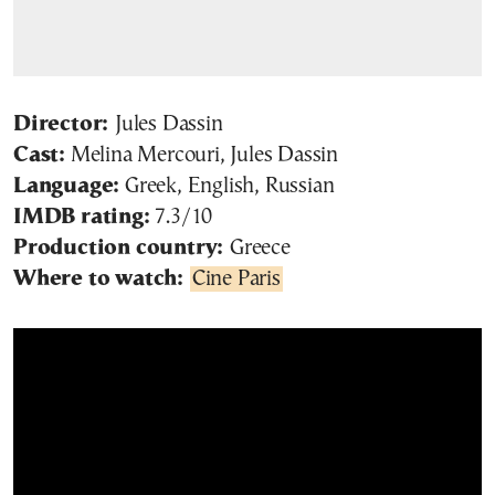
Director:
Jules Dassin
Cast:
Melina Mercouri, Jules Dassin
Language:
Greek, English, Russian
IMDB rating:
7.3/10
Production country:
Greece
Where to watch:
Cine Paris