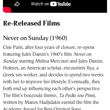
Re-Released Films
Never on Sunday (1960)
Cine Paris, after four years of closure, re-opens
featuring Jules Dassin’s 1960’s film
Never on
Sunday
starring Melina Mercouri and Jules Dassin.
Holmes, an American scholar, encounters Ilya, a
Greek sex worker, and decides to spend two weeks
with her to improve her lifestyle. Eventually, they
both end up influencing each other’s perspective.
The film’s bouzouki theme,
Ta Pediá tou Pireá,
written by Manos Hadjidakis earned the film the
Academy Award for Best Original Song.