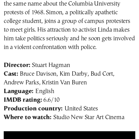
the same name about the Columbia University
protests of 1968. Simon, a politically apathetic
college student, joins a group of campus protesters
to meet girls. His attraction to activist Linda makes
him take politics seriously and he soon gets involved
in a violent confrontation with police.
Director:
Stuart Hagman
Cast:
Bruce Davison, Kim Darby, Bud Cort,
Andrew Parks, Kristin Van Buren
Language:
English
IMDB rating:
6.6/10
Production country:
United States
Where to watch:
Studio New Star Art Cinema