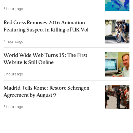
3 hours ago
Red Cross Removes 2016 Animation
Featuring Suspect in Killing of UK Vol
4 hours ago
World Wide Web Turns 35: The First
Website Is Still Online
5 hours ago
Madrid Tells Rome: Restore Schengen
Agreement by August 9
5 hours ago