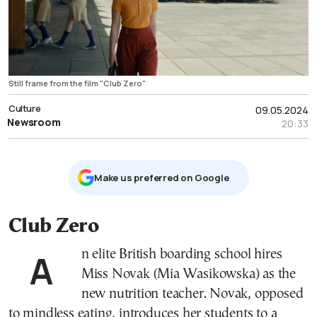
Still frame from the film "Club Zero"
Culture
09.05.2024
Newsroom
20:33
Μake us preferred on Google
Club Zero
An elite British boarding school hires
Miss Novak (Mia Wasikowska) as the
new nutrition teacher. Novak, opposed
to mindless eating, introduces her students to a