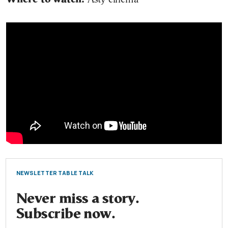
NEWSLETTER TABLE TALK
Never miss a story.
Subscribe now.