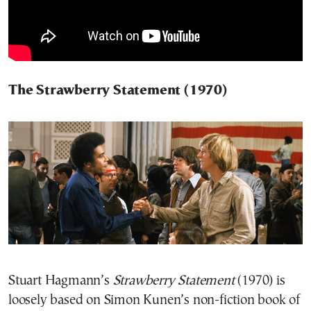
The Strawberry Statement (1970)
Stuart Hagmann’s
Strawberry Statement
(1970) is
loosely based on Simon Kunen’s non-fiction book of