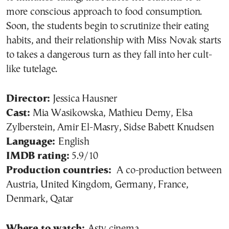
more conscious approach to food consumption.
Soon, the students begin to scrutinize their eating
habits, and their relationship with Miss Novak starts
to takes a dangerous turn as they fall into her cult-
like tutelage.
Director:
Jessica Hausner
Cast:
Mia Wasikowska, Mathieu Demy, Elsa
Zylberstein, Amir El-Masry, Sidse Babett Knudsen
Language:
English
IMDB rating:
5.9/10
Production countries:
A co-production between
Austria, United Kingdom, Germany, France,
Denmark, Qatar
Where to watch:
Asty cinema