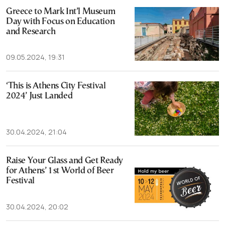
Greece to Mark Int’l Museum
Day with Focus on Education
and Research
09.05.2024, 19:31
‘This is Athens City Festival
2024’ Just Landed
30.04.2024, 21:04
Raise Your Glass and Get Ready
for Athens’ 1st World of Beer
Festival
30.04.2024, 20:02