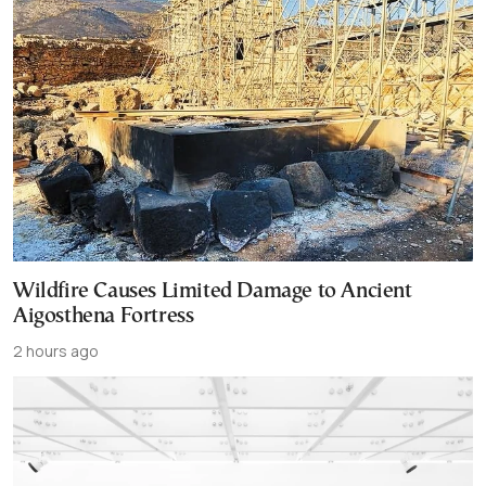
Wildfire Causes Limited Damage to Ancient
Aigosthena Fortress
2 hours ago