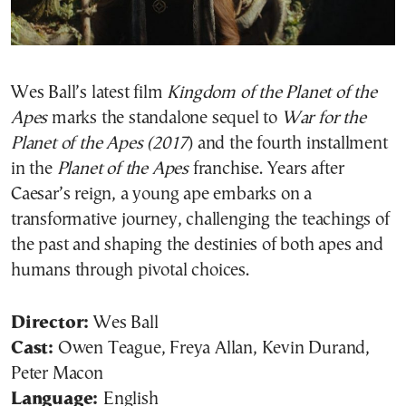
Wes Ball’s latest film
Kingdom of the Planet of the
Apes
marks the standalone sequel to
War for the
Planet of the Apes (2017
) and the fourth installment
in the
Planet of the Apes
franchise. Years after
Caesar’s reign, a young ape embarks on a
transformative journey, challenging the teachings of
the past and shaping the destinies of both apes and
humans through pivotal choices.
Director:
Wes Ball
Cast:
Owen Teague, Freya Allan, Kevin Durand,
Peter Macon
Language:
English