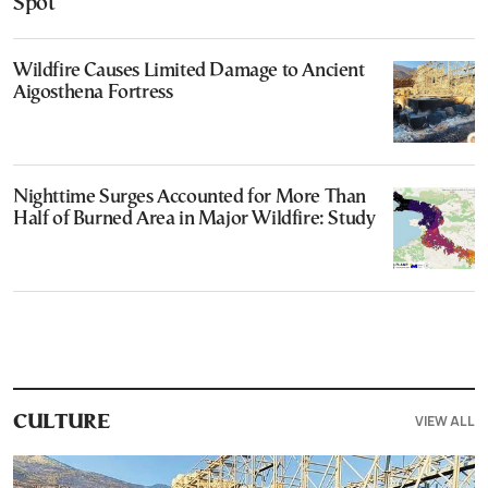
Spot
Wildfire Causes Limited Damage to Ancient
Aigosthena Fortress
Nighttime Surges Accounted for More Than
Half of Burned Area in Major Wildfire: Study
VIEW ALL
CULTURE