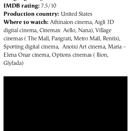
IMDB rating:
7.5/10
Production country:
United States
Where to watch:
Athinaion cinema, Aigli 3D
digital cinema, Cinemax Aello, Nana), Village
cinemas ( The Mall, Pangrati, Metro Mall, Rentis),
Sporting digital cinema, Anoixi Art cinema, Maria –
Elena Onar cinema, Options cinemas ( Ilion,
Glyfada)