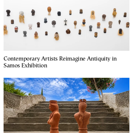
Contemporary Artists Reimagine Antiquity in
Samos Exhibition