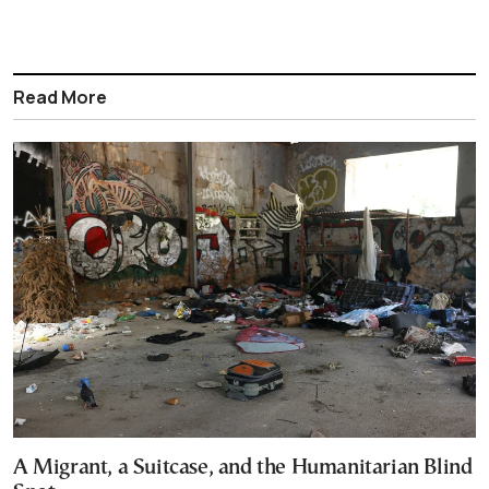
Read More
A Migrant, a Suitcase, and the Humanitarian Blind