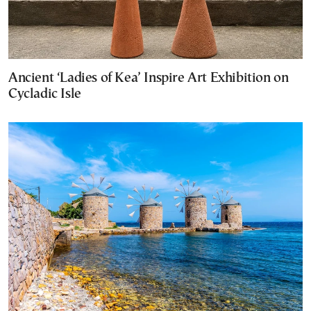
Ancient ‘Ladies of Kea’ Inspire Art Exhibition on
Cycladic Isle