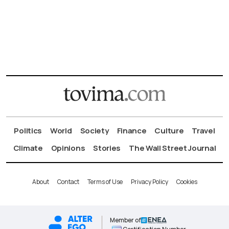
Politics
World
Society
Finance
Culture
Travel
Climate
Opinions
Stories
The Wall Street Journal
About
Contact
Terms of Use
Privacy Policy
Cookies
Member of