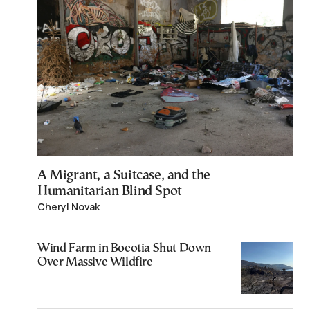
A Migrant, a Suitcase, and the
Humanitarian Blind Spot
Cheryl Novak
Wind Farm in Boeotia Shut Down
Over Massive Wildfire