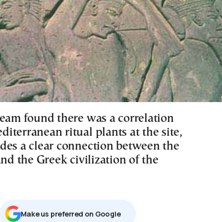
team found there was a correlation
terranean ritual plants at the site,
des a clear connection between the
and the Greek civilization of the
Μake us preferred on Google