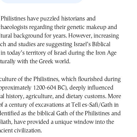
chaeologists regarding their genetic makeup and
ltural background for years. However, increasing
rch and studies are suggesting Israel’s Biblical
in today’s territory of Israel during the Iron Age
turally with the Greek world.
ulture of the Philistines, which flourished during
approximately 1200-604 BC), deeply influenced
al history, agriculture, and dietary customs. More
of a century of excavations at Tell es-Safi/Gath in
identified as the biblical Gath of the Philistines and
liath, have provided a unique window into the
cient civilization.