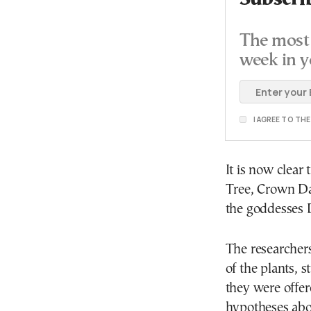
The most 
week in y
I AGREE TO TH
It is now clear
Tree, Crown Dai
the goddesses 
The researchers
of the plants, 
they were offer
hypotheses abou