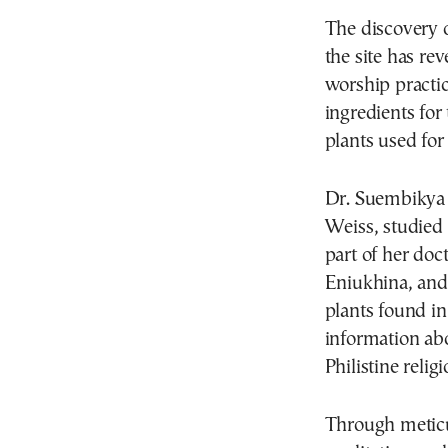
The discovery 
the site has r
worship practice
ingredients for
plants used for
Dr. Suembikya 
Weiss, studied t
part of her do
Eniukhina, and 
plants found in
information abo
Philistine reli
Through meticu