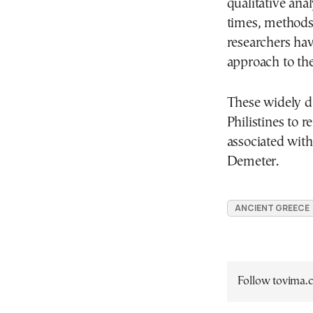
qualitative anal
times, methods 
researchers hav
approach to thei
These widely d
Philistines to 
associated with
Demeter.
ANCIENT GREECE
Follow tovima