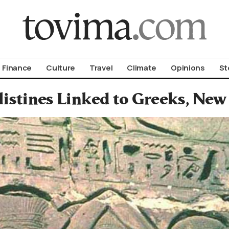
om To Vima’s International Edition
Finance
Culture
Travel
Climate
Opinions
St
listines Linked to Greeks, New