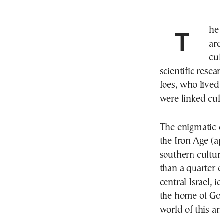
The Philistines have puzzled historians and
ar
cu
scientific resea
foes, who lived 
were linked cul
The enigmatic c
the Iron Age (
southern cultur
than a quarter 
central Israel, 
the home of Go
world of this an