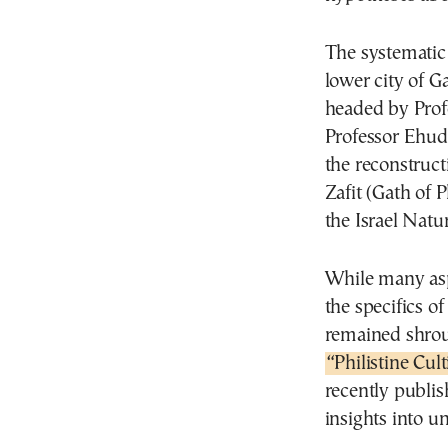
The systematic
lower city of G
headed by Prof
Professor Ehud
the reconstructi
Zafit (Gath of P
the Israel Natu
While many asp
the specifics of
remained shrou
“Philistine Cult
recently publis
insights into un