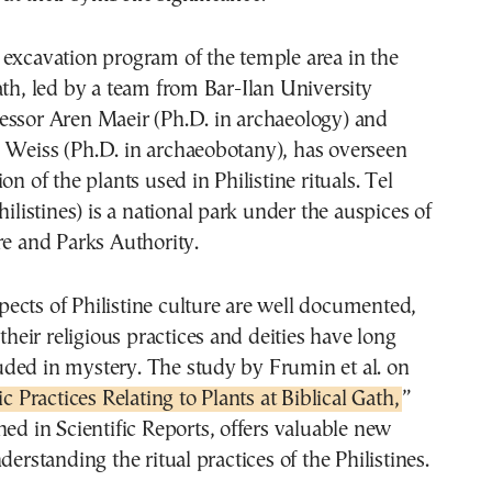
 excavation program of the temple area in the
ath, led by a team from Bar-Ilan University
essor Aren Maeir (Ph.D. in archaeology) and
 Weiss (Ph.D. in archaeobotany), has overseen
on of the plants used in Philistine rituals. Tel
hilistines) is a national park under the auspices of
re and Parks Authority.
ects of Philistine culture are well documented,
 their religious practices and deities have long
ded in mystery. The study by Frumin et al. on
ic Practices Relating to Plants at Biblical Gath,
”
hed in Scientific Reports, offers valuable new
derstanding the ritual practices of the Philistines.