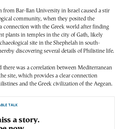
 from Bar-Ilan University in Israel caused a stir
logical community, when they posited the
 a connection with the Greek world after finding
nt plants in temples in the city of Gath, likely
rchaeological site in the Shephelah in south-
thereby discovering several details of Philistine life.
 there was a correlation between Mediterranean
 the site, which provides a clear connection
listines and the Greek civilization of the Aegean.
BLE TALK
ss a story.
be now.