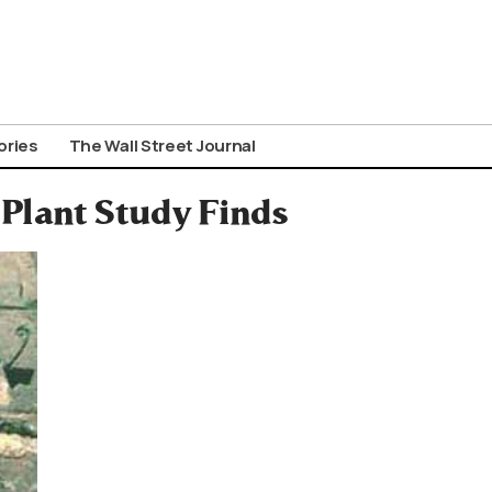
ories
The Wall Street Journal
 Plant Study Finds