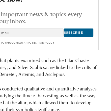
important news & topics every
our inbox.
E TOVIMA.COM DATA PROTECTION POLICY
 that plants examined such as the Lilac Chaste
sy, and Silver Scabiosa are linked to the cults of
Demeter, Artemis, and Asclepius.
 conducted qualitative and quantitative analyses
studying the time of harvesting as well as the way
ed at the altar, which allowed them to develop
t their symbolic significance.