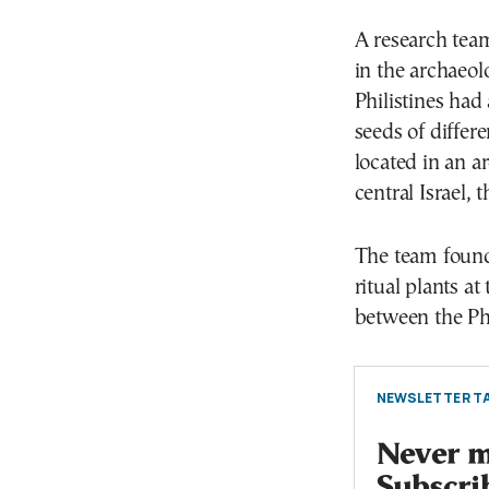
A research team
in the archaeo
Philistines had
seeds of differe
located in an a
central Israel, 
The team found
ritual plants at
between the Phi
NEWSLETTER TA
Never mi
Subscri