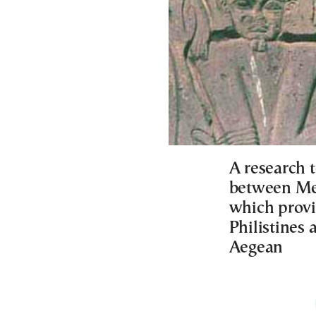
A research 
between Medi
which provi
Philistines 
Aegean