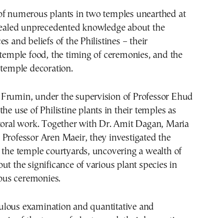
of numerous plants in two temples unearthed at
evealed unprecedented knowledge about the
s and beliefs of the Philistines – their
 temple food, the timing of ceremonies, and the
 temple decoration.
Frumin, under the supervision of Professor Ehud
he use of Philistine plants in their temples as
ctoral work. Together with Dr. Amit Dagan, Maria
Professor Aren Maeir, they investigated the
 the temple courtyards, uncovering a wealth of
ut the significance of various plant species in
gious ceremonies.
lous examination and quantitative and