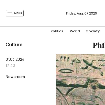
tovima.com - Breaking News, Analysis and Opinion fr
Friday,
Aug.
07
2026
MENU
Politics
World
Society
Culture
Phi
01.03.2024
17:40
Newsroom