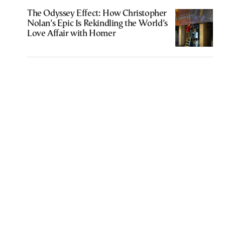
The Odyssey Effect: How Christopher
Nolan’s Epic Is Rekindling the World’s
Love Affair with Homer