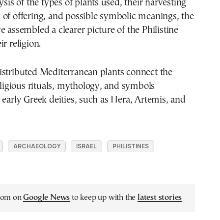
ysis of the types of plants used, their harvesting
of offering, and possible symbolic meanings, the
e assembled a clearer picture of the Philistine
r religion.
istributed Mediterranean plants connect the
religious rituals, mythology, and symbols
 early Greek deities, such as Hera, Artemis, and
ARCHAEOLOGY
ISRAEL
PHILISTINES
.com on
Google News
to keep up with the
latest stories