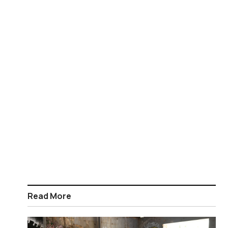
Read More