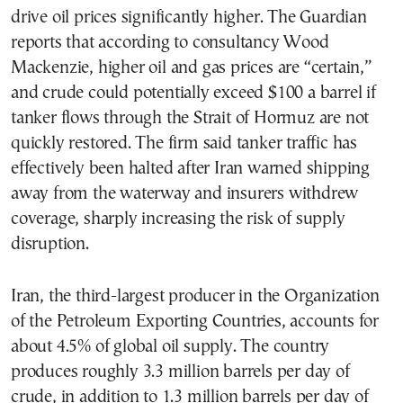
drive oil prices significantly higher. The Guardian
reports that according to consultancy Wood
Mackenzie, higher oil and gas prices are “certain,”
and crude could potentially exceed $100 a barrel if
tanker flows through the Strait of Hormuz are not
quickly restored. The firm said tanker traffic has
effectively been halted after Iran warned shipping
away from the waterway and insurers withdrew
coverage, sharply increasing the risk of supply
disruption.
Iran, the third-largest producer in the Organization
of the Petroleum Exporting Countries, accounts for
about 4.5% of global oil supply. The country
produces roughly 3.3 million barrels per day of
crude, in addition to 1.3 million barrels per day of