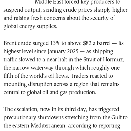
Middle East forced key producers to
suspend output, sending crude prices sharply higher
and raising fresh concerns about the security of
global energy supplies.
Brent crude surged 13% to above $82 a barrel — its
highest level since January 2025 — as shipping
traffic slowed to a near halt in the Strait of Hormuz,
the narrow waterway through which roughly one-
fifth of the world’s oil flows. Traders reacted to
mounting disruption across a region that remains
central to global oil and gas production.
The escalation, now in its third day, has triggered
precautionary shutdowns stretching from the Gulf to
the eastern Mediterranean, according to reporting