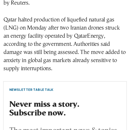
by Reuters.
Qatar halted production of liquefied natural gas
(LNG) on Monday after two Iranian drones struck
an energy facility operated by QatarEnergy,
according to the government. Authorities said
damage was still being assessed. The move added to
anxiety in global gas markets already sensitive to
supply interruptions.
NEWSLETTER TABLE TALK
Never miss a story.
Subscribe now.