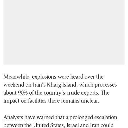
Meanwhile, explosions were heard over the
weekend on Iran’s Kharg Island, which processes
about 90% of the country’s crude exports. The
impact on facilities there remains unclear.
Analysts have warned that a prolonged escalation
between the United States, Israel and Iran could