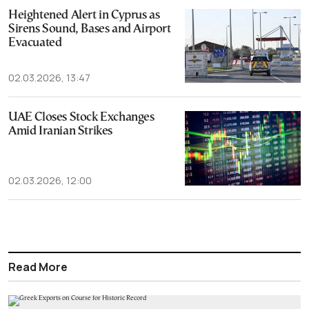
Heightened Alert in Cyprus as
Sirens Sound, Bases and Airport
Evacuated
02.03.2026, 13:47
UAE Closes Stock Exchanges
Amid Iranian Strikes
02.03.2026, 12:00
Read More