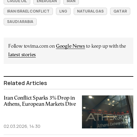
CRUDE OIL
ENERGEAN
IRAN
IRAN ISRAEL CONFLICT
LNG
NATURAL GAS
QATAR
SAUDI ARABIA
Follow tovima.com on
Google News
to keep up with the
latest stories
Related Articles
Iran Conflict Sparks 3% Drop in
Athens, European Markets Dive
02.03.2026, 14:30