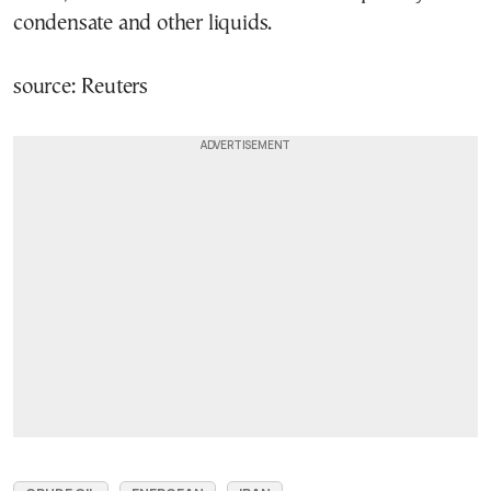
condensate and other liquids.
source: Reuters