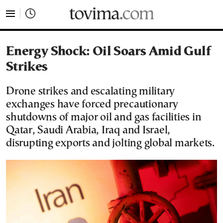
tovima.com - Breaking News, Analysis and Opinion fr
Energy Shock: Oil Soars Amid Gulf
Strikes
Drone strikes and escalating military
exchanges have forced precautionary
shutdowns of major oil and gas facilities in
Qatar, Saudi Arabia, Iraq and Israel,
disrupting exports and jolting global markets.