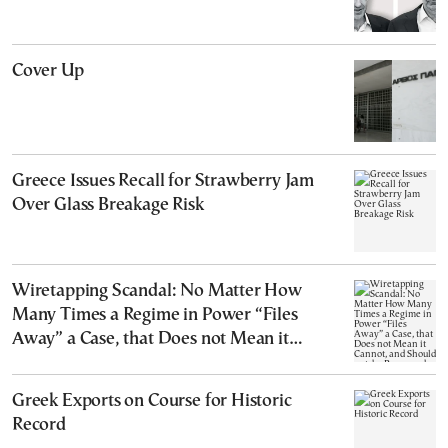
Cover Up
Greece Issues Recall for Strawberry Jam
Over Glass Breakage Risk
Wiretapping Scandal: No Matter How
Many Times a Regime in Power “Files
Away” a Case, that Does not Mean it
Cannot, and Should not, be Reopened
Greek Exports on Course for Historic
Record