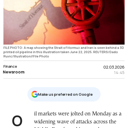
FILE PHOTO: A map showing the Strait of Hormuz and Iran is seen behind a 3D
printed oil pipeline in this illustration taken June 22, 2025. REUTERS/Dado
Ruvic/Illustration//File Photo
Finance
02.03.2026
Newsroom
14:45
Μake us preferred on Google
Oil markets were jolted on Monday as a
widening wave of attacks across the