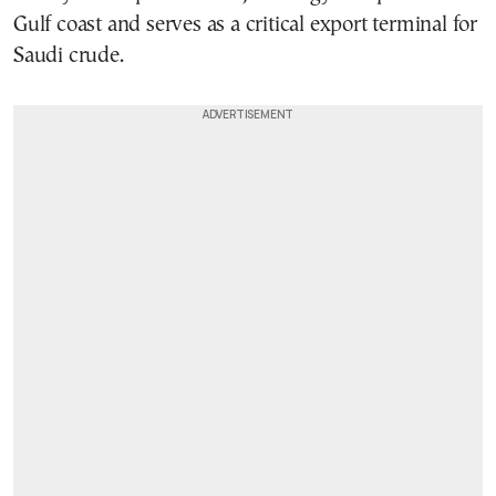
Gulf coast and serves as a critical export terminal for
Saudi crude.