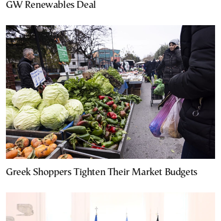
GW Renewables Deal
Greek Shoppers Tighten Their Market Budgets