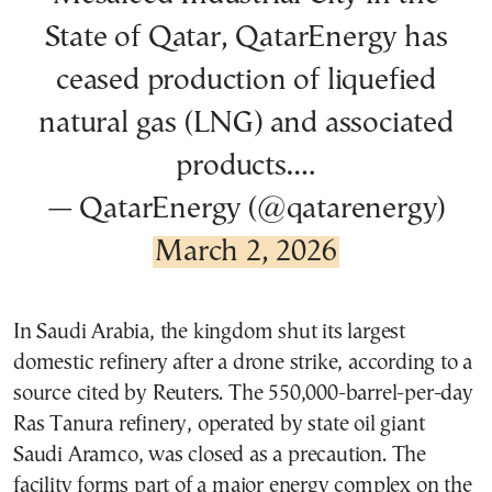
State of Qatar, QatarEnergy has
ceased production of liquefied
natural gas (LNG) and associated
products.…
— QatarEnergy (@qatarenergy)
March 2, 2026
In Saudi Arabia, the kingdom shut its largest
domestic refinery after a drone strike, according to a
source cited by Reuters. The 550,000-barrel-per-day
Ras Tanura refinery, operated by state oil giant
Saudi Aramco, was closed as a precaution. The
facility forms part of a major energy complex on the