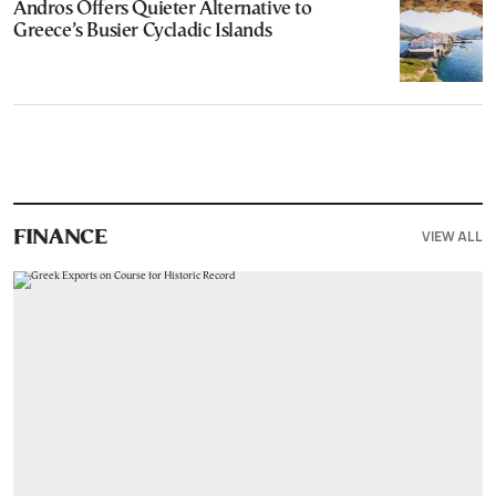
Andros Offers Quieter Alternative to
Greece’s Busier Cycladic Islands
VIEW ALL
FINANCE