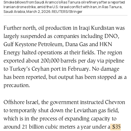
Smoke billows from Saudi Aramco’s Ras Tanura oil refinery after a reported
Iranian drone strike, amid the U.S.-Israel conflict with Iran, in Ras Tanura,
Saudi Arabia, March 2, 2026. REUTERS/Stringer
Further north, oil production in Iraqi Kurdistan was
largely suspended as companies including DNO,
Gulf Keystone Petroleum, Dana Gas and HKN
Energy halted operations at their fields. The region
exported about 200,000 barrels per day via pipeline
to Turkey’s Ceyhan port in February. No damage
has been reported, but output has been stopped as a
precaution.
Offshore Israel, the government instructed Chevron
to temporarily shut down the Leviathan gas field,
which is in the process of expanding capacity to
around 21 billion cubic meters a year under a
$35