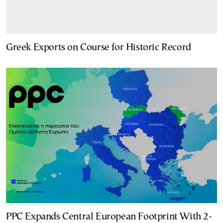
Greek Exports on Course for Historic Record
PPC Expands Central European Footprint With 2-