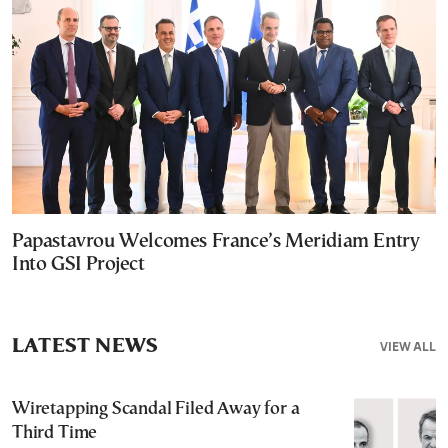
Papastavrou Welcomes France’s Meridiam Entry
Into GSI Project
LATEST NEWS
VIEW ALL
Wiretapping Scandal Filed Away for a
Third Time