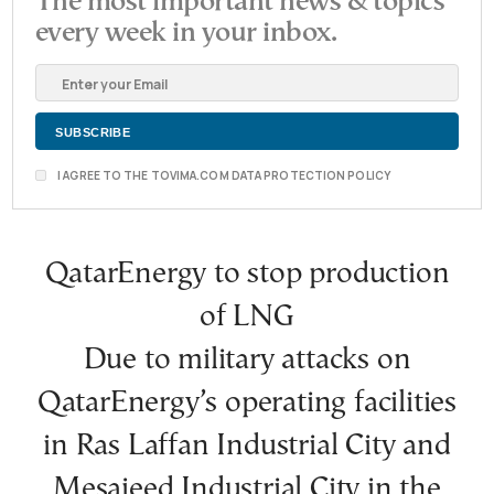
The most important news & topics
every week in your inbox.
I AGREE TO THE TOVIMA.COM DATA PROTECTION POLICY
QatarEnergy to stop production
of LNG
Due to military attacks on
QatarEnergy’s operating facilities
in Ras Laffan Industrial City and
Mesaieed Industrial City in the