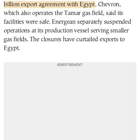
billion export agreement with Egypt
. Chevron,
which also operates the Tamar gas field, said its
facilities were safe. Energean separately suspended
operations at its production vessel serving smaller
gas fields. The closures have curtailed exports to
Egypt.