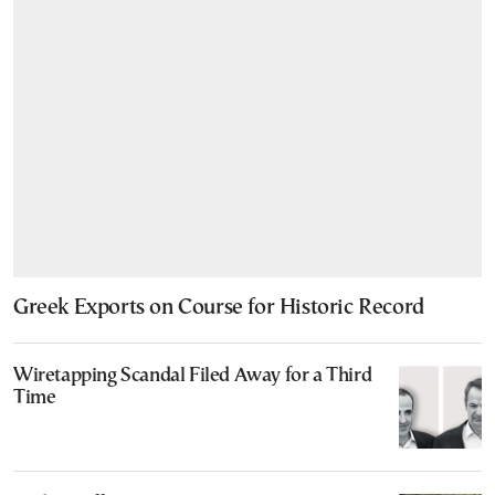
Greek Exports on Course for Historic Record
Wiretapping Scandal Filed Away for a Third
Time