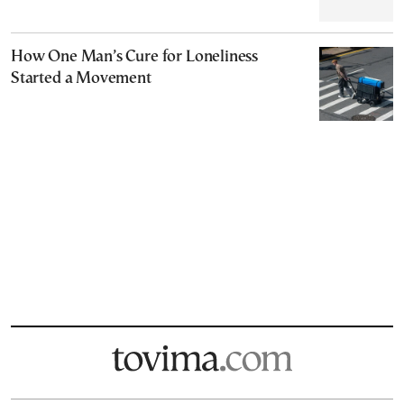
How One Man’s Cure for Loneliness
Started a Movement