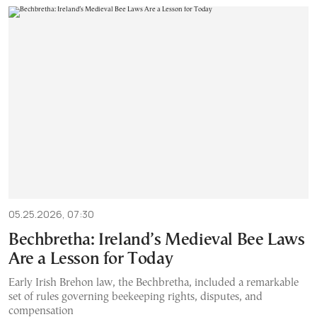
05.25.2026, 07:30
Bechbretha: Ireland’s Medieval Bee Laws
Are a Lesson for Today
Early Irish Brehon law, the Bechbretha, included a remarkable
set of rules governing beekeeping rights, disputes, and
compensation