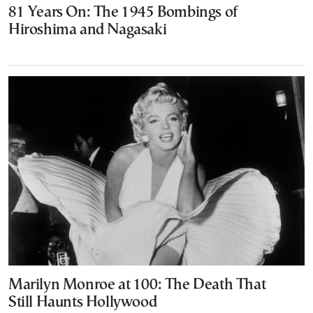
81 Years On: The 1945 Bombings of
Hiroshima and Nagasaki
Marilyn Monroe at 100: The Death That
Still Haunts Hollywood