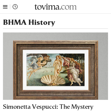
tovima.com - Breaking News, Analysis and Opinion fr
ΒΗΜΑ History
Simonetta Vespucci: The Mystery