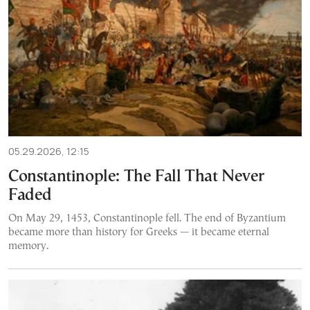
05.29.2026, 12:15
Constantinople: The Fall That Never
Faded
On May 29, 1453, Constantinople fell. The end of Byzantium
became more than history for Greeks — it became eternal
memory.