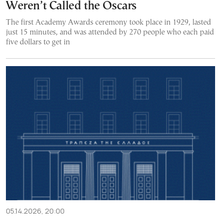
Weren’t Called the Oscars
The first Academy Awards ceremony took place in 1929, lasted
just 15 minutes, and was attended by 270 people who each paid
five dollars to get in
05.14.2026, 20:00