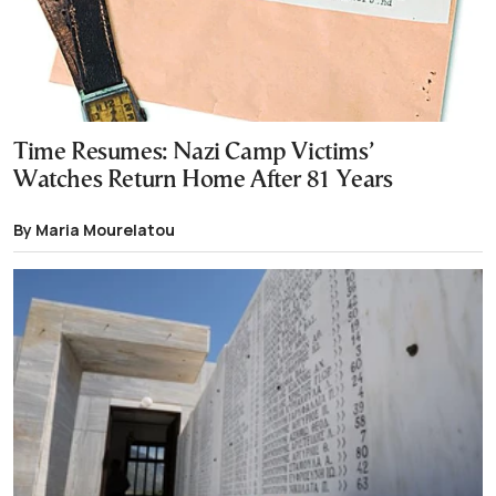
Time Resumes: Nazi Camp Victims’
Watches Return Home After 81 Years
By Maria Mourelatou