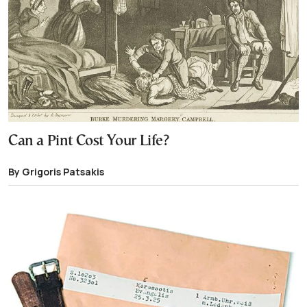
Can a Pint Cost Your Life?
By Grigoris Patsakis