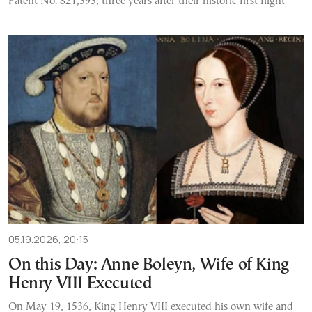
Patent No. 821,393, three years after their historic first flight
05.19.2026, 20:15
On this Day: Anne Boleyn, Wife of King
Henry VIII Executed
On May 19, 1536, King Henry VIII executed his own wife and