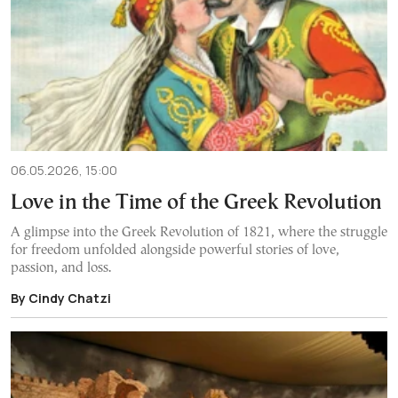
06.05.2026, 15:00
Love in the Time of the Greek Revolution
A glimpse into the Greek Revolution of 1821, where the struggle
for freedom unfolded alongside powerful stories of love,
passion, and loss.
By Cindy Chatzi