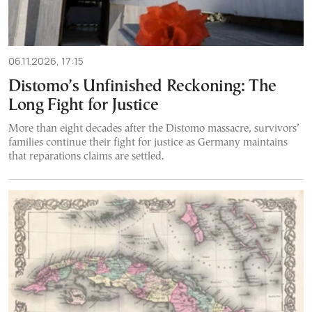
06.11.2026, 17:15
Distomo’s Unfinished Reckoning: The
Long Fight for Justice
More than eight decades after the Distomo massacre, survivors’
families continue their fight for justice as Germany maintains
that reparations claims are settled.