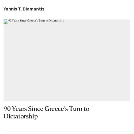
Yannis T. Diamantis
90 Years Since Greece’s Turn to
Dictatorship