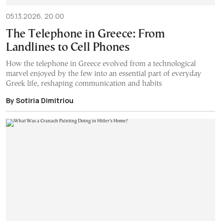
05.13.2026, 20:00
The Telephone in Greece: From
Landlines to Cell Phones
How the telephone in Greece evolved from a technological
marvel enjoyed by the few into an essential part of everyday
Greek life, reshaping communication and habits
By Sotiria Dimitriou