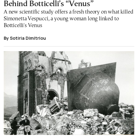
Behind Botticelli’s “Venus”
A new scientific study offers a fresh theory on what killed
Simonetta Vespucci, a young woman long linked to
Botticelli's Venus
By Sotiria Dimitriou