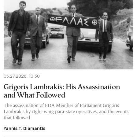
05.27.2026, 10:30
Grigoris Lambrakis: His Assassination
and What Followed
The assassination of EDA Member of Parliament Grigoris
Lambrakis by right-wing para-state operatives, and the events
that followed
Yannis T. Diamantis