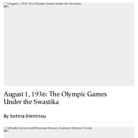
August 1, 1936: The Olympic Games
Under the Swastika
By Sotiria Dimitriou