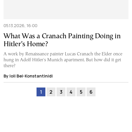
05.13.2026, 16:00
What Was a Cranach Painting Doing in
Hitler’s Home?
A work by Renaissance painter Lucas Cranach the Elder once
hung in Adolf Hitler's Munich apartment. But how did it get
there?
By Ioli Bei-Konstantinidi
1
2
3
4
5
6