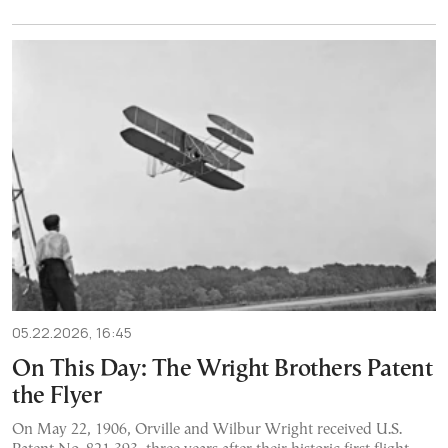
05.22.2026, 16:45
On This Day: The Wright Brothers Patent
the Flyer
On May 22, 1906, Orville and Wilbur Wright received U.S.