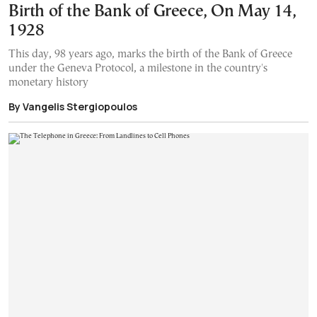
Birth of the Bank of Greece, On May 14,
1928
This day, 98 years ago, marks the birth of the Bank of Greece
under the Geneva Protocol, a milestone in the country's
monetary history
By Vangelis Stergiopoulos