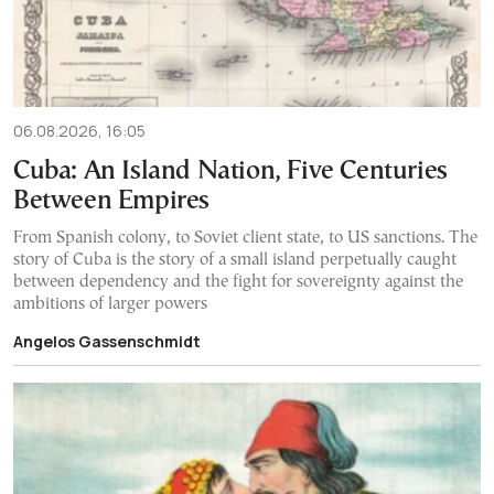
06.08.2026, 16:05
Cuba: An Island Nation, Five Centuries
Between Empires
From Spanish colony, to Soviet client state, to US sanctions. The
story of Cuba is the story of a small island perpetually caught
between dependency and the fight for sovereignty against the
ambitions of larger powers
Angelos Gassenschmidt