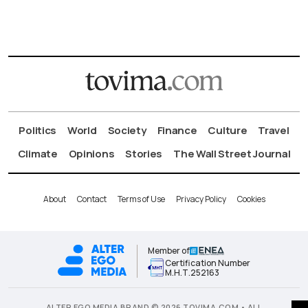
Politics
World
Society
Finance
Culture
Travel
Climate
Opinions
Stories
The Wall Street Journal
About
Contact
Terms of Use
Privacy Policy
Cookies
Member of
Certification Number
Μ.Η.Τ.252163
ALTER EGO MEDIA BRAND © 2026 TOVIMA.COM • ALL