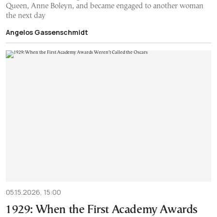
Queen, Anne Boleyn, and became engaged to another woman
the next day
Angelos Gassenschmidt
05.15.2026, 15:00
1929: When the First Academy Awards