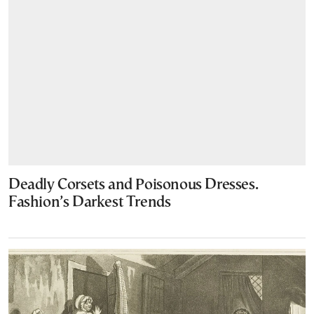
Deadly Corsets and Poisonous Dresses.
Fashion’s Darkest Trends