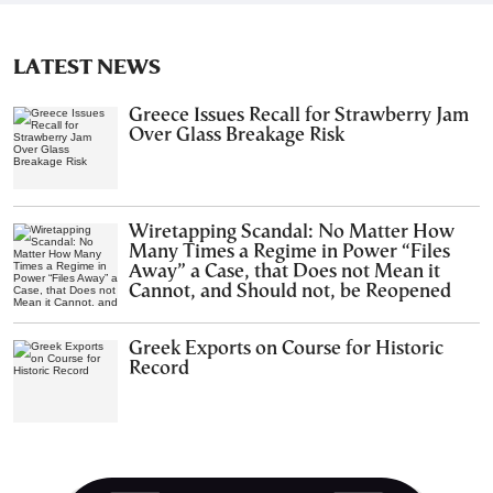
LATEST NEWS
Greece Issues Recall for Strawberry Jam
Over Glass Breakage Risk
Wiretapping Scandal: No Matter How
Many Times a Regime in Power “Files
Away” a Case, that Does not Mean it
Cannot, and Should not, be Reopened
Greek Exports on Course for Historic
Record