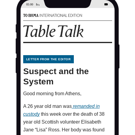
LETTER FROM THE EDITOR
Suspect and the
System
Good morning from Athens,
A 26 year old man was
remanded in
custody
this week over the death of 38
year old Scottish volunteer Elisabeth
Jane “Lisa” Ross. Her body was found