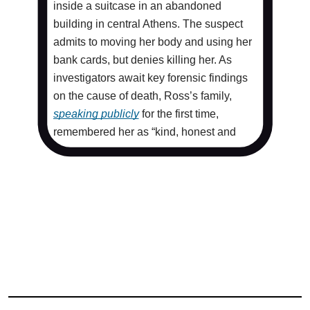
inside a suitcase in an abandoned
building in central Athens. The suspect
admits to moving her body and using her
bank cards, but denies killing her. As
investigators await key forensic findings
on the cause of death, Ross’s family,
speaking publicly
for the first time,
remembered her as “kind, honest and
selfless.”
The case was quickly drawn into
Europe’s charged
migration debate
. The
identity of the accused, an Afghani
national who first arrived in Greece as an
unaccompanied minor, has been widely
published. Rights advocates warn the
approach weakens the presumption of
innocence and risks fueling xenophobia.