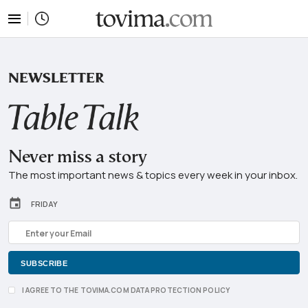
tovima.com - Breaking News, Analysis and Opin
NEWSLETTER
Never miss a story
The most important news & topics every week in your inbox.
FRIDAY
I AGREE TO THE TOVIMA.COM DATA PROTECTION POLICY