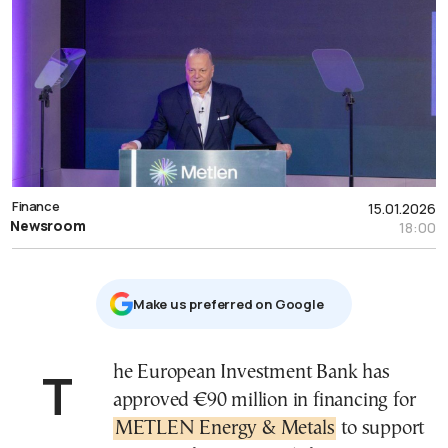
Finance
15.01.2026
Newsroom
18:00
Μake us preferred on Google
The European Investment Bank has
approved €90 million in financing for
METLEN Energy & Metals
to support