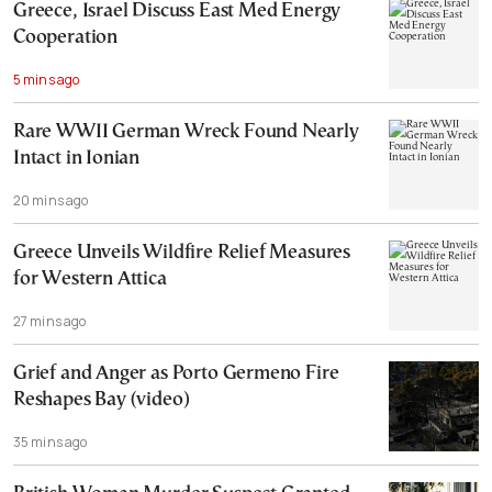
Greece, Israel Discuss East Med Energy
Cooperation
5 mins ago
Rare WWII German Wreck Found Nearly
Intact in Ionian
20 mins ago
Greece Unveils Wildfire Relief Measures
for Western Attica
27 mins ago
Grief and Anger as Porto Germeno Fire
Reshapes Bay (video)
35 mins ago