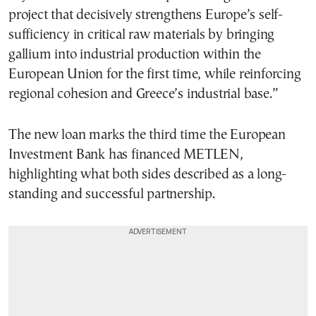
project that decisively strengthens Europe’s self-
sufficiency in critical raw materials by bringing
gallium into industrial production within the
European Union for the first time, while reinforcing
regional cohesion and Greece’s industrial base.”
The new loan marks the third time the European
Investment Bank has financed METLEN,
highlighting what both sides described as a long-
standing and successful partnership.