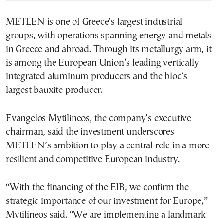
METLEN is one of Greece’s largest industrial
groups, with operations spanning energy and metals
in Greece and abroad. Through its metallurgy arm, it
is among the European Union’s leading vertically
integrated aluminum producers and the bloc’s
largest bauxite producer.
Evangelos Mytilineos, the company’s executive
chairman, said the investment underscores
METLEN’s ambition to play a central role in a more
resilient and competitive European industry.
“With the financing of the EIB, we confirm the
strategic importance of our investment for Europe,”
Mytilineos said. “We are implementing a landmark