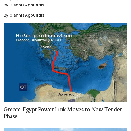
By Giannis Agouridis
By Giannis Agouridis
Greece-Egypt Power Link Moves to New Tender
Phase