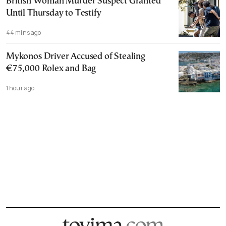
British Woman Murder Suspect Granted
Until Thursday to Testify
44 mins ago
Mykonos Driver Accused of Stealing
€75,000 Rolex and Bag
1 hour ago