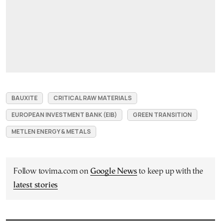
BAUXITE
CRITICAL RAW MATERIALS
EUROPEAN INVESTMENT BANK (EIB)
GREEN TRANSITION
METLEN ENERGY & METALS
Follow tovima.com on
Google News
to keep up with the
latest stories