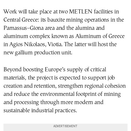
Work will take place at two METLEN facilities in
Central Greece: its bauxite mining operations in the
Parnassus–Giona area and the alumina and
aluminum complex known as Aluminum of Greece
in Agios Nikolaos, Viotia. The latter will host the
new gallium production unit.
Beyond boosting Europe’s supply of critical
materials, the project is expected to support job
creation and retention, strengthen regional cohesion
and reduce the environmental footprint of mining
and processing through more modern and
sustainable industrial practices.