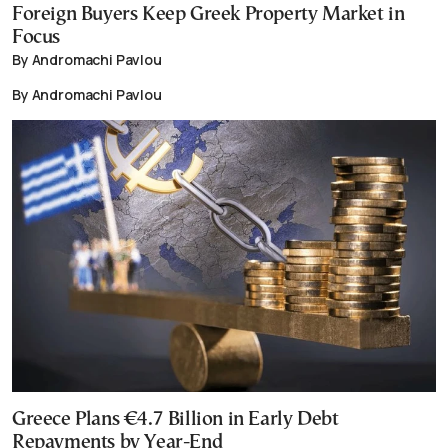
Foreign Buyers Keep Greek Property Market in
Focus
By Andromachi Pavlou
By Andromachi Pavlou
Greece Plans €4.7 Billion in Early Debt
Repayments by Year-End