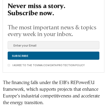
Never miss a story.
Subscribe now.
The most important news & topics
every week in your inbox.
I AGREE TO THE TOVIMA.COM DATA PROTECTION POLICY
The financing falls under the EIB’s REPowerEU
framework, which supports projects that enhance
Europe’s industrial competitiveness and accelerate
the energy transition.