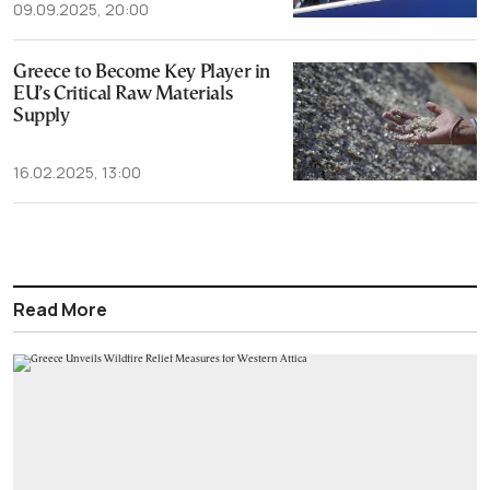
09.09.2025, 20:00
Greece to Become Key Player in
EU’s Critical Raw Materials
Supply
16.02.2025, 13:00
Read More