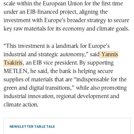
scale within the European Union for the first time
under an EIB-financed project, aligning the
investment with Europe’s broader strategy to secure
key raw materials for its economy and climate goals.
“This investment is a landmark for Europe’s
industrial and strategic autonomy,” said
Yannis
Tsakiris
, an EIB vice president. By supporting
METLEN, he said, the bank is helping secure
supplies of materials that are “indispensable for the
green and digital transitions,” while also promoting
industrial innovation, regional development and
climate action.
NEWSLETTER TABLE TALK