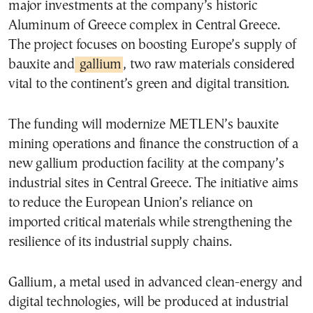
major investments at the company’s historic
Aluminum of Greece complex in Central Greece.
The project focuses on boosting Europe’s supply of
bauxite and
gallium
, two raw materials considered
vital to the continent’s green and digital transition.
The funding will modernize METLEN’s bauxite
mining operations and finance the construction of a
new gallium production facility at the company’s
industrial sites in Central Greece. The initiative aims
to reduce the European Union’s reliance on
imported critical materials while strengthening the
resilience of its industrial supply chains.
Gallium, a metal used in advanced clean-energy and
digital technologies, will be produced at industrial