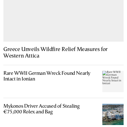
Greece Unveils Wildfire Relief Measures for
Western Attica
Rare WWII German Wreck Found Nearly
Intact in Ionian
Mykonos Driver Accused of Stealing
€75,000 Rolex and Bag