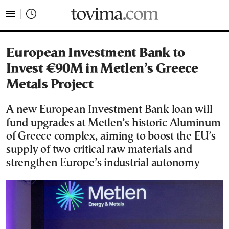
tovima.com - Breaking News, Analysis and Opinion fr
European Investment Bank to
Invest €90M in Metlen’s Greece
Metals Project
A new European Investment Bank loan will
fund upgrades at Metlen’s historic Aluminum
of Greece complex, aiming to boost the EU’s
supply of two critical raw materials and
strengthen Europe’s industrial autonomy