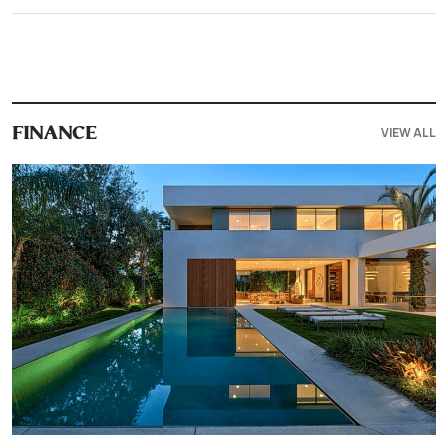
VIEW ALL
FINANCE