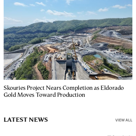
Skouries Project Nears Completion as Eldorado
Gold Moves Toward Production
LATEST NEWS
VIEW ALL