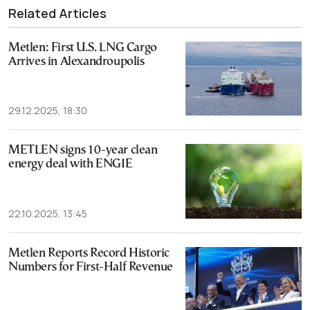
Related Articles
Metlen: First U.S. LNG Cargo
Arrives in Alexandroupolis
29.12.2025, 18:30
METLEN signs 10-year clean
energy deal with ENGIE
22.10.2025, 13:45
Metlen Reports Record Historic
Numbers for First-Half Revenue