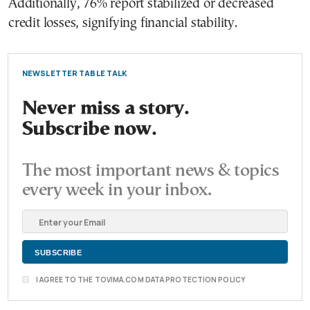
Additionally, 76% report stabilized or decreased
credit losses, signifying financial stability.
NEWSLETTER TABLE TALK
Never miss a story.
Subscribe now.
The most important news & topics
every week in your inbox.
I AGREE TO THE TOVIMA.COM DATA PROTECTION POLICY