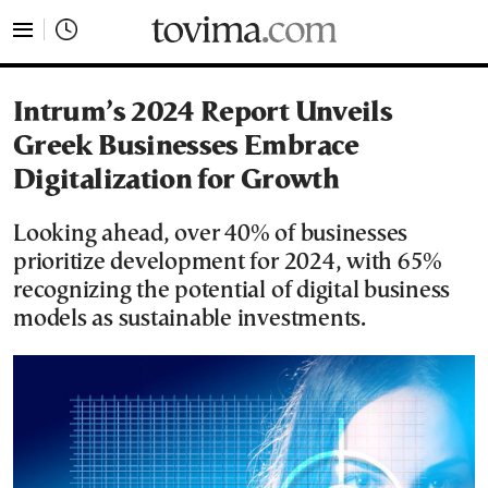
tovima.com - Breaking News, Analysis and Opinion fr
Intrum’s 2024 Report Unveils
Greek Businesses Embrace
Digitalization for Growth
Looking ahead, over 40% of businesses
prioritize development for 2024, with 65%
recognizing the potential of digital business
models as sustainable investments.