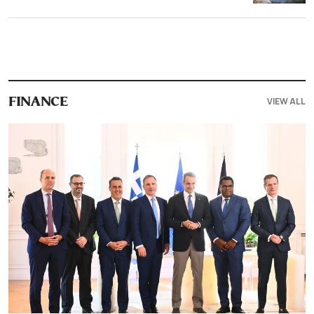
VIEW ALL
FINANCE