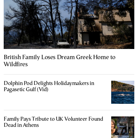
British Family Loses Dream Greek Home to
Wildfires
Dolphin Pod Delights Holidaymakers in
Pagasetic Gulf (Vid)
Family Pays Tribute to UK Volunteer Found
Dead in Athens