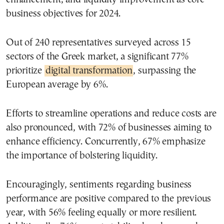
business objectives for 2024.
Out of 240 representatives surveyed across 15
sectors of the Greek market, a significant 77%
prioritize
digital transformation
, surpassing the
European average by 6%.
Efforts to streamline operations and reduce costs are
also pronounced, with 72% of businesses aiming to
enhance efficiency. Concurrently, 67% emphasize
the importance of bolstering liquidity.
Encouragingly, sentiments regarding business
performance are positive compared to the previous
year, with 56% feeling equally or more resilient.