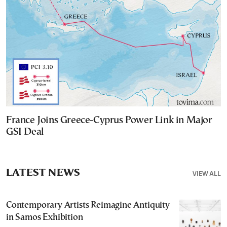
France Joins Greece-Cyprus Power Link in Major
GSI Deal
LATEST NEWS
VIEW ALL
Contemporary Artists Reimagine Antiquity
in Samos Exhibition