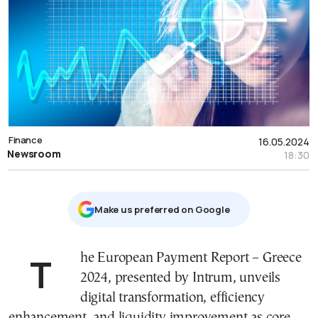
Finance
16.05.2024
Newsroom
18:30
Μake us preferred on Google
The European Payment Report – Greece
2024, presented by Intrum, unveils
digital transformation, efficiency
enhancement, and liquidity improvement as core