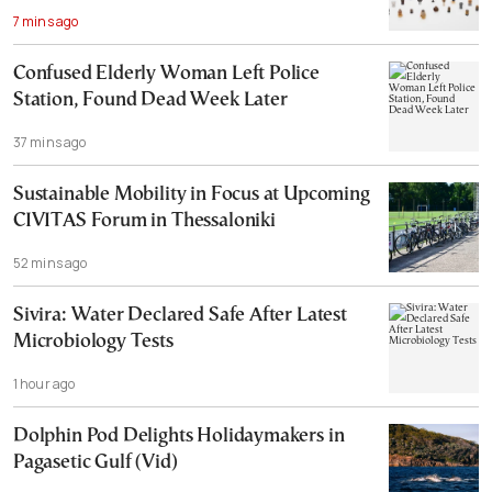
7 mins ago
Confused Elderly Woman Left Police
Station, Found Dead Week Later
37 mins ago
Sustainable Mobility in Focus at Upcoming
CIVITAS Forum in Thessaloniki
52 mins ago
Sivira: Water Declared Safe After Latest
Microbiology Tests
1 hour ago
Dolphin Pod Delights Holidaymakers in
Pagasetic Gulf (Vid)