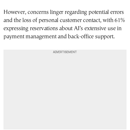
However, concerns linger regarding potential errors
and the loss of personal customer contact, with 61%
expressing reservations about AI’s extensive use in
payment management and back-office support.