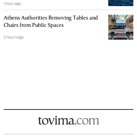
1 hour ago
Athens Authorities Removing Tables and
Chairs from Public Spaces
2 hours ago