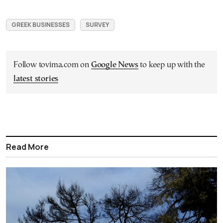
GREEK BUSINESSES
SURVEY
Follow tovima.com on
Google News
to keep up with the
latest stories
Read More