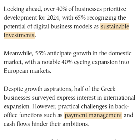
Looking ahead, over 40% of businesses prioritize
development for 2024, with 65% recognizing the
potential of digital business models as
sustainable
investments
.
Meanwhile, 55% anticipate growth in the domestic
market, with a notable 40% eyeing expansion into
European markets.
Despite growth aspirations, half of the Greek
businesses surveyed express interest in international
expansion. However, practical challenges in back-
office functions such as
payment management
and
cash flows hinder their ambitions.