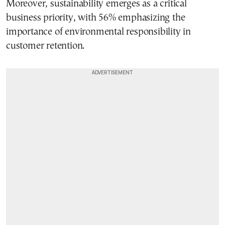
Moreover, sustainability emerges as a critical
business priority, with 56% emphasizing the
importance of environmental responsibility in
customer retention.