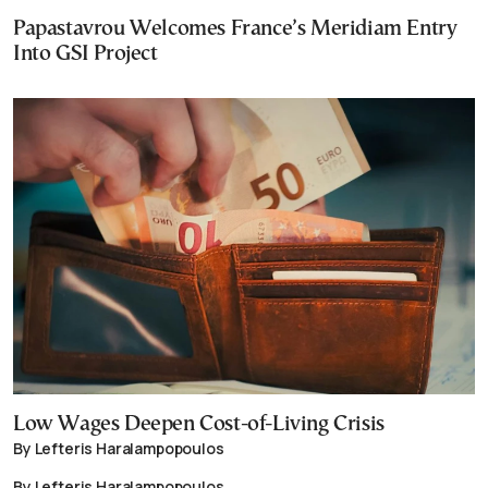
Papastavrou Welcomes France’s Meridiam Entry
Into GSI Project
Low Wages Deepen Cost-of-Living Crisis
By Lefteris Haralampopoulos
By Lefteris Haralampopoulos