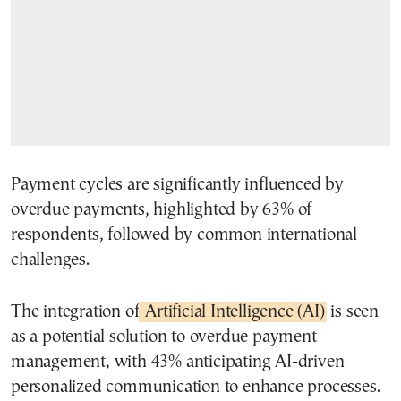
Payment cycles are significantly influenced by
overdue payments, highlighted by 63% of
respondents, followed by common international
challenges.
The integration of
Artificial Intelligence (AI)
is seen
as a potential solution to overdue payment
management, with 43% anticipating AI-driven
personalized communication to enhance processes.