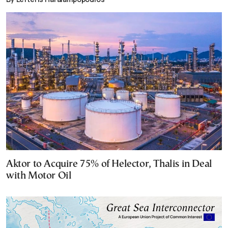
Aktor to Acquire 75% of Helector, Thalis in Deal
with Motor Oil