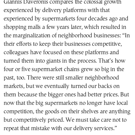
Giannis Daveronis compares the colossal growth
experienced by delivery platforms with that
experienced by supermarkets four decades ago and
shopping malls a few years later, which resulted in
the marginalization of neighborhood businesses: “In
their efforts to keep their businesses competitive,
colleagues have focused on these platforms and
turned them into giants in the process. That’s how
four or five supermarket chains grew so big in the
past, too. There were still smaller neighborhood
markets, but we eventually turned our backs on
them because the bigger ones had better prices. But
now that the big supermarkets no longer have local
competition, the goods on their shelves are anything
but competitively priced. We must take care not to
repeat that mistake with our delivery services.”