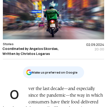
Stories
02.09.2024
Coordinated by Angelos Skordas,
20:00
Written by Christos Logaras
Μake us preferred on Google
Over the last decade—and especially
since the pandemic—the way in which
consumers have their food delivered