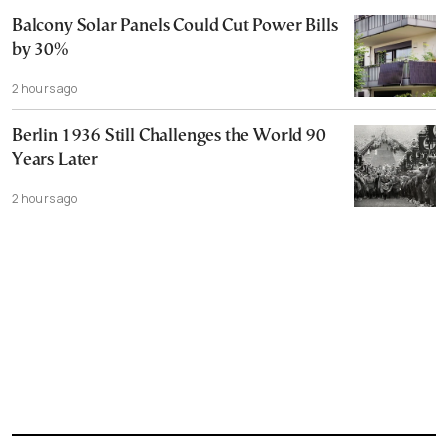
Balcony Solar Panels Could Cut Power Bills
by 30%
2 hours ago
Berlin 1936 Still Challenges the World 90
Years Later
2 hours ago