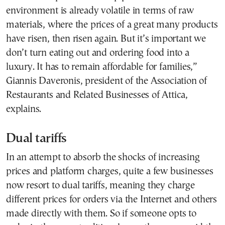
environment is already volatile in terms of raw
materials, where the prices of a great many products
have risen, then risen again. But it’s important we
don’t turn eating out and ordering food into a
luxury. It has to remain affordable for families,”
Giannis Daveronis, president of the Association of
Restaurants and Related Businesses of Attica,
explains.
Dual tariffs
In an attempt to absorb the shocks of increasing
prices and platform charges, quite a few businesses
now resort to dual tariffs, meaning they charge
different prices for orders via the Internet and others
made directly with them. So if someone opts to