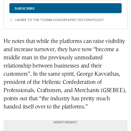
I AGREE TO THE TOVIMA.COM DATA PROTECTION POLICY
He notes that while the platforms can raise visibility
and increase turnover, they have now “become a
middle man in the previously unmediated
relationship between businesses and their
customers”. In the same spirit, George Kavvathas,
president of the Hellenic Confederation of
Professionals, Craftsmen, and Merchants (GSEBEE),
points out that “the industry has pretty much
handed itself over to the platforms.”