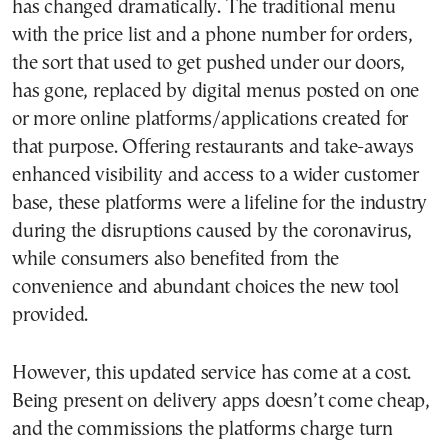
has changed dramatically. The traditional menu
with the price list and a phone number for orders,
the sort that used to get pushed under our doors,
has gone, replaced by digital menus posted on one
or more online platforms/applications created for
that purpose. Offering restaurants and take-aways
enhanced visibility and access to a wider customer
base, these platforms were a lifeline for the industry
during the disruptions caused by the coronavirus,
while consumers also benefited from the
convenience and abundant choices the new tool
provided.
However, this updated service has come at a cost.
Being present on delivery apps doesn’t come cheap,
and the commissions the platforms charge turn