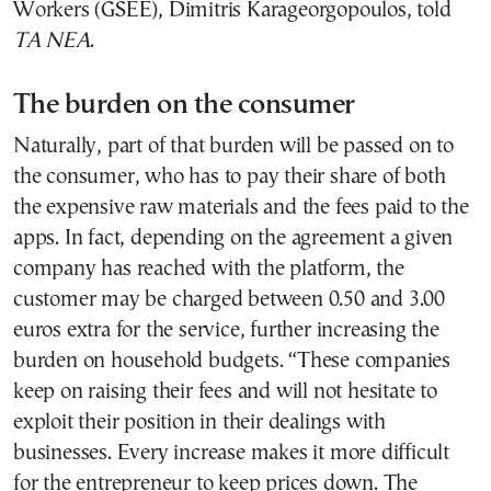
Workers (GSEE), Dimitris Karageorgopoulos, told
TA NEA
.
The burden on the consumer
Naturally, part of that burden will be passed on to
the consumer, who has to pay their share of both
the expensive raw materials and the fees paid to the
apps. In fact, depending on the agreement a given
company has reached with the platform, the
customer may be charged between 0.50 and 3.00
euros extra for the service, further increasing the
burden on household budgets. “These companies
keep on raising their fees and will not hesitate to
exploit their position in their dealings with
businesses. Every increase makes it more difficult
for the entrepreneur to keep prices down. The