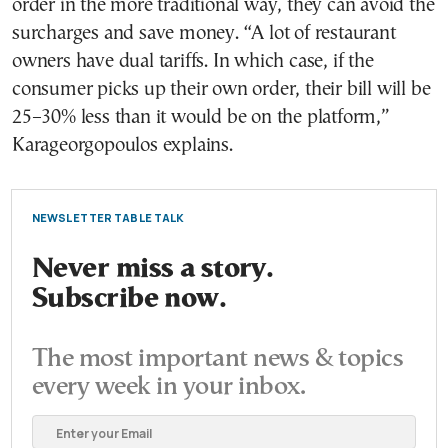
order in the more traditional way, they can avoid the
surcharges and save money. “A lot of restaurant
owners have dual tariffs. In which case, if the
consumer picks up their own order, their bill will be
25–30% less than it would be on the platform,”
Karageorgopoulos explains.
NEWSLETTER TABLE TALK
Never miss a story.
Subscribe now.
The most important news & topics
every week in your inbox.