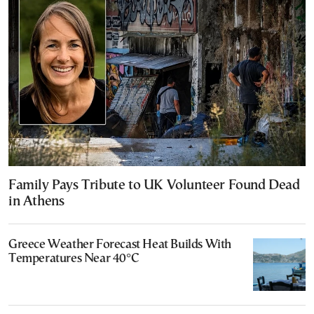
Family Pays Tribute to UK Volunteer Found Dead
in Athens
Greece Weather Forecast Heat Builds With
Temperatures Near 40°C