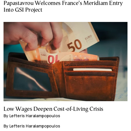
Papastavrou Welcomes France’s Meridiam Entry
Into GSI Project
Low Wages Deepen Cost-of-Living Crisis
By Lefteris Haralampopoulos
By Lefteris Haralampopoulos