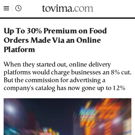
tovima.com - Breaking News, Analysis and Opinion fr
Up To 30% Premium on Food
Orders Made Via an Online
Platform
When they started out, online delivery
platforms would charge businesses an 8% cut.
But the commission for advertising a
company's catalog has now gone up to 12%