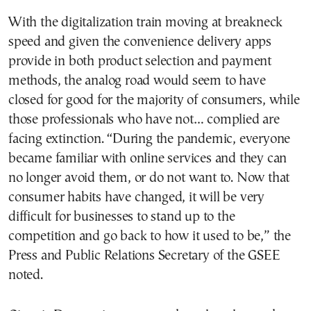
With the digitalization train moving at breakneck
speed and given the convenience delivery apps
provide in both product selection and payment
methods, the analog road would seem to have
closed for good for the majority of consumers, while
those professionals who have not… complied are
facing extinction. “During the pandemic, everyone
became familiar with online services and they can
no longer avoid them, or do not want to. Now that
consumer habits have changed, it will be very
difficult for businesses to stand up to the
competition and go back to how it used to be,” the
Press and Public Relations Secretary of the GSEE
noted.