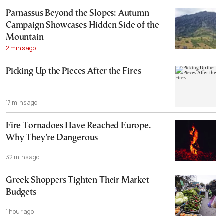
Parnassus Beyond the Slopes: Autumn
Campaign Showcases Hidden Side of the
Mountain
2 mins ago
Picking Up the Pieces After the Fires
17 mins ago
Fire Tornadoes Have Reached Europe.
Why They’re Dangerous
32 mins ago
Greek Shoppers Tighten Their Market
Budgets
1 hour ago