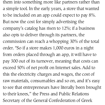
them into something more like partners rather than
a simple tool. In the early years, a store that wanted
to be included on an app could expect to pay 8%.
But now the cost for simply advertising the
company’s catalog has risen to 12%; if a business
also opts to deliver through its partners, the
commission can reach a whopping 30% of the total
order. “So if a store makes 1,000 euros in a night
from orders placed through an app, it will have to
pay 300 out of its turnover, meaning that costs can
exceed 50% of net profit on Internet sales. Add to
this the electricity charges and wages, the cost of
raw materials, consumables and so on, and it’s easy
to see that entrepreneurs have literally been brought
to their knees,” the Press and Public Relations
Secretary of the General Confederation of Greek