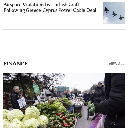
Airspace Violations by Turkish Craft
Following Greece-Cyprus Power Cable Deal
VIEW ALL
FINANCE