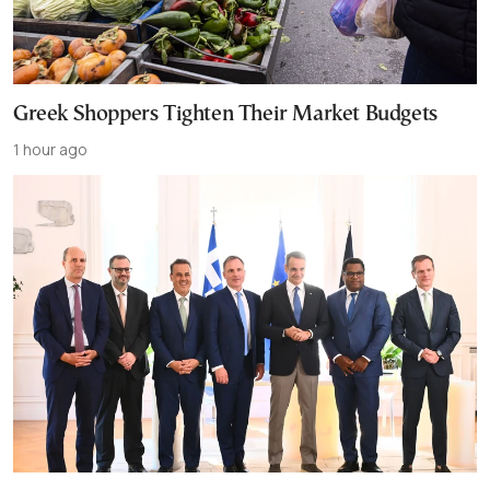
Greek Shoppers Tighten Their Market Budgets
1 hour ago