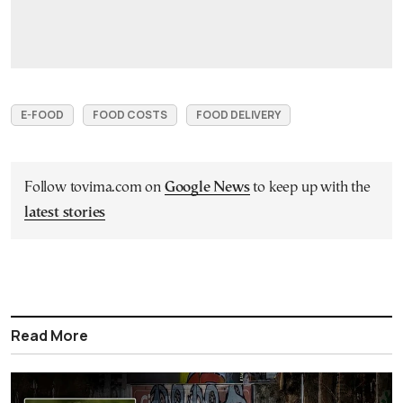
E-FOOD
FOOD COSTS
FOOD DELIVERY
Follow tovima.com on
Google News
to keep up with the
latest stories
Read More