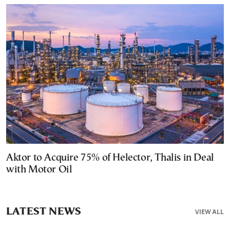
Aktor to Acquire 75% of Helector, Thalis in Deal
with Motor Oil
LATEST NEWS
VIEW ALL