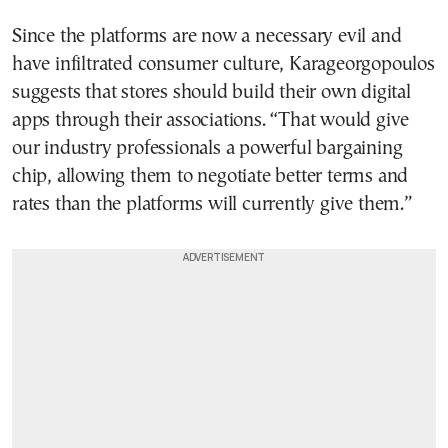
Since the platforms are now a necessary evil and
have infiltrated consumer culture, Karageorgopoulos
suggests that stores should build their own digital
apps through their associations. “That would give
our industry professionals a powerful bargaining
chip, allowing them to negotiate better terms and
rates than the platforms will currently give them.”