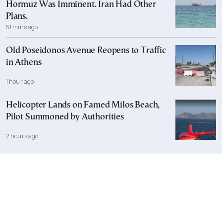
Hormuz Was Imminent. Iran Had Other
Plans.
51 mins ago
Old Poseidonos Avenue Reopens to Traffic
in Athens
1 hour ago
Helicopter Lands on Famed Milos Beach,
Pilot Summoned by Authorities
2 hours ago