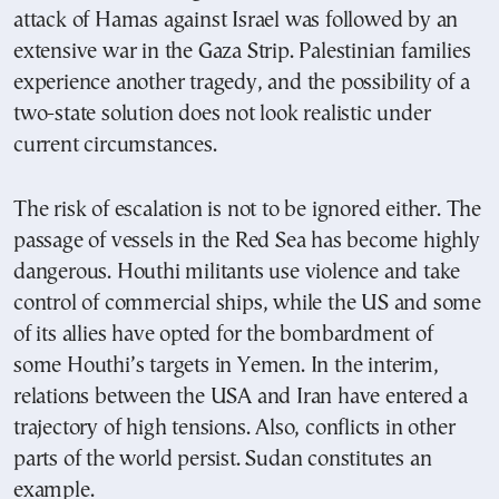
attack of Hamas against Israel was followed by an
extensive war in the Gaza Strip. Palestinian families
experience another tragedy, and the possibility of a
two-state solution does not look realistic under
current circumstances.
The risk of escalation is not to be ignored either. The
passage of vessels in the Red Sea has become highly
dangerous. Houthi militants use violence and take
control of commercial ships, while the US and some
of its allies have opted for the bombardment of
some Houthi’s targets in Yemen. In the interim,
relations between the USA and Iran have entered a
trajectory of high tensions. Also, conflicts in other
parts of the world persist. Sudan constitutes an
example.