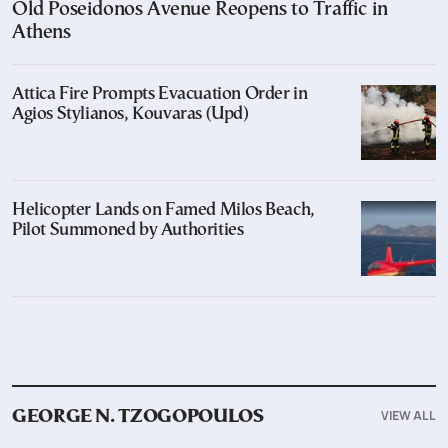
Old Poseidonos Avenue Reopens to Traffic in
Athens
Attica Fire Prompts Evacuation Order in
Agios Stylianos, Kouvaras (Upd)
Helicopter Lands on Famed Milos Beach,
Pilot Summoned by Authorities
VIEW ALL
GEORGE N. TZOGOPOULOS