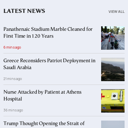
LATEST NEWS
VIEW ALL
Panathenaic Stadium Marble Cleaned for
First Time in 120 Years
6 mins ago
Greece Reconsiders Patriot Deployment in
Saudi Arabia
21 mins ago
Nurse Attacked by Patient at Athens
Hospital
36 mins ago
Trump Thought Opening the Strait of