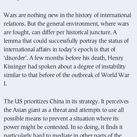
Wars are nothing new in the history of international
relations. But the general environment, where wars
are fought, can differ per historical juncture. A
lemma that could successfully portray the status of
international affairs in today’s epoch is that of
‘disorder’. A few months before his death, Henry
Kissinger had spoken about a degree of instability
similar to that before of the outbreak of World War
I.
The US prioritizes China in its strategy. It perceives
the Asian giant as a threat and attempts to use all
possible means to prevent a situation where its
power might be contested. In so doing, it finds it
particularly hard to mediate in other parts of the