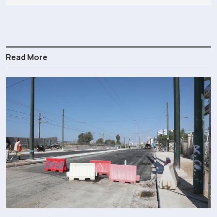
Read More