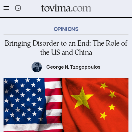
tovima.com - Breaking News, Analysis and Opinion fr
OPINIONS
Bringing Disorder to an End: The Role of
the US and China
George N. Tzogopoulos