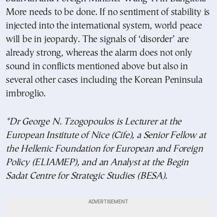
More needs to be done. If no sentiment of stability is
injected into the international system, world peace
will be in jeopardy. The signals of ‘disorder’ are
already strong, whereas the alarm does not only
sound in conflicts mentioned above but also in
several other cases including the Korean Peninsula
imbroglio.
*Dr George N. Tzogopoulos is Lecturer at the
European Institute of Nice (Cife), a Senior Fellow at
the Hellenic Foundation for European and Foreign
Policy (ELIAMEP), and an Analyst at the Begin
Sadat Centre for Strategic Studies (BESA).