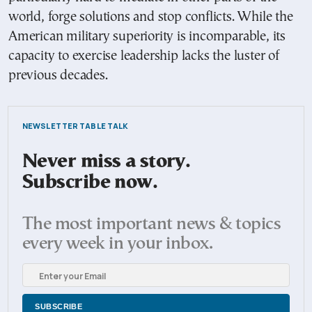
world, forge solutions and stop conflicts. While the
American military superiority is incomparable, its
capacity to exercise leadership lacks the luster of
previous decades.
NEWSLETTER TABLE TALK
Never miss a story.
Subscribe now.
The most important news & topics
every week in your inbox.