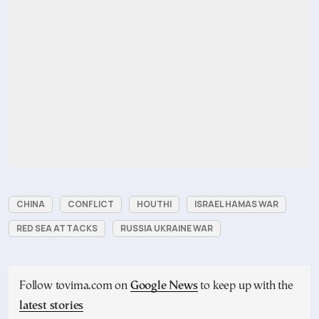
CHINA
CONFLICT
HOUTHI
ISRAEL HAMAS WAR
RED SEA ATTACKS
RUSSIA UKRAINE WAR
Follow tovima.com on
Google News
to keep up with the
latest stories