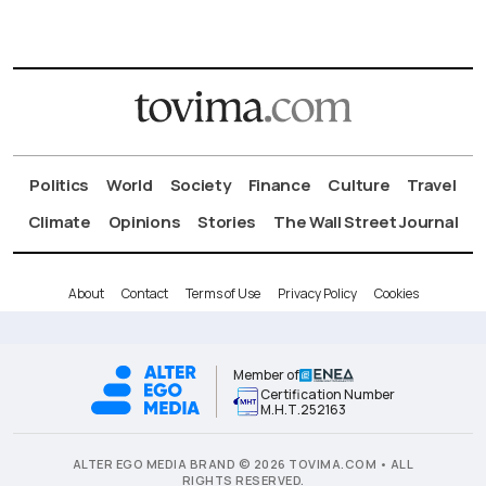
Politics
World
Society
Finance
Culture
Travel
Climate
Opinions
Stories
The Wall Street Journal
About
Contact
Terms of Use
Privacy Policy
Cookies
Member of
Certification Number
Μ.Η.Τ.252163
ALTER EGO MEDIA BRAND © 2026 TOVIMA.COM • ALL
RIGHTS RESERVED.