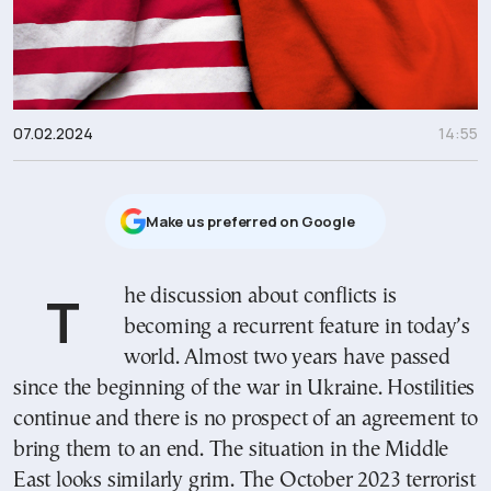
07.02.2024
14:55
Μake us preferred on Google
The discussion about conflicts is
becoming a recurrent feature in today’s
world. Almost two years have passed
since the beginning of the war in Ukraine. Hostilities
continue and there is no prospect of an agreement to
bring them to an end. The situation in the Middle
East looks similarly grim. The October 2023 terrorist