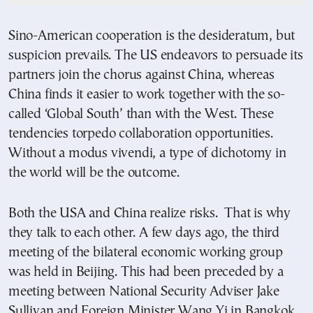
Sino-American cooperation is the desideratum, but
suspicion prevails. The US endeavors to persuade its
partners join the chorus against China, whereas
China finds it easier to work together with the so-
called ‘Global South’ than with the West. These
tendencies torpedo collaboration opportunities.
Without a modus vivendi, a type of dichotomy in
the world will be the outcome.
Both the USA and China realize risks. That is why
they talk to each other. A few days ago, the third
meeting of the bilateral economic working group
was held in Beijing. This had been preceded by a
meeting between National Security Adviser Jake
Sullivan and Foreign Minister Wang Yi in Bangkok.