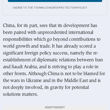
I AGREE TO THE TOVIMA.COM DATA PROTECTION POLICY
China, for its part, sees that its development has
been paired with unprecedented international
responsibilities which go beyond contributions to
world growth and trade. It has already scored a
significant foreign policy success, namely the re-
establishment of diplomatic relations between Iran
and Saudi Arabia, and is striving to play a role in
other fronts. Although China is not to be blamed for
the wars in Ukraine and in the Middle East and is
not deeply involved, its gravity for potential
solutions matters.