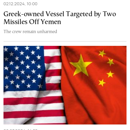
02.12.2024, 10:00
Greek-owned Vessel Targeted by Two
Missiles Off Yemen
The crew remain unharmed