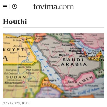
tovima.com - Breaking News, Analysis and Opinion fr
Houthi
07.21.2026, 10:00