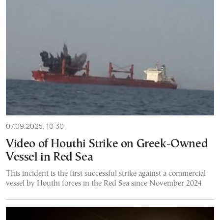
07.09.2025, 10:30
Video of Houthi Strike on Greek-Owned
Vessel in Red Sea
This incident is the first successful strike against a commercial
vessel by Houthi forces in the Red Sea since November 2024