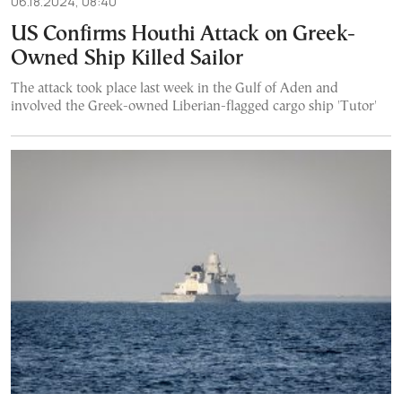
06.18.2024, 08:40
US Confirms Houthi Attack on Greek-
Owned Ship Killed Sailor
The attack took place last week in the Gulf of Aden and
involved the Greek-owned Liberian-flagged cargo ship 'Tutor'