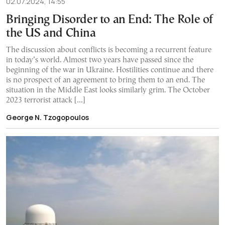
02.07.2024, 14:55
Bringing Disorder to an End: The Role of
the US and China
The discussion about conflicts is becoming a recurrent feature
in today’s world. Almost two years have passed since the
beginning of the war in Ukraine. Hostilities continue and there
is no prospect of an agreement to bring them to an end. The
situation in the Middle East looks similarly grim. The October
2023 terrorist attack […]
George N. Tzogopoulos