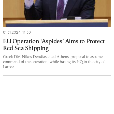
01.31.2024, 11:30
EU Operation ‘Aspides’ Aims to Protect
Red Sea Shipping
Greek DM Nikos Dendias cited Athens' proposal to assume
command of the operation, while basing its HQ in the city of
Larissa