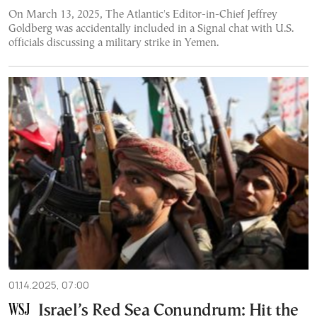
On March 13, 2025, The Atlantic's Editor-in-Chief Jeffrey
Goldberg was accidentally included in a Signal chat with U.S.
officials discussing a military strike in Yemen.
01.14.2025, 07:00
Israel’s Red Sea Conundrum: Hit the