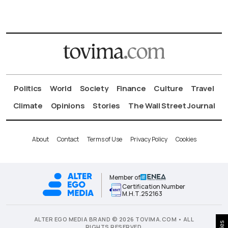
Politics
World
Society
Finance
Culture
Travel
Climate
Opinions
Stories
The Wall Street Journal
About
Contact
Terms of Use
Privacy Policy
Cookies
Member of
Certification Number
Μ.Η.Τ.252163
ALTER EGO MEDIA BRAND © 2026 TOVIMA.COM • ALL
RIGHTS RESERVED.