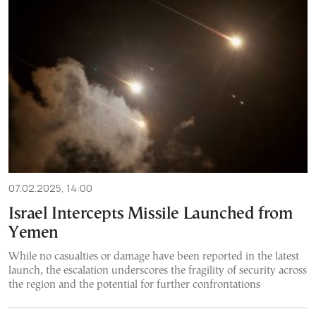
07.02.2025, 14:00
Israel Intercepts Missile Launched from
Yemen
While no casualties or damage have been reported in the latest
launch, the escalation underscores the fragility of security across
the region and the potential for further confrontations