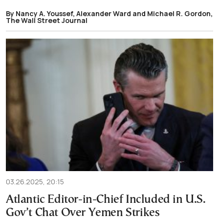
By Nancy A. Youssef, Alexander Ward and Michael R. Gordon,
The Wall Street Journal
03.26.2025, 20:15
Atlantic Editor-in-Chief Included in U.S.
Gov’t Chat Over Yemen Strikes