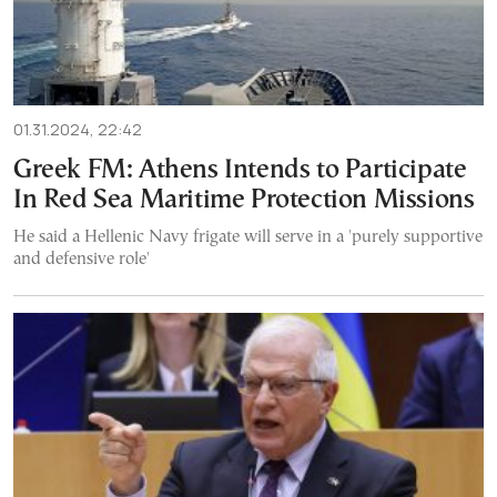
01.31.2024, 22:42
Greek FM: Athens Intends to Participate
In Red Sea Maritime Protection Missions
He said a Hellenic Navy frigate will serve in a 'purely supportive
and defensive role'