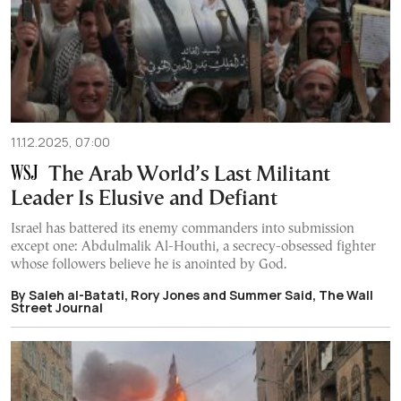
11.12.2025, 07:00
The Arab World’s Last Militant
Leader Is Elusive and Defiant
Israel has battered its enemy commanders into submission
except one: Abdulmalik Al-Houthi, a secrecy-obsessed fighter
whose followers believe he is anointed by God.
By Saleh al-Batati, Rory Jones and Summer Said, The Wall
Street Journal