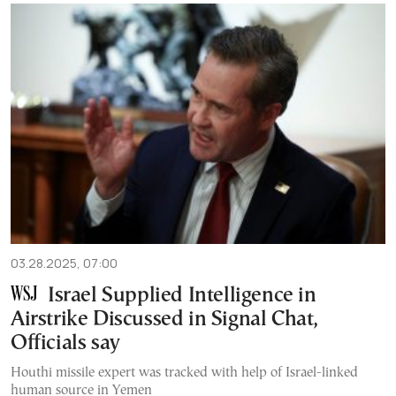
03.28.2025, 07:00
Israel Supplied Intelligence in
Airstrike Discussed in Signal Chat,
Officials say
Houthi missile expert was tracked with help of Israel-linked
human source in Yemen