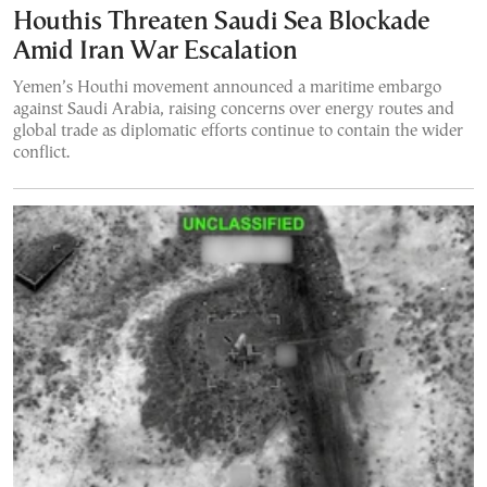
Houthis Threaten Saudi Sea Blockade
Amid Iran War Escalation
Yemen’s Houthi movement announced a maritime embargo
against Saudi Arabia, raising concerns over energy routes and
global trade as diplomatic efforts continue to contain the wider
conflict.