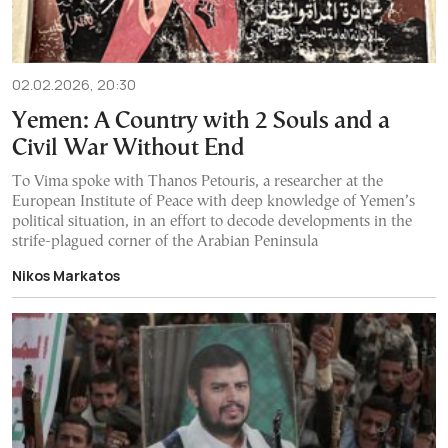
02.02.2026, 20:30
Yemen: A Country with 2 Souls and a
Civil War Without End
To Vima spoke with Thanos Petouris, a researcher at the
European Institute of Peace with deep knowledge of Yemen’s
political situation, in an effort to decode developments in the
strife-plagued corner of the Arabian Peninsula
Nikos Markatos