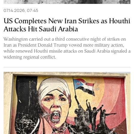
07.14.2026, 07:45
US Completes New Iran Strikes as Houthi
Attacks Hit Saudi Arabia
Washington carried out a third consecutive night of strikes on
Iran as President Donald Trump vowed more military action,
while renewed Houthi missile attacks on Saudi Arabia signaled a
widening regional conflict.