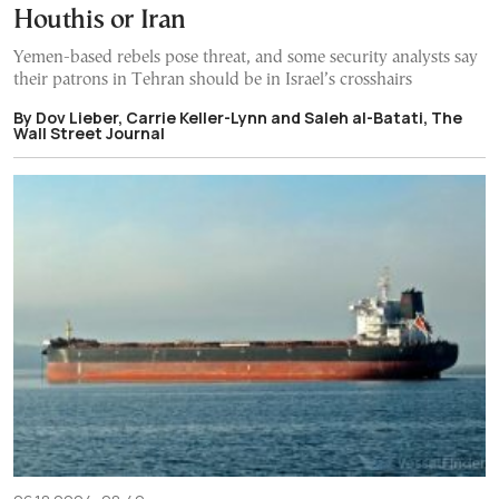
Houthis or Iran
Yemen-based rebels pose threat, and some security analysts say
their patrons in Tehran should be in Israel’s crosshairs
By Dov Lieber, Carrie Keller-Lynn and Saleh al-Batati, The
Wall Street Journal