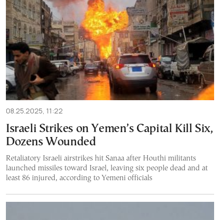
08.25.2025, 11:22
Israeli Strikes on Yemen’s Capital Kill Six,
Dozens Wounded
Retaliatory Israeli airstrikes hit Sanaa after Houthi militants
launched missiles toward Israel, leaving six people dead and at
least 86 injured, according to Yemeni officials