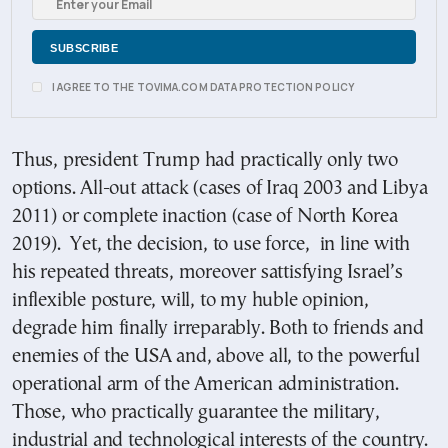
I AGREE TO THE TOVIMA.COM DATA PROTECTION POLICY
Thus, president Trump had practically only two
options. All-out attack (cases of Iraq 2003 and Libya
2011) or complete inaction (case of North Korea
2019). Yet, the decision, to use force, in line with
his repeated threats, moreover sattisfying Israel’s
inflexible posture, will, to my huble opinion,
degrade him finally irreparably. Both to friends and
enemies of the USA and, above all, to the powerful
operational arm of the American administration.
Those, who practically guarantee the military,
industrial and technological interests of the country.