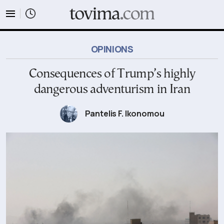
tovima.com - Breaking News, Analysis and Opinion fr
OPINIONS
Consequences of Trump’s highly
dangerous adventurism in Iran
Pantelis F. Ikonomou