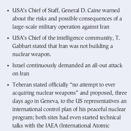
USA’s Chief of Staff, General D. Caine warned
about the risks and possible consequences of a
large-scale military operation against Iran
USA’s Chief of the intelligence community, T.
Gabbart stated that Iran was not building a
nuclear weapon.
Israel continuously demanded an all-out attack
on Iran
Teheran stated officially “no attempt to ever
acquiring nuclear weapons” and proposed, three
days ago in Geneva, to the US representatives an
international control plan of his peaceful nuclear
program; both sites had even started technical
talks with the IAEA (International Atomic