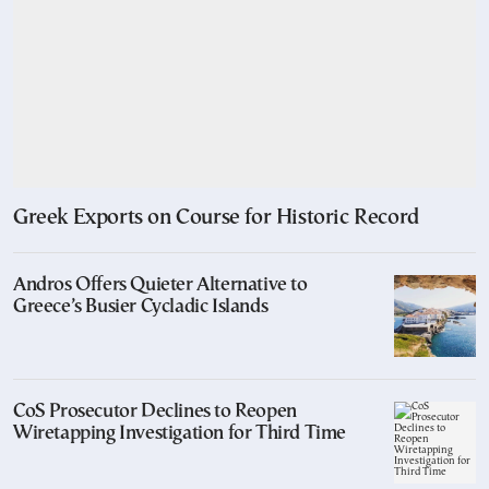
Greek Exports on Course for Historic Record
Andros Offers Quieter Alternative to
Greece’s Busier Cycladic Islands
CoS Prosecutor Declines to Reopen
Wiretapping Investigation for Third Time