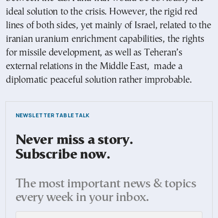
ideal solution to the crisis. However, the rigid red
lines of both sides, yet mainly of Israel, related to the
iranian uranium enrichment capabilities, the rights
for missile development, as well as Teheran’s
external relations in the Middle East, made a
diplomatic peaceful solution rather improbable.
NEWSLETTER TABLE TALK
Never miss a story.
Subscribe now.
The most important news & topics
every week in your inbox.