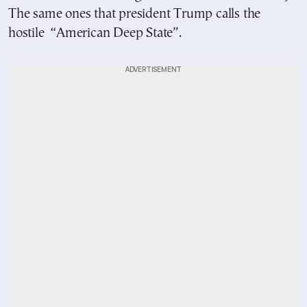
The same ones that president Trump calls the
hostile “American Deep State”.