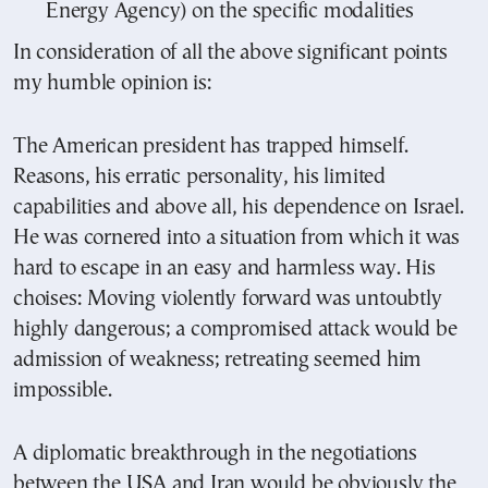
Energy Agency) on the specific modalities
In consideration of all the above significant points
my humble opinion is:
The American president has trapped himself.
Reasons, his erratic personality, his limited
capabilities and above all, his dependence on Israel.
He was cornered into a situation from which it was
hard to escape in an easy and harmless way. His
choises: Moving violently forward was untoubtly
highly dangerous; a compromised attack would be
admission of weakness; retreating seemed him
impossible.
A diplomatic breakthrough in the negotiations
between the USA and Iran would be obviously the