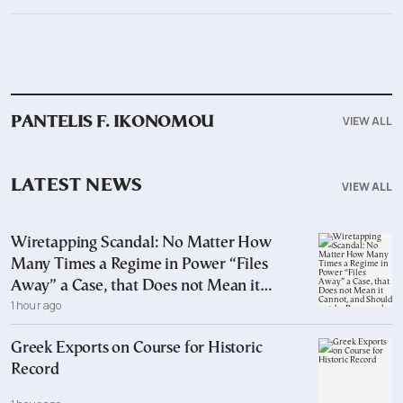
VIEW ALL
PANTELIS F. IKONOMOU
LATEST NEWS
VIEW ALL
Wiretapping Scandal: No Matter How
Many Times a Regime in Power “Files
Away” a Case, that Does not Mean it
1 hour ago
Cannot, and Should not, be Reopened
Greek Exports on Course for Historic
Record