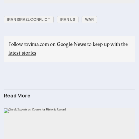
IRAN ISRAEL CONFLICT
IRAN US
WAR
Follow tovima.com on
Google News
to keep up with the
latest stories
Read More