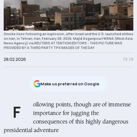
Smoke rises following an explosion, after Israel and the U.S. launched strikes
on Iran, in Tehran, Iran, February 28, 2026. Majid Asgaripour/WANA (West Asia
News Agency) via REUTERS ATTENTION EDITORS - THIS PICTURE WAS
PROVIDED BY A THIRD PARTY TPX IMAGES OF THE DAY
28.02.2026
13:19
Μake us preferred on Google
Following points, though are of immense
importance for jugging the
consequences of this highly dangerous
presidential adventure