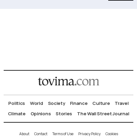
Politics
World
Society
Finance
Culture
Travel
Climate
Opinions
Stories
The Wall Street Journal
About
Contact
Terms of Use
Privacy Policy
Cookies