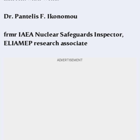
Dr. Pantelis F. Ikonomou
frmr IAEA Nuclear Safeguards Inspector,
ELIAMEP research associate