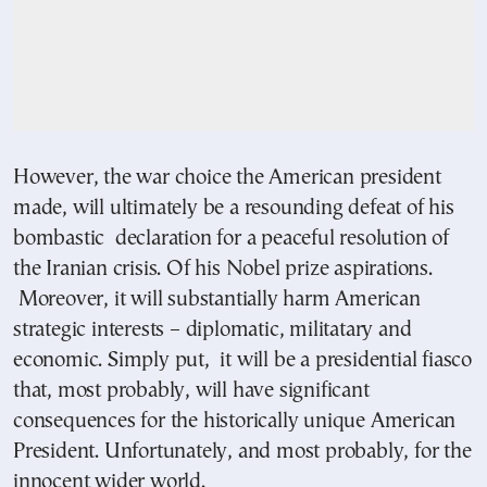
However, the war choice the American president
made, will ultimately be a resounding defeat of his
bombastic declaration for a peaceful resolution of
the Iranian crisis. Of his Nobel prize aspirations.
Moreover, it will substantially harm American
strategic interests – diplomatic, militatary and
economic. Simply put, it will be a presidential fiasco
that, most probably, will have significant
consequences for the historically unique American
President. Unfortunately, and most probably, for the
innocent wider world.