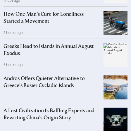
1 hour ago
How One Man’s Cure for Loneliness
Started a Movement
3 hours ago
Greeks Head to Islands in Annual August
Exodus
5 hours ago
Andros Offers Quieter Alternative to
Greece’s Busier Cycladic Islands
A Lost Civilization Is Baffling Experts and
Rewriting China’s Origin Story