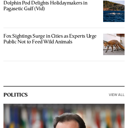
Dolphin Pod Delights Holidaymakers in
Pagasetic Gulf (Vid)
Fox Sightings Surge in Cities as Experts Urge
Public Not to Feed Wild Animals
VIEW ALL
POLITICS