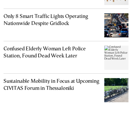
Only 8 Smart Traffic Lights Operating
Nationwide Despite Gridlock
Confused Elderly Woman Left Police
Station, Found Dead Week Later
Sustainable Mobility in Focus at Upcoming
CIVITAS Forum in Thessaloniki