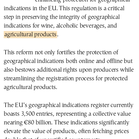
indications in the EU. This regulation is a critical
step in preserving the integrity of geographical
indications for wine, alcoholic beverages, and
agricultural products
.
This reform not only fortifies the protection of
geographical indications both online and offline but
also bestows additional rights upon producers while
streamlining the registration process for protected
agricultural products.
The EU’s geographical indications register currently
boasts 3,500 entries, representing a collective value
nearing €80 billion. These indications significantly
elevate the value of products, often fetching prices