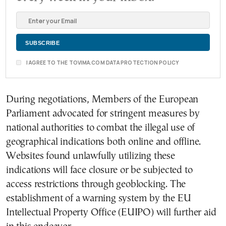
I AGREE TO THE TOVIMA.COM DATA PROTECTION POLICY
During negotiations, Members of the European
Parliament advocated for stringent measures by
national authorities to combat the illegal use of
geographical indications both online and offline.
Websites found unlawfully utilizing these
indications will face closure or be subjected to
access restrictions through geoblocking. The
establishment of a warning system by the EU
Intellectual Property Office (EUIPO) will further aid