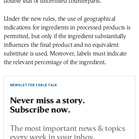
double that of uncertified counterparts.
Under the new rules, the use of geographical
indications for ingredients in processed products is
permitted, but only if the ingredient substantially
influences the final product and no equivalent
substitute is used. Moreover, labels must indicate
the relevant percentage of the ingredient.
NEWSLETTER TABLE TALK
Never miss a story.
Subscribe now.
The most important news & topics
every week in your inbox.