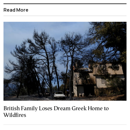
Read More
British Family Loses Dream Greek Home to
Wildfires