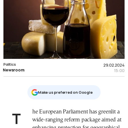
Politics
29.02.2024
Newsroom
15:00
Μake us preferred on Google
The European Parliament has greenlit a
wide-ranging reform package aimed at
enhancing protection for geographical