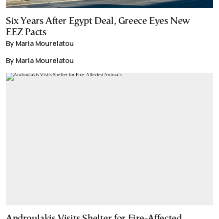
Six Years After Egypt Deal, Greece Eyes New
EEZ Pacts
By Maria Mourelatou
By Maria Mourelatou
Androulakis Visits Shelter for Fire-Affected