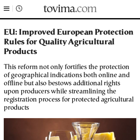
tovima.com - Breaking News, Analysis and Opinion fr
EU: Improved European Protection
Rules for Quality Agricultural
Products
This reform not only fortifies the protection
of geographical indications both online and
offline but also bestows additional rights
upon producers while streamlining the
registration process for protected agricultural
products