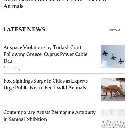
Animals
LATEST NEWS
VIEW ALL
Airspace Violations by Turkish Craft
Following Greece-Cyprus Power Cable
Deal
6 hours ago
Fox Sightings Surge in Cities as Experts
Urge Public Not to Feed Wild Animals
Contemporary Artists Reimagine Antiquity
in Samos Exhibition