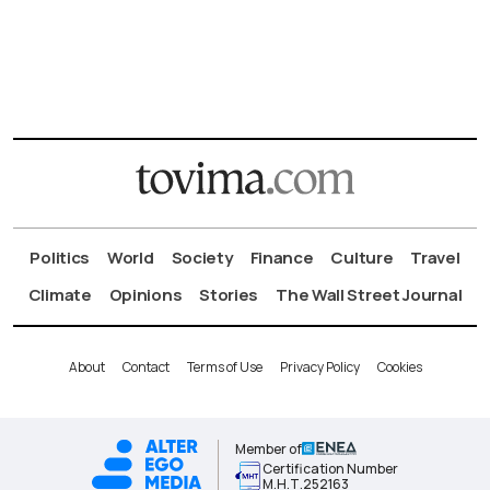
Politics
World
Society
Finance
Culture
Travel
Climate
Opinions
Stories
The Wall Street Journal
About
Contact
Terms of Use
Privacy Policy
Cookies
Member of
Certification Number
Μ.Η.Τ.252163