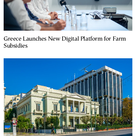
Greece Launches New Digital Platform for Farm
Subsidies