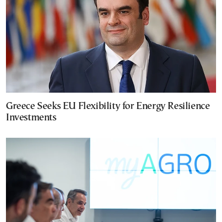
Greece Seeks EU Flexibility for Energy Resilience
Investments