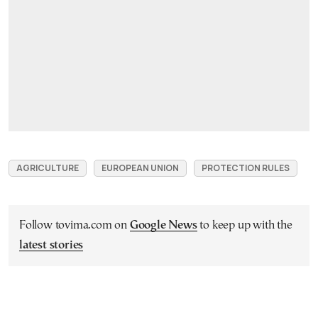
AGRICULTURE
EUROPEAN UNION
PROTECTION RULES
Follow tovima.com on
Google News
to keep up with the
latest stories