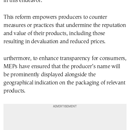
in this endeavor.
This reform empowers producers to counter
measures or practices that undermine the reputation
and value of their products, including those
resulting in devaluation and reduced prices.
urthermore, to enhance transparency for consumers,
MEPs have ensured that the producer’s name will
be prominently displayed alongside the
geographical indication on the packaging of relevant
products.