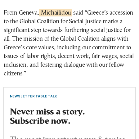
From Geneva,
Michailidou
said “Greece’s accession
to the Global Coalition for Social Justice marks a
significant step towards furthering social justice for
all. The mission of the Global Coalition aligns with
Greece’s core values, including our commitment to
issues of labor rights, decent work, fair wages, social
inclusion, and fostering dialogue with our fellow
citizens.”
NEWSLETTER TABLE TALK
Never miss a story.
Subscribe now.