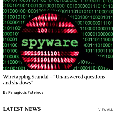
Wiretapping Scandal – “Unanswered questions
and shadows”
By Panagiotis Foteinos
LATEST NEWS
VIEW ALL