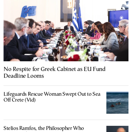
No Respite for Greek Cabinet as EU Fund
Deadline Looms
Lifeguards Rescue Woman Swept Out to Sea
Off Crete (Vid)
Stelios Ramfos, the Philosopher Who