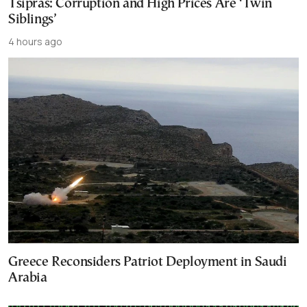
Tsipras: Corruption and High Prices Are ‘Twin
Siblings’
4 hours ago
Greece Reconsiders Patriot Deployment in Saudi
Arabia