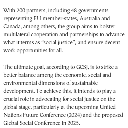
With 200 partners, including 48 governments
representing EU member-states, Australia and
Canada, among others, the group aims to bolster
multilateral cooperation and partnerships to advance
what it terms as “social justice”, and ensure decent
work opportunities for all.
The ultimate goal, according to GCSJ, is to strike a
better balance among the economic, social and
environmental dimensions of sustainable
development. To achieve this, it intends to play a
crucial role in advocating for social justice on the
global stage, particularly at the upcoming United
Nations Future Conference (2024) and the proposed
Global Social Conference in 2025.