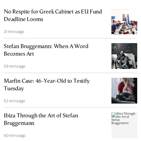
No Respite for Greek Cabinet as EU Fund
Deadline Looms
21 mins ago
Stefan Bruggemann: When A Word
Becomes Art
29 mins ago
Marfin Case: 46-Year-Old to Testify
Tuesday
52 mins ago
Ibiza Through the Art of Stefan
Bruggemann
60 mins ago