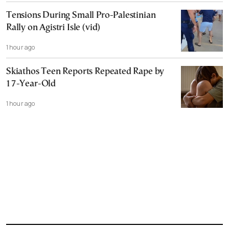
Tensions During Small Pro-Palestinian
Rally on Agistri Isle (vid)
1 hour ago
Skiathos Teen Reports Repeated Rape by
17-Year-Old
1 hour ago