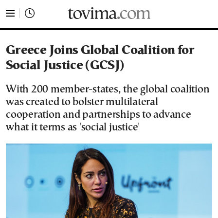
tovima.com - Breaking News, Analysis and Opinion fr
Greece Joins Global Coalition for
Social Justice (GCSJ)
With 200 member-states, the global coalition
was created to bolster multilateral
cooperation and partnerships to advance
what it terms as 'social justice'