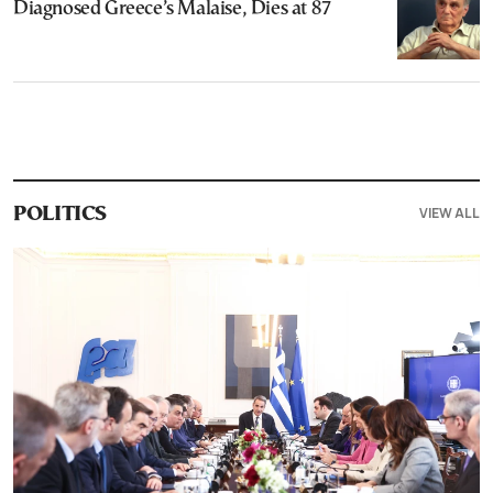
Diagnosed Greece’s Malaise, Dies at 87
VIEW ALL
POLITICS