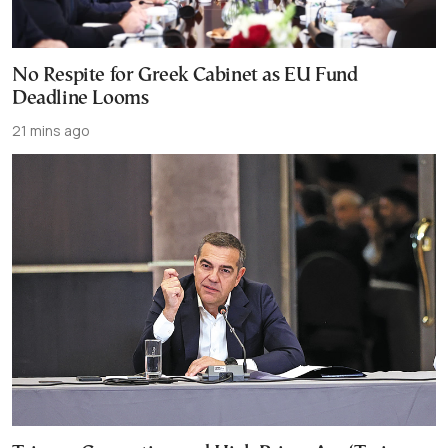
No Respite for Greek Cabinet as EU Fund
Deadline Looms
21 mins ago