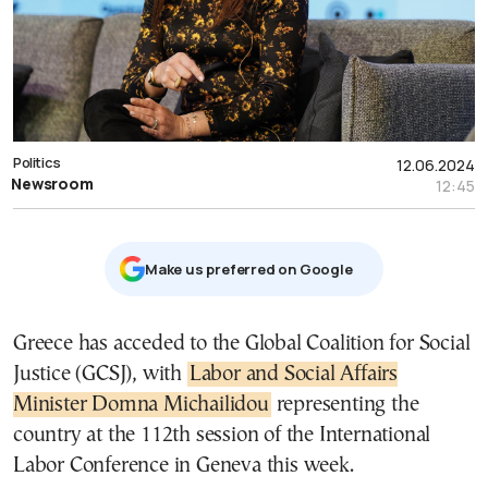
Politics
12.06.2024
Newsroom
12:45
Μake us preferred on Google
Greece has acceded to the Global Coalition for Social
Justice (GCSJ), with
Labor and Social Affairs
Minister Domna Michailidou
representing the
country at the 112th session of the International
Labor Conference in Geneva this week.