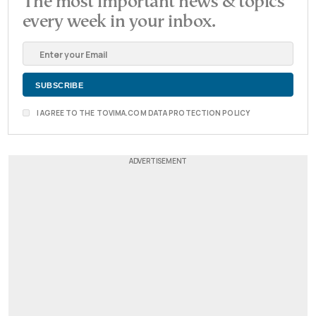
The most important news & topics
every week in your inbox.
I AGREE TO THE TOVIMA.COM DATA PROTECTION POLICY