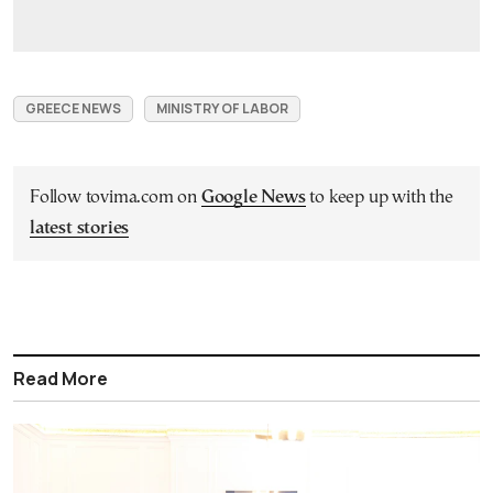
GREECE NEWS
MINISTRY OF LABOR
Follow tovima.com on
Google News
to keep up with the
latest stories
Read More