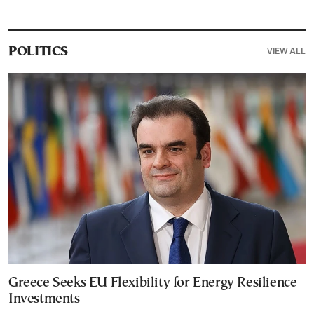
VIEW ALL
POLITICS
Greece Seeks EU Flexibility for Energy Resilience
Investments