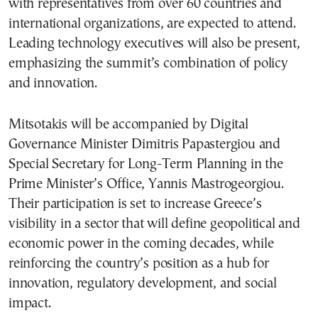
with representatives from over 60 countries and
international organizations, are expected to attend.
Leading technology executives will also be present,
emphasizing the summit’s combination of policy
and innovation.
Mitsotakis will be accompanied by Digital
Governance Minister Dimitris Papastergiou and
Special Secretary for Long-Term Planning in the
Prime Minister’s Office, Yannis Mastrogeorgiou.
Their participation is set to increase Greece’s
visibility in a sector that will define geopolitical and
economic power in the coming decades, while
reinforcing the country’s position as a hub for
innovation, regulatory development, and social
impact.