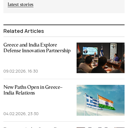
latest stories
Related Articles
Greece and India Explore
Defense Innovation Partnership
09.02.2026, 16:30
New Paths Open in Greece–
India Relations
04.02.2026, 23:30