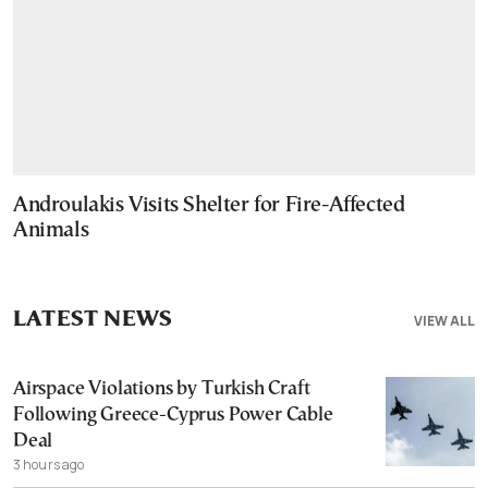
Androulakis Visits Shelter for Fire-Affected
Animals
LATEST NEWS
VIEW ALL
Airspace Violations by Turkish Craft
Following Greece-Cyprus Power Cable
Deal
3 hours ago