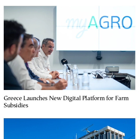
Greece Launches New Digital Platform for Farm
Subsidies