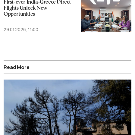
First-ever India-Greece Direct
Flights Unlock New
Opportunities
29.01.2026, 11:00
Read More