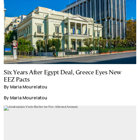
Six Years After Egypt Deal, Greece Eyes New
EEZ Pacts
By Maria Mourelatou
By Maria Mourelatou