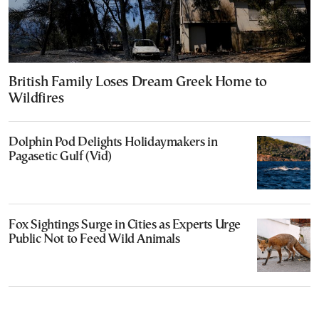
British Family Loses Dream Greek Home to
Wildfires
Dolphin Pod Delights Holidaymakers in
Pagasetic Gulf (Vid)
Fox Sightings Surge in Cities as Experts Urge
Public Not to Feed Wild Animals