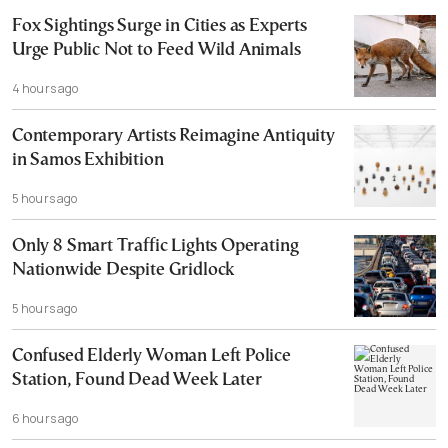
Fox Sightings Surge in Cities as Experts
Urge Public Not to Feed Wild Animals
4 hours ago
Contemporary Artists Reimagine Antiquity
in Samos Exhibition
5 hours ago
Only 8 Smart Traffic Lights Operating
Nationwide Despite Gridlock
5 hours ago
Confused Elderly Woman Left Police
Station, Found Dead Week Later
6 hours ago