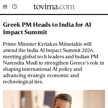
tovima.com - Breaking News, Analysis and Opinion fr
Greek PM Heads to India for AI
Impact Summit
Prime Minister Kyriakos Mitsotakis will
attend the India AI Impact Summit 2026,
meeting global tech leaders and Indian PM
Narendra Modi to strengthen Greece’s role in
shaping international AI policy and
advancing strategic economic and
technological ties.