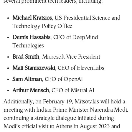
several prominent tech leaders, including:
Michael Kratsios
, US Presidential Science and
Technology Policy Office
Demis Hassabis
, CEO of DeepMind
Technologies
Brad Smith
, Microsoft Vice President
Mati Staniszewski
, CEO of ElevenLabs
Sam Altman
, CEO of OpenAI
Arthur Mensch
, CEO of Mistral AI
Additionally, on February 19, Mitsotakis will hold a
meeting with Indian Prime Minister Narendra Modi,
continuing a strategic dialogue initiated during
Modi’s official visit to Athens in August 2023 and