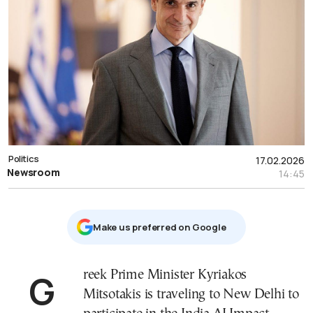
Politics
17.02.2026
Newsroom
14:45
Μake us preferred on Google
Greek Prime Minister Kyriakos
Mitsotakis is traveling to New Delhi to