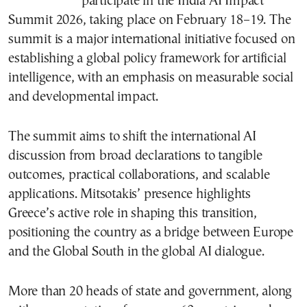
participate in the India AI Impact
Summit 2026, taking place on February 18–19. The
summit is a major international initiative focused on
establishing a global policy framework for artificial
intelligence, with an emphasis on measurable social
and developmental impact.
The summit aims to shift the international AI
discussion from broad declarations to tangible
outcomes, practical collaborations, and scalable
applications. Mitsotakis’ presence highlights
Greece’s active role in shaping this transition,
positioning the country as a bridge between Europe
and the Global South in the global AI dialogue.
More than 20 heads of state and government, along