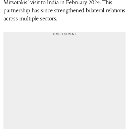
Mitsotakis’ visit to India in February 2024. This
partnership has since strengthened bilateral relations
across multiple sectors.