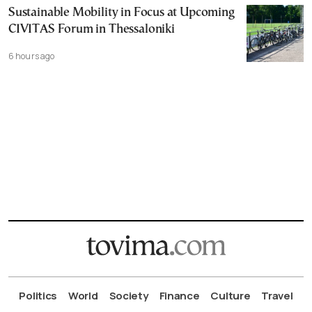
Sustainable Mobility in Focus at Upcoming
CIVITAS Forum in Thessaloniki
6 hours ago
Politics
World
Society
Finance
Culture
Travel