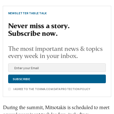
NEWSLETTER TABLE TALK
Never miss a story.
Subscribe now.
The most important news & topics
every week in your inbox.
I AGREE TO THE TOVIMA.COM DATA PROTECTION POLICY
During the summit, Mitsotakis is scheduled to meet