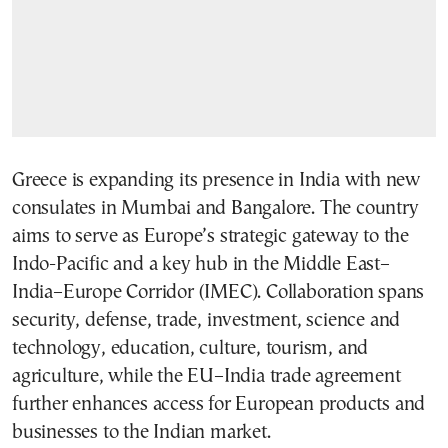
Greece is expanding its presence in India with new
consulates in Mumbai and Bangalore. The country
aims to serve as Europe’s strategic gateway to the
Indo-Pacific and a key hub in the Middle East–
India–Europe Corridor (IMEC). Collaboration spans
security, defense, trade, investment, science and
technology, education, culture, tourism, and
agriculture, while the EU–India trade agreement
further enhances access for European products and
businesses to the Indian market.