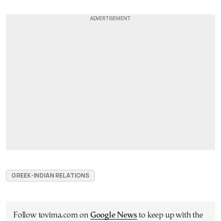
GREEK-INDIAN RELATIONS
Follow tovima.com on
Google News
to keep up with the