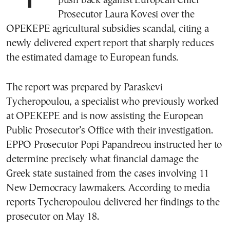
push back against European Chief
Prosecutor Laura Kovesi over the
OPEKEPE agricultural subsidies scandal, citing a
newly delivered expert report that sharply reduces
the estimated damage to European funds.
The report was prepared by Paraskevi
Tycheropoulou, a specialist who previously worked
at OPEKEPE and is now assisting the European
Public Prosecutor’s Office with their investigation.
EPPO Prosecutor Popi Papandreou instructed her to
determine precisely what financial damage the
Greek state sustained from the cases involving 11
New Democracy lawmakers. According to media
reports Tycheropoulou delivered her findings to the
prosecutor on May 18.