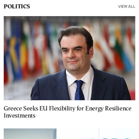
VIEW ALL
POLITICS
Greece Seeks EU Flexibility for Energy Resilience
Investments