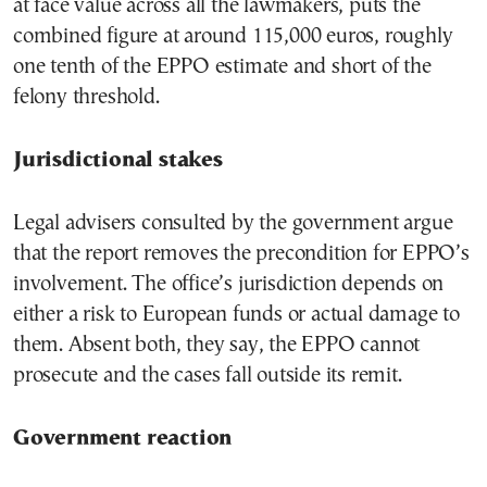
at face value across all the lawmakers, puts the
combined figure at around 115,000 euros, roughly
one tenth of the EPPO estimate and short of the
felony threshold.
Jurisdictional stakes
Legal advisers consulted by the government argue
that the report removes the precondition for EPPO’s
involvement. The office’s jurisdiction depends on
either a risk to European funds or actual damage to
them. Absent both, they say, the EPPO cannot
prosecute and the cases fall outside its remit.
Government reaction