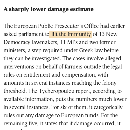
A sharply lower damage estimate
The European Public Prosecutor’s Office had earlier
asked parliament to
lift the immunity
of 13 New
Democracy lawmakers, 11 MPs and two former
ministers, a step required under Greek law before
they can be investigated. The cases involve alleged
interventions on behalf of farmers outside the legal
rules on entitlement and compensation, with
amounts in several instances reaching the felony
threshold. The Tycheropoulou report, according to
available information, puts the numbers much lower
in several instances. For six of them, it categorically
rules out any damage to European funds. For the
remaining five, it states that if damage occurred, it