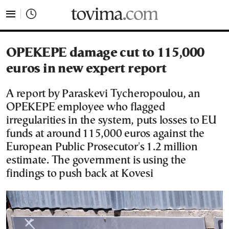
tovima.com - Breaking News, Analysis and Opinion fr
OPEKEPE damage cut to 115,000
euros in new expert report
A report by Paraskevi Tycheropoulou, an
OPEKEPE employee who flagged
irregularities in the system, puts losses to EU
funds at around 115,000 euros against the
European Public Prosecutor's 1.2 million
estimate. The government is using the
findings to push back at Kovesi