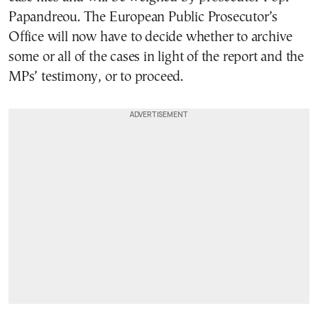
Papandreou. The European Public Prosecutor’s
Office will now have to decide whether to archive
some or all of the cases in light of the report and the
MPs’ testimony, or to proceed.