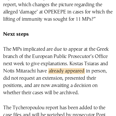
report, which changes the picture regarding the
alleged ‘damage’ at OPEKEPE in cases for which the
lifting of immunity was sought for 11 MPs?”
Next steps
The MPs implicated are due to appear at the Greek
branch of the European Public Prosecutor’s Office
next week to give explanations. Kostas Tsiaras and
Notis Mitarachi have
already appeared
in person,
did not request an extension, presented their
positions, and are now awaiting a decision on
whether their cases will be archived.
The Tycheropoulou report has been added to the
case files and will be weighed by prosecutor Popi