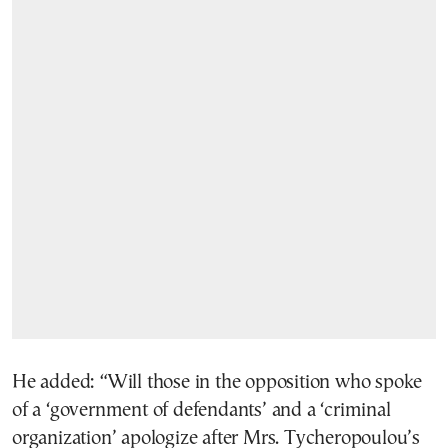
He added: “Will those in the opposition who spoke
of a ‘government of defendants’ and a ‘criminal
organization’ apologize after Mrs. Tycheropoulou’s