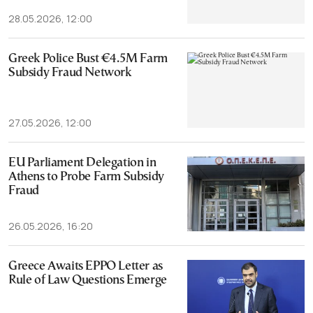
28.05.2026, 12:00
Greek Police Bust €4.5M Farm
Subsidy Fraud Network
27.05.2026, 12:00
EU Parliament Delegation in
Athens to Probe Farm Subsidy
Fraud
26.05.2026, 16:20
Greece Awaits EPPO Letter as
Rule of Law Questions Emerge