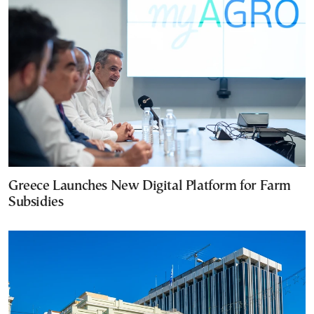
Greece Launches New Digital Platform for Farm
Subsidies