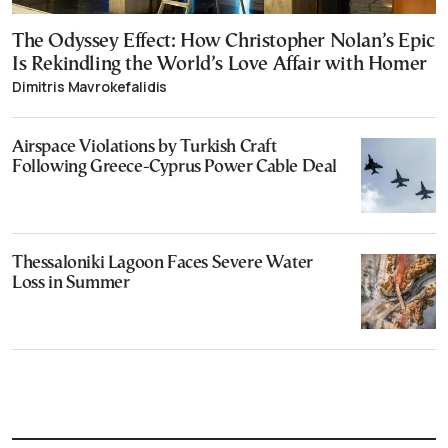
The Odyssey Effect: How Christopher Nolan’s Epic
Is Rekindling the World’s Love Affair with Homer
Dimitris Mavrokefalidis
Airspace Violations by Turkish Craft
Following Greece-Cyprus Power Cable Deal
Thessaloniki Lagoon Faces Severe Water
Loss in Summer