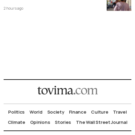
2 hours ago
Politics
World
Society
Finance
Culture
Travel
Climate
Opinions
Stories
The Wall Street Journal