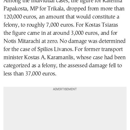
Among the individual cases, the figure for Katerina
Papakosta, MP for Trikala, dropped from more than
120,000 euros, an amount that would constitute a
felony, to roughly 7,000 euros. For Kostas Tsiaras
the figure came in at around 3,000 euros, and for
Notis Mitarachi at zero. No damage was determined
for the case of Spilios Livanos. For former transport
minister Kostas A. Karamanlis, whose case had been
categorized as a felony, the assessed damage fell to
less than 37,000 euros.