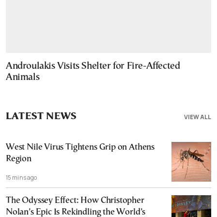
Androulakis Visits Shelter for Fire-Affected
Animals
LATEST NEWS
VIEW ALL
West Nile Virus Tightens Grip on Athens
Region
15 mins ago
The Odyssey Effect: How Christopher
Nolan’s Epic Is Rekindling the World’s