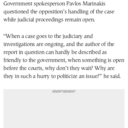
Government spokesperson Pavlos Marinakis
questioned the opposition’s handling of the case
while judicial proceedings remain open.
“When a case goes to the judiciary and
investigations are ongoing, and the author of the
report in question can hardly be described as
friendly to the government, when something is open
before the courts, why don’t they wait? Why are
they in such a hurry to politicize an issue?” he said.