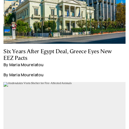
Six Years After Egypt Deal, Greece Eyes New
EEZ Pacts
By Maria Mourelatou
By Maria Mourelatou