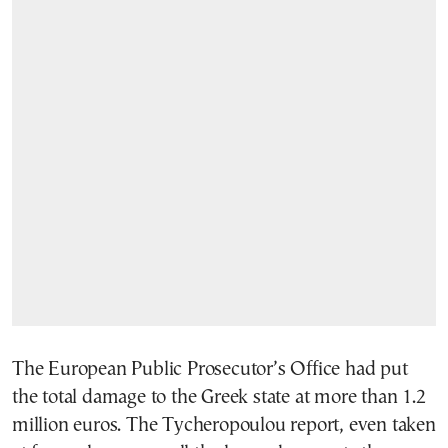
The European Public Prosecutor’s Office had put
the total damage to the Greek state at more than 1.2
million euros. The Tycheropoulou report, even taken