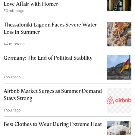
Love Affair with Homer
30 mins ago
Thessaloniki Lagoon Faces Severe Water
Loss in Summer
44 mins ago
Germany: The End of Political Stability
1 hour ago
Airbnb Market Surges as Summer Demand
Stays Strong
1 hour ago
Best Clothes to Wear During Extreme Heat