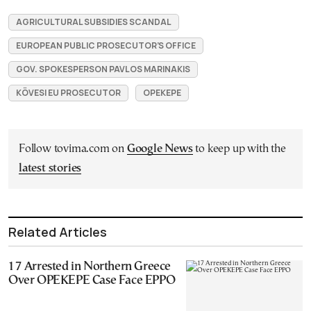
AGRICULTURAL SUBSIDIES SCANDAL
EUROPEAN PUBLIC PROSECUTOR’S OFFICE
GOV. SPOKESPERSON PAVLOS MARINAKIS
KÖVESI EU PROSECUTOR
OPEKEPE
Follow tovima.com on
Google News
to keep up with the
latest stories
Related Articles
17 Arrested in Northern Greece
Over OPEKEPE Case Face EPPO