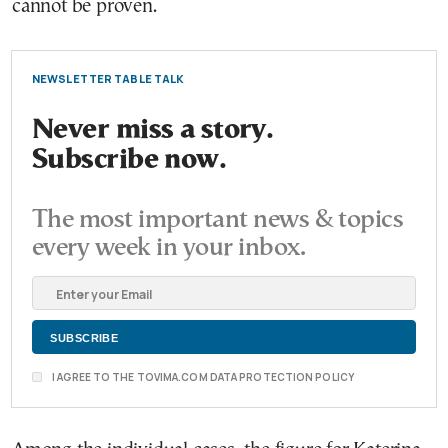
cannot be proven.
NEWSLETTER TABLE TALK
Never miss a story.
Subscribe now.
The most important news & topics
every week in your inbox.
I AGREE TO THE TOVIMA.COM DATA PROTECTION POLICY