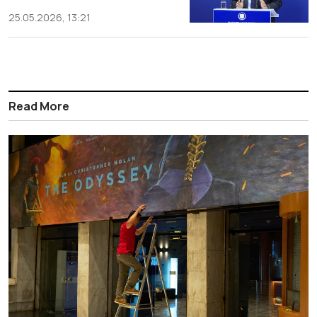
25.05.2026, 13:21
Read More