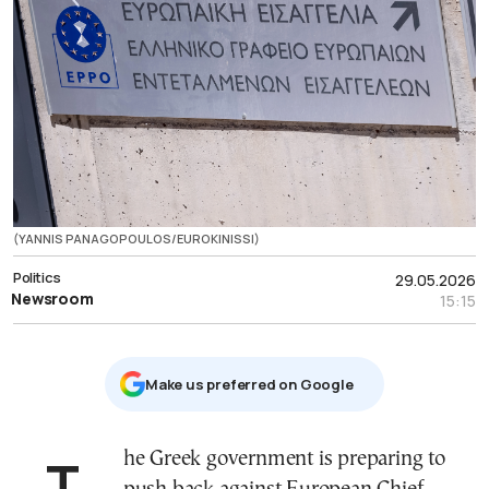
(YANNIS PANAGOPOULOS/EUROKINISSI)
Politics
29.05.2026
Newsroom
15:15
Μake us preferred on Google
The Greek government is preparing to