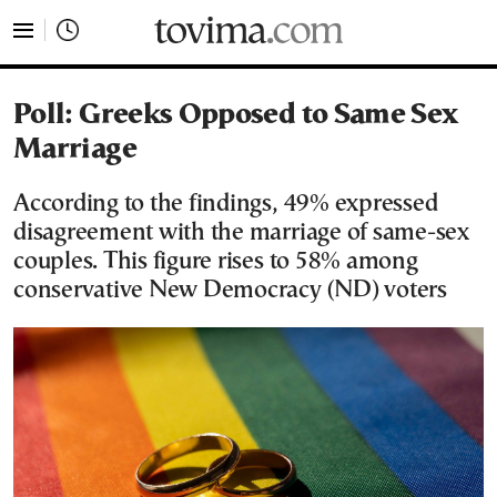
tovima.com - Breaking News, Analysis and Opinion fr
Poll: Greeks Opposed to Same Sex
Marriage
According to the findings, 49% expressed
disagreement with the marriage of same-sex
couples. This figure rises to 58% among
conservative New Democracy (ND) voters