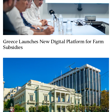
Greece Launches New Digital Platform for Farm
Subsidies