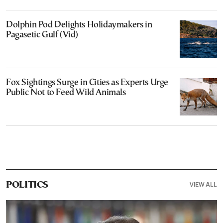
Dolphin Pod Delights Holidaymakers in
Pagasetic Gulf (Vid)
Fox Sightings Surge in Cities as Experts Urge
Public Not to Feed Wild Animals
VIEW ALL
POLITICS