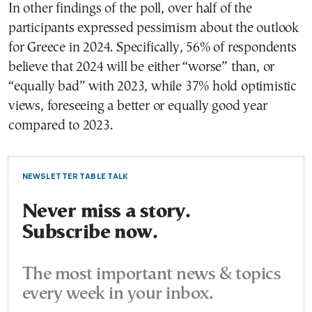
In other findings of the poll, over half of the
participants expressed pessimism about the outlook
for Greece in 2024. Specifically, 56% of respondents
believe that 2024 will be either “worse” than, or
“equally bad” with 2023, while 37% hold optimistic
views, foreseeing a better or equally good year
compared to 2023.
NEWSLETTER TABLE TALK
Never miss a story.
Subscribe now.
The most important news & topics
every week in your inbox.