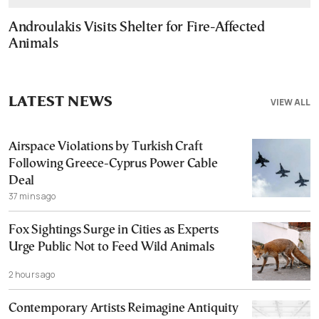
Androulakis Visits Shelter for Fire-Affected
Animals
LATEST NEWS
VIEW ALL
Airspace Violations by Turkish Craft
Following Greece-Cyprus Power Cable
Deal
37 mins ago
Fox Sightings Surge in Cities as Experts
Urge Public Not to Feed Wild Animals
2 hours ago
Contemporary Artists Reimagine Antiquity