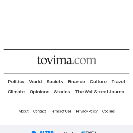
Politics
World
Society
Finance
Culture
Travel
Climate
Opinions
Stories
The Wall Street Journal
About
Contact
Terms of Use
Privacy Policy
Cookies