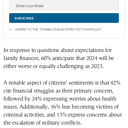
I AGREE TO THE TOVIMA.COM DATA PROTECTION POLICY
In response to questions about expectations for
family finances, 60% anticipate that 2024 will be
either worse or equally challenging as 2023.
A notable aspect of citizens’ sentiments is that 42%
cite financial struggles as their primary concern,
followed by 24% expressing worries about health
issues. Additionally, 16% fear becoming victims of
criminal activities, and 13% express concerns about
the escalation of military conflicts.