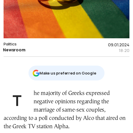
Politics
09.01.2024
Newsroom
18:20
Μake us preferred on Google
The majority of Greeks expressed
negative opinions regarding the
marriage of same-sex couples,
according to a poll conducted by Alco that aired on
the Greek TV station Alpha.