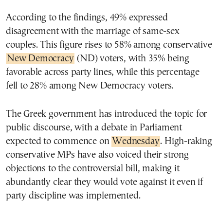
According to the findings, 49% expressed
disagreement with the marriage of same-sex
couples. This figure rises to 58% among conservative
New Democracy
(ND) voters, with 35% being
favorable across party lines, while this percentage
fell to 28% among New Democracy voters.
The Greek government has introduced the topic for
public discourse, with a debate in Parliament
expected to commence on
Wednesday
. High-raking
conservative MPs have also voiced their strong
objections to the controversial bill, making it
abundantly clear they would vote against it even if
party discipline was implemented.