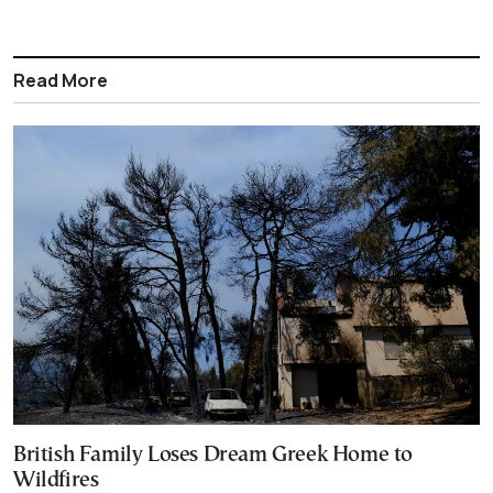
Read More
British Family Loses Dream Greek Home to
Wildfires