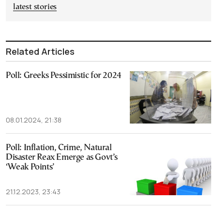
latest stories
Related Articles
Poll: Greeks Pessimistic for 2024
08.01.2024, 21:38
Poll: Inflation, Crime, Natural
Disaster Reax Emerge as Govt’s
‘Weak Points’
21.12.2023, 23:43