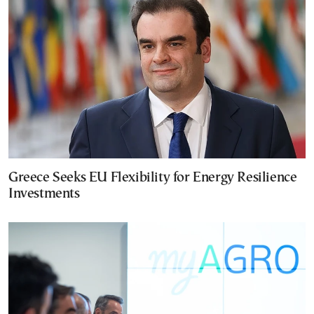
Greece Seeks EU Flexibility for Energy Resilience
Investments