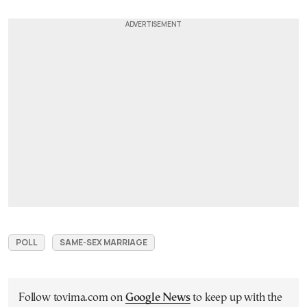
POLL
SAME-SEX MARRIAGE
Follow tovima.com on
Google News
to keep up with the