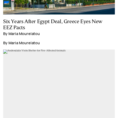
Six Years After Egypt Deal, Greece Eyes New
EEZ Pacts
By Maria Mourelatou
By Maria Mourelatou