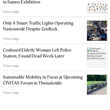
in Samos Exhibition
2 hours ago
Only 8 Smart Traffic Lights Operating
Nationwide Despite Gridlock
3 hours ago
Confused Elderly Woman Left Police
Station, Found Dead Week Later
3 hours ago
Sustainable Mobility in Focus at Upcoming
CIVITAS Forum in Thessaloniki
3 hours ago