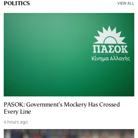
VIEW ALL
POLITICS
PASOK: Government’s Mockery Has Crossed
Every Line
4 hours ago