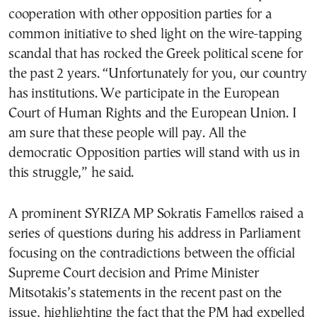
cooperation with other opposition parties for a
common initiative to shed light on the wire-tapping
scandal that has rocked the Greek political scene for
the past 2 years. “Unfortunately for you, our country
has institutions. We participate in the European
Court of Human Rights and the European Union. I
am sure that these people will pay. All the
democratic Opposition parties will stand with us in
this struggle,” he said.
A prominent SYRIZA MP Sokratis Famellos raised a
series of questions during his address in Parliament
focusing on the contradictions between the official
Supreme Court decision and Prime Minister
Mitsotakis’s statements in the recent past on the
issue, highlighting the fact that the PM had expelled