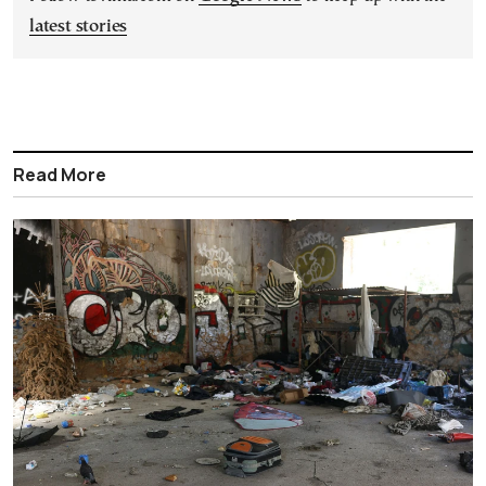
latest stories
Read More