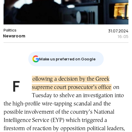
Politics
31.07.2024
Newsroom
16:05
Μake us preferred on Google
Following a decision by the Greek
supreme court prosecutor’s office
on
Tuesday to shelve an investigation into
the high-profile wire-tapping scandal and the
possible involvement of the country’s National
Intelligence Service (EYP) which triggered a
firestorm of reaction by opposition political leaders,