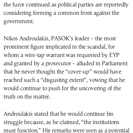
the furor continued as political parties are reportedly
considering forming a common front against the
government.
Nikos Androulakis, PASOK’s leader – the most
prominent figure implicated in the scandal, for
whom a wire-tap warrant was requested by EYP
and granted by a prosecutor – alluded in Parliament
that he never thought the “cover-up” would have
reached such a “disgusting extent”, vowing that he
would continue to push for the uncovering of the
truth on the matter.
Androulakis stated that he would continue his
struggle because, as he claimed, “the institutions
must function.” His remarks were seen as a potential