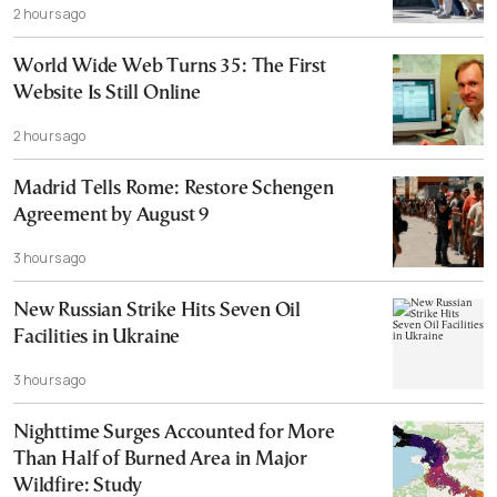
2 hours ago
World Wide Web Turns 35: The First
Website Is Still Online
2 hours ago
Madrid Tells Rome: Restore Schengen
Agreement by August 9
3 hours ago
New Russian Strike Hits Seven Oil
Facilities in Ukraine
3 hours ago
Nighttime Surges Accounted for More
Than Half of Burned Area in Major
Wildfire: Study