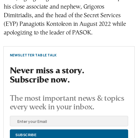
his close associate and nephew, Grigoros
Dimitriadis, and the head of the Secret Services
(EYP) Panagiotis Kontoleon in August 2022 while
apologizing to the leader of PASOK.
NEWSLETTER TABLE TALK
Never miss a story.
Subscribe now.
The most important news & topics
every week in your inbox.