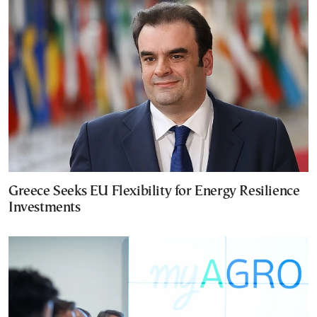
Greece Seeks EU Flexibility for Energy Resilience
Investments