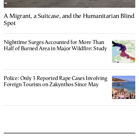
A Migrant, a Suitcase, and the Humanitarian Blind
Spot
Nighttime Surges Accounted for More Than
Half of Burned Area in Major Wildfire: Study
Police: Only 3 Reported Rape Cases Involving
Foreign Tourists on Zakynthos Since May