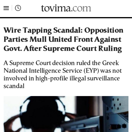
tovima.com - Breaking News, Analysis and Opinion fr
Wire Tapping Scandal: Opposition
Parties Mull United Front Against
Govt. After Supreme Court Ruling
A Supreme Court decision ruled the Greek
National Intelligence Service (EYP) was not
involved in high-profile illegal surveillance
scandal