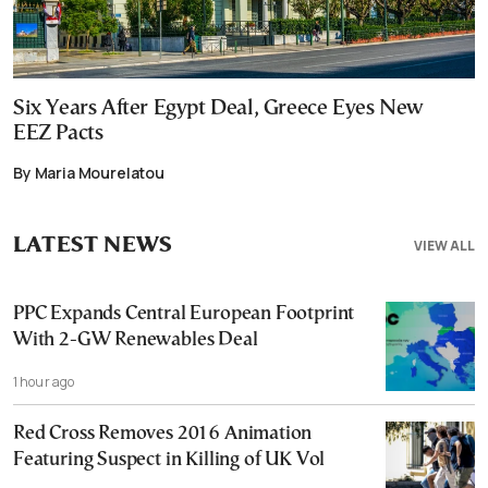
Six Years After Egypt Deal, Greece Eyes New
EEZ Pacts
By Maria Mourelatou
LATEST NEWS
VIEW ALL
PPC Expands Central European Footprint
With 2-GW Renewables Deal
1 hour ago
Red Cross Removes 2016 Animation
Featuring Suspect in Killing of UK Vol