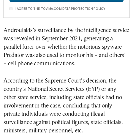
I AGREE TO THE TOVIMA.COM DATA PROTECTION POLICY
Androulakis’s surveillance by the intelligence service
was revealed in September 2021, generating a
parallel furor over whether the notorious spyware
Predator was also used to monitor his – and others’
– cell phone communications.
According to the Supreme Court’s decision, the
country’s National Secret Services (EYP) or any
other state service, including state officials had no
involvement in the case, concluding that only
private individuals were conducting illegal
surveillance against political figures, state officials,
ministers, military personnel, etc.