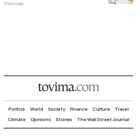
3 hours ago
Politics
World
Society
Finance
Culture
Travel
Climate
Opinions
Stories
The Wall Street Journal