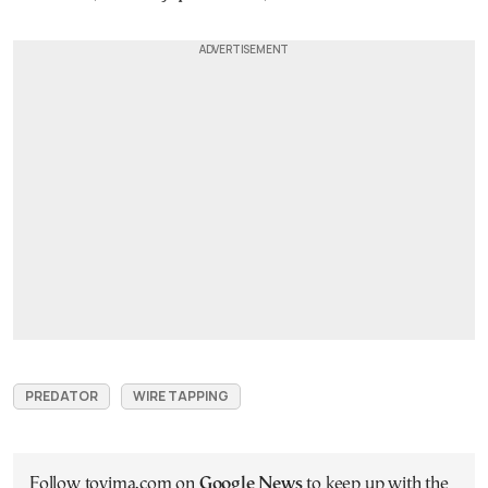
PREDATOR
WIRE TAPPING
Follow tovima.com on
Google News
to keep up with the