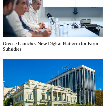
Greece Launches New Digital Platform for Farm
Subsidies