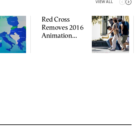
VIEW ALL
Red Cross
Removes 2016
Animation
Featuring
Suspect in
Killing of UK
Vol