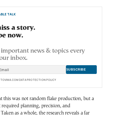
BLE TALK
ss a story.
be now.
important news & topics every
our inbox.
E TOVIMA.COM DATA PROTECTION POLICY
t this was not random flake production, but a
 required planning, precision, and
Taken as a whole, the research reveals a far