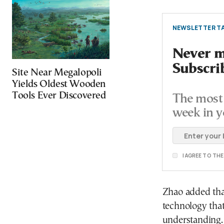
NEWSLETTER TA
Never mi
Subscri
Site Near Megalopoli
Yields Oldest Wooden
Tools Ever Discovered
The most 
week in y
I AGREE TO TH
Zhao added tha
technology that
understanding. 