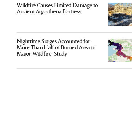
Wildfire Causes Limited Damage to
Ancient Aigosthena Fortress
Nighttime Surges Accounted for
More Than Half of Burned Area in
Major Wildfire: Study