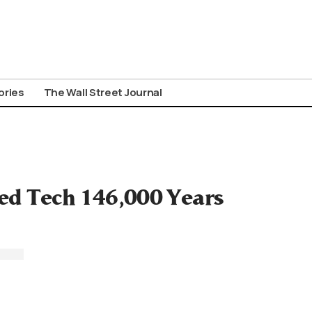
ories
The Wall Street Journal
ed Tech 146,000 Years