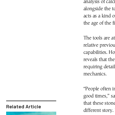
analysis of cal
alongside the t
acts as a kind 
the age of the 
The tools are a
relative previo
capabilities. H
reveals that th
requiring detai
mechanics.
“People often i
good times,” s
that these ston
Related Article
different story