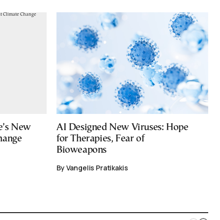
e’s New
AI Designed New Viruses: Hope
hange
for Therapies, Fear of
Bioweapons
By Vangelis Pratikakis