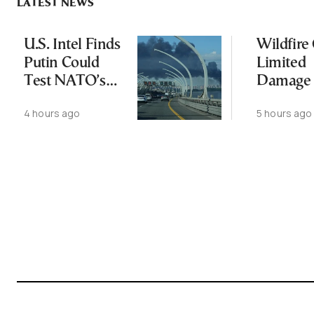
LATEST NEWS
U.S. Intel Finds
Wildfire
Putin Could
Limited
Test NATO’s
Damage 
Resolve With
Ancient
4 hours ago
5 hours ago
Limited
Aigosth
Incursion
Fortress