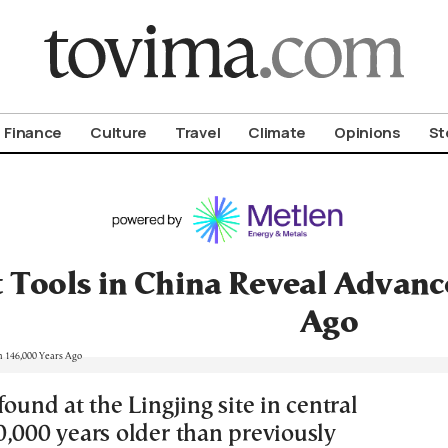
om To Vima’s International Edition
Finance
Culture
Travel
Climate
Opinions
St
 Tools in China Reveal Advanc
Ago
found at the Lingjing site in central
0,000 years older than previously