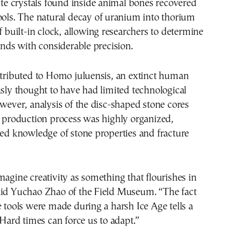
cite crystals found inside animal bones recovered
ools. The natural decay of uranium into thorium
of built-in clock, allowing researchers to determine
finds with considerable precision.
ttributed to Homo juluensis, an extinct human
usly thought to have had limited technological
owever, analysis of the disc-shaped stone cores
e production process was highly organized,
led knowledge of stone properties and fracture
magine creativity as something that flourishes in
aid Yuchao Zhao of the Field Museum. “The fact
e tools were made during a harsh Ice Age tells a
. Hard times can force us to adapt.”