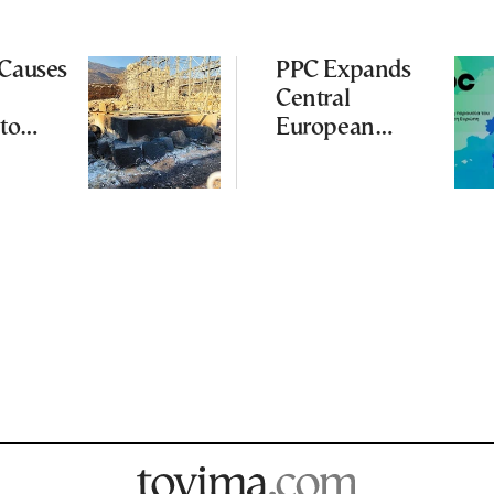
 Causes
PPC Expands
Central
to
European
Footprint With
ena
2-GW
Renewables
Deal