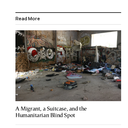
Read More
A Migrant, a Suitcase, and the
Humanitarian Blind Spot