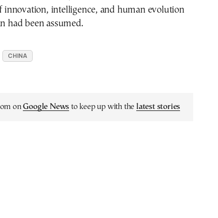
of innovation, intelligence, and human evolution
han had been assumed.
CHINA
.com on
Google News
to keep up with the
latest stories