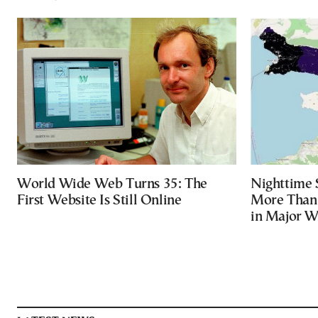
World Wide Web Turns 35: The
Nighttime 
First Website Is Still Online
More Than 
in Major Wi