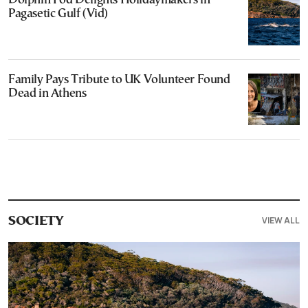
Dolphin Pod Delights Holidaymakers in
Pagasetic Gulf (Vid)
Family Pays Tribute to UK Volunteer Found
Dead in Athens
VIEW ALL
SOCIETY