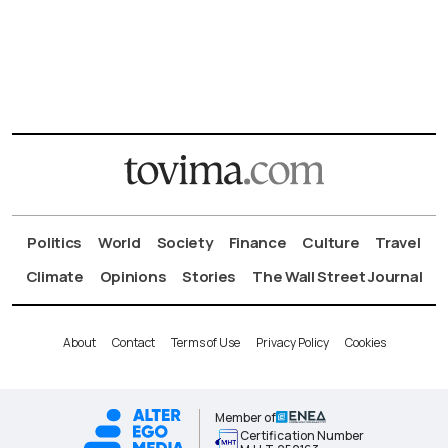
Politics
World
Society
Finance
Culture
Travel
Climate
Opinions
Stories
The Wall Street Journal
About
Contact
Terms of Use
Privacy Policy
Cookies
Member of
Certification Number