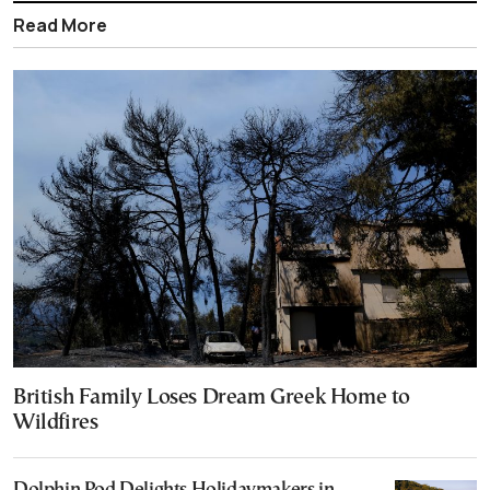
Read More
British Family Loses Dream Greek Home to
Wildfires