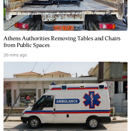
Athens Authorities Removing Tables and Chairs
from Public Spaces
26 mins ago