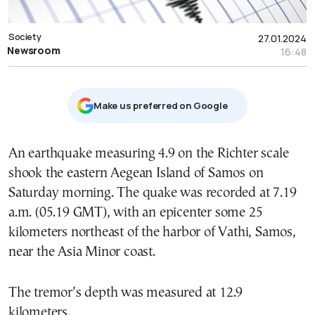
Society
27.01.2024
Newsroom
16:48
Μake us preferred on Google
An earthquake measuring 4.9 on the Richter scale
shook the eastern Aegean Island of Samos on
Saturday morning. The quake was recorded at 7.19
a.m. (05.19 GMT), with an epicenter some 25
kilometers northeast of the harbor of Vathi, Samos,
near the Asia Minor coast.
The tremor’s depth was measured at 12.9
kilometers.