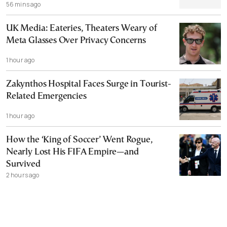
56 mins ago
UK Media: Eateries, Theaters Weary of
Meta Glasses Over Privacy Concerns
1 hour ago
Zakynthos Hospital Faces Surge in Tourist-
Related Emergencies
1 hour ago
How the ‘King of Soccer’ Went Rogue,
Nearly Lost His FIFA Empire—and
Survived
2 hours ago