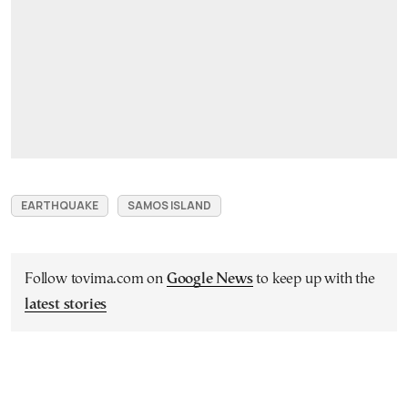
EARTHQUAKE
SAMOS ISLAND
Follow tovima.com on
Google News
to keep up with the
latest stories