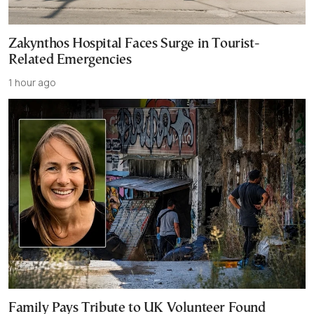
Zakynthos Hospital Faces Surge in Tourist-
Related Emergencies
1 hour ago
Family Pays Tribute to UK Volunteer Found