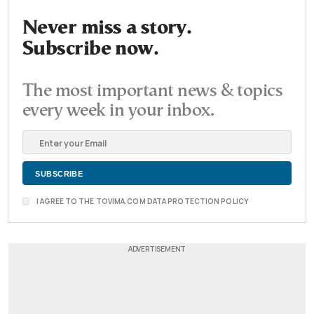
Never miss a story.
Subscribe now.
The most important news & topics
every week in your inbox.
I AGREE TO THE TOVIMA.COM DATA PROTECTION POLICY