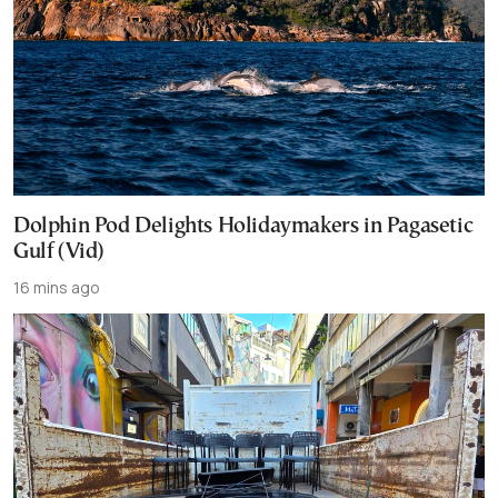
Dolphin Pod Delights Holidaymakers in Pagasetic
Gulf (Vid)
16 mins ago