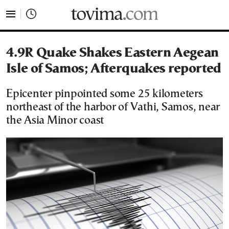
tovima.com - Breaking News, Analysis and Opinion fr
4.9R Quake Shakes Eastern Aegean
Isle of Samos; Afterquakes reported
Epicenter pinpointed some 25 kilometers
northeast of the harbor of Vathi, Samos, near
the Asia Minor coast