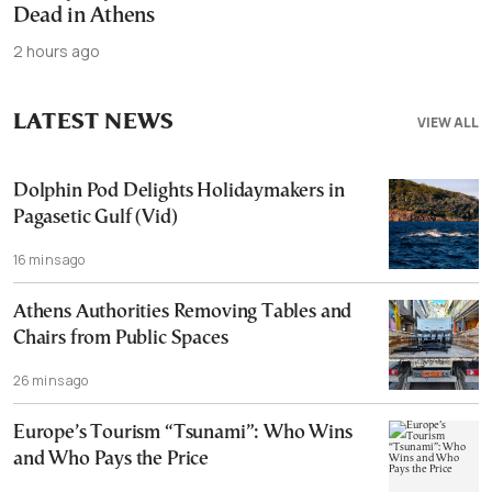
Dead in Athens
2 hours ago
LATEST NEWS
VIEW ALL
Dolphin Pod Delights Holidaymakers in
Pagasetic Gulf (Vid)
16 mins ago
Athens Authorities Removing Tables and
Chairs from Public Spaces
26 mins ago
Europe’s Tourism “Tsunami”: Who Wins
and Who Pays the Price