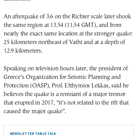
An afterquake of 3.6 on the Richter scale later shook
the same region at 13.54 (11.54 GMT), and from
nearly the exact same location at the stronger quake:
25 kilometers northeast of Vathi and at a depth of
12.9 kilometers.
Speaking on television hours later, the president of
Greece’s Organization for Seismic Planning and
Protection (OASP), Prof. Efthymios Lekkas, said he
believes the quake is a remnant of a major tremor
that erupted in 2017, “it’s not related to the rift that
caused the major quake”.
NEWSLETTER TABLE TALK