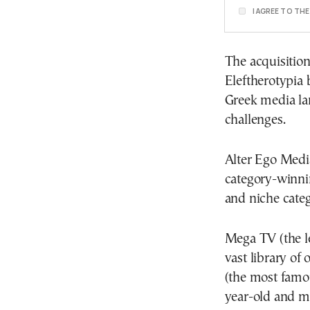
I AGREE TO TH
The acquisition
Eleftherotypia b
Greek media la
challenges.
Alter Ego Media
category-winni
and niche categ
Mega TV (the le
vast library of
(the most famo
year-old and m