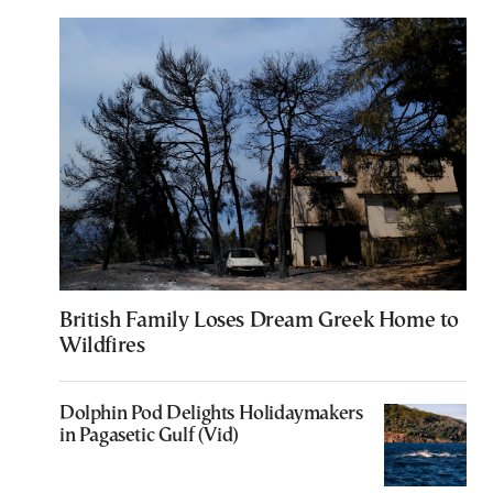
British Family Loses Dream Greek Home to
Wildfires
Dolphin Pod Delights Holidaymakers
in Pagasetic Gulf (Vid)