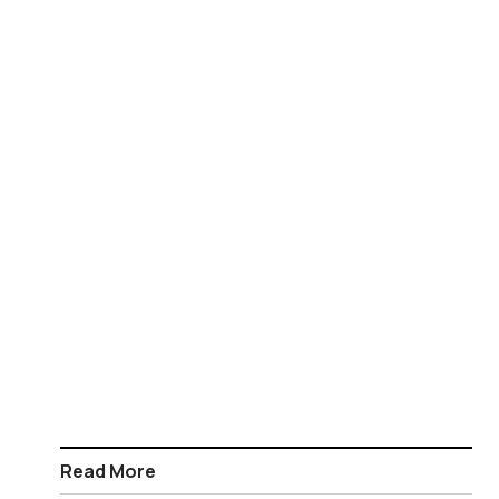
Read More