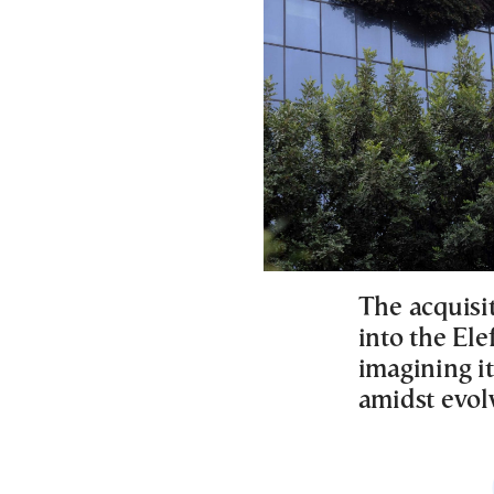
The acquisi
into the Ele
imagining i
amidst evol