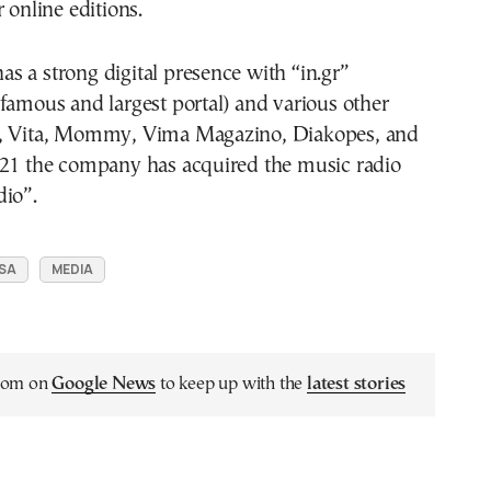
 online editions.
 a strong digital presence with “in.gr”
famous and largest portal) and various other
T, Vita, Mommy, Vima Magazino, Diakopes, and
021 the company has acquired the music radio
dio”.
 SA
MEDIA
.com on
Google News
to keep up with the
latest stories