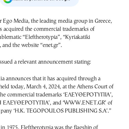
s acquired the commercial trademarks of
blematic “Eleftherotypia”, “Kyriakatiki
, and the website “enet.gr”.
sued a relevant announcement stating:
ia announces that it has acquired through a
held today, March 4, 2024, at the Athens Court of
e, the commercial trademarks ‘ΕΛΕΥΘΕΡΟΤΥΠΙΑ’,
Η ΕΛΕΥΘΕΡΟΤΥΠΙΑ’, and ‘WWW.ENET.GR’ of
ompany ‘H.K. TEGOPOULOS PUBLISHING S.A’.”
 in 1975, Eleftherotypia was the flagship of