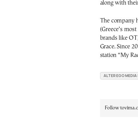
along with their
The company has
(Greece’s most 
brands like O
Grace. Since 2
station “My Ra
ALTER EGO MEDIA
Follow tovima