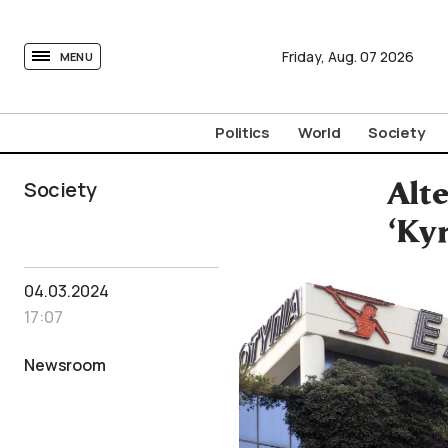
tovima.com - Breaking News, Analysis and Opinion fr
Friday,
Aug.
07
2026
MENU
Politics
World
Society
Society
Alte
‘Ky
04.03.2024
17:07
Newsroom