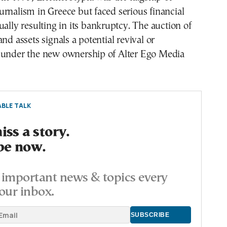
rnalism in Greece but faced serious financial
ually resulting in its bankruptcy. The auction of
nd assets signals a potential revival or
 under the new ownership of Alter Ego Media
BLE TALK
ss a story.
be now.
important news & topics every
our inbox.