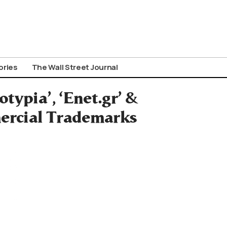
ories
The Wall Street Journal
typia’, ‘Enet.gr’ &
mercial Trademarks