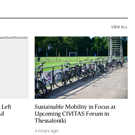
VIEW ALL
Left
Sustainable Mobility in Focus at
ad
Upcoming CIVITAS Forum in
Thessaloniki
4 hours ago