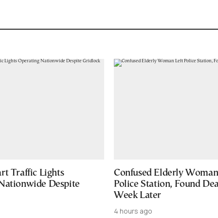
t Traffic Lights
Confused Elderly Woman 
Nationwide Despite
Police Station, Found De
Week Later
4 hours ago