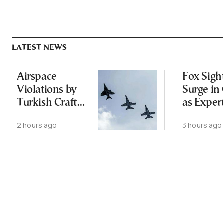
LATEST NEWS
Airspace
Fox Sigh
Violations by
Surge in 
Turkish Craft
as Exper
Following
Public N
2 hours ago
3 hours ago
Greece-Cyprus
Feed Wi
Power Cable
Animals
Deal