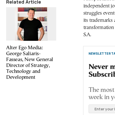
Related Article
independent jou
struggles event
its trademarks a
transformation
S.A.
Alter Ego Media:
George Saliaris-
NEWSLETTER TA
Fasseas, New General
Director of Strategy,
Never mi
Technology and
Subscri
Development
The most 
week in y