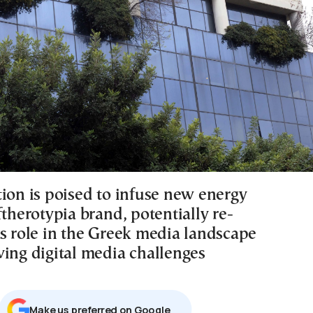
tion is poised to infuse new energy
ftherotypia brand, potentially re-
ts role in the Greek media landscape
ving digital media challenges
Μake us preferred on Google