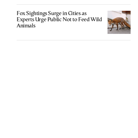
Fox Sightings Surge in Cities as
Experts Urge Public Not to Feed Wild
Animals