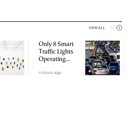
VIEW ALL
Only 8 Smart
Traffic Lights
Operating
Nationwide
4 hours ago
Despite
Gridlock