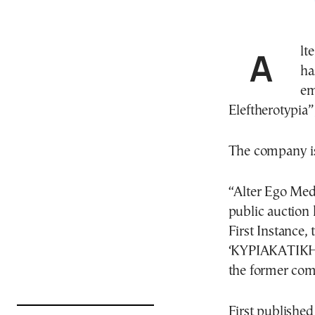
Alter Ego Media, the leading media group in Greece,
ha
em
Eleftherotypia”
The company is
“Alter Ego Med
public auction 
First Instanc
‘ΚΥΡΙΑΚΑΤΙΚ
the former c
First published