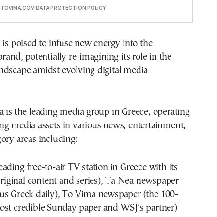
E TOVIMA.COM DATA PROTECTION POLICY
 is poised to infuse new energy into the
rand, potentially re-imagining its role in the
ndscape amidst evolving digital media
 is the leading media group in Greece, operating
ng media assets in various news, entertainment,
ory areas including:
ading free-to-air TV station in Greece with its
 original content and series), Ta Nea newspaper
us Greek daily), To Vima newspaper (the 100-
ost credible Sunday paper and WSJ’s partner)