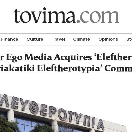
om To Vima’s International Edition
Finance
Culture
Travel
Climate
Opinions
St
r Ego Media Acquires ‘Elefthero
riakatiki Eleftherotypia’ Com