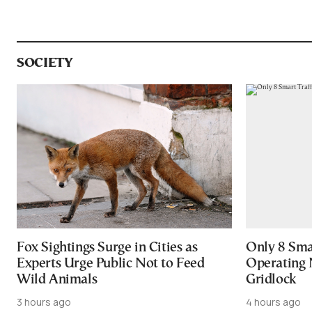
SOCIETY
Fox Sightings Surge in Cities as
Only 8 Smar
Experts Urge Public Not to Feed
Operating 
Wild Animals
Gridlock
3 hours ago
4 hours ago