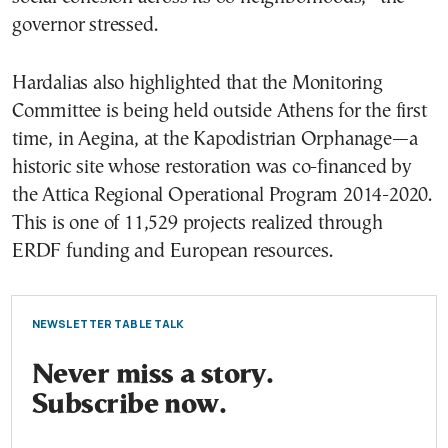
governor stressed.
Hardalias also highlighted that the Monitoring
Committee is being held outside Athens for the first
time, in Aegina, at the Kapodistrian Orphanage—a
historic site whose restoration was co-financed by
the Attica Regional Operational Program 2014-2020.
This is one of 11,529 projects realized through
ERDF funding and European resources.
NEWSLETTER TABLE TALK
Never miss a story.
Subscribe now.