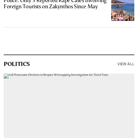
Police: Only 3 Reported Rape Cases Involving
Foreign Tourists on Zakynthos Since May
VIEW ALL
POLITICS