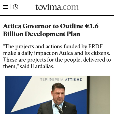
tovima.com - Breaking News, Analysis and Opinion fr
Attica Governor to Outline €1.6
Billion Development Plan
"The projects and actions funded by ERDF
make a daily impact on Attica and its citizens.
These are projects for the people, delivered to
them," said Hardalias.