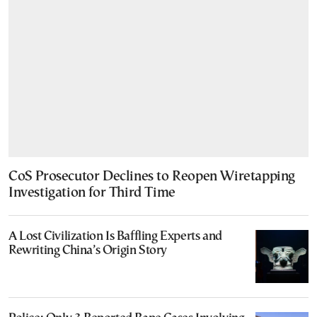
CoS Prosecutor Declines to Reopen Wiretapping
Investigation for Third Time
A Lost Civilization Is Baffling Experts and
Rewriting China’s Origin Story