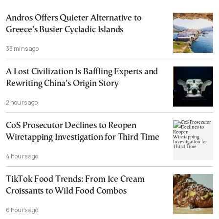
Andros Offers Quieter Alternative to
Greece’s Busier Cycladic Islands
33 mins ago
A Lost Civilization Is Baffling Experts and
Rewriting China’s Origin Story
2 hours ago
CoS Prosecutor Declines to Reopen
Wiretapping Investigation for Third Time
4 hours ago
TikTok Food Trends: From Ice Cream
Croissants to Wild Food Combos
6 hours ago