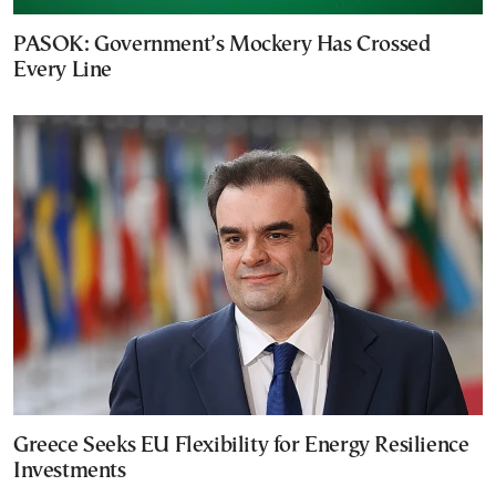
PASOK: Government’s Mockery Has Crossed
Every Line
Greece Seeks EU Flexibility for Energy Resilience
Investments