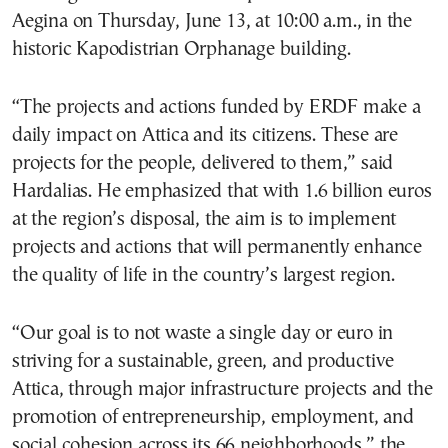
Aegina on Thursday, June 13, at 10:00 a.m., in the
historic Kapodistrian Orphanage building.
“The projects and actions funded by ERDF make a
daily impact on Attica and its citizens. These are
projects for the people, delivered to them,” said
Hardalias. He emphasized that with 1.6 billion euros
at the region’s disposal, the aim is to implement
projects and actions that will permanently enhance
the quality of life in the country’s largest region.
“Our goal is to not waste a single day or euro in
striving for a sustainable, green, and productive
Attica, through major infrastructure projects and the
promotion of entrepreneurship, employment, and
social cohesion across its 66 neighborhoods,” the