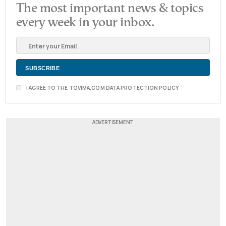
The most important news & topics
every week in your inbox.
I AGREE TO THE TOVIMA.COM DATA PROTECTION POLICY