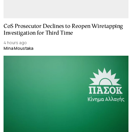
CoS Prosecutor Declines to Reopen Wiretapping
Investigation for Third Time
4 hours ago
Mina Moustaka