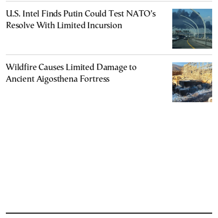
U.S. Intel Finds Putin Could Test NATO’s
Resolve With Limited Incursion
Wildfire Causes Limited Damage to
Ancient Aigosthena Fortress