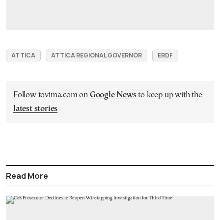
ATTICA
ATTICA REGIONAL GOVERNOR
ERDF
Follow tovima.com on
Google News
to keep up with the
latest stories
Read More