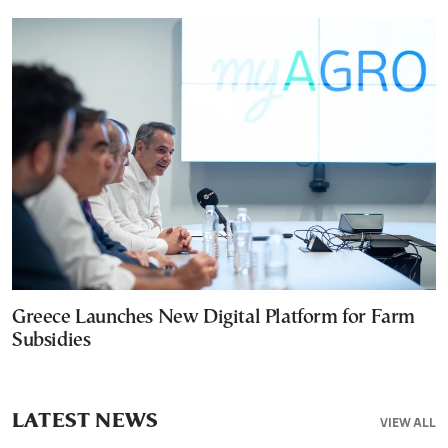
Greece Launches New Digital Platform for Farm
Subsidies
LATEST NEWS
VIEW ALL