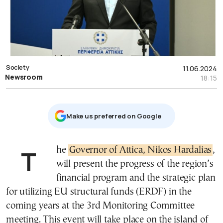
Society
11.06.2024
Newsroom
18:15
Μake us preferred on Google
The
Governor of Attica, Nikos Hardalias
,
will present the progress of the region’s
financial program and the strategic plan
for utilizing EU structural funds (ERDF) in the
coming years at the 3rd Monitoring Committee
meeting. This event will take place on the island of