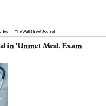
ories
The Wall Street Journal
ead in ‘Unmet Med. Exam