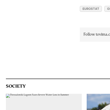
EUROSTAT
G
Follow tovima
SOCIETY