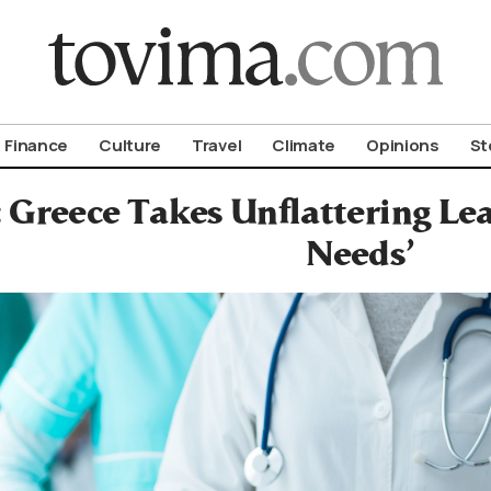
om To Vima’s International Edition
Finance
Culture
Travel
Climate
Opinions
St
: Greece Takes Unflattering L
Needs’