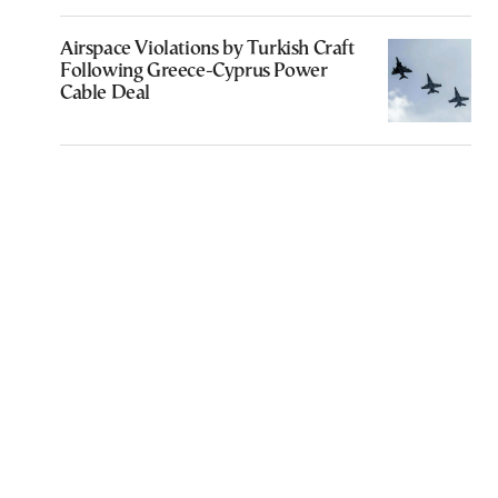
Airspace Violations by Turkish Craft
Following Greece-Cyprus Power
Cable Deal