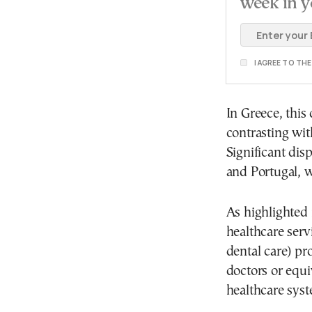
week in y
I AGREE TO TH
In Greece, this
contrasting wit
Significant dis
and Portugal, w
As highlighted 
healthcare serv
dental care) pr
doctors or equi
healthcare syst