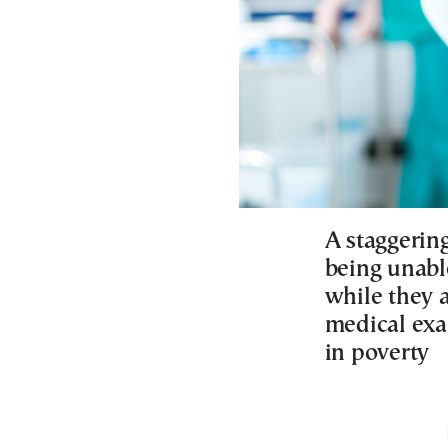
A staggerin
being unabl
while they a
medical exa
in poverty