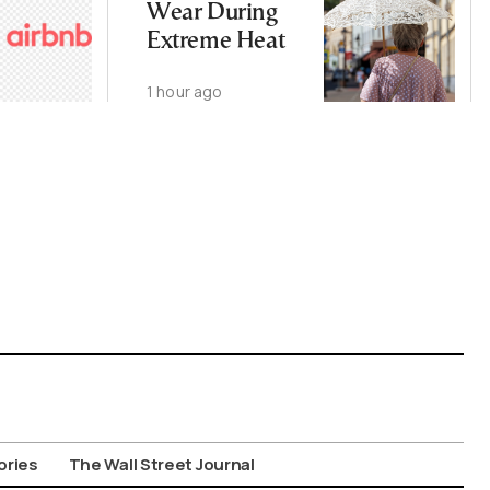
Wear During
Extreme Heat
1 hour ago
ories
The Wall Street Journal