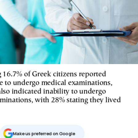
g 16.7% of Greek citizens reported
e to undergo medical examinations,
lso indicated inability to undergo
minations, with 28% stating they lived
Μake us preferred on Google