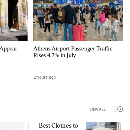
 Appear
Athens Airport Passenger Traffic
Rises 4.7% in July
2 hours ago
VIEW ALL
Best Clothes to