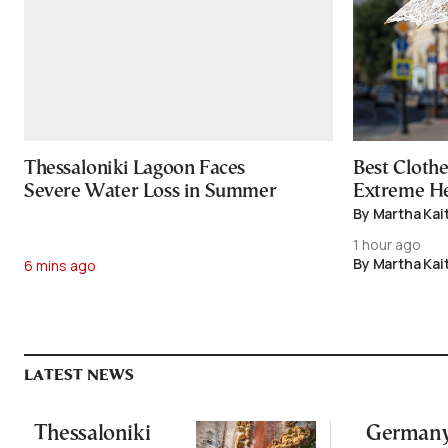
Thessaloniki Lagoon Faces
Best Cloth
Severe Water Loss in Summer
Extreme H
By Martha Kai
1 hour ago
By Martha Kai
6 mins ago
LATEST NEWS
Thessaloniki
Germany