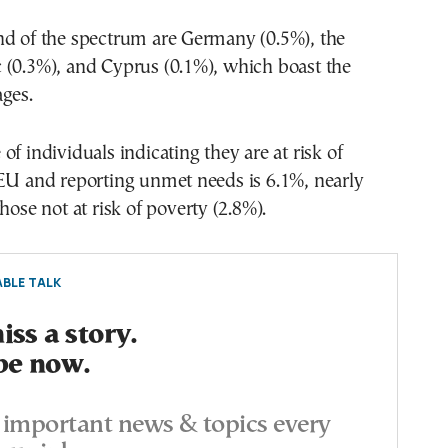
nd of the spectrum are Germany (0.5%), the
 (0.3%), and Cyprus (0.1%), which boast the
ges.
of individuals indicating they are at risk of
 EU and reporting unmet needs is 6.1%, nearly
hose not at risk of poverty (2.8%).
BLE TALK
ss a story.
be now.
important news & topics every