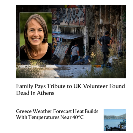
Family Pays Tribute to UK Volunteer Found
Dead in Athens
Greece Weather Forecast Heat Builds
With Temperatures Near 40°C