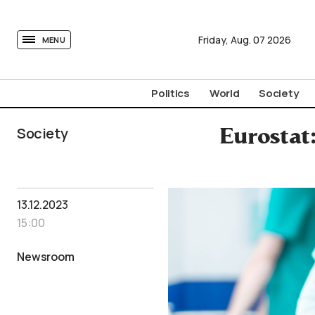
tovima.com - Breaking News, Analysis and Opinion fr
Friday,
Aug.
07
2026
MENU
Politics
World
Society
Society
Eurostat
13.12.2023
15:00
Newsroom