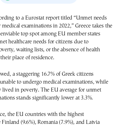
r medical examinations in 2022,” Greece takes the
enviable top spot among EU member states
t healthcare needs for citizens due to
verty, waiting lists, or the absence of health
their place of residence.
wed, a staggering 16.7% of Greek citizens
 unable to undergo medical examinations, while
y lived in poverty. The EU average for unmet
tions stands significantly lower at 3.3%.
e, the EU countries with the highest
 Finland (9.6%), Romania (7.9%), and Latvia