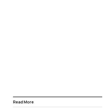
Read More