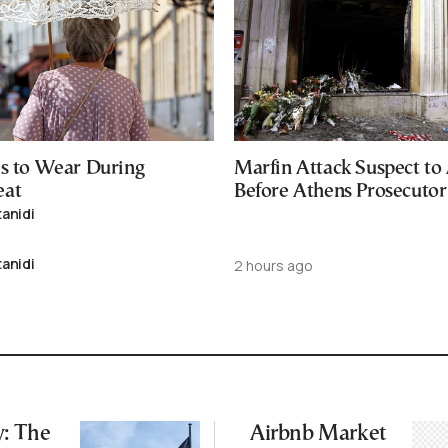
es to Wear During
Marfin Attack Suspect to
eat
Before Athens Prosecutor
tanidi
tanidi
2 hours ago
: The
Airbnb Market