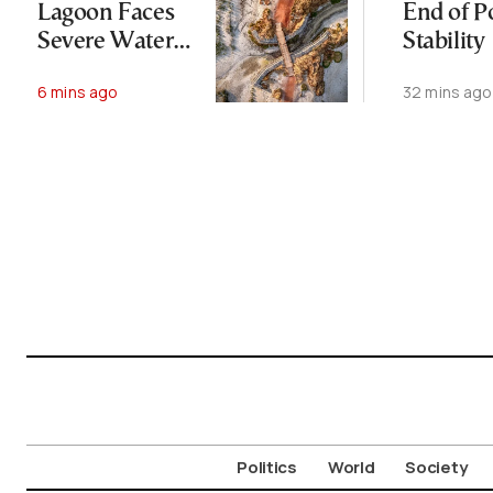
Lagoon Faces
End of Po
Severe Water
Stability
Loss in Summer
6 mins ago
32 mins ago
Politics
World
Society