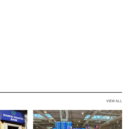
VIEW ALL