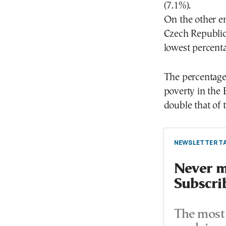
(7.1%).
On the other e
Czech Republic
lowest percenta
The percentage 
poverty in the
double that of t
NEWSLETTER TA
Never mi
Subscri
The most 