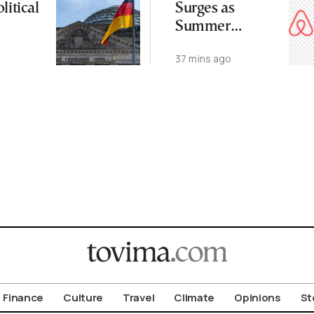
litical
Surges as
Summer
Demand Stays
37 mins ago
Strong
Finance
Culture
Travel
Climate
Opinions
St