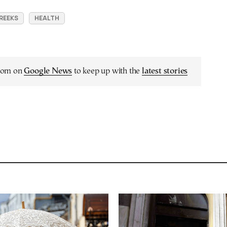
REEKS
HEALTH
.com on
Google News
to keep up with the
latest stories