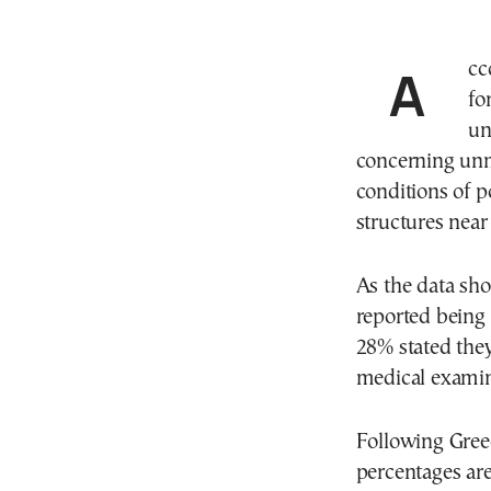
According to a Eurostat report titled “Unmet needs
fo
un
concerning unme
conditions of po
structures near 
As the data sho
reported being
28% stated the
medical examina
Following Greec
percentages are