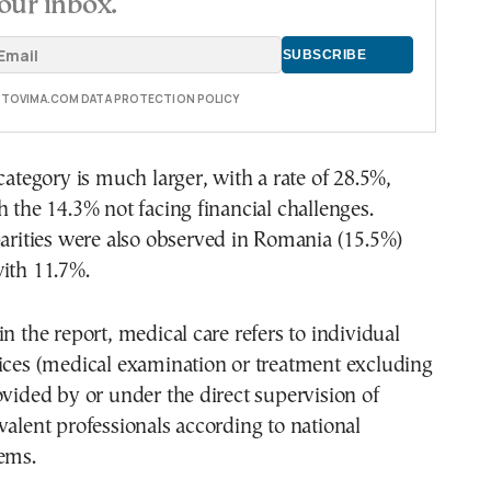
our inbox.
E TOVIMA.COM DATA PROTECTION POLICY
 category is much larger, with a rate of 28.5%,
h the 14.3% not facing financial challenges.
parities were also observed in Romania (15.5%)
ith 11.7%.
in the report, medical care refers to individual
ices (medical examination or treatment excluding
ovided by or under the direct supervision of
valent professionals according to national
ems.