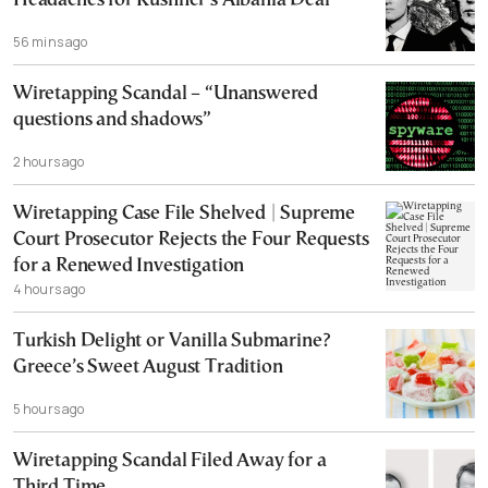
Headaches for Kushner’s Albania Deal
56 mins ago
Wiretapping Scandal – “Unanswered
questions and shadows”
2 hours ago
Wiretapping Case File Shelved | Supreme
Court Prosecutor Rejects the Four Requests
for a Renewed Investigation
4 hours ago
Turkish Delight or Vanilla Submarine?
Greece’s Sweet August Tradition
5 hours ago
Wiretapping Scandal Filed Away for a
Third Time