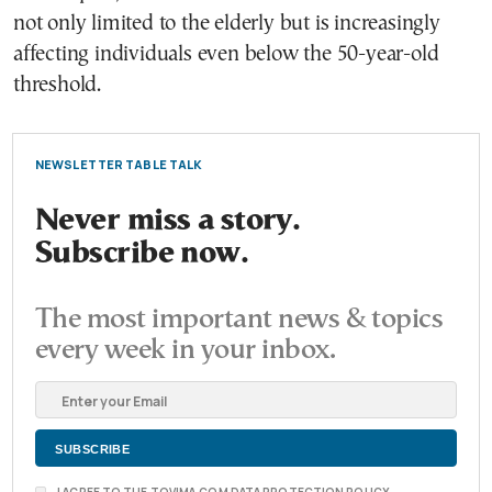
not only limited to the elderly but is increasingly
affecting individuals even below the 50-year-old
threshold.
NEWSLETTER TABLE TALK
Never miss a story.
Subscribe now.
The most important news & topics
every week in your inbox.