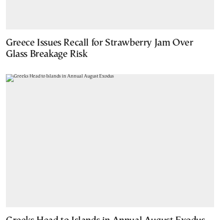
Greece Issues Recall for Strawberry Jam Over
Glass Breakage Risk