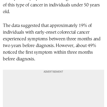
of this type of cancer in individuals under 50 years
old.
The data suggested that approximately 19% of
individuals with early-onset colorectal cancer
experienced symptoms between three months and
two years before diagnosis. However, about 49%
noticed the first symptom within three months
before diagnosis.