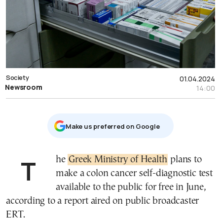
Society
01.04.2024
Newsroom
14:00
Μake us preferred on Google
The
Greek Ministry of Health
plans to
make a colon cancer self-diagnostic test
available to the public for free in June,
according to a report aired on public broadcaster
ERT.