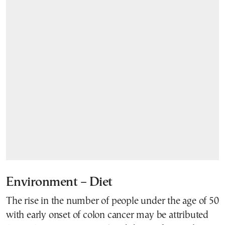
Environment – Diet
The rise in the number of people under the age of 50
with early onset of colon cancer may be attributed