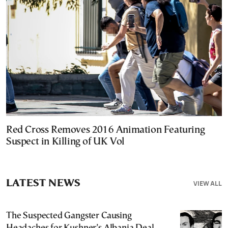
Red Cross Removes 2016 Animation Featuring
Suspect in Killing of UK Vol
LATEST NEWS
VIEW ALL
The Suspected Gangster Causing