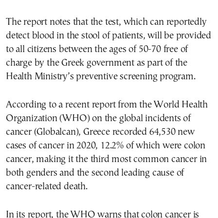
The report notes that the test, which can reportedly
detect blood in the stool of patients, will be provided
to all citizens between the ages of 50-70 free of
charge by the Greek government as part of the
Health Ministry’s preventive screening program.
According to a recent report from the World Health
Organization (WHO) on the global incidents of
cancer (Globalcan), Greece recorded 64,530 new
cases of cancer in 2020, 12.2% of which were colon
cancer, making it the third most common cancer in
both genders and the second leading cause of
cancer-related death.
In its report, the WHO warns that colon cancer is