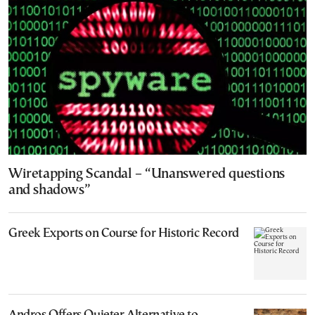
Wiretapping Scandal – “Unanswered questions
and shadows”
Greek Exports on Course for Historic Record