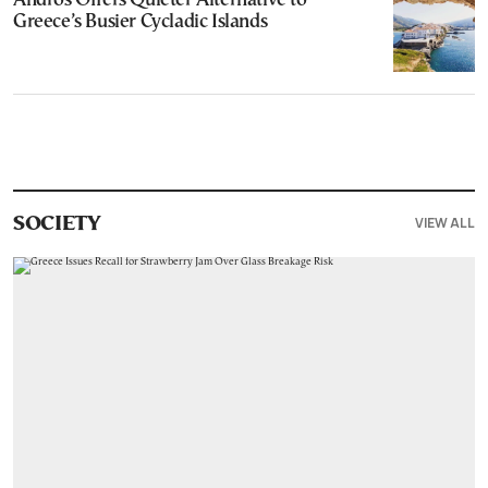
Andros Offers Quieter Alternative to
Greece’s Busier Cycladic Islands
VIEW ALL
SOCIETY