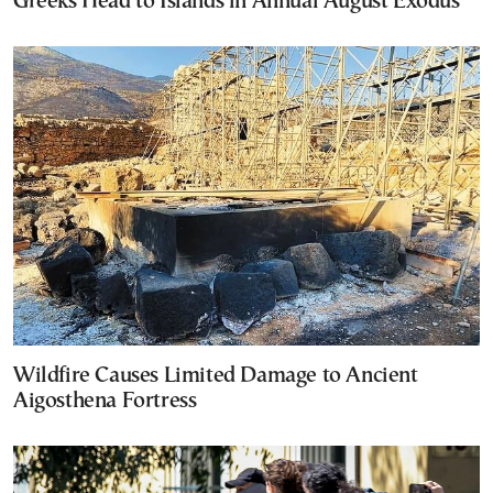
Greeks Head to Islands in Annual August Exodus
Wildfire Causes Limited Damage to Ancient
Aigosthena Fortress