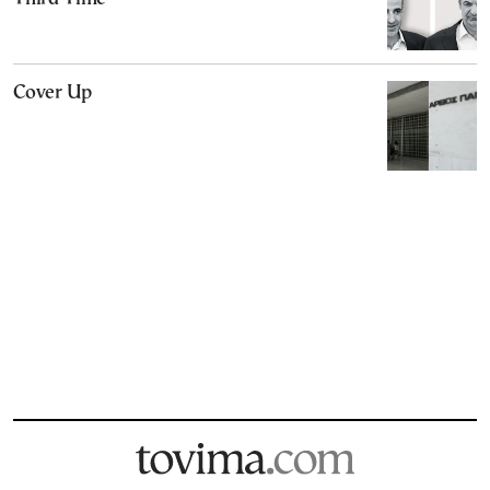
Cover Up