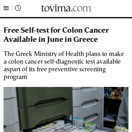
tovima.com - Breaking News, Analysis and Opinion fr
Free Self-test for Colon Cancer
Available in June in Greece
The Greek Ministry of Health plans to make
a colon cancer self-diagnostic test available
aspart of its free preventive screening
program