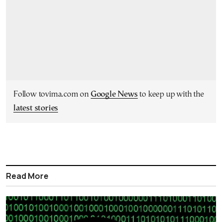
Follow tovima.com on
Google News
to keep up with the
latest stories
Read More