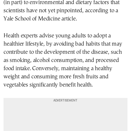
(in part) to environmental and dietary factors that
scientists have not yet pinpointed, according to a
Yale School of Medicine article.
Health experts advise young adults to adopt a
healthier lifestyle, by avoiding bad habits that may
contribute to the development of the disease, such
as smoking, alcohol consumption, and processed
food intake. Conversely, maintaining a healthy
weight and consuming more fresh fruits and
vegetables significantly benefit health.