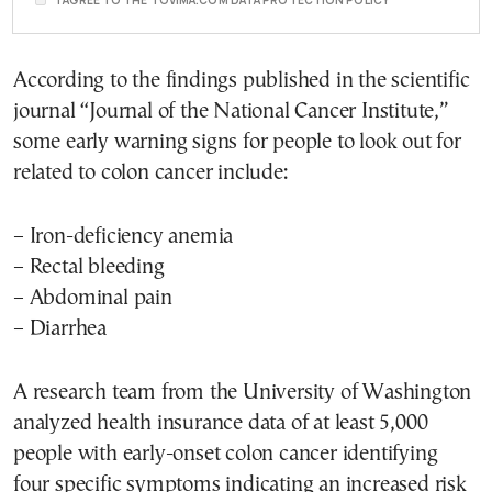
I AGREE TO THE TOVIMA.COM DATA PROTECTION POLICY
According to the findings published in the scientific
journal “Journal of the National Cancer Institute,”
some early warning signs for people to look out for
related to colon cancer include:
– Iron-deficiency anemia
– Rectal bleeding
– Abdominal pain
– Diarrhea
A research team from the University of Washington
analyzed health insurance data of at least 5,000
people with early-onset colon cancer identifying
four specific symptoms indicating an increased risk