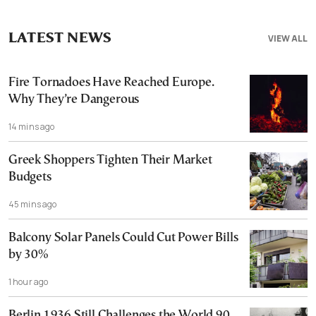
LATEST NEWS
VIEW ALL
Fire Tornadoes Have Reached Europe.
Why They’re Dangerous
14 mins ago
Greek Shoppers Tighten Their Market
Budgets
45 mins ago
Balcony Solar Panels Could Cut Power Bills
by 30%
1 hour ago
Berlin 1936 Still Challenges the World 90