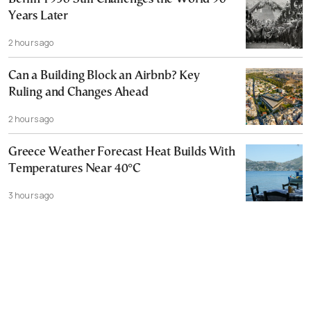
Years Later
2 hours ago
Can a Building Block an Airbnb? Key
Ruling and Changes Ahead
2 hours ago
Greece Weather Forecast Heat Builds With
Temperatures Near 40°C
3 hours ago