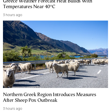
Greece Weather Forecast Heat Builds With
Temperatures Near 40°C
3 hours ago
Northern Greek Region Introduces Measures
After Sheep Pox Outbreak
3 hours ago