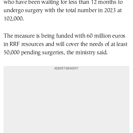
who have been waiting for less than 12 months to
undergo surgery with the total number in 2023 at
102,000.
The measure is being funded with 60 million euros
in RRF resources and will cover the needs of at least
50,000 pending surgeries, the ministry said.