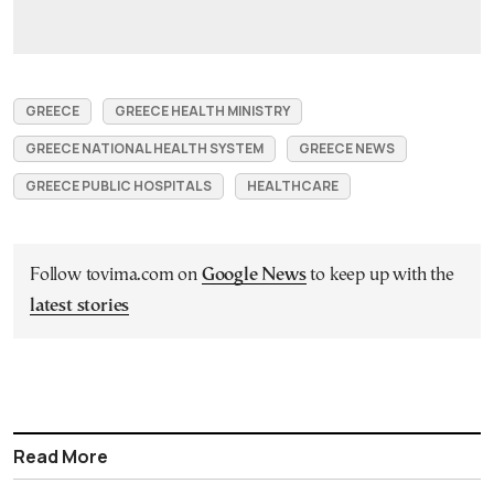
GREECE
GREECE HEALTH MINISTRY
GREECE NATIONAL HEALTH SYSTEM
GREECE NEWS
GREECE PUBLIC HOSPITALS
HEALTHCARE
Follow tovima.com on
Google News
to keep up with the
latest stories
Read More