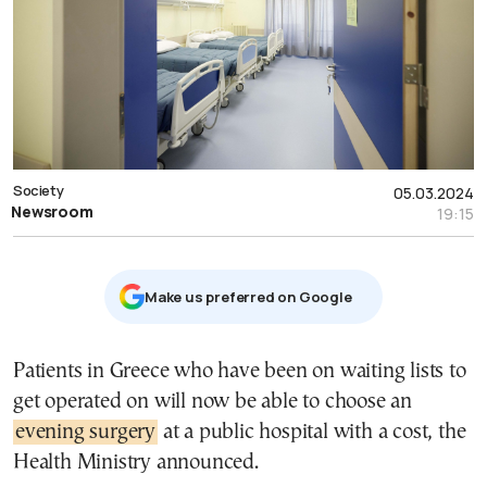
Society
05.03.2024
Newsroom
19:15
Μake us preferred on Google
Patients in Greece who have been on waiting lists to
get operated on will now be able to choose an
evening surgery
at a public hospital with a cost, the
Health Ministry announced.