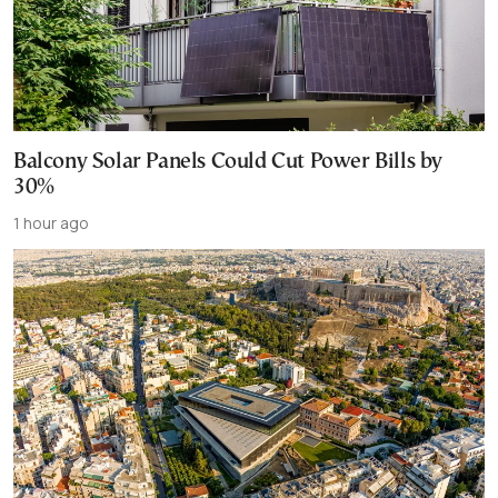
Balcony Solar Panels Could Cut Power Bills by
30%
1 hour ago