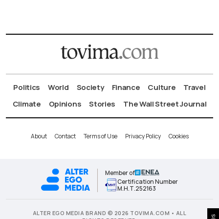
Politics
World
Society
Finance
Culture
Travel
Climate
Opinions
Stories
The Wall Street Journal
About
Contact
Terms of Use
Privacy Policy
Cookies
Member of
Certification Number
Μ.Η.Τ.252163
ALTER EGO MEDIA BRAND © 2026 TOVIMA.COM • ALL