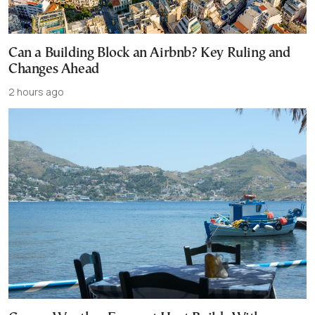
Can a Building Block an Airbnb? Key Ruling and
Changes Ahead
2 hours ago