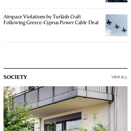
Airspace Violations by Turkish Craft
Following Greece-Cyprus Power Cable Deal
VIEW ALL
SOCIETY