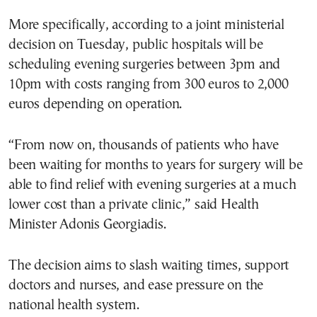
More specifically, according to a joint ministerial
decision on Tuesday, public hospitals will be
scheduling evening surgeries between 3pm and
10pm with costs ranging from 300 euros to 2,000
euros depending on operation.
“From now on, thousands of patients who have
been waiting for months to years for surgery will be
able to find relief with evening surgeries at a much
lower cost than a private clinic,” said Health
Minister Adonis Georgiadis.
The decision aims to slash waiting times, support
doctors and nurses, and ease pressure on the
national health system.