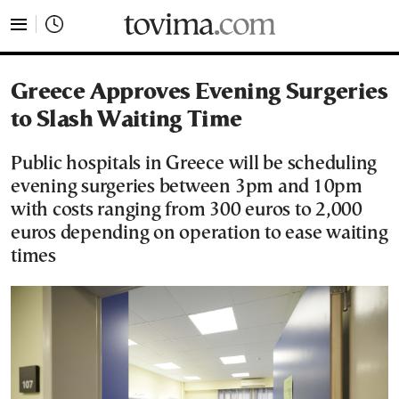
tovima.com - Breaking News, Analysis and Opinion fr
Greece Approves Evening Surgeries
to Slash Waiting Time
Public hospitals in Greece will be scheduling
evening surgeries between 3pm and 10pm
with costs ranging from 300 euros to 2,000
euros depending on operation to ease waiting
times