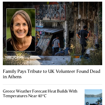
Family Pays Tribute to UK Volunteer Found Dead
in Athens
Greece Weather Forecast Heat Builds With
Temperatures Near 40°C