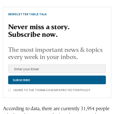
NEWSLETTER TABLE TALK
Never miss a story.
Subscribe now.
The most important news & topics
every week in your inbox.
I AGREE TO THE TOVIMA.COM DATA PROTECTION POLICY
According to data, there are currently 31,954 people