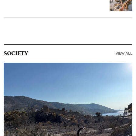
VIEW ALL
SOCIETY