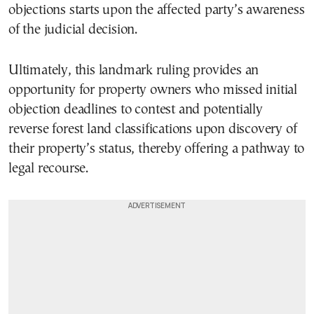
objections starts upon the affected party’s awareness
of the judicial decision.
Ultimately, this landmark ruling provides an
opportunity for property owners who missed initial
objection deadlines to contest and potentially
reverse forest land classifications upon discovery of
their property’s status, thereby offering a pathway to
legal recourse.