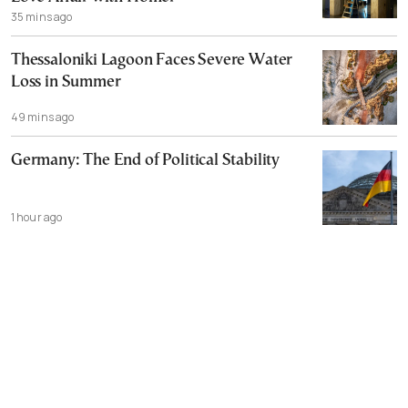
35 mins ago
Thessaloniki Lagoon Faces Severe Water
Loss in Summer
49 mins ago
Germany: The End of Political Stability
1 hour ago