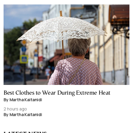
Best Clothes to Wear During Extreme Heat
By Martha Kaitanidi
2 hours ago
By Martha Kaitanidi