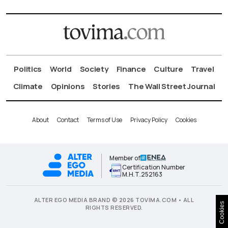
Politics
World
Society
Finance
Culture
Travel
Climate
Opinions
Stories
The Wall Street Journal
About
Contact
Terms of Use
Privacy Policy
Cookies
Member of
Certification Number
Μ.Η.Τ.252163
ALTER EGO MEDIA BRAND © 2026 TOVIMA.COM • ALL
Cookies
RIGHTS RESERVED.