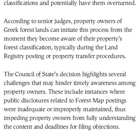
classifications and potentially have them overturned.
According to senior judges, property owners of
Greek forest lands can initiate this process from the
moment they become aware of their property’s
forest classification, typically during the Land
Registry posting or property transfer procedures.
The Council of State’s decision highlights several
challenges that may hinder timely awareness among
property owners. These include instances where
public disclosures related to Forest Map postings
were inadequate or improperly maintained, thus
impeding property owners from fully understanding
the content and deadlines for filing objections.