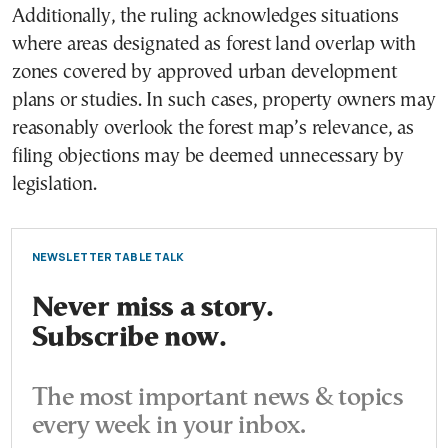
Additionally, the ruling acknowledges situations
where areas designated as forest land overlap with
zones covered by approved urban development
plans or studies. In such cases, property owners may
reasonably overlook the forest map’s relevance, as
filing objections may be deemed unnecessary by
legislation.
NEWSLETTER TABLE TALK
Never miss a story.
Subscribe now.
The most important news & topics
every week in your inbox.