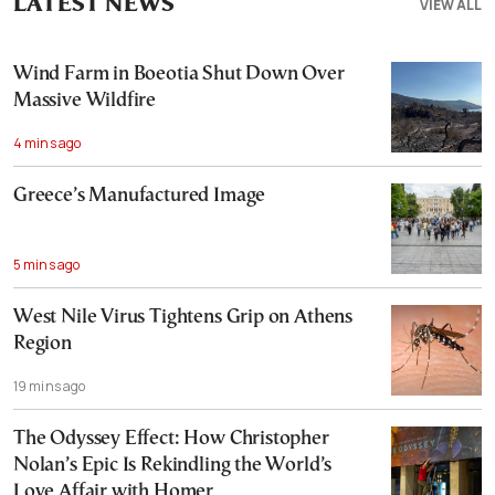
LATEST NEWS
VIEW ALL
Wind Farm in Boeotia Shut Down Over
Massive Wildfire
4 mins ago
Greece’s Manufactured Image
5 mins ago
West Nile Virus Tightens Grip on Athens
Region
19 mins ago
The Odyssey Effect: How Christopher
Nolan’s Epic Is Rekindling the World’s
Love Affair with Homer