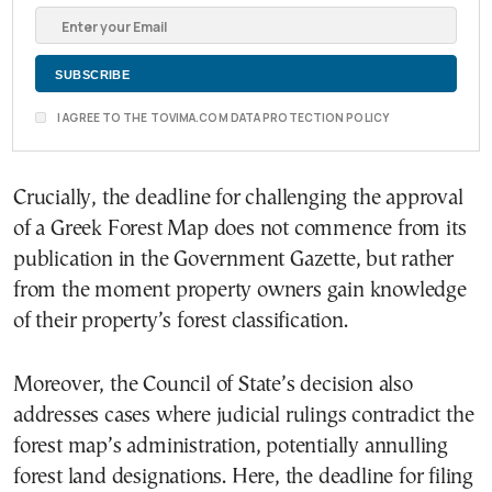
I AGREE TO THE TOVIMA.COM DATA PROTECTION POLICY
Crucially, the deadline for challenging the approval
of a Greek Forest Map does not commence from its
publication in the Government Gazette, but rather
from the moment property owners gain knowledge
of their property’s forest classification.
Moreover, the Council of State’s decision also
addresses cases where judicial rulings contradict the
forest map’s administration, potentially annulling
forest land designations. Here, the deadline for filing