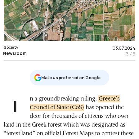
Society
03.07.2024
Newsroom
13:45
Μake us preferred on Google
In a groundbreaking ruling,
Greece’s
Council of State (CoS)
has opened the
door for thousands of citizens who own
land in the Greek forest which was designated as
“forest land” on official Forest Maps to contest these