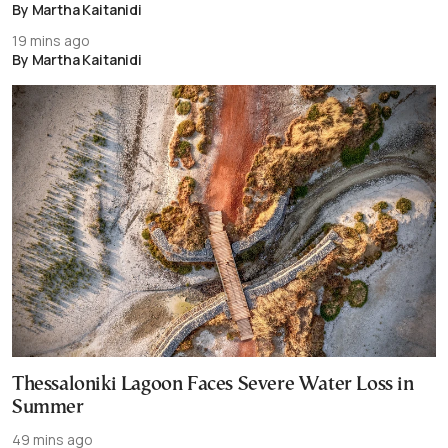
By Martha Kaitanidi
19 mins ago
By Martha Kaitanidi
Thessaloniki Lagoon Faces Severe Water Loss in
Summer
49 mins ago