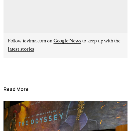
Follow tovima.com on
Google News
to keep up with the
latest stories
Read More