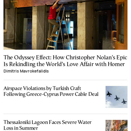
The Odyssey Effect: How Christopher Nolan’s Epic
Is Rekindling the World’s Love Affair with Homer
Dimitris Mavrokefalidis
Airspace Violations by Turkish Craft
Following Greece-Cyprus Power Cable Deal
Thessaloniki Lagoon Faces Severe Water
Loss in Summer