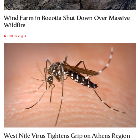
Wind Farm in Boeotia Shut Down Over Massive
Wildfire
4 mins ago
West Nile Virus Tightens Grip on Athens Region