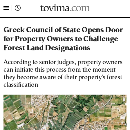
tovima.com - Breaking News, Analysis and Opinion fr
Greek Council of State Opens Door
for Property Owners to Challenge
Forest Land Designations
According to senior judges, property owners
can initiate this process from the moment
they become aware of their property's forest
classification