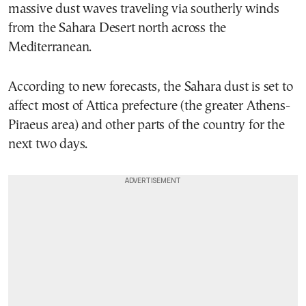
massive dust waves traveling via southerly winds
from the Sahara Desert north across the
Mediterranean.
According to new forecasts, the Sahara dust is set to
affect most of Attica prefecture (the greater Athens-
Piraeus area) and other parts of the country for the
next two days.