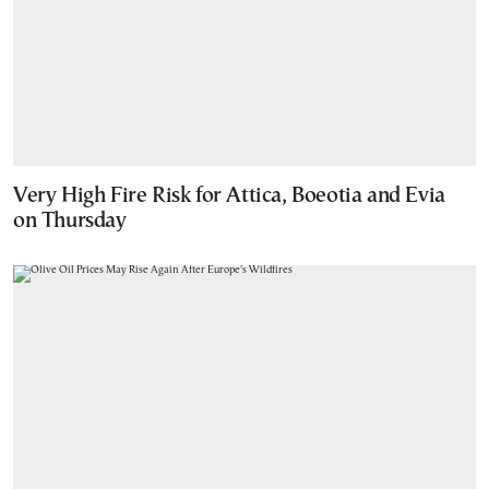
Very High Fire Risk for Attica, Boeotia and Evia
on Thursday