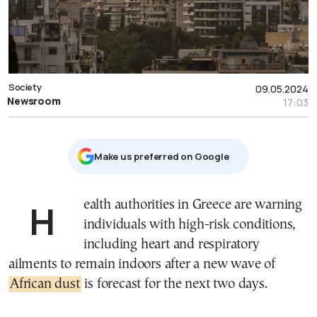
Society
09.05.2024
Newsroom
17:03
Μake us preferred on Google
Health authorities in Greece are warning
individuals with high-risk conditions,
including heart and respiratory
ailments to remain indoors after a new wave of
African dust
is forecast for the next two days.