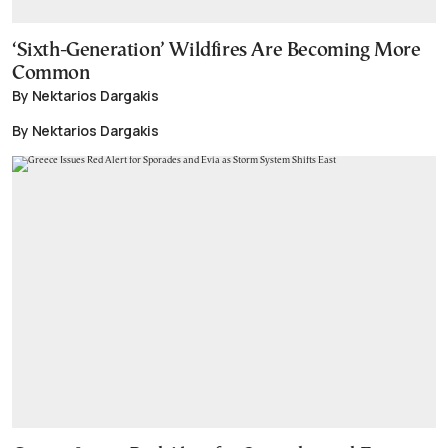
‘Sixth-Generation’ Wildfires Are Becoming More
Common
By Nektarios Dargakis
By Nektarios Dargakis