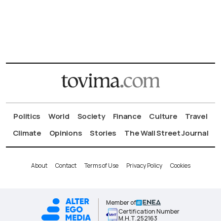
Politics
World
Society
Finance
Culture
Travel
Climate
Opinions
Stories
The Wall Street Journal
About
Contact
Terms of Use
Privacy Policy
Cookies
Member of
Certification Number
Μ.Η.Τ.252163