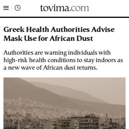
tovima.com - Breaking News, Analysis and Opinion fr
Greek Health Authorities Advise
Mask Use for African Dust
Authorities are warning individuals with
high-risk health conditions to stay indoors as
a new wave of African dust returns.