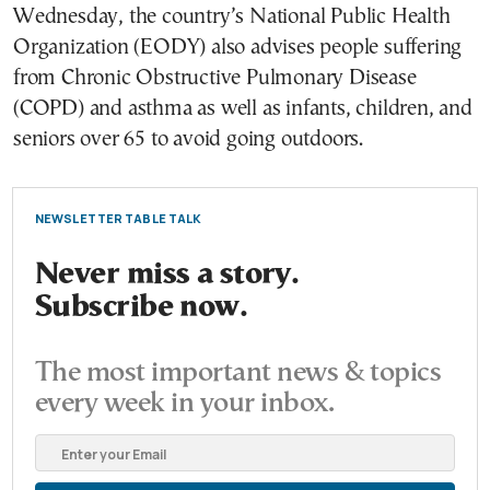
Wednesday, the country’s National Public Health
Organization (EODY) also advises people suffering
from Chronic Obstructive Pulmonary Disease
(COPD) and asthma as well as infants, children, and
seniors over 65 to avoid going outdoors.
NEWSLETTER TABLE TALK
Never miss a story.
Subscribe now.
The most important news & topics
every week in your inbox.