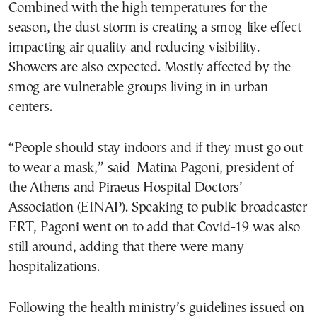
Combined with the high temperatures for the
season, the dust storm is creating a smog-like effect
impacting air quality and reducing visibility.
Showers are also expected. Mostly affected by the
smog are vulnerable groups living in in urban
centers.
“People should stay indoors and if they must go out
to wear a mask,” said Matina Pagoni, president of
the Athens and Piraeus Hospital Doctors’
Association (EINAP). Speaking to public broadcaster
ERT, Pagoni went on to add that Covid-19 was also
still around, adding that there were many
hospitalizations.
Following the health ministry’s guidelines issued on