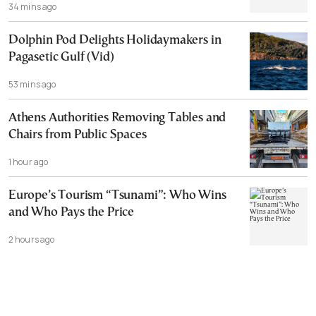
34 mins ago
Dolphin Pod Delights Holidaymakers in
Pagasetic Gulf (Vid)
53 mins ago
Athens Authorities Removing Tables and
Chairs from Public Spaces
1 hour ago
Europe’s Tourism “Tsunami”: Who Wins
and Who Pays the Price
2 hours ago