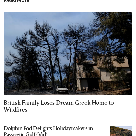
British Family Loses Dream Greek Home to
Wildfires
Dolphin Pod Delights Holidaymakers in
Pagasetic Gulf (Vid)