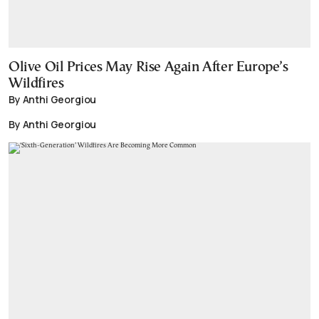
Olive Oil Prices May Rise Again After Europe’s
Wildfires
By Anthi Georgiou
By Anthi Georgiou