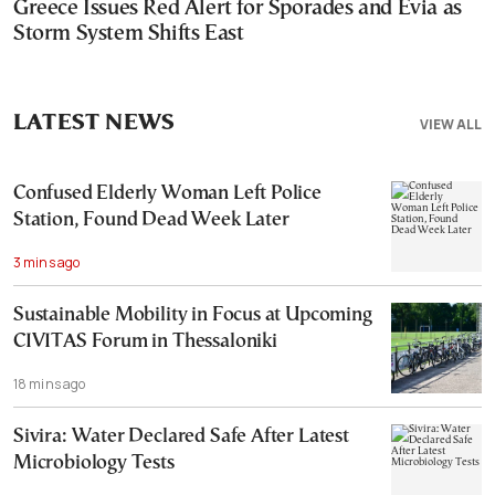
Greece Issues Red Alert for Sporades and Evia as
Storm System Shifts East
LATEST NEWS
VIEW ALL
Confused Elderly Woman Left Police
Station, Found Dead Week Later
3 mins ago
Sustainable Mobility in Focus at Upcoming
CIVITAS Forum in Thessaloniki
18 mins ago
Sivira: Water Declared Safe After Latest
Microbiology Tests