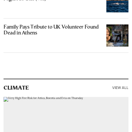
Family Pays Tribute to UK Volunteer Found
Dead in Athens
VIEW ALL
CLIMATE