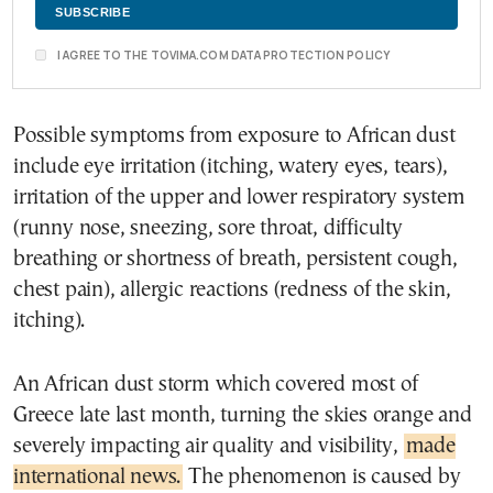
I AGREE TO THE TOVIMA.COM DATA PROTECTION POLICY
Possible symptoms from exposure to African dust
include eye irritation (itching, watery eyes, tears),
irritation of the upper and lower respiratory system
(runny nose, sneezing, sore throat, difficulty
breathing or shortness of breath, persistent cough,
chest pain), allergic reactions (redness of the skin,
itching).
An African dust storm which covered most of
Greece late last month, turning the skies orange and
severely impacting air quality and visibility,
made
international news.
The phenomenon is caused by