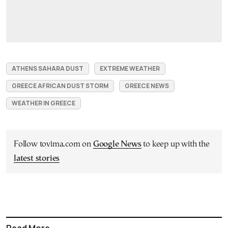
ATHENS SAHARA DUST
EXTREME WEATHER
GREECE AFRICAN DUST STORM
GREECE NEWS
WEATHER IN GREECE
Follow tovima.com on
Google News
to keep up with the
latest stories
Read More