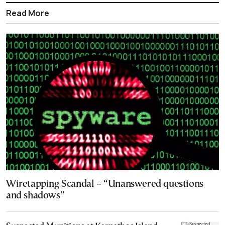
Read More
Wiretapping Scandal – “Unanswered questions
and shadows”