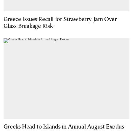
Greece Issues Recall for Strawberry Jam Over
Glass Breakage Risk
Greeks Head to Islands in Annual August Exodus