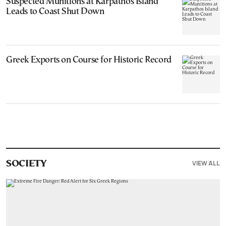
Suspected Munitions at Karpathos Island
Leads to Coast Shut Down
Greek Exports on Course for Historic Record
VIEW ALL
SOCIETY