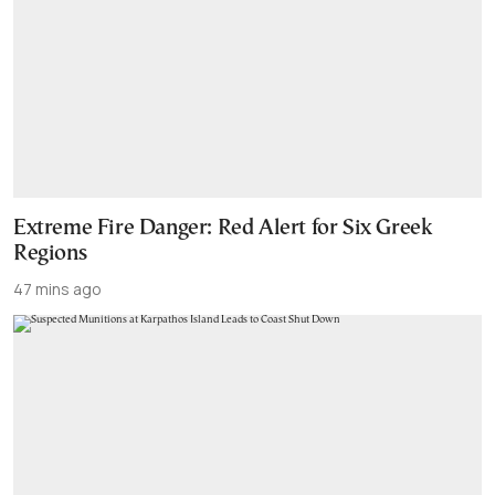
Extreme Fire Danger: Red Alert for Six Greek
Regions
47 mins ago