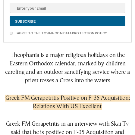
I AGREE TO THE TOVIMA.COM DATA PROTECTION POLICY
Theophania is a major religious holidays on the
Eastern Orthodox calendar, marked by children
caroling and an outdoor sanctifying service where a
priest tosses a Cross into the waters
Greek FM Gerapetritis Positive on F-35 Acquisition;
Relations With US Excellent
Greek FM Gerapetritis in an interview with Skai Tv
said that he is positive on F-35 Acquisition and