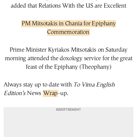
added that Relations With the US are Excellent
PM Mitsotakis in Chania for Epiphany
Commemoration
Prime Minister Kyriakos Mitsotakis on Saturday
morning attended the doxology service for the great
feast of the Epiphany (Theophany)
Always stay up to date with
To Vima English
Edition’s
News
Wrap
-up.