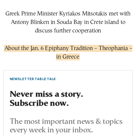
Greek Prime Minister Kyriakos Mitsotakis met with
Antony Blinken in Souda Bay in Crete island to
discuss further cooperation
About the Jan. 6 Epiphany Tradition – Theophania –
in Greece
NEWSLETTER TABLE TALK
Never miss a story.
Subscribe now.
The most important news & topics
every week in your inbox.