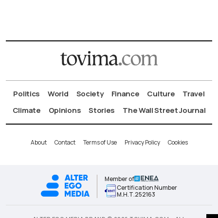
Politics
World
Society
Finance
Culture
Travel
Climate
Opinions
Stories
The Wall Street Journal
About
Contact
Terms of Use
Privacy Policy
Cookies
Member of
Certification Number
Μ.Η.Τ.252163