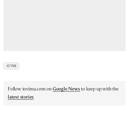
ICYMI
Follow tovima.com on
Google News
to keep up with the
latest stories