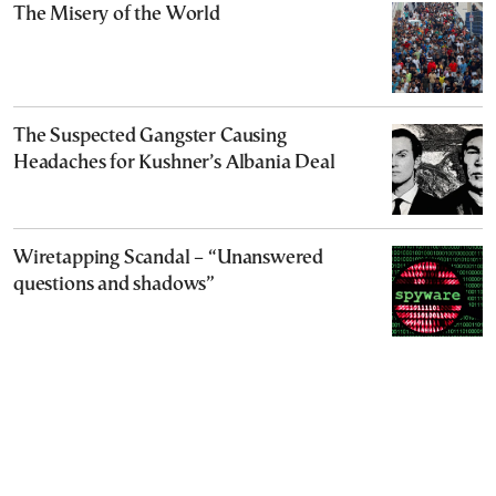
The Misery of the World
The Suspected Gangster Causing
Headaches for Kushner’s Albania Deal
Wiretapping Scandal – “Unanswered
questions and shadows”