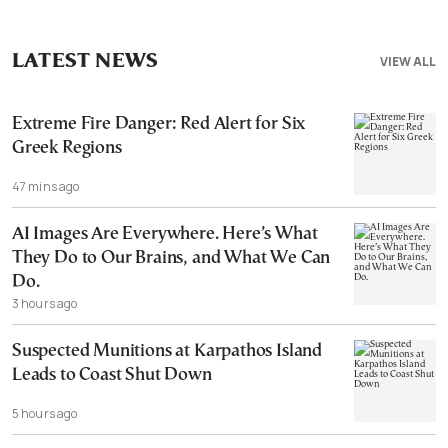
LATEST NEWS
VIEW ALL
Extreme Fire Danger: Red Alert for Six
Greek Regions
47 mins ago
AI Images Are Everywhere. Here’s What
They Do to Our Brains, and What We Can
Do.
3 hours ago
Suspected Munitions at Karpathos Island
Leads to Coast Shut Down
5 hours ago