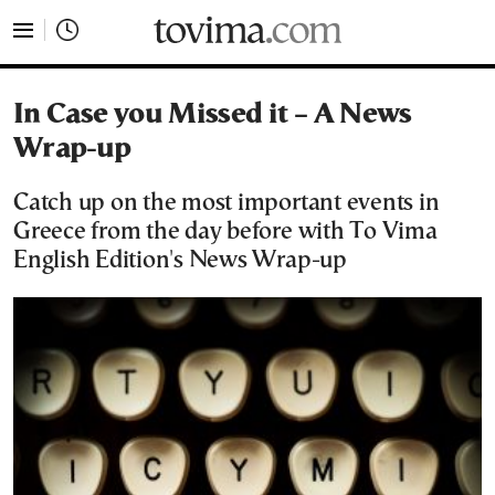
tovima.com - Breaking News, Analysis and Opinion fr
In Case you Missed it – A News
Wrap-up
Catch up on the most important events in
Greece from the day before with To Vima
English Edition's News Wrap-up