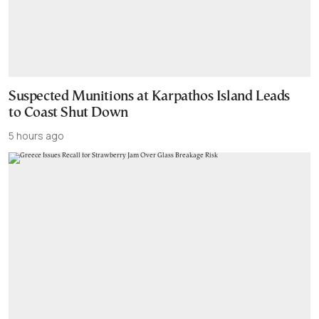
Suspected Munitions at Karpathos Island Leads
to Coast Shut Down
5 hours ago