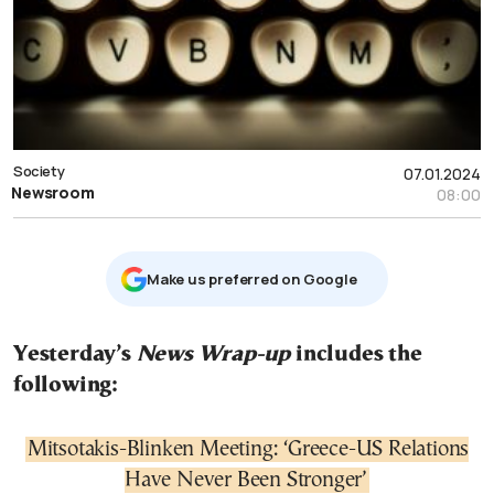
Society
07.01.2024
Newsroom
08:00
Μake us preferred on Google
Yesterday’s
News Wrap-up
includes the
following:
Mitsotakis-Blinken Meeting: ‘Greece-US Relations
Have Never Been Stronger’