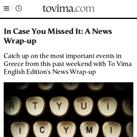
tovima.com - Breaking News, Analysis and Opinion fr
In Case You Missed It: A News
Wrap-up
Catch up on the most important events in
Greece from this past weekend with To Vima
English Edition's News Wrap-up