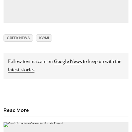
GREEK NEWS
ICYMI
Follow tovima.com on
Google News
to keep up with the
latest stories
Read More