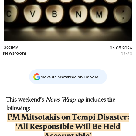
Society
04.03.2024
Newsroom
07:30
Μake us preferred on Google
This weekend’s
News Wrap-up
includes the
following:
PM Mitsotakis on Tempi Disaster:
‘All Responsible Will Be Held