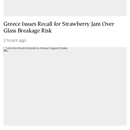
Greece Issues Recall for Strawberry Jam Over
Glass Breakage Risk
2 hours ago