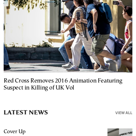
Red Cross Removes 2016 Animation Featuring
Suspect in Killing of UK Vol
LATEST NEWS
VIEW ALL
Cover Up