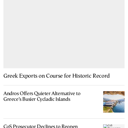
Greek Exports on Course for Historic Record
Andros Offers Quieter Alternative to
Greece’s Busier Cycladic Islands
CoS Prosecutor Declines to Reopen