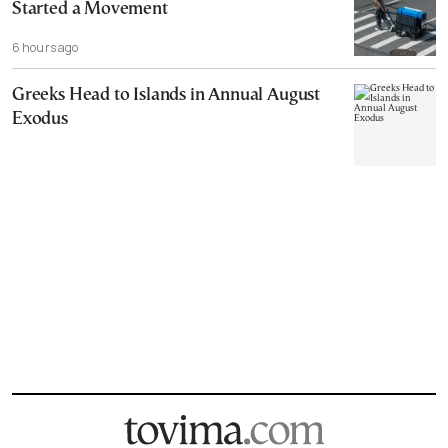
Started a Movement
6 hours ago
Greeks Head to Islands in Annual August
Exodus