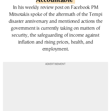
Accountable’
In his weekly review post on Facebook PM
Mitsotakis spoke of the aftermath of the Tempi
disaster anniversary and mentioned actions the
government is currently taking on matters of
security, the safeguarding of income against
inflation and rising prices, health, and
employment.