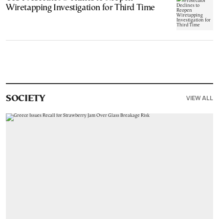
Wiretapping Investigation for Third Time
VIEW ALL
SOCIETY