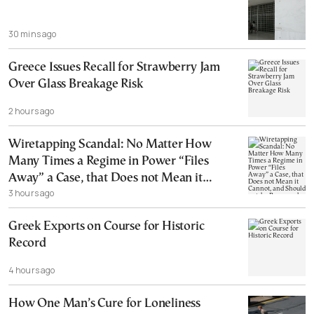
30 mins ago
Greece Issues Recall for Strawberry Jam
Over Glass Breakage Risk
2 hours ago
Wiretapping Scandal: No Matter How
Many Times a Regime in Power “Files
Away” a Case, that Does not Mean it
3 hours ago
Cannot, and Should not, be Reopened
Greek Exports on Course for Historic
Record
4 hours ago
How One Man’s Cure for Loneliness