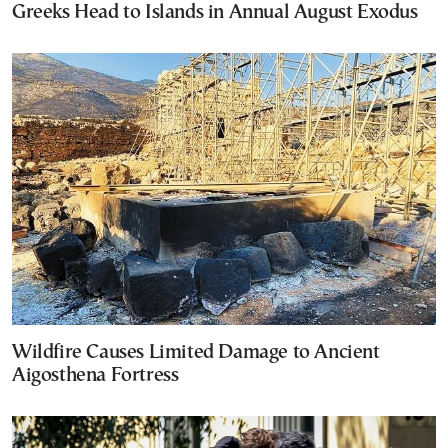
Greeks Head to Islands in Annual August Exodus
Wildfire Causes Limited Damage to Ancient
Aigosthena Fortress