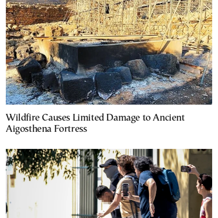
Wildfire Causes Limited Damage to Ancient
Aigosthena Fortress