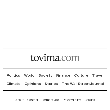
Politics
World
Society
Finance
Culture
Travel
Climate
Opinions
Stories
The Wall Street Journal
About
Contact
Terms of Use
Privacy Policy
Cookies