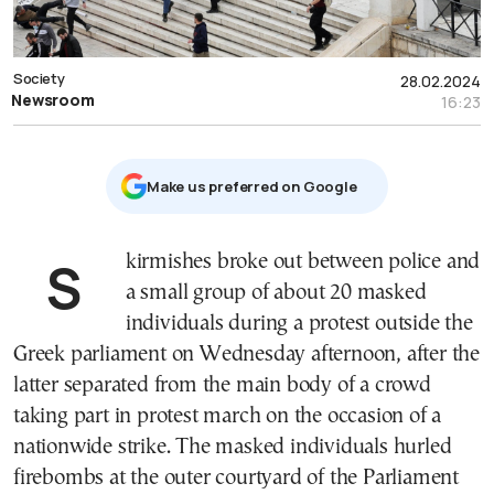
Society
28.02.2024
Newsroom
16:23
Μake us preferred on Google
Skirmishes broke out between police and
a small group of about 20 masked
individuals during a protest outside the
Greek parliament on Wednesday afternoon, after the
latter separated from the main body of a crowd
taking part in protest march on the occasion of a
nationwide strike. The masked individuals hurled
firebombs at the outer courtyard of the Parliament