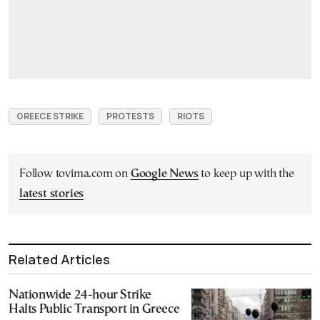
GREECE STRIKE
PROTESTS
RIOTS
Follow tovima.com on
Google News
to keep up with the
latest stories
Related Articles
Nationwide 24-hour Strike
Halts Public Transport in Greece