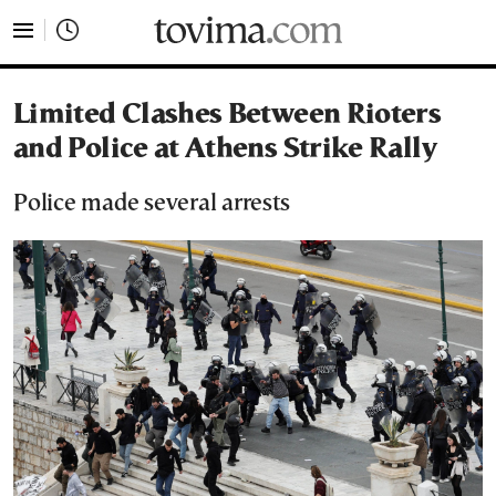
tovima.com - Breaking News, Analysis and Opinion fr
Limited Clashes Between Rioters
and Police at Athens Strike Rally
Police made several arrests