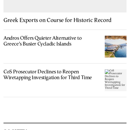
Greek Exports on Course for Historic Record
Andros Offers Quieter Alternative to
Greece’s Busier Cycladic Islands
CoS Prosecutor Declines to Reopen
Wiretapping Investigation for Third Time