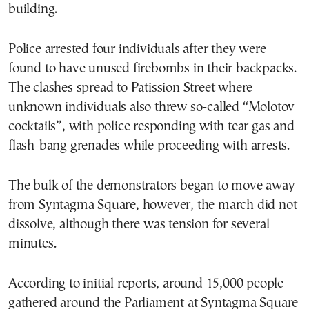
building.
Police arrested four individuals after they were
found to have unused firebombs in their backpacks.
The clashes spread to Patission Street where
unknown individuals also threw so-called “Molotov
cocktails”, with police responding with tear gas and
flash-bang grenades while proceeding with arrests.
The bulk of the demonstrators began to move away
from Syntagma Square, however, the march did not
dissolve, although there was tension for several
minutes.
According to initial reports, around 15,000 people
gathered around the Parliament at Syntagma Square