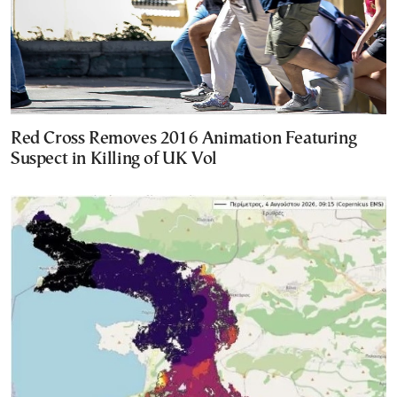
Red Cross Removes 2016 Animation Featuring
Suspect in Killing of UK Vol