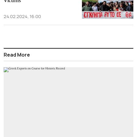
Victims
24.02.2024, 16:00
Read More