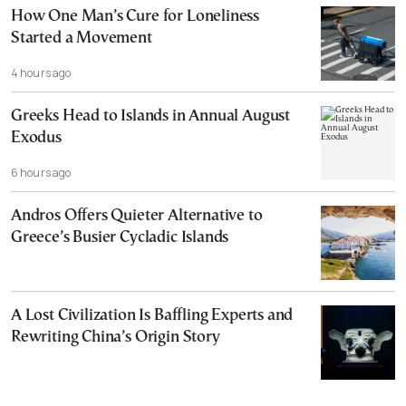
How One Man’s Cure for Loneliness
Started a Movement
4 hours ago
Greeks Head to Islands in Annual August
Exodus
6 hours ago
Andros Offers Quieter Alternative to
Greece’s Busier Cycladic Islands
A Lost Civilization Is Baffling Experts and
Rewriting China’s Origin Story