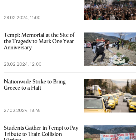
28.02.2024, 11:00
Tempi: Memorial at the Site of
the Tragedy to Mark One Year
Anniversary
28.02.2024, 12:00
Nationwide Strike to Bring
Greece to a Halt
27.02.2024, 18:48
Students Gather in Tempi to Pay
Tribute to Train Collision