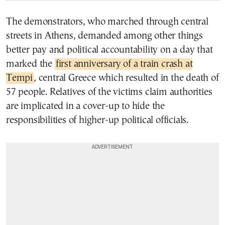
The demonstrators, who marched through central
streets in Athens, demanded among other things
better pay and political accountability on a day that
marked the
first anniversary of a train crash at
Tempi
, central Greece which resulted in the death of
57 people. Relatives of the victims claim authorities
are implicated in a cover-up to hide the
responsibilities of higher-up political officials.