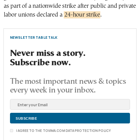
as part of a nationwide strike after public and private
labor unions declared a
24-hour strike
.
NEWSLETTER TABLE TALK
Never miss a story.
Subscribe now.
The most important news & topics
every week in your inbox.
I AGREE TO THE TOVIMA.COM DATA PROTECTION POLICY