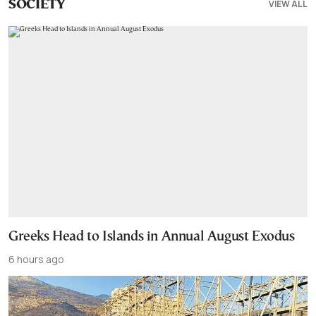
VIEW ALL
SOCIETY
Greeks Head to Islands in Annual August Exodus
6 hours ago