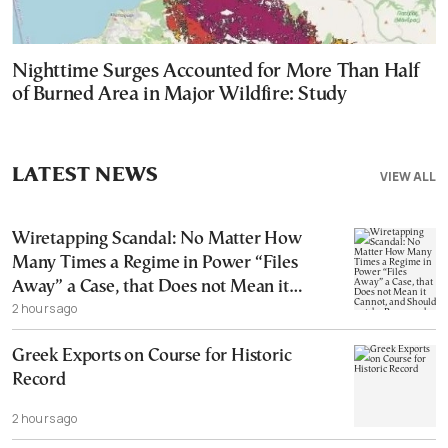
Nighttime Surges Accounted for More Than Half
of Burned Area in Major Wildfire: Study
LATEST NEWS
VIEW ALL
Wiretapping Scandal: No Matter How
Many Times a Regime in Power “Files
Away” a Case, that Does not Mean it
2 hours ago
Cannot, and Should not, be Reopened
Greek Exports on Course for Historic
Record
2 hours ago