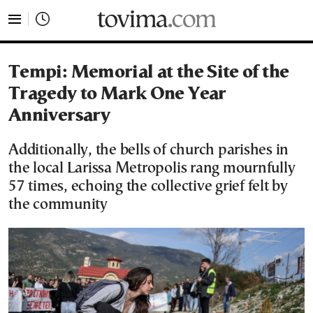
tovima.com - Breaking News, Analysis and Opinion fr
Tempi: Memorial at the Site of the
Tragedy to Mark One Year
Anniversary
Additionally, the bells of church parishes in
the local Larissa Metropolis rang mournfully
57 times, echoing the collective grief felt by
the community