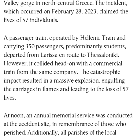
Valley gorge in north-central Greece. The incident,
which occurred on February 28, 2023, claimed the
lives of 57 individuals.
A passenger train, operated by Hellenic Train and
carrying 350 passengers, predominantly students,
departed from Larissa en route to Thessaloniki.
However, it collided head-on with a commercial
train from the same company. The catastrophic
impact resulted in a massive explosion, engulfing
the carriages in flames and leading to the loss of 57
lives.
At noon, an annual memorial service was conducted
at the accident site, in remembrance of those who
perished. Additionally, all parishes of the local