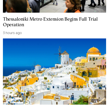
Thessaloniki Metro Extension Begins Full Trial
Operation
3 hours ago