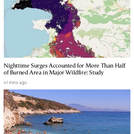
Nighttime Surges Accounted for More Than Half
of Burned Area in Major Wildfire: Study
41 mins ago