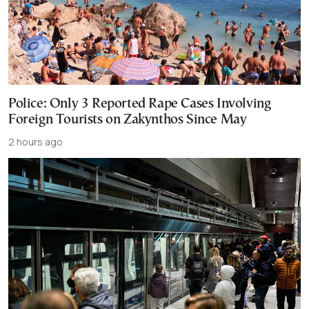
Police: Only 3 Reported Rape Cases Involving
Foreign Tourists on Zakynthos Since May
2 hours ago