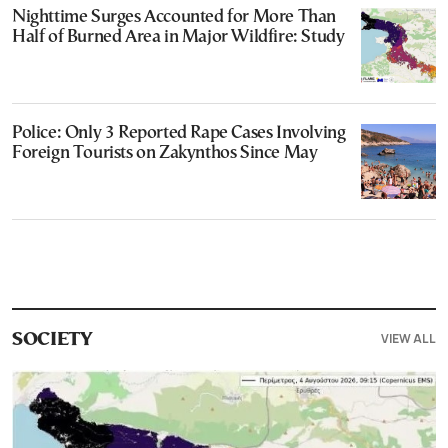
Nighttime Surges Accounted for More Than
Half of Burned Area in Major Wildfire: Study
Police: Only 3 Reported Rape Cases Involving
Foreign Tourists on Zakynthos Since May
VIEW ALL
SOCIETY