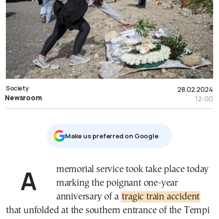
Society
28.02.2024
Newsroom
12:00
Μake us preferred on Google
A memorial service took take place today
marking the poignant one-year
anniversary of a
tragic train accident
that unfolded at the southern entrance of the Tempi