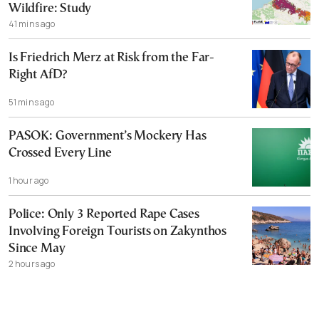
Wildfire: Study
41 mins ago
Is Friedrich Merz at Risk from the Far-
Right AfD?
51 mins ago
PASOK: Government’s Mockery Has
Crossed Every Line
1 hour ago
Police: Only 3 Reported Rape Cases
Involving Foreign Tourists on Zakynthos
Since May
2 hours ago