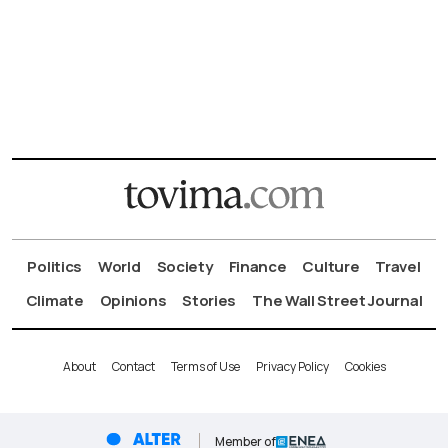
Politics
World
Society
Finance
Culture
Travel
Climate
Opinions
Stories
The Wall Street Journal
About
Contact
Terms of Use
Privacy Policy
Cookies
Member of