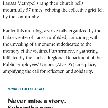
Larissa Metropolis rang their church bells
mournfully 57 times, echoing the collective grief felt
by the community.
Earlier this morning, a strike rally organized by the
Labor Center of Larissa unfolded, coinciding with
the unveiling of a monument dedicated to the
memory of the victims. Furthermore, a gathering
initiated by the Larissa Regional Department of the
Public Employees’ Unions (ADEDY) took place,
amplifying the call for reflection and solidarity.
NEWSLETTER TABLE TALK
Never miss a story.