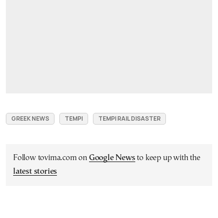
GREEK NEWS
TEMPI
TEMPI RAIL DISASTER
Follow tovima.com on
Google News
to keep up with the
latest stories