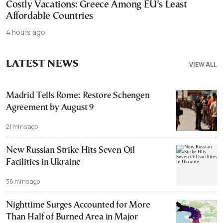
Costly Vacations: Greece Among EU’s Least
Affordable Countries
4 hours ago
LATEST NEWS
VIEW ALL
Madrid Tells Rome: Restore Schengen
Agreement by August 9
21 mins ago
New Russian Strike Hits Seven Oil
Facilities in Ukraine
36 mins ago
Nighttime Surges Accounted for More
Than Half of Burned Area in Major