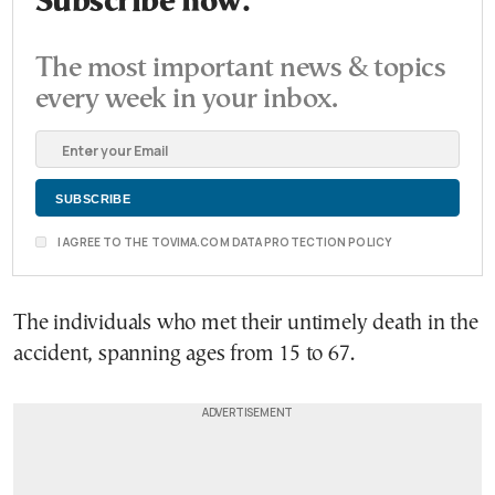
Subscribe now.
The most important news & topics
every week in your inbox.
I AGREE TO THE TOVIMA.COM DATA PROTECTION POLICY
The individuals who met their untimely death in the
accident, spanning ages from 15 to 67.