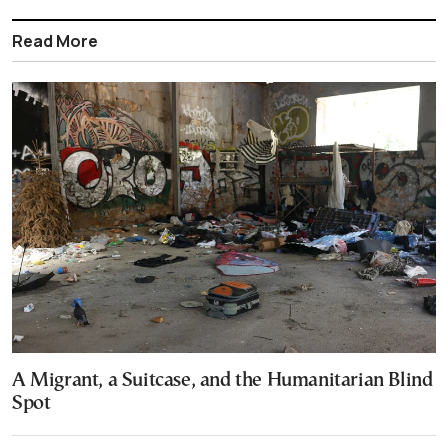
Read More
A Migrant, a Suitcase, and the Humanitarian Blind
Spot